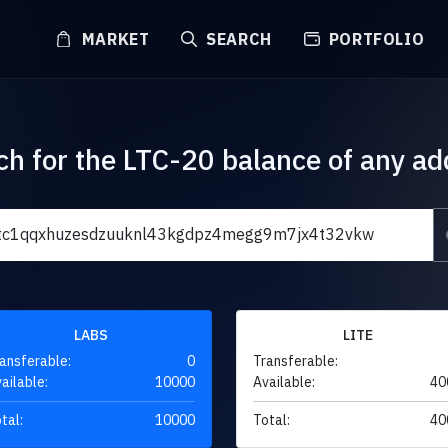
MARKET
SEARCH
PORTFOLIO
ch for the LTC-20 balance of any ad
LABS
LITE
ansferable:
0
Transferable:
ailable:
10000
Available:
40
tal:
10000
Total:
40