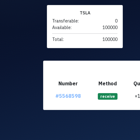
TSLA
Transferable:
0
Available:
100000
Total:
100000
Number
Method
Qu
#5568598
+
receive