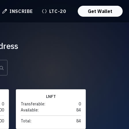
INSCRIBE
LTC-20
Get Wallet
dress
LNFT
0
Transferable:
0
00
Available:
84
00
Total:
84