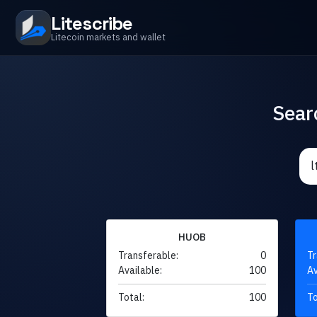
Litescribe
Litecoin markets and wallet
Sear
HUOB
Transferable:
0
Tr
Available:
100
Av
Total:
100
To