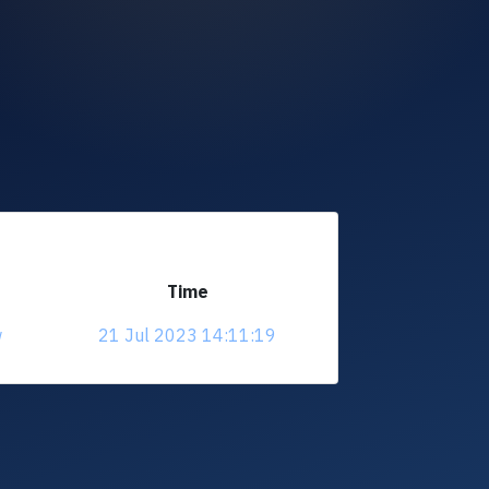
Time
w
21 Jul 2023 14:11:19