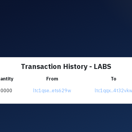
Transaction History - LABS
antity
From
To
10000
ltc1qse...ets629w
ltc1qqx...4t32vk