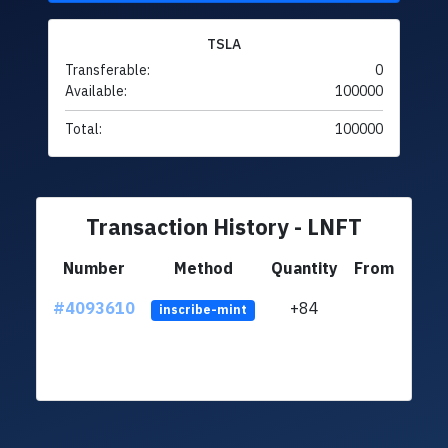
TSLA
Transferable:
0
Available:
100000
Total:
100000
Transaction History - LNFT
Number
Method
Quantity
From
#4093610
+84
ltc1q
inscribe-mint