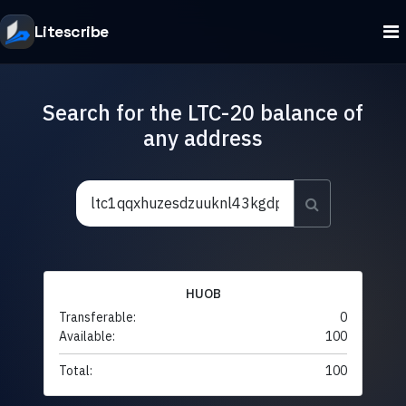
Litescribe
Search for the LTC-20 balance of
any address
HUOB
Transferable:
0
Available:
100
Total:
100