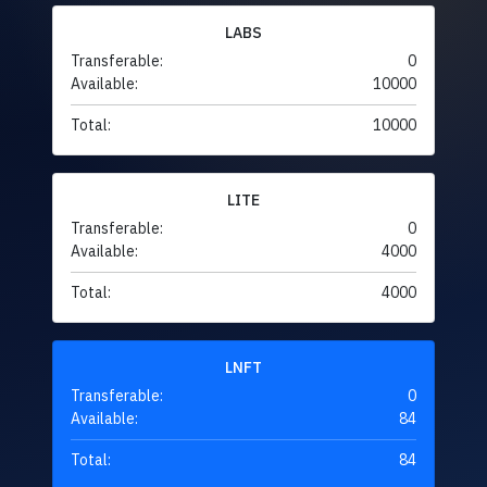
LABS
Transferable:
0
Available:
10000
Total:
10000
LITE
Transferable:
0
Available:
4000
Total:
4000
LNFT
Transferable:
0
Available:
84
Total:
84