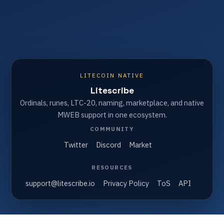
LITECOIN NATIVE
Litescribe
Ordinals, runes, LTC-20, naming, marketplace, and native
MWEB support in one ecosystem.
COMMUNITY
Twitter
Discord
Market
RESOURCES
support@litescribe.io
Privacy Policy
ToS
API