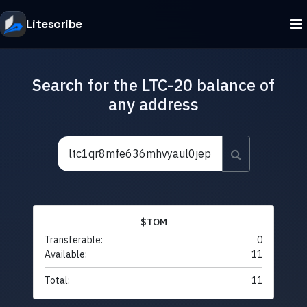
Litescribe
Search for the LTC-20 balance of
any address
$TOM
Transferable:
0
Available:
11
Total:
11