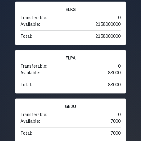
ELKS
Transferable:
0
Available:
2158000000
Total:
2158000000
FLPA
Transferable:
0
Available:
88000
Total:
88000
GEJU
Transferable:
0
Available:
7000
Total:
7000