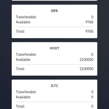
GR8.
Transferable:
0
Available:
9768
Total:
9768
HOOT
Transferable:
0
Available:
1100000
Total:
1100000
ILTC
Transferable:
0
Available:
0
Total:
0