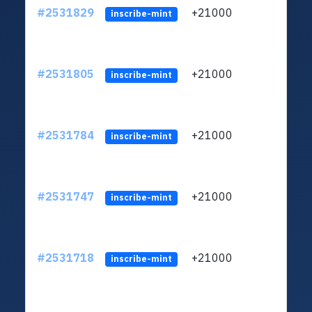
#2531829
+21000
ltc1q
inscribe-mint
#2531805
+21000
ltc1q
inscribe-mint
#2531784
+21000
ltc1q
inscribe-mint
#2531747
+21000
ltc1q
inscribe-mint
#2531718
+21000
ltc1q
inscribe-mint