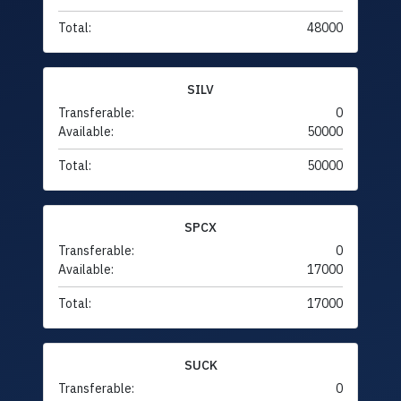
Total:
48000
SILV
Transferable:
0
Available:
50000
Total:
50000
SPCX
Transferable:
0
Available:
17000
Total:
17000
SUCK
Transferable:
0