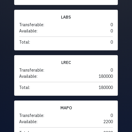
LABS
Transferable:
0
Available:
0
Total:
0
LREC
Transferable:
0
Available:
180000
Total:
180000
MAPO
Transferable:
0
Available:
2200