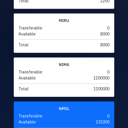
Total:
2200
MIRU
Transferable:
0
Available:
8000
Total:
8000
NIMA
Transferable:
0
Available:
1100000
Total:
1100000
NMSL
Transferable:
0
Available:
231000