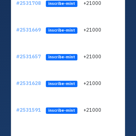
#2531708
+21000
ltc1q
inscribe-mint
#2531669
+21000
ltc1q
inscribe-mint
#2531657
+21000
ltc1q
inscribe-mint
#2531628
+21000
ltc1q
inscribe-mint
#2531591
+21000
ltc1q
inscribe-mint