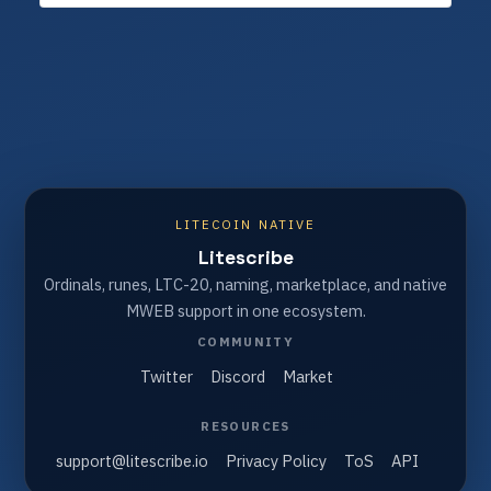
LITECOIN NATIVE
Litescribe
Ordinals, runes, LTC-20, naming, marketplace, and native
MWEB support in one ecosystem.
COMMUNITY
Twitter
Discord
Market
RESOURCES
support@litescribe.io
Privacy Policy
ToS
API