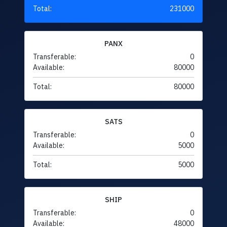
Total:
231000
PANX
Transferable:
0
Available:
80000
Total:
80000
SATS
Transferable:
0
Available:
5000
Total:
5000
SHIP
Transferable:
0
Available:
48000