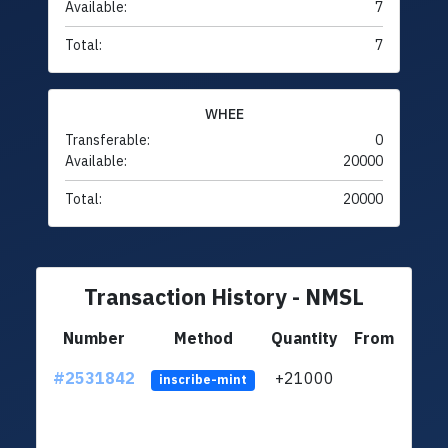
Available:
7
Total:
7
WHEE
Transferable:
0
Available:
20000
Total:
20000
Transaction History - NMSL
Number
Method
Quantity
From
#2531842
+21000
ltc1q
inscribe-mint