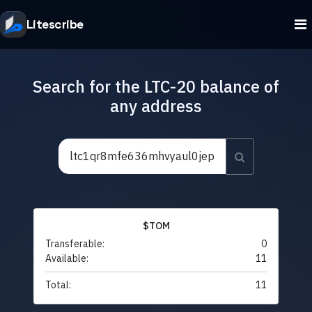
Litescribe
Search for the LTC-20 balance of
any address
$TOM
Transferable:
0
Available:
11
Total:
11