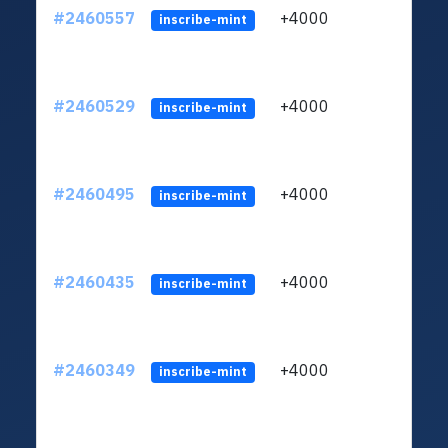
#2460557
+4000
ltc1q
inscribe-mint
#2460529
+4000
ltc1q
inscribe-mint
#2460495
+4000
ltc1q
inscribe-mint
#2460435
+4000
ltc1q
inscribe-mint
#2460349
+4000
ltc1q
inscribe-mint