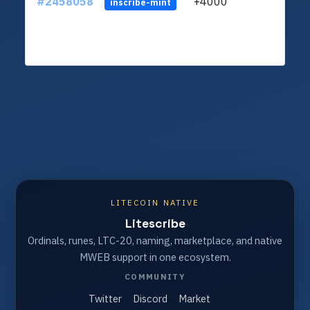
#2458058
+4000
ltc1q
inscribe-mint
LITECOIN NATIVE
Litescribe
Ordinals, runes, LTC-20, naming, marketplace, and native
MWEB support in one ecosystem.
COMMUNITY
Twitter
Discord
Market