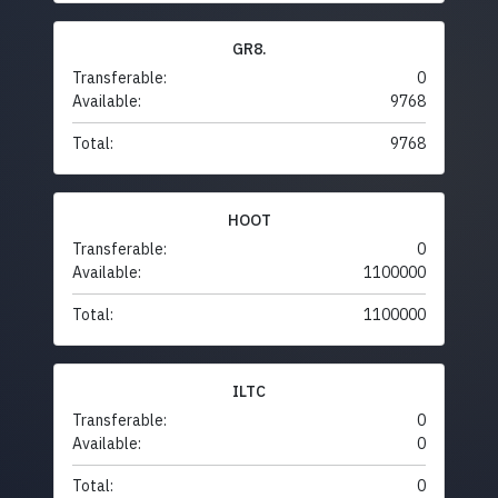
GR8.
Transferable:
0
Available:
9768
Total:
9768
HOOT
Transferable:
0
Available:
1100000
Total:
1100000
ILTC
Transferable:
0
Available:
0
Total:
0