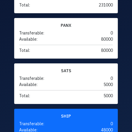
Total:
231000
PANX
Transferable:
0
Available:
80000
Total:
80000
SATS
Transferable:
0
Available:
5000
Total:
5000
SHIP
Transferable:
0
Available:
48000