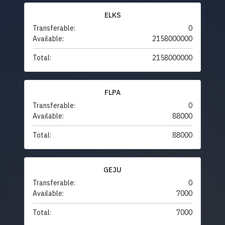
ELKS
Transferable:
0
Available:
2158000000
Total:
2158000000
FLPA
Transferable:
0
Available:
88000
Total:
88000
GEJU
Transferable:
0
Available:
7000
Total:
7000