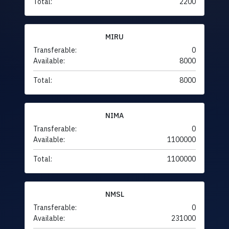
Total:
2200
MIRU
Transferable:
0
Available:
8000
Total:
8000
NIMA
Transferable:
0
Available:
1100000
Total:
1100000
NMSL
Transferable:
0
Available:
231000