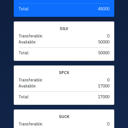
Total:
48000
SILV
Transferable:
0
Available:
50000
Total:
50000
SPCX
Transferable:
0
Available:
17000
Total:
17000
SUCK
Transferable:
0