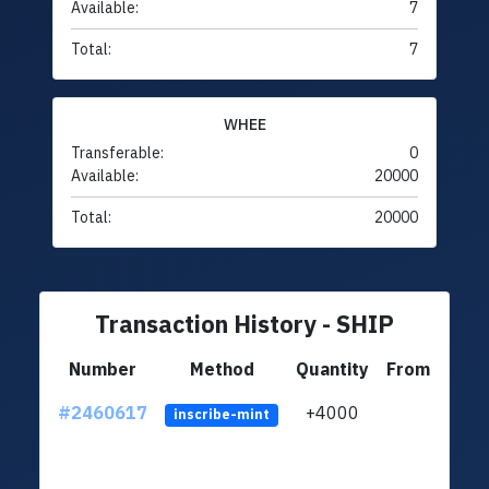
Available:
7
Total:
7
WHEE
Transferable:
0
Available:
20000
Total:
20000
Transaction History - SHIP
Number
Method
Quantity
From
#2460617
+4000
ltc1q
inscribe-mint