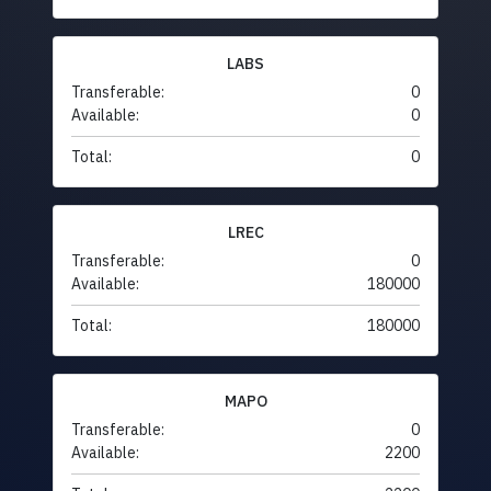
LABS
Transferable:
0
Available:
0
Total:
0
LREC
Transferable:
0
Available:
180000
Total:
180000
MAPO
Transferable:
0
Available:
2200