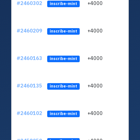
#2460302
+4000
ltc1q
inscribe-mint
#2460209
+4000
ltc1q
inscribe-mint
#2460163
+4000
ltc1q
inscribe-mint
#2460135
+4000
ltc1q
inscribe-mint
#2460102
+4000
ltc1q
inscribe-mint