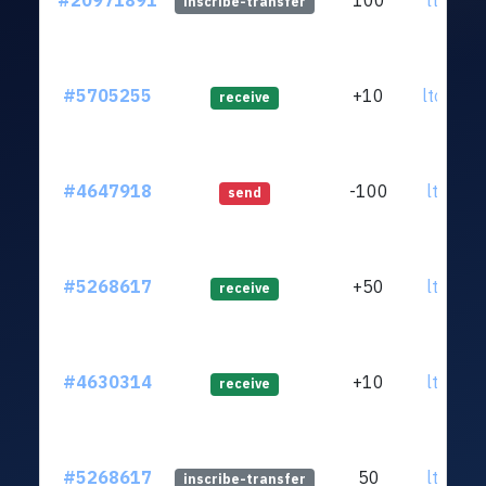
#20971891
100
ltc1qrl
inscribe-transfer
#5705255
+10
ltc1q4a
receive
#4647918
-100
ltc1qrl
send
#5268617
+50
ltc1qrl
receive
#4630314
+10
ltc1qrl
receive
#5268617
50
ltc1qrl
inscribe-transfer