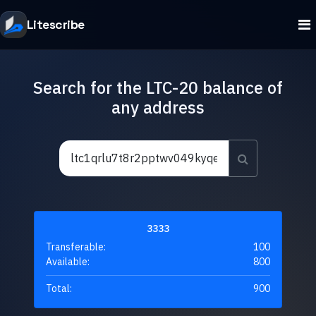
Litescribe
Search for the LTC-20 balance of
any address
3333
Transferable:
100
Available:
800
Total:
900