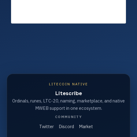
LITECOIN NATIVE
Litescribe
Ordinals, runes, LTC-20, naming, marketplace, and native
MWEB support in one ecosystem.
COMMUNITY
Twitter
Discord
Market