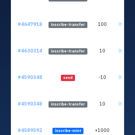
#4647918
100
ltc1qrl
inscribe-transfer
#4630314
10
ltc1qrl
inscribe-transfer
#4590348
-10
ltc1qrl
send
#4590348
10
ltc1qrl
inscribe-transfer
#4589592
+1000
inscribe-mint