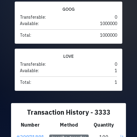
GOOG
Transferable:
0
Available:
1000000
Total:
1000000
LOVE
Transferable:
0
Available:
1
Total:
1
Transaction History - 3333
Number
Method
Quantity
F