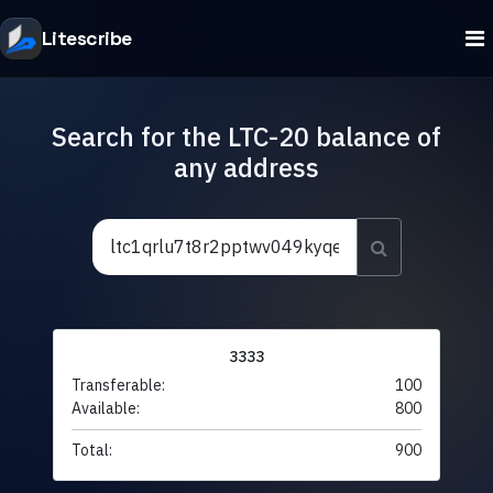
Litescribe
Search for the LTC-20 balance of
any address
3333
Transferable:
100
Available:
800
Total:
900