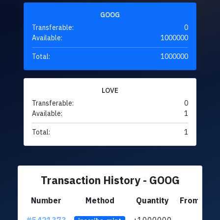
GOOG
Transferable:
0
Available:
1000000
Total:
1000000
LOVE
Transferable:
0
Available:
1
Total:
1
Transaction History - GOOG
Number
Method
Quantity
From