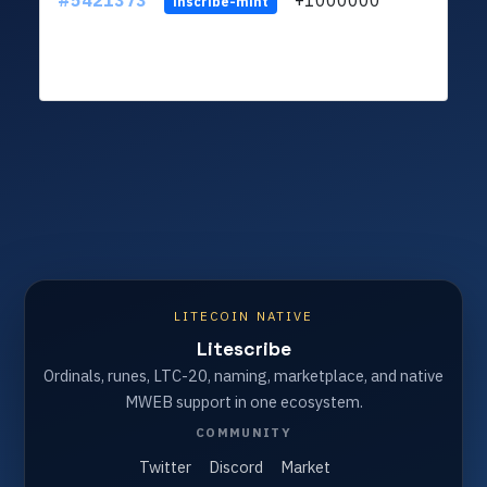
#5421373
+1000000
ltc
inscribe-mint
LITECOIN NATIVE
Litescribe
Ordinals, runes, LTC-20, naming, marketplace, and native
MWEB support in one ecosystem.
COMMUNITY
Twitter
Discord
Market