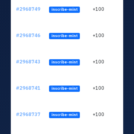
#2968749
+100
inscribe-mint
#2968746
+100
inscribe-mint
#2968743
+100
inscribe-mint
#2968741
+100
inscribe-mint
#2968737
+100
inscribe-mint