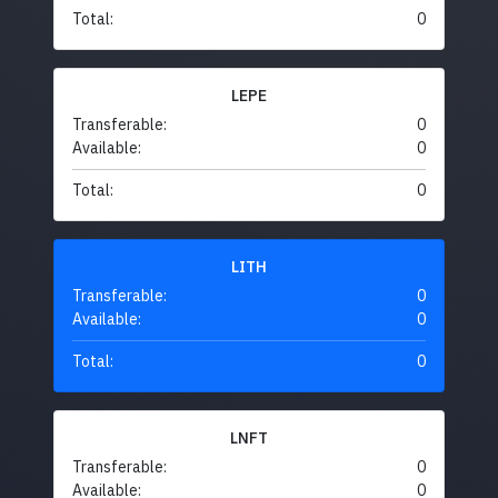
Total:
0
LEPE
Transferable:
0
Available:
0
Total:
0
LITH
Transferable:
0
Available:
0
Total:
0
LNFT
Transferable:
0
Available:
0