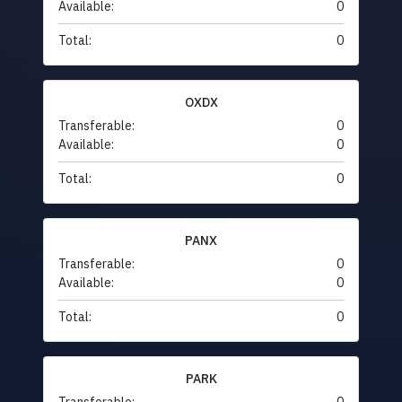
Available:
0
Total:
0
OXDX
Transferable:
0
Available:
0
Total:
0
PANX
Transferable:
0
Available:
0
Total:
0
PARK