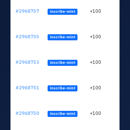
#2968757
+100
inscribe-mint
#2968755
+100
inscribe-mint
#2968753
+100
inscribe-mint
#2968751
+100
inscribe-mint
#2968750
+100
inscribe-mint