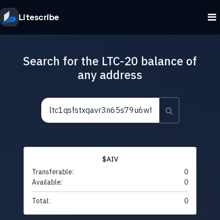
Litescribe
Search for the LTC-20 balance of
any address
$AIV
Transferable:
0
Available:
0
Total:
0