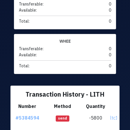
Transferable:
0
Available:
0
Total:
0
WHEE
Transferable:
0
Available:
0
Total:
0
Transaction History - LITH
Number
Method
Quantity
Fr
#5384594
-5800
ltc1qsf..
send