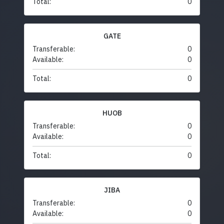
Total:
0
GATE
Transferable:
0
Available:
0
Total:
0
HUOB
Transferable:
0
Available:
0
Total:
0
JIBA
Transferable:
0
Available:
0