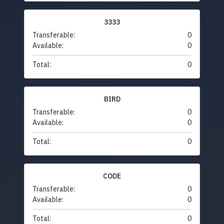
3333
Transferable:
0
Available:
0
Total:
0
BIRD
Transferable:
0
Available:
0
Total:
0
CODE
Transferable:
0
Available:
0
Total:
0