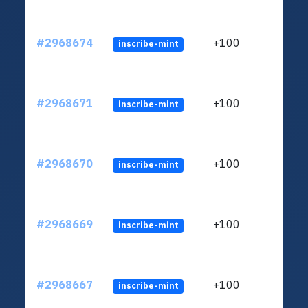
#2968674
+100
inscribe-mint
#2968671
+100
inscribe-mint
#2968670
+100
inscribe-mint
#2968669
+100
inscribe-mint
#2968667
+100
inscribe-mint