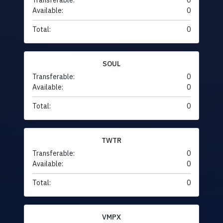
Transferable:
0
Available:
0
Total:
0
SOUL
Transferable:
0
Available:
0
Total:
0
TWTR
Transferable:
0
Available:
0
Total:
0
VMPX