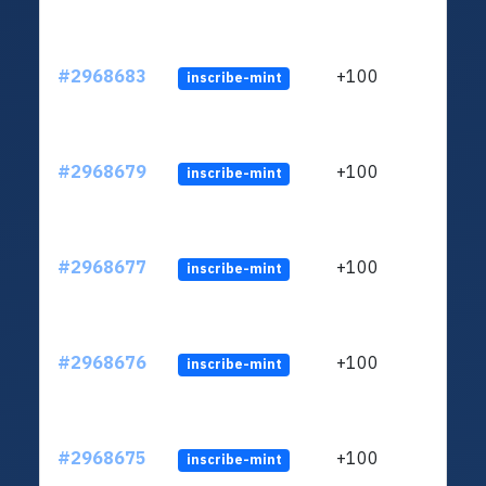
#2968683
+100
inscribe-mint
#2968679
+100
inscribe-mint
#2968677
+100
inscribe-mint
#2968676
+100
inscribe-mint
#2968675
+100
inscribe-mint