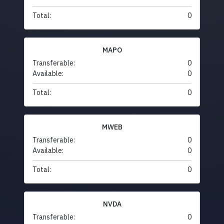
Total:
0
MAPO
Transferable:
0
Available:
0
Total:
0
MWEB
Transferable:
0
Available:
0
Total:
0
NVDA
Transferable:
0