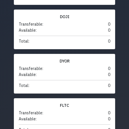
DOJI
Transferable:
0
Available:
0
Total:
0
DYOR
Transferable:
0
Available:
0
Total:
0
FLTC
Transferable:
0
Available:
0