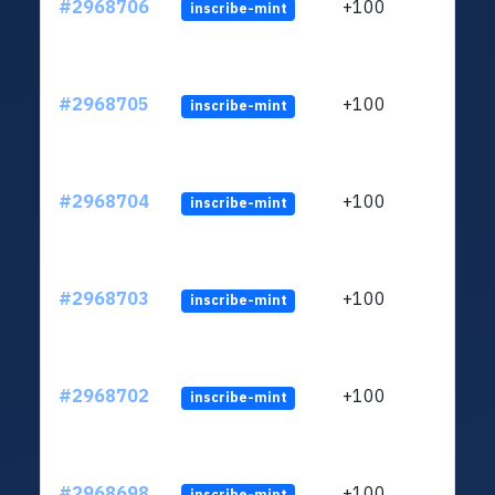
#2968706
+100
inscribe-mint
#2968705
+100
inscribe-mint
#2968704
+100
inscribe-mint
#2968703
+100
inscribe-mint
#2968702
+100
inscribe-mint
#2968698
+100
inscribe-mint