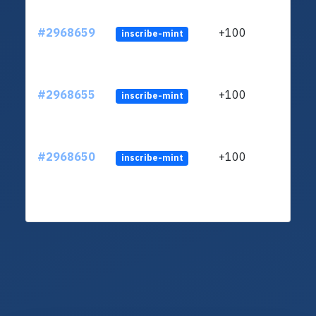
#2968659
+100
inscribe-mint
#2968655
+100
inscribe-mint
#2968650
+100
inscribe-mint