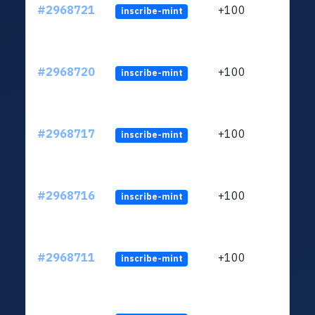
#2968721
+100
inscribe-mint
#2968720
+100
inscribe-mint
#2968717
+100
inscribe-mint
#2968716
+100
inscribe-mint
#2968711
+100
inscribe-mint