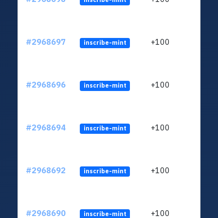
#2968697
+100
inscribe-mint
#2968696
+100
inscribe-mint
#2968694
+100
inscribe-mint
#2968692
+100
inscribe-mint
#2968690
+100
inscribe-mint