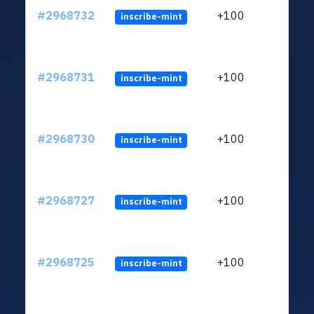
#2968732
+100
inscribe-mint
#2968731
+100
inscribe-mint
#2968730
+100
inscribe-mint
#2968727
+100
inscribe-mint
#2968725
+100
inscribe-mint