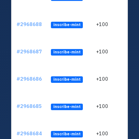
#2968688
+100
inscribe-mint
#2968687
+100
inscribe-mint
#2968686
+100
inscribe-mint
#2968685
+100
inscribe-mint
#2968684
+100
inscribe-mint