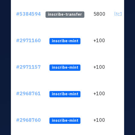
#5384594
5800
ltc1qsf..
inscribe-transfer
#2971160
+100
inscribe-mint
#2971157
+100
inscribe-mint
#2968761
+100
inscribe-mint
#2968760
+100
inscribe-mint