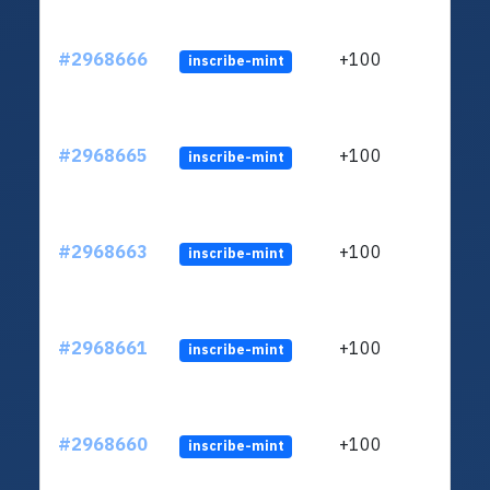
#2968666
+100
inscribe-mint
#2968665
+100
inscribe-mint
#2968663
+100
inscribe-mint
#2968661
+100
inscribe-mint
#2968660
+100
inscribe-mint