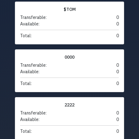
$TOM
Transferable:
0
Available:
0
Total:
0
0000
Transferable:
0
Available:
0
Total:
0
2222
Transferable:
0
Available:
0
Total:
0