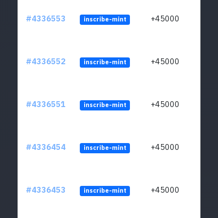
#4336553
+45000
inscribe-mint
#4336552
+45000
inscribe-mint
#4336551
+45000
inscribe-mint
#4336454
+45000
inscribe-mint
#4336453
+45000
inscribe-mint