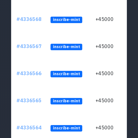
#4336568
+45000
inscribe-mint
#4336567
+45000
inscribe-mint
#4336566
+45000
inscribe-mint
#4336565
+45000
inscribe-mint
#4336564
+45000
inscribe-mint