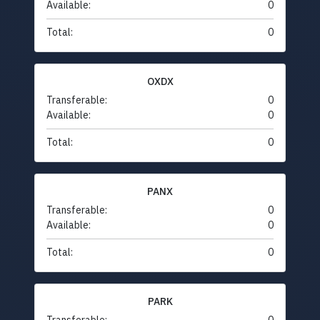
Available:
0
Total:
0
OXDX
Transferable:
0
Available:
0
Total:
0
PANX
Transferable:
0
Available:
0
Total:
0
PARK