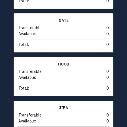
Total:
0
GATE
Transferable:
0
Available:
0
Total:
0
HUOB
Transferable:
0
Available:
0
Total:
0
JIBA
Transferable:
0
Available:
0