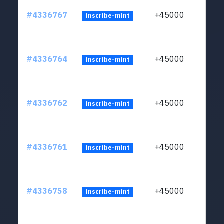
#4336767
+45000
inscribe-mint
#4336764
+45000
inscribe-mint
#4336762
+45000
inscribe-mint
#4336761
+45000
inscribe-mint
#4336758
+45000
inscribe-mint