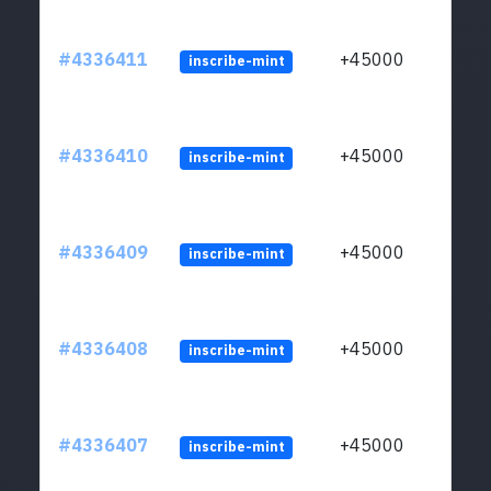
#4336411
+45000
inscribe-mint
#4336410
+45000
inscribe-mint
#4336409
+45000
inscribe-mint
#4336408
+45000
inscribe-mint
#4336407
+45000
inscribe-mint