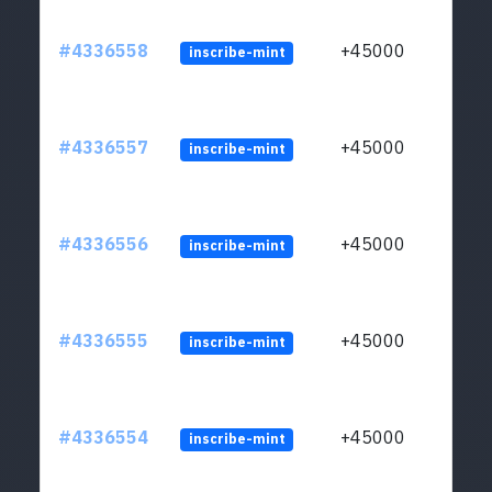
#4336558
+45000
inscribe-mint
#4336557
+45000
inscribe-mint
#4336556
+45000
inscribe-mint
#4336555
+45000
inscribe-mint
#4336554
+45000
inscribe-mint