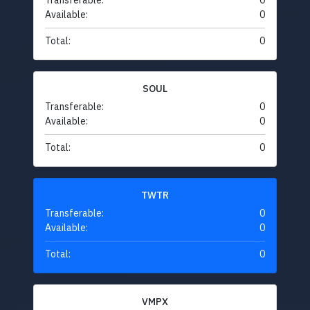
Transferable:
0
Available:
0
Total:
0
SOUL
Transferable:
0
Available:
0
Total:
0
TWTR
Transferable:
0
Available:
0
Total:
0
VMPX