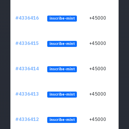
#4336416
+45000
inscribe-mint
#4336415
+45000
inscribe-mint
#4336414
+45000
inscribe-mint
#4336413
+45000
inscribe-mint
#4336412
+45000
inscribe-mint