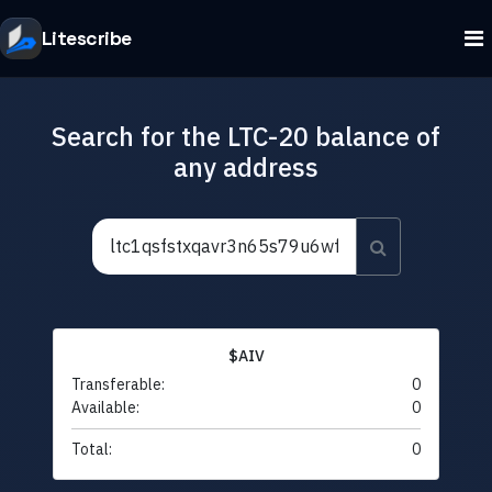
Litescribe
Search for the LTC-20 balance of
any address
$AIV
Transferable:
0
Available:
0
Total:
0