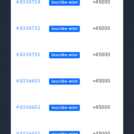
#4336734
+45000
inscribe-mint
#4336732
+45000
inscribe-mint
#4336731
+45000
inscribe-mint
#4336653
+45000
inscribe-mint
#4336652
+45000
inscribe-mint
#4336651
+45000
inscribe-mint