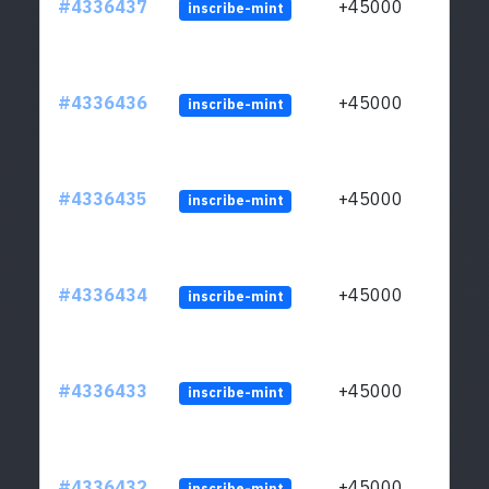
#4336437
+45000
inscribe-mint
#4336436
+45000
inscribe-mint
#4336435
+45000
inscribe-mint
#4336434
+45000
inscribe-mint
#4336433
+45000
inscribe-mint
#4336432
+45000
inscribe-mint