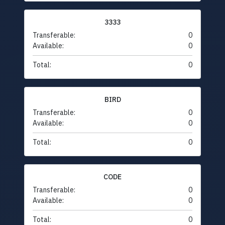
3333
Transferable:
0
Available:
0
Total:
0
BIRD
Transferable:
0
Available:
0
Total:
0
CODE
Transferable:
0
Available:
0
Total:
0