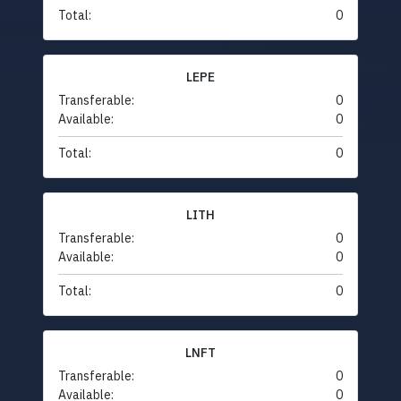
Total:
0
LEPE
Transferable:
0
Available:
0
Total:
0
LITH
Transferable:
0
Available:
0
Total:
0
LNFT
Transferable:
0
Available:
0