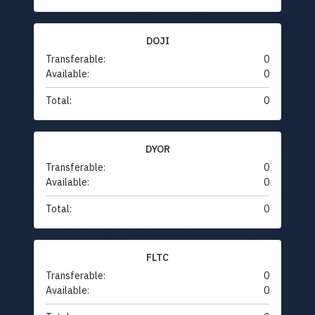
DOJI
Transferable:
0
Available:
0
Total:
0
DYOR
Transferable:
0
Available:
0
Total:
0
FLTC
Transferable:
0
Available:
0