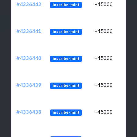
#4336442
+45000
inscribe-mint
#4336441
+45000
inscribe-mint
#4336440
+45000
inscribe-mint
#4336439
+45000
inscribe-mint
#4336438
+45000
inscribe-mint