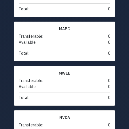
Total:
0
MAPO
Transferable:
0
Available:
0
Total:
0
MWEB
Transferable:
0
Available:
0
Total:
0
NVDA
Transferable:
0