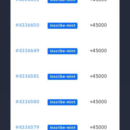
#4336650
+45000
inscribe-mint
#4336649
+45000
inscribe-mint
#4336581
+45000
inscribe-mint
#4336580
+45000
inscribe-mint
#4336579
+45000
inscribe-mint