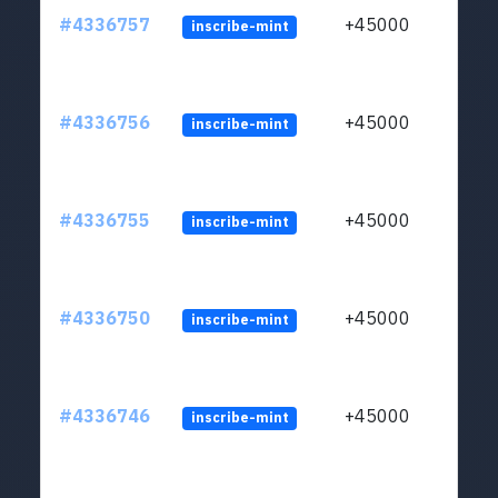
#4336757
+45000
inscribe-mint
#4336756
+45000
inscribe-mint
#4336755
+45000
inscribe-mint
#4336750
+45000
inscribe-mint
#4336746
+45000
inscribe-mint