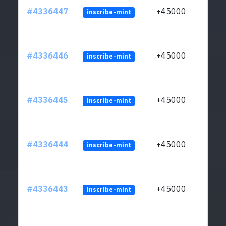
#4336447
+45000
inscribe-mint
#4336446
+45000
inscribe-mint
#4336445
+45000
inscribe-mint
#4336444
+45000
inscribe-mint
#4336443
+45000
inscribe-mint