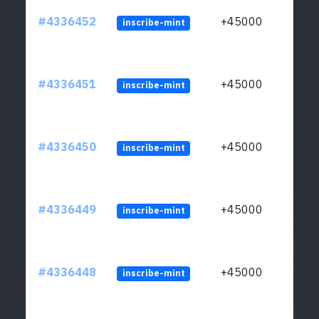
#4336452
+45000
inscribe-mint
#4336451
+45000
inscribe-mint
#4336450
+45000
inscribe-mint
#4336449
+45000
inscribe-mint
#4336448
+45000
inscribe-mint