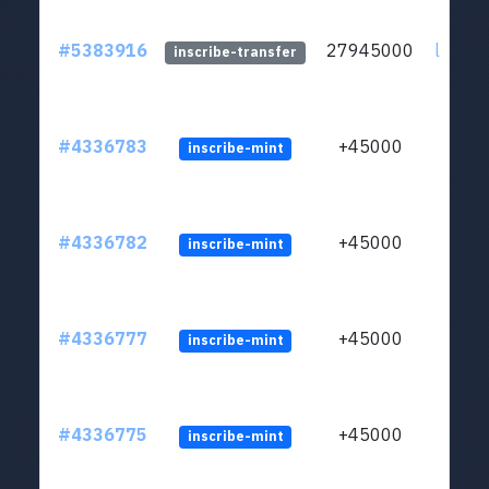
#5383916
27945000
ltc1qsf
inscribe-transfer
#4336783
+45000
inscribe-mint
#4336782
+45000
inscribe-mint
#4336777
+45000
inscribe-mint
#4336775
+45000
inscribe-mint