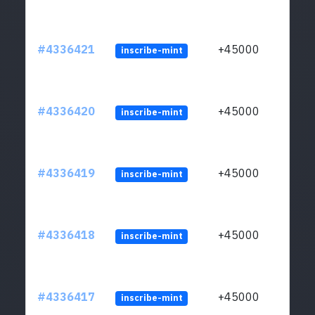
#4336421
+45000
inscribe-mint
#4336420
+45000
inscribe-mint
#4336419
+45000
inscribe-mint
#4336418
+45000
inscribe-mint
#4336417
+45000
inscribe-mint