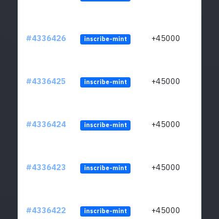
#4336426
+45000
inscribe-mint
#4336425
+45000
inscribe-mint
#4336424
+45000
inscribe-mint
#4336423
+45000
inscribe-mint
#4336422
+45000
inscribe-mint