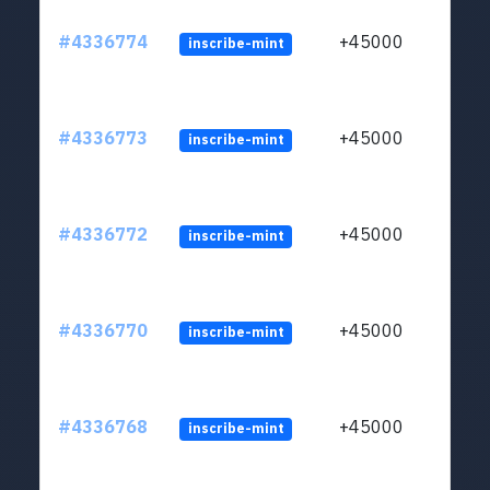
#4336774
+45000
inscribe-mint
#4336773
+45000
inscribe-mint
#4336772
+45000
inscribe-mint
#4336770
+45000
inscribe-mint
#4336768
+45000
inscribe-mint