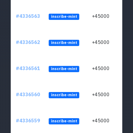
#4336563
+45000
inscribe-mint
#4336562
+45000
inscribe-mint
#4336561
+45000
inscribe-mint
#4336560
+45000
inscribe-mint
#4336559
+45000
inscribe-mint