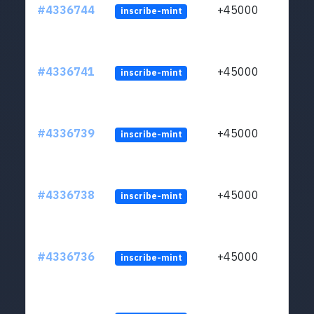
#4336744
+45000
inscribe-mint
#4336741
+45000
inscribe-mint
#4336739
+45000
inscribe-mint
#4336738
+45000
inscribe-mint
#4336736
+45000
inscribe-mint