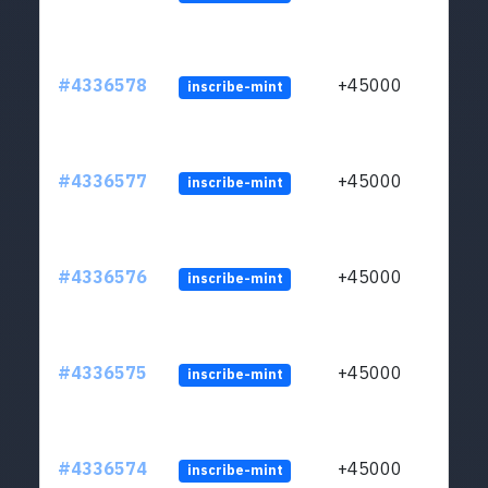
#4336578
+45000
inscribe-mint
#4336577
+45000
inscribe-mint
#4336576
+45000
inscribe-mint
#4336575
+45000
inscribe-mint
#4336574
+45000
inscribe-mint