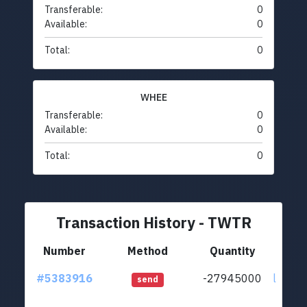
Transferable:
0
Available:
0
Total:
0
WHEE
Transferable:
0
Available:
0
Total:
0
Transaction History - TWTR
Number
Method
Quantity
#5383916
-27945000
ltc1qsf
send