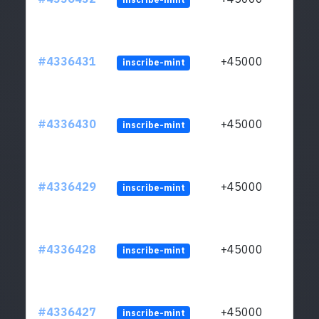
#4336431
+45000
inscribe-mint
#4336430
+45000
inscribe-mint
#4336429
+45000
inscribe-mint
#4336428
+45000
inscribe-mint
#4336427
+45000
inscribe-mint