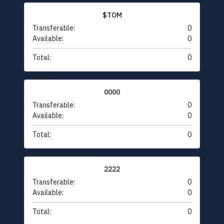
$TOM
Transferable:
0
Available:
0
Total:
0
0000
Transferable:
0
Available:
0
Total:
0
2222
Transferable:
0
Available:
0
Total:
0