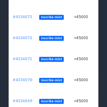
#4336573
+45000
inscribe-mint
#4336572
+45000
inscribe-mint
#4336571
+45000
inscribe-mint
#4336570
+45000
inscribe-mint
#4336569
+45000
inscribe-mint