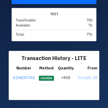
TEST
Transferable:
700
Available:
76
Total:
776
Transaction History - LITE
Number
Method
Quantity
From
#26835702
+900
ltc1qf0...d4jxudv
receive