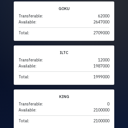
GOKU
Transferable:
62000
Available:
2647000
Total:
2709000
ILTC
Transferable:
12000
Available:
1987000
Total:
1999000
KING
Transferable:
0
Available:
2100000
Total:
2100000