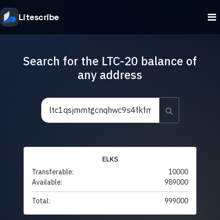
Litescribe
Search for the LTC-20 balance of
any address
ELKS
Transferable:
10000
Available:
989000
Total:
999000