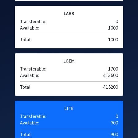
LABS
Transferable:
0
Available:
1000
Total:
1000
LGEM
Transferable:
1700
Available:
413500
Total:
415200
LITE
Transferable:
0
Available:
900
Total:
900