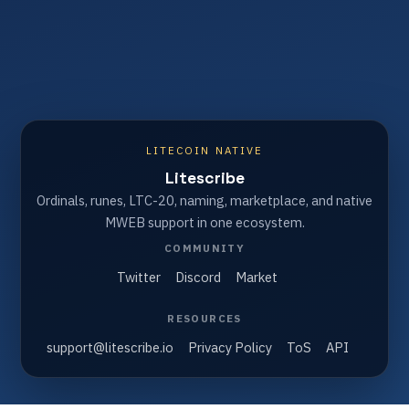
LITECOIN NATIVE
Litescribe
Ordinals, runes, LTC-20, naming, marketplace, and native
MWEB support in one ecosystem.
COMMUNITY
Twitter
Discord
Market
RESOURCES
support@litescribe.io
Privacy Policy
ToS
API