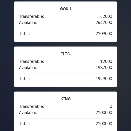
GOKU
Transferable:
62000
Available:
2647000
Total:
2709000
ILTC
Transferable:
12000
Available:
1987000
Total:
1999000
KING
Transferable:
0
Available:
2100000
Total:
2100000