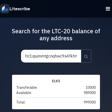
Litescribe
Search for the LTC-20 balance of
any address
ELKS
Transferable:
10000
Available:
989000
Total:
999000