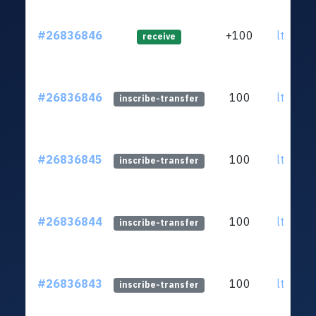
#26836846
+100
ltc1qsj
receive
#26836846
100
ltc1qsj
inscribe-transfer
#26836845
100
ltc1qsj
inscribe-transfer
#26836844
100
ltc1qsj
inscribe-transfer
#26836843
100
ltc1qsj
inscribe-transfer