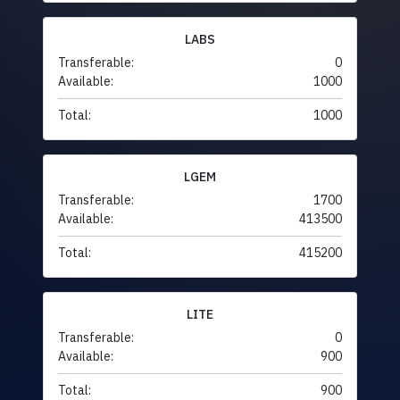
LABS
Transferable:
0
Available:
1000
Total:
1000
LGEM
Transferable:
1700
Available:
413500
Total:
415200
LITE
Transferable:
0
Available:
900
Total:
900