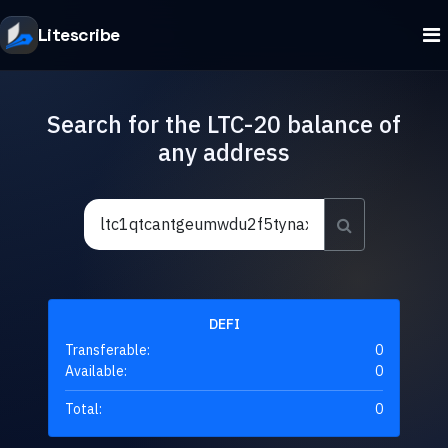
Litescribe
Search for the LTC-20 balance of
any address
DEFI
Transferable:
0
Available:
0
Total:
0