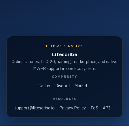
LITECOIN NATIVE
Litescribe
Ordinals, runes, LTC-20, naming, marketplace, and native
MWEB support in one ecosystem.
COMMUNITY
Twitter
Discord
Market
RESOURCES
support@litescribe.io
Privacy Policy
ToS
API