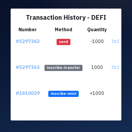
Transaction History - DEFI
Number
Method
Quantity
Fr
#5297363
-1000
ltc1qtc..
send
#5297363
1000
ltc1qtc..
inscribe-transfer
#1610029
+1000
inscribe-mint