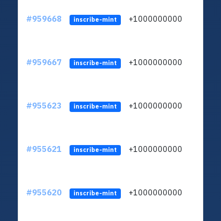
#959668
+1000000000
inscribe-mint
#959667
+1000000000
inscribe-mint
#955623
+1000000000
inscribe-mint
#955621
+1000000000
inscribe-mint
#955620
+1000000000
inscribe-mint