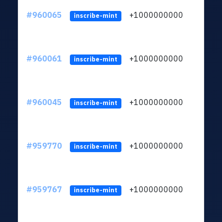
#960065
+1000000000
inscribe-mint
#960061
+1000000000
inscribe-mint
#960045
+1000000000
inscribe-mint
#959770
+1000000000
inscribe-mint
#959767
+1000000000
inscribe-mint