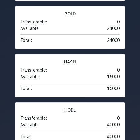
GOLD
Transferable:
0
Available:
24000
Total:
24000
HASH
Transferable:
0
Available:
15000
Total:
15000
HODL
Transferable:
0
Available:
40000
Total:
40000