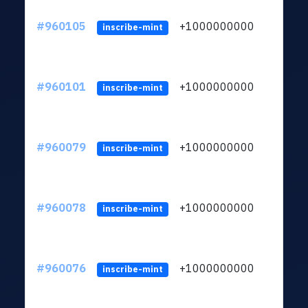
#960105
+1000000000
inscribe-mint
#960101
+1000000000
inscribe-mint
#960079
+1000000000
inscribe-mint
#960078
+1000000000
inscribe-mint
#960076
+1000000000
inscribe-mint