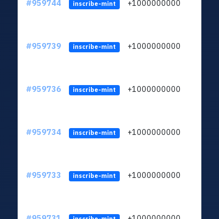
#959744
+1000000000
inscribe-mint
#959739
+1000000000
inscribe-mint
#959736
+1000000000
inscribe-mint
#959734
+1000000000
inscribe-mint
#959733
+1000000000
inscribe-mint
#959731
+1000000000
inscribe-mint