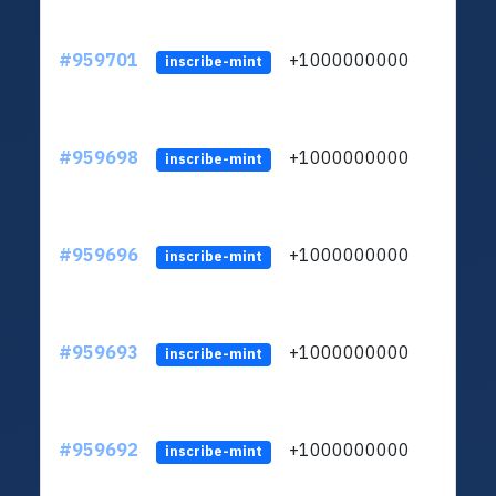
#959701
+1000000000
inscribe-mint
#959698
+1000000000
inscribe-mint
#959696
+1000000000
inscribe-mint
#959693
+1000000000
inscribe-mint
#959692
+1000000000
inscribe-mint