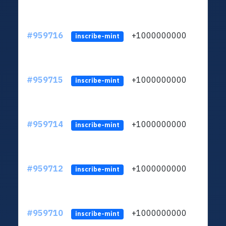
#959716
+1000000000
inscribe-mint
#959715
+1000000000
inscribe-mint
#959714
+1000000000
inscribe-mint
#959712
+1000000000
inscribe-mint
#959710
+1000000000
inscribe-mint