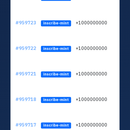
#959723
+1000000000
inscribe-mint
#959722
+1000000000
inscribe-mint
#959721
+1000000000
inscribe-mint
#959718
+1000000000
inscribe-mint
#959717
+1000000000
inscribe-mint