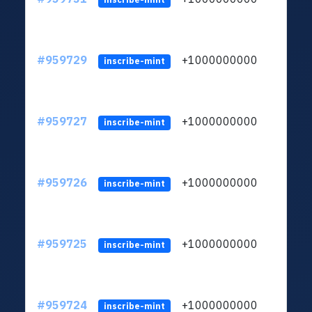
#959729
+1000000000
inscribe-mint
#959727
+1000000000
inscribe-mint
#959726
+1000000000
inscribe-mint
#959725
+1000000000
inscribe-mint
#959724
+1000000000
inscribe-mint