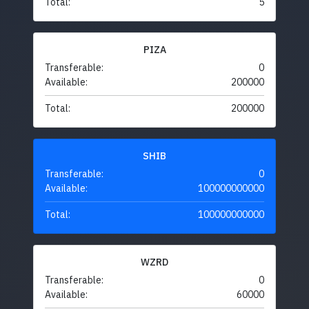
Total:
5
PIZA
Transferable:
0
Available:
200000
Total:
200000
SHIB
Transferable:
0
Available:
100000000000
Total:
100000000000
WZRD
Transferable:
0
Available:
60000