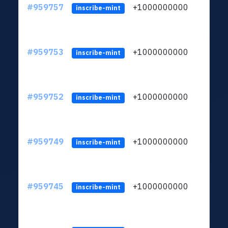
#959757
+1000000000
inscribe-mint
#959753
+1000000000
inscribe-mint
#959752
+1000000000
inscribe-mint
#959749
+1000000000
inscribe-mint
#959745
+1000000000
inscribe-mint