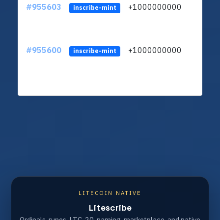
#955603
+1000000000
inscribe-mint
#955600
+1000000000
inscribe-mint
LITECOIN NATIVE
Litescribe
Ordinals, runes, LTC-20, naming, marketplace, and native