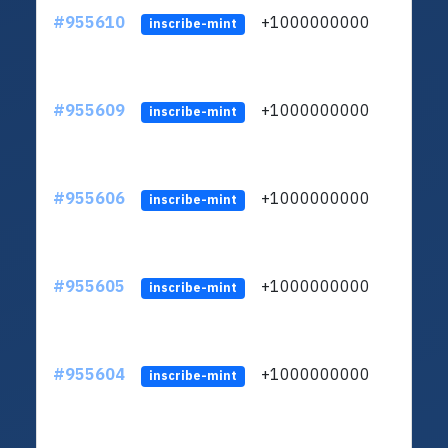
#955610
+1000000000
inscribe-mint
#955609
+1000000000
inscribe-mint
#955606
+1000000000
inscribe-mint
#955605
+1000000000
inscribe-mint
#955604
+1000000000
inscribe-mint