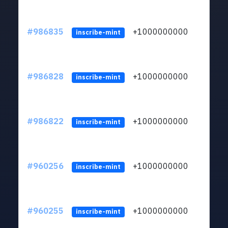
#986835
+1000000000
inscribe-mint
#986828
+1000000000
inscribe-mint
#986822
+1000000000
inscribe-mint
#960256
+1000000000
inscribe-mint
#960255
+1000000000
inscribe-mint