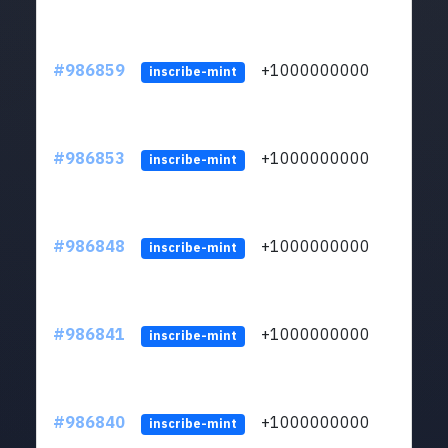
#986859
+1000000000
inscribe-mint
#986853
+1000000000
inscribe-mint
#986848
+1000000000
inscribe-mint
#986841
+1000000000
inscribe-mint
#986840
+1000000000
inscribe-mint