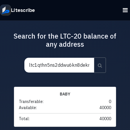
Litescribe
Search for the LTC-20 balance of
any address
BABY
Transferable:
0
Available:
40000
Total:
40000