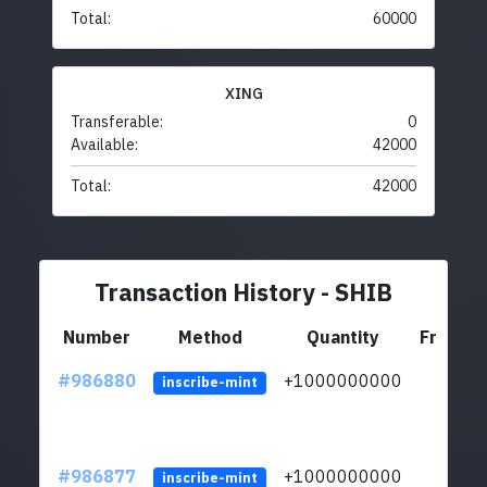
Total:
60000
XING
Transferable:
0
Available:
42000
Total:
42000
Transaction History - SHIB
Number
Method
Quantity
From
#986880
+1000000000
inscribe-mint
#986877
+1000000000
inscribe-mint