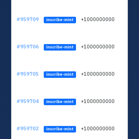
#959709
+1000000000
inscribe-mint
#959706
+1000000000
inscribe-mint
#959705
+1000000000
inscribe-mint
#959704
+1000000000
inscribe-mint
#959702
+1000000000
inscribe-mint