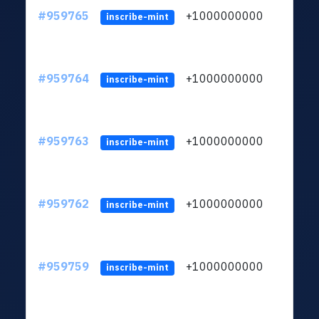
#959765
+1000000000
inscribe-mint
#959764
+1000000000
inscribe-mint
#959763
+1000000000
inscribe-mint
#959762
+1000000000
inscribe-mint
#959759
+1000000000
inscribe-mint