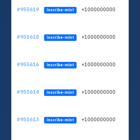
#955619
+1000000000
inscribe-mint
#955618
+1000000000
inscribe-mint
#955616
+1000000000
inscribe-mint
#955614
+1000000000
inscribe-mint
#955613
+1000000000
inscribe-mint