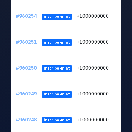
#960254
+1000000000
inscribe-mint
#960251
+1000000000
inscribe-mint
#960250
+1000000000
inscribe-mint
#960249
+1000000000
inscribe-mint
#960248
+1000000000
inscribe-mint