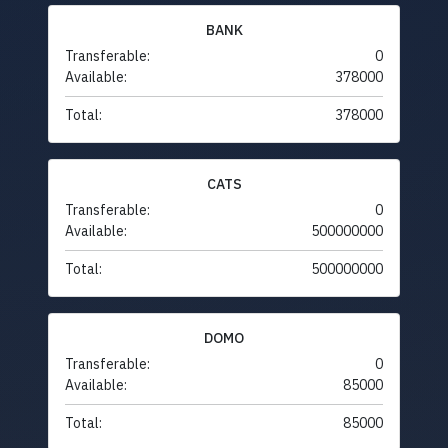
BANK
Transferable:
0
Available:
378000
Total:
378000
CATS
Transferable:
0
Available:
500000000
Total:
500000000
DOMO
Transferable:
0
Available:
85000
Total:
85000