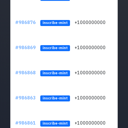
#986876
+1000000000
inscribe-mint
#986869
+1000000000
inscribe-mint
#986868
+1000000000
inscribe-mint
#986863
+1000000000
inscribe-mint
#986861
+1000000000
inscribe-mint