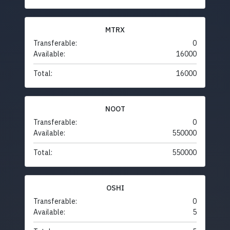
MTRX
Transferable:
0
Available:
16000
Total:
16000
NOOT
Transferable:
0
Available:
550000
Total:
550000
OSHI
Transferable:
0
Available:
5