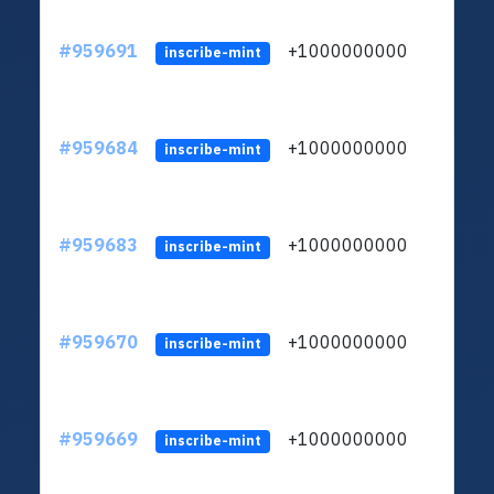
#959691
+1000000000
inscribe-mint
#959684
+1000000000
inscribe-mint
#959683
+1000000000
inscribe-mint
#959670
+1000000000
inscribe-mint
#959669
+1000000000
inscribe-mint