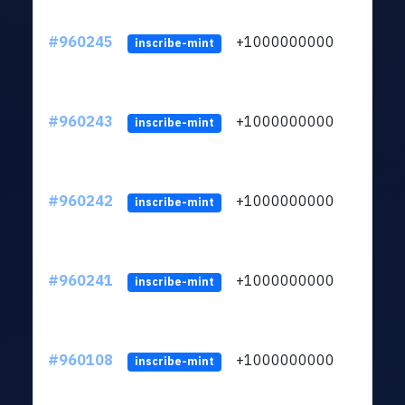
#960245
+1000000000
inscribe-mint
#960243
+1000000000
inscribe-mint
#960242
+1000000000
inscribe-mint
#960241
+1000000000
inscribe-mint
#960108
+1000000000
inscribe-mint