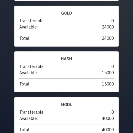
GOLD
Transferable:
0
Available:
24000
Total:
24000
HASH
Transferable:
0
Available:
15000
Total:
15000
HODL
Transferable:
0
Available:
40000
Total:
40000