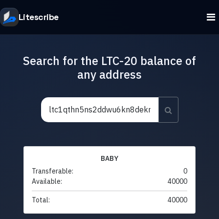
Litescribe
Search for the LTC-20 balance of
any address
BABY
Transferable:
0
Available:
40000
Total:
40000