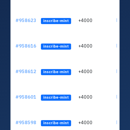
#958623
+4000
ltc1qth
inscribe-mint
#958616
+4000
ltc1qth
inscribe-mint
#958612
+4000
ltc1qth
inscribe-mint
#958601
+4000
ltc1qth
inscribe-mint
#958598
+4000
ltc1qth
inscribe-mint