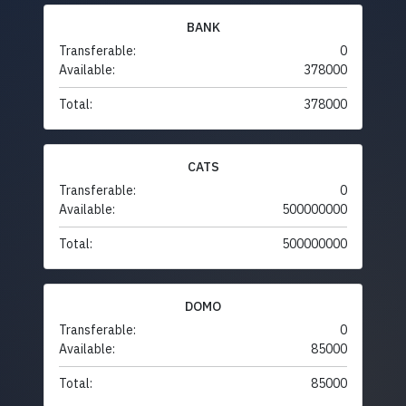
BANK
Transferable:
0
Available:
378000
Total:
378000
CATS
Transferable:
0
Available:
500000000
Total:
500000000
DOMO
Transferable:
0
Available:
85000
Total:
85000