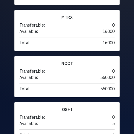
MTRX
Transferable:
0
Available:
16000
Total:
16000
NOOT
Transferable:
0
Available:
550000
Total:
550000
OSHI
Transferable:
0
Available:
5