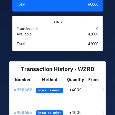
Total:
60000
XING
Transferable:
0
Available:
42000
Total:
42000
Transaction History - WZRD
Number
Method
Quantity
From
#958662
+4000
ltc1qth
inscribe-mint
#958655
+4000
ltc1qth
inscribe-mint