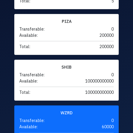
Total:
5
PIZA
Transferable:
0
Available:
200000
Total:
200000
SHIB
Transferable:
0
Available:
100000000000
Total:
100000000000
WZRD
Transferable:
0
Available:
60000