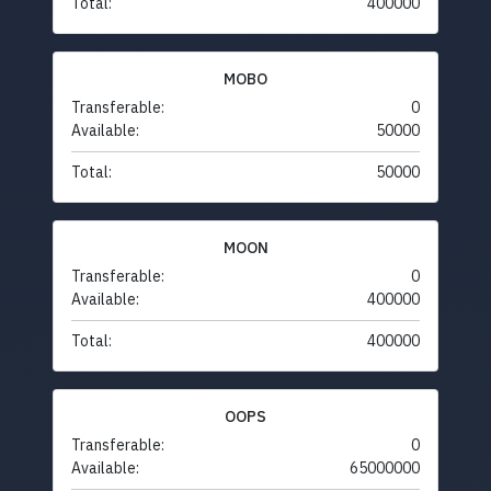
Total:
400000
MOBO
Transferable:
0
Available:
50000
Total:
50000
MOON
Transferable:
0
Available:
400000
Total:
400000
OOPS
Transferable:
0
Available:
65000000