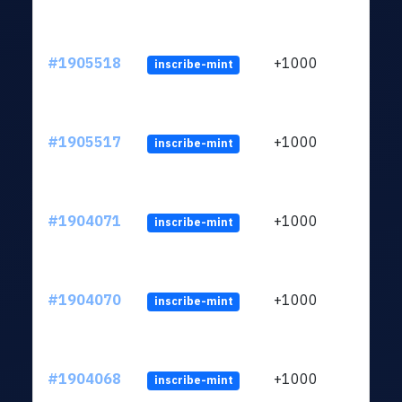
#1905518
+1000
inscribe-mint
#1905517
+1000
inscribe-mint
#1904071
+1000
inscribe-mint
#1904070
+1000
inscribe-mint
#1904068
+1000
inscribe-mint