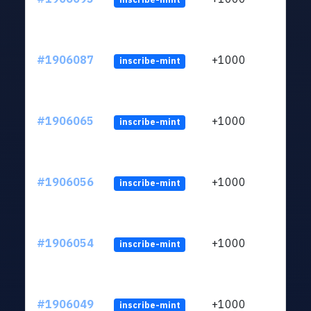
#1906087
+1000
inscribe-mint
#1906065
+1000
inscribe-mint
#1906056
+1000
inscribe-mint
#1906054
+1000
inscribe-mint
#1906049
+1000
inscribe-mint