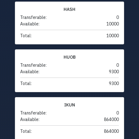
HASH
Transferable:
0
Available:
10000
Total:
10000
HUOB
Transferable:
0
Available:
9300
Total:
9300
IKUN
Transferable:
0
Available:
864000
Total:
864000