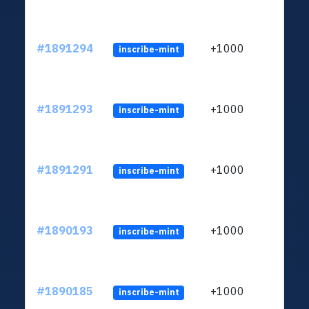
#1891294
+1000
inscribe-mint
#1891293
+1000
inscribe-mint
#1891291
+1000
inscribe-mint
#1890193
+1000
inscribe-mint
#1890185
+1000
inscribe-mint