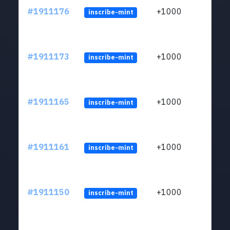
#1911176
+1000
inscribe-mint
#1911173
+1000
inscribe-mint
#1911165
+1000
inscribe-mint
#1911161
+1000
inscribe-mint
#1911150
+1000
inscribe-mint