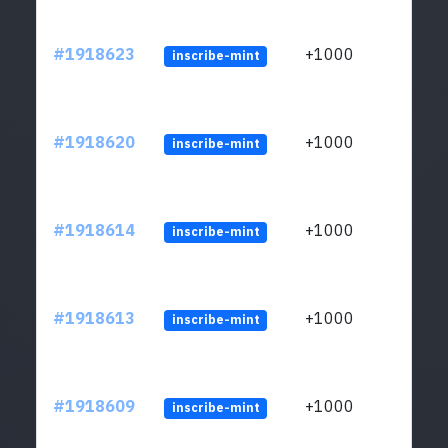
#1918623
+1000
inscribe-mint
#1918620
+1000
inscribe-mint
#1918614
+1000
inscribe-mint
#1918613
+1000
inscribe-mint
#1918609
+1000
inscribe-mint