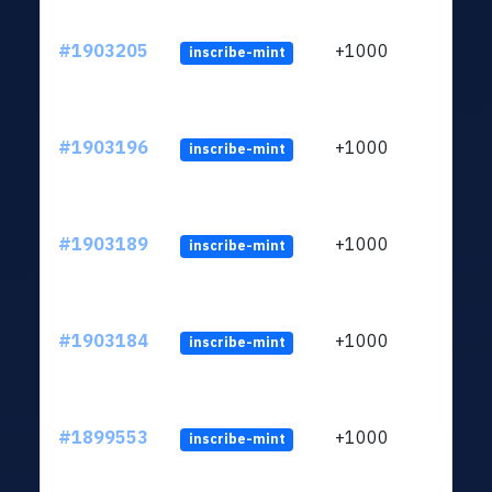
#1903205
+1000
inscribe-mint
#1903196
+1000
inscribe-mint
#1903189
+1000
inscribe-mint
#1903184
+1000
inscribe-mint
#1899553
+1000
inscribe-mint