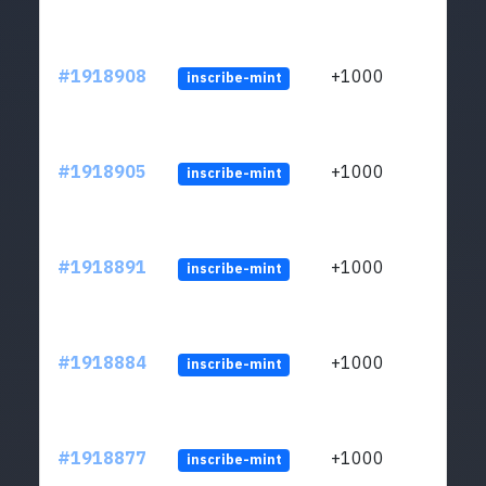
#1918908
+1000
inscribe-mint
#1918905
+1000
inscribe-mint
#1918891
+1000
inscribe-mint
#1918884
+1000
inscribe-mint
#1918877
+1000
inscribe-mint