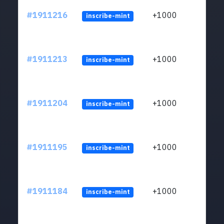
#1911216
+1000
inscribe-mint
#1911213
+1000
inscribe-mint
#1911204
+1000
inscribe-mint
#1911195
+1000
inscribe-mint
#1911184
+1000
inscribe-mint