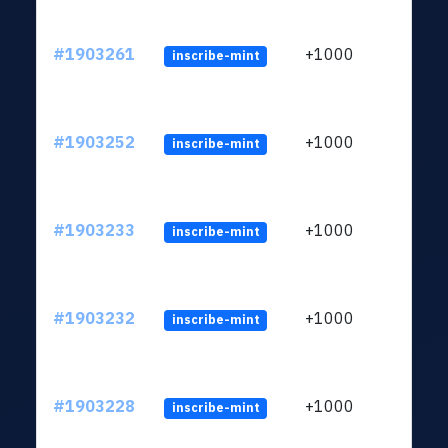
#1903261
+1000
inscribe-mint
#1903252
+1000
inscribe-mint
#1903233
+1000
inscribe-mint
#1903232
+1000
inscribe-mint
#1903228
+1000
inscribe-mint