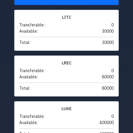
LITC
Transferable:
0
Available:
30000
Total:
30000
LREC
Transferable:
0
Available:
80000
Total:
80000
LUKE
Transferable:
0
Available:
400000