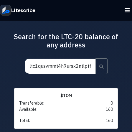
Litescribe
Search for the LTC-20 balance of
any address
$TOM
Transferable:
0
Available:
160
Total:
160