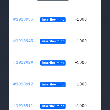
#1918955
+1000
inscribe-mint
#1918945
+1000
inscribe-mint
#1918929
+1000
inscribe-mint
#1918912
+1000
inscribe-mint
#1918911
+1000
inscribe-mint