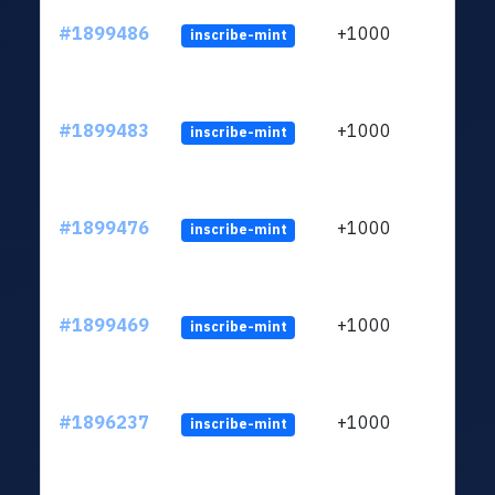
#1899486
+1000
inscribe-mint
#1899483
+1000
inscribe-mint
#1899476
+1000
inscribe-mint
#1899469
+1000
inscribe-mint
#1896237
+1000
inscribe-mint