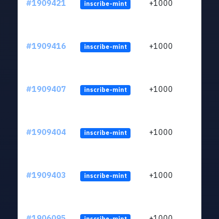
#1909421
+1000
inscribe-mint
#1909416
+1000
inscribe-mint
#1909407
+1000
inscribe-mint
#1909404
+1000
inscribe-mint
#1909403
+1000
inscribe-mint
#1906095
+1000
inscribe-mint