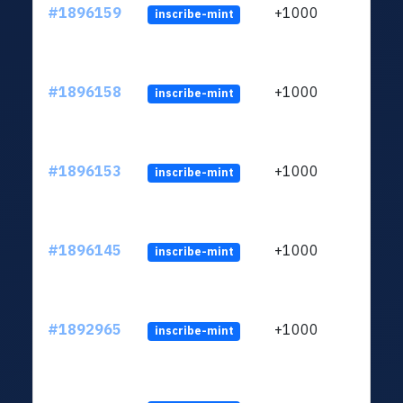
#1896159
+1000
inscribe-mint
#1896158
+1000
inscribe-mint
#1896153
+1000
inscribe-mint
#1896145
+1000
inscribe-mint
#1892965
+1000
inscribe-mint