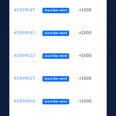
#1899547
+1000
inscribe-mint
#1899543
+1000
inscribe-mint
#1899522
+1000
inscribe-mint
#1899517
+1000
inscribe-mint
#1899504
+1000
inscribe-mint