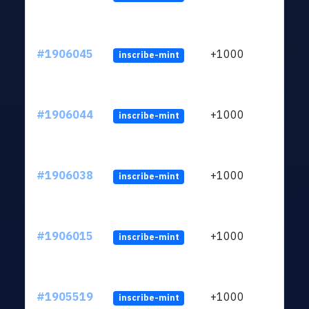
#1906045
+1000
inscribe-mint
#1906044
+1000
inscribe-mint
#1906038
+1000
inscribe-mint
#1906015
+1000
inscribe-mint
#1905519
+1000
inscribe-mint