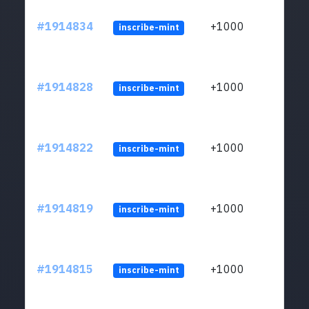
#1914834
+1000
inscribe-mint
#1914828
+1000
inscribe-mint
#1914822
+1000
inscribe-mint
#1914819
+1000
inscribe-mint
#1914815
+1000
inscribe-mint