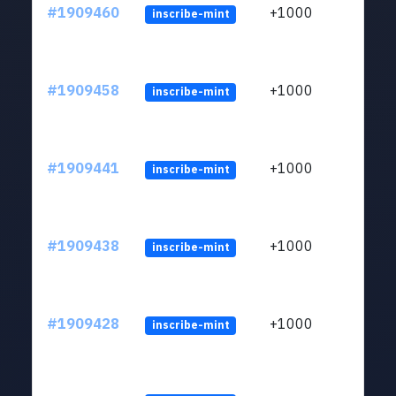
#1909460
+1000
inscribe-mint
#1909458
+1000
inscribe-mint
#1909441
+1000
inscribe-mint
#1909438
+1000
inscribe-mint
#1909428
+1000
inscribe-mint