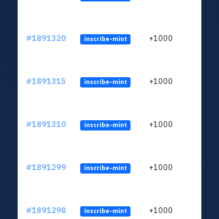
#1891320
+1000
inscribe-mint
#1891315
+1000
inscribe-mint
#1891310
+1000
inscribe-mint
#1891299
+1000
inscribe-mint
#1891298
+1000
inscribe-mint