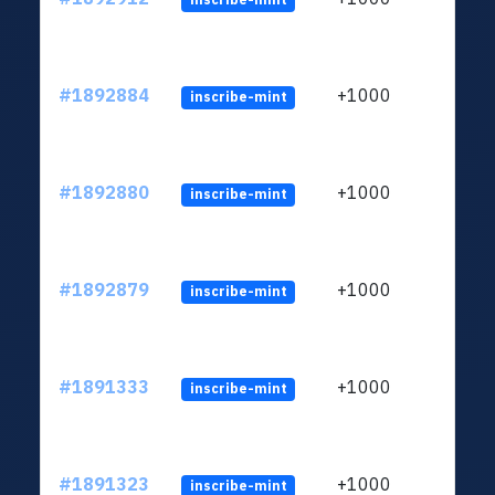
#1892884
+1000
inscribe-mint
#1892880
+1000
inscribe-mint
#1892879
+1000
inscribe-mint
#1891333
+1000
inscribe-mint
#1891323
+1000
inscribe-mint