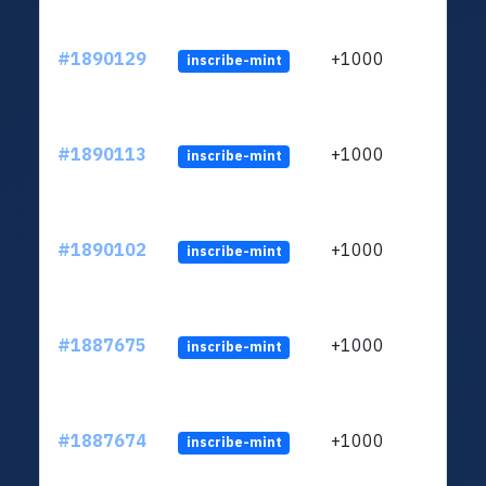
#1890129
+1000
inscribe-mint
#1890113
+1000
inscribe-mint
#1890102
+1000
inscribe-mint
#1887675
+1000
inscribe-mint
#1887674
+1000
inscribe-mint