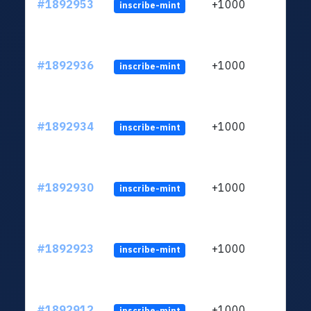
#1892953
+1000
inscribe-mint
#1892936
+1000
inscribe-mint
#1892934
+1000
inscribe-mint
#1892930
+1000
inscribe-mint
#1892923
+1000
inscribe-mint
#1892912
+1000
inscribe-mint