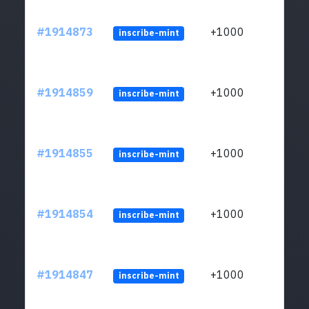
#1914873
+1000
inscribe-mint
#1914859
+1000
inscribe-mint
#1914855
+1000
inscribe-mint
#1914854
+1000
inscribe-mint
#1914847
+1000
inscribe-mint