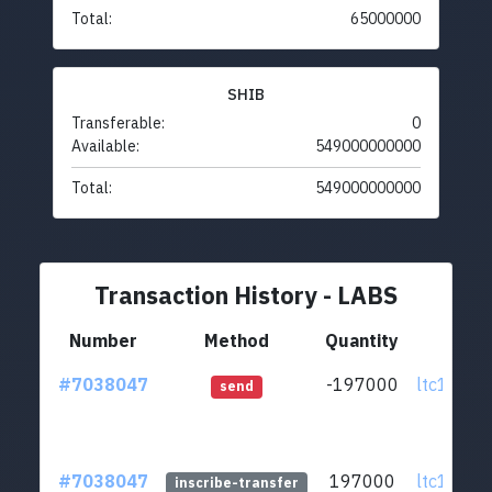
Total:
65000000
SHIB
Transferable:
0
Available:
549000000000
Total:
549000000000
Transaction History - LABS
Number
Method
Quantity
Fr
#7038047
-197000
ltc1qus..
send
#7038047
197000
ltc1qus..
inscribe-transfer