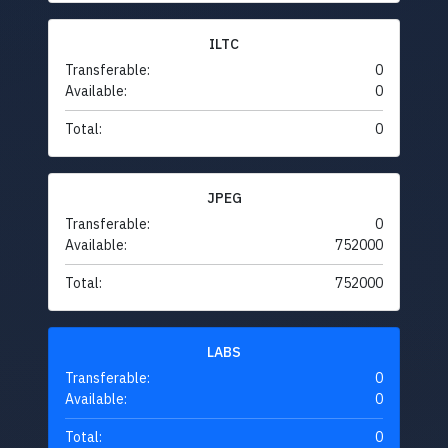
ILTC
Transferable:
0
Available:
0
Total:
0
JPEG
Transferable:
0
Available:
752000
Total:
752000
LABS
Transferable:
0
Available:
0
Total:
0