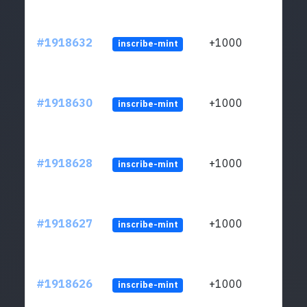
#1918632
+1000
inscribe-mint
#1918630
+1000
inscribe-mint
#1918628
+1000
inscribe-mint
#1918627
+1000
inscribe-mint
#1918626
+1000
inscribe-mint