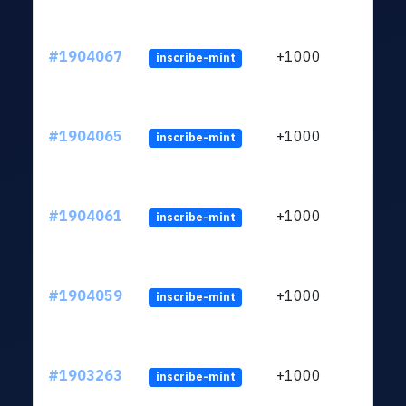
#1904067
+1000
inscribe-mint
#1904065
+1000
inscribe-mint
#1904061
+1000
inscribe-mint
#1904059
+1000
inscribe-mint
#1903263
+1000
inscribe-mint