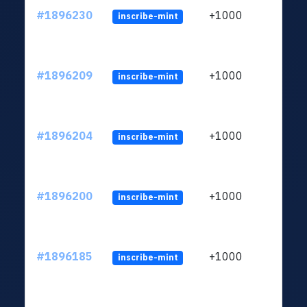
#1896230
+1000
inscribe-mint
#1896209
+1000
inscribe-mint
#1896204
+1000
inscribe-mint
#1896200
+1000
inscribe-mint
#1896185
+1000
inscribe-mint