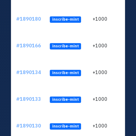
#1890180
+1000
inscribe-mint
#1890166
+1000
inscribe-mint
#1890134
+1000
inscribe-mint
#1890133
+1000
inscribe-mint
#1890130
+1000
inscribe-mint