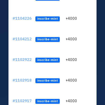
#1104226
+4000
ltc1q
inscribe-mint
#1104212
+4000
ltc1q
inscribe-mint
#1102922
+4000
ltc1q
inscribe-mint
#1102918
+4000
ltc1q
inscribe-mint
#1102917
+4000
ltc1q
inscribe-mint