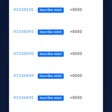
#1108101
+4000
ltc1q
inscribe-mint
#1108093
+4000
ltc1q
inscribe-mint
#1108090
+4000
ltc1q
inscribe-mint
#1106849
+4000
ltc1q
inscribe-mint
#1106841
+4000
ltc1q
inscribe-mint