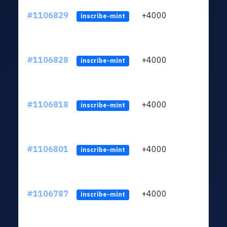
#1106829
+4000
ltc1q
inscribe-mint
#1106828
+4000
ltc1q
inscribe-mint
#1106818
+4000
ltc1q
inscribe-mint
#1106801
+4000
ltc1q
inscribe-mint
#1106787
+4000
ltc1q
inscribe-mint