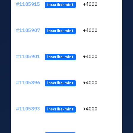
#1105915
+4000
ltc1q
inscribe-mint
#1105907
+4000
ltc1q
inscribe-mint
#1105901
+4000
ltc1q
inscribe-mint
#1105896
+4000
ltc1q
inscribe-mint
#1105893
+4000
ltc1q
inscribe-mint