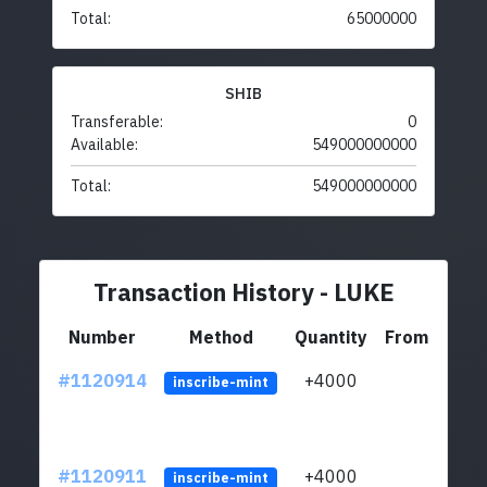
Total:
65000000
SHIB
Transferable:
0
Available:
549000000000
Total:
549000000000
Transaction History - LUKE
Number
Method
Quantity
From
#1120914
+4000
ltc1q
inscribe-mint
#1120911
+4000
ltc1q
inscribe-mint