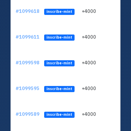
#1099618
+4000
ltc1q
inscribe-mint
#1099611
+4000
ltc1q
inscribe-mint
#1099598
+4000
ltc1q
inscribe-mint
#1099595
+4000
ltc1q
inscribe-mint
#1099589
+4000
ltc1q
inscribe-mint