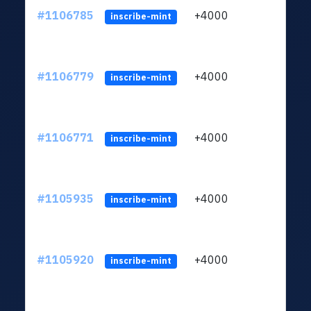
#1106785
+4000
ltc1q
inscribe-mint
#1106779
+4000
ltc1q
inscribe-mint
#1106771
+4000
ltc1q
inscribe-mint
#1105935
+4000
ltc1q
inscribe-mint
#1105920
+4000
ltc1q
inscribe-mint