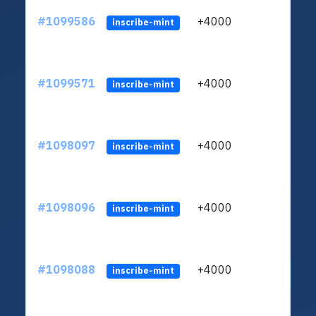
#1099586
+4000
ltc1q
inscribe-mint
#1099571
+4000
ltc1q
inscribe-mint
#1098097
+4000
ltc1q
inscribe-mint
#1098096
+4000
ltc1q
inscribe-mint
#1098088
+4000
ltc1q
inscribe-mint