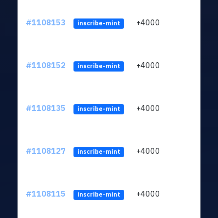
#1108153
+4000
ltc1q
inscribe-mint
#1108152
+4000
ltc1q
inscribe-mint
#1108135
+4000
ltc1q
inscribe-mint
#1108127
+4000
ltc1q
inscribe-mint
#1108115
+4000
ltc1q
inscribe-mint