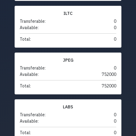
ILTC
Transferable:
0
Available:
0
Total:
0
JPEG
Transferable:
0
Available:
752000
Total:
752000
LABS
Transferable:
0
Available:
0
Total:
0