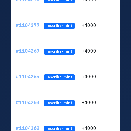
#1104277
+4000
ltc1q
inscribe-mint
#1104267
+4000
ltc1q
inscribe-mint
#1104265
+4000
ltc1q
inscribe-mint
#1104263
+4000
ltc1q
inscribe-mint
#1104262
+4000
ltc1q
inscribe-mint