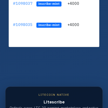
#1098037
+4000
ltc1q
inscribe-mint
#1098035
+4000
ltc1q
inscribe-mint
LITECOIN NATIVE
Litescribe
Ordinals, runes, LTC-20, naming, marketplace, and native