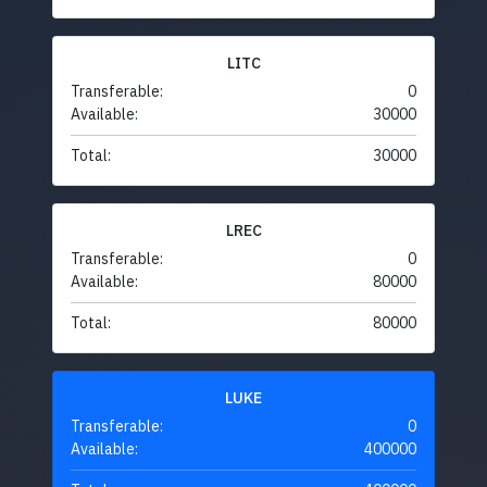
LITC
Transferable:
0
Available:
30000
Total:
30000
LREC
Transferable:
0
Available:
80000
Total:
80000
LUKE
Transferable:
0
Available:
400000