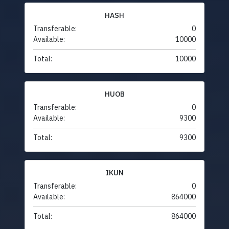
HASH
Transferable:
0
Available:
10000
Total:
10000
HUOB
Transferable:
0
Available:
9300
Total:
9300
IKUN
Transferable:
0
Available:
864000
Total:
864000