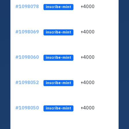
#1098078
+4000
ltc1q
inscribe-mint
#1098069
+4000
ltc1q
inscribe-mint
#1098060
+4000
ltc1q
inscribe-mint
#1098052
+4000
ltc1q
inscribe-mint
#1098050
+4000
ltc1q
inscribe-mint