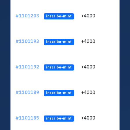
#1101203
+4000
ltc1q
inscribe-mint
#1101193
+4000
ltc1q
inscribe-mint
#1101192
+4000
ltc1q
inscribe-mint
#1101189
+4000
ltc1q
inscribe-mint
#1101185
+4000
ltc1q
inscribe-mint