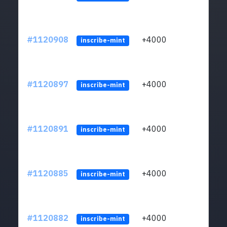
#1120908
+4000
ltc1q
inscribe-mint
#1120897
+4000
ltc1q
inscribe-mint
#1120891
+4000
ltc1q
inscribe-mint
#1120885
+4000
ltc1q
inscribe-mint
#1120882
+4000
ltc1q
inscribe-mint