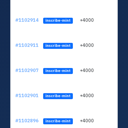
#1102914
+4000
ltc1q
inscribe-mint
#1102911
+4000
ltc1q
inscribe-mint
#1102907
+4000
ltc1q
inscribe-mint
#1102901
+4000
ltc1q
inscribe-mint
#1102896
+4000
ltc1q
inscribe-mint