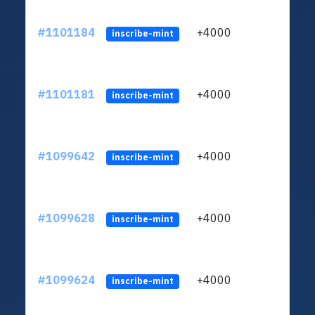
#1101184
+4000
ltc1q
inscribe-mint
#1101181
+4000
ltc1q
inscribe-mint
#1099642
+4000
ltc1q
inscribe-mint
#1099628
+4000
ltc1q
inscribe-mint
#1099624
+4000
ltc1q
inscribe-mint