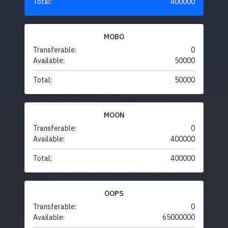
Total:
400000
MOBO
Transferable:
0
Available:
50000
Total:
50000
MOON
Transferable:
0
Available:
400000
Total:
400000
OOPS
Transferable:
0
Available:
65000000