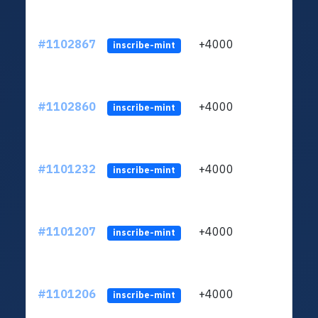
#1102867
+4000
ltc1q
inscribe-mint
#1102860
+4000
ltc1q
inscribe-mint
#1101232
+4000
ltc1q
inscribe-mint
#1101207
+4000
ltc1q
inscribe-mint
#1101206
+4000
ltc1q
inscribe-mint