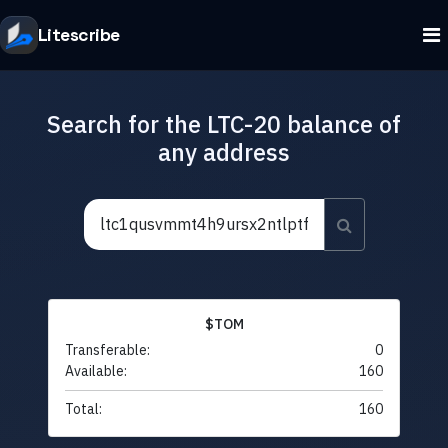
Litescribe
Search for the LTC-20 balance of
any address
$TOM
Transferable:
0
Available:
160
Total:
160