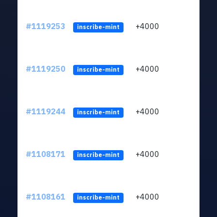
#1119253
+4000
ltc1q
inscribe-mint
#1119250
+4000
ltc1q
inscribe-mint
#1119244
+4000
ltc1q
inscribe-mint
#1108171
+4000
ltc1q
inscribe-mint
#1108161
+4000
ltc1q
inscribe-mint