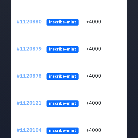
#1120880
+4000
ltc1q
inscribe-mint
#1120879
+4000
ltc1q
inscribe-mint
#1120878
+4000
ltc1q
inscribe-mint
#1120121
+4000
ltc1q
inscribe-mint
#1120104
+4000
ltc1q
inscribe-mint