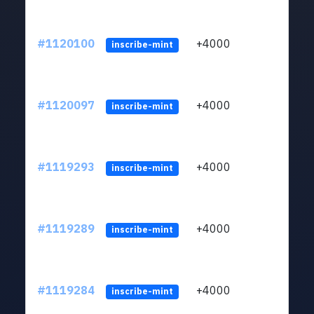
#1120100
+4000
ltc1q
inscribe-mint
#1120097
+4000
ltc1q
inscribe-mint
#1119293
+4000
ltc1q
inscribe-mint
#1119289
+4000
ltc1q
inscribe-mint
#1119284
+4000
ltc1q
inscribe-mint