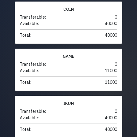
COIN
Transferable:
0
Available:
40000
Total:
40000
GAME
Transferable:
0
Available:
11000
Total:
11000
IKUN
Transferable:
0
Available:
40000
Total:
40000