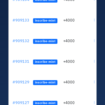
#909133
+4000
ltc1qv
inscribe-mint
#909132
+4000
ltc1qv
inscribe-mint
#909131
+4000
ltc1qv
inscribe-mint
#909129
+4000
ltc1qv
inscribe-mint
#909127
+4000
ltc1qv
inscribe-mint