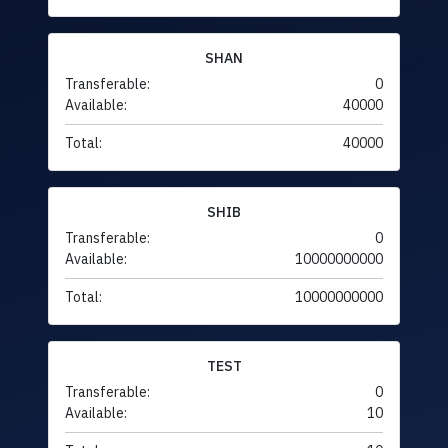
SHAN
Transferable:
0
Available:
40000
Total:
40000
SHIB
Transferable:
0
Available:
10000000000
Total:
10000000000
TEST
Transferable:
0
Available:
10