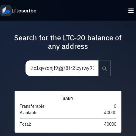
Litescribe
Search for the LTC-20 balance of
any address
BABY
Transferable:
0
Available:
40000
Total:
40000