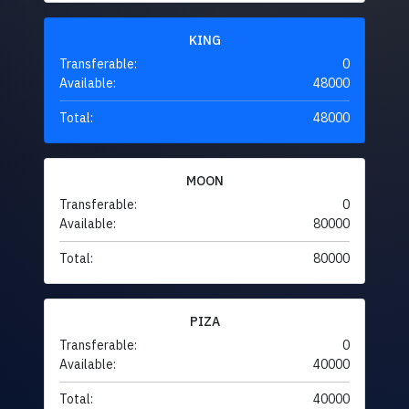
KING
Transferable:
0
Available:
48000
Total:
48000
MOON
Transferable:
0
Available:
80000
Total:
80000
PIZA
Transferable:
0
Available:
40000
Total:
40000