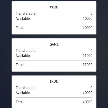
COIN
Transferable:
0
Available:
40000
Total:
40000
GAME
Transferable:
0
Available:
11000
Total:
11000
IKUN
Transferable:
0
Available:
40000
Total:
40000