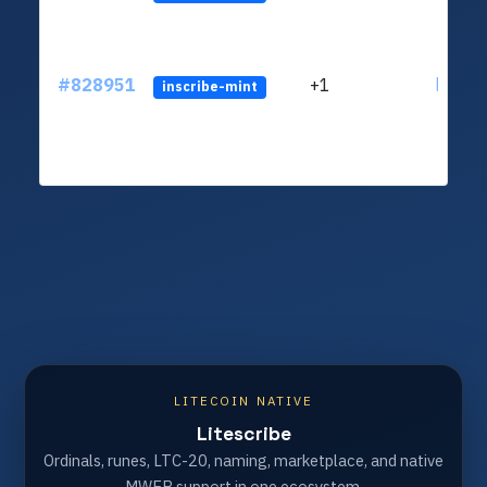
#828951
+1
ltc1qv
inscribe-mint
LITECOIN NATIVE
Litescribe
Ordinals, runes, LTC-20, naming, marketplace, and native
MWEB support in one ecosystem.