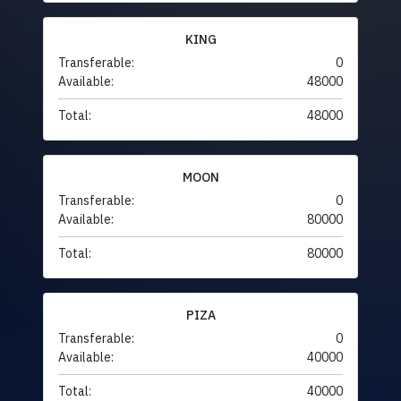
KING
Transferable:
0
Available:
48000
Total:
48000
MOON
Transferable:
0
Available:
80000
Total:
80000
PIZA
Transferable:
0
Available:
40000
Total:
40000