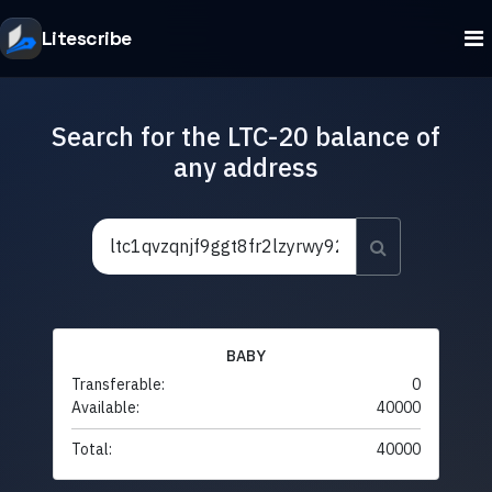
Litescribe
Search for the LTC-20 balance of
any address
BABY
Transferable:
0
Available:
40000
Total:
40000