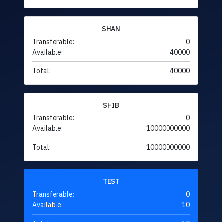
SHAN
Transferable:
0
Available:
40000
Total:
40000
SHIB
Transferable:
0
Available:
10000000000
Total:
10000000000
TEST
Transferable:
0
Available:
10