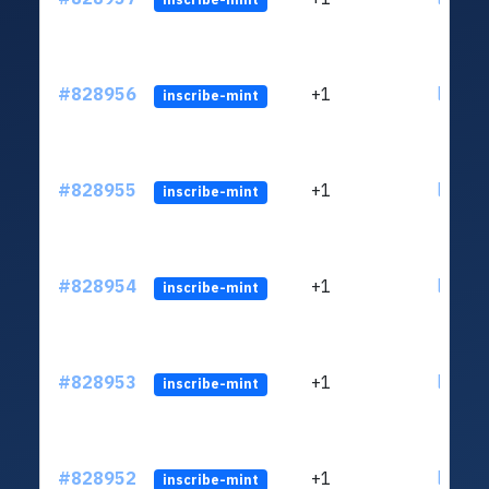
#828956
+1
ltc1qv
inscribe-mint
#828955
+1
ltc1qv
inscribe-mint
#828954
+1
ltc1qv
inscribe-mint
#828953
+1
ltc1qv
inscribe-mint
#828952
+1
ltc1qv
inscribe-mint