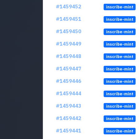
#1459452
inscribe-mint
#1459451
inscribe-mint
#1459450
inscribe-mint
#1459449
inscribe-mint
#1459448
inscribe-mint
#1459447
inscribe-mint
#1459446
inscribe-mint
#1459444
inscribe-mint
#1459443
inscribe-mint
#1459442
inscribe-mint
#1459441
inscribe-mint