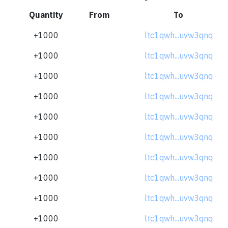
Quantity
From
To
+1000
ltc1qwh...uvw3qnq
+1000
ltc1qwh...uvw3qnq
+1000
ltc1qwh...uvw3qnq
+1000
ltc1qwh...uvw3qnq
+1000
ltc1qwh...uvw3qnq
+1000
ltc1qwh...uvw3qnq
+1000
ltc1qwh...uvw3qnq
+1000
ltc1qwh...uvw3qnq
+1000
ltc1qwh...uvw3qnq
+1000
ltc1qwh...uvw3qnq