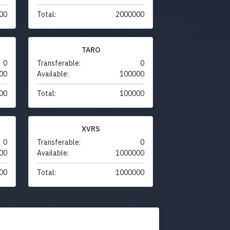
00
Total:
2000000
TARO
0
Transferable:
0
00
Available:
100000
00
Total:
100000
XVRS
0
Transferable:
0
00
Available:
1000000
00
Total:
1000000