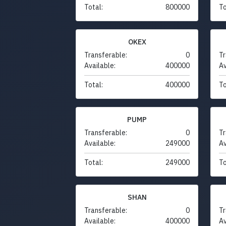
Total:
800000
To
OKEX
Transferable:
0
Tr
Available:
400000
Av
Total:
400000
To
PUMP
Transferable:
0
Tr
Available:
249000
Av
Total:
249000
To
SHAN
Transferable:
0
Tr
Available:
400000
Av