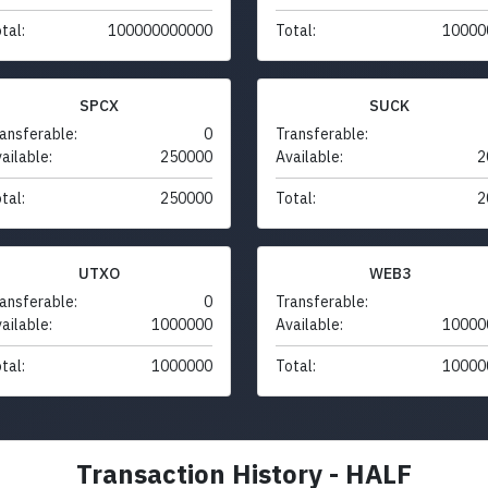
tal:
100000000000
Total:
10000
SPCX
SUCK
ansferable:
0
Transferable:
ailable:
250000
Available:
2
tal:
250000
Total:
2
UTXO
WEB3
ansferable:
0
Transferable:
ailable:
1000000
Available:
10000
tal:
1000000
Total:
10000
Transaction History - HALF