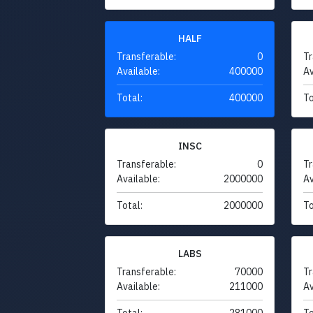
HALF
Transferable:
0
Tr
Available:
400000
Av
Total:
400000
To
INSC
Transferable:
0
Tr
Available:
2000000
Av
Total:
2000000
To
LABS
Transferable:
70000
Tr
Available:
211000
Av
Total:
281000
To