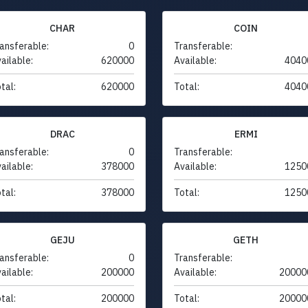
CHAR
COIN
ansferable:
0
Transferable:
ailable:
620000
Available:
4040
tal:
620000
Total:
4040
DRAC
ERMI
ansferable:
0
Transferable:
ailable:
378000
Available:
1250
tal:
378000
Total:
1250
GEJU
GETH
ansferable:
0
Transferable:
ailable:
200000
Available:
20000
tal:
200000
Total:
20000