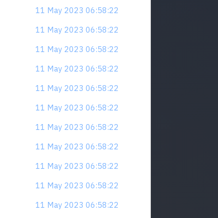
11 May 2023 06:58:22
11 May 2023 06:58:22
11 May 2023 06:58:22
11 May 2023 06:58:22
11 May 2023 06:58:22
11 May 2023 06:58:22
11 May 2023 06:58:22
11 May 2023 06:58:22
11 May 2023 06:58:22
11 May 2023 06:58:22
11 May 2023 06:58:22