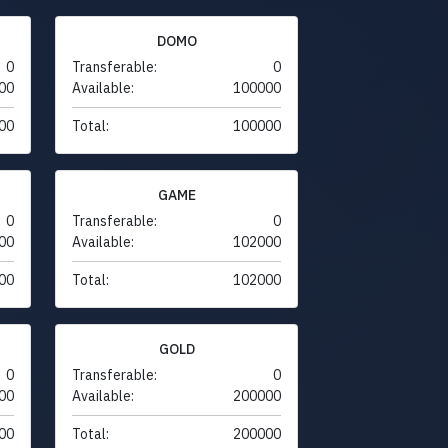
DOMO
0
Transferable:
0
00
Available:
100000
00
Total:
100000
GAME
0
Transferable:
0
00
Available:
102000
00
Total:
102000
GOLD
0
Transferable:
0
00
Available:
200000
00
Total:
200000