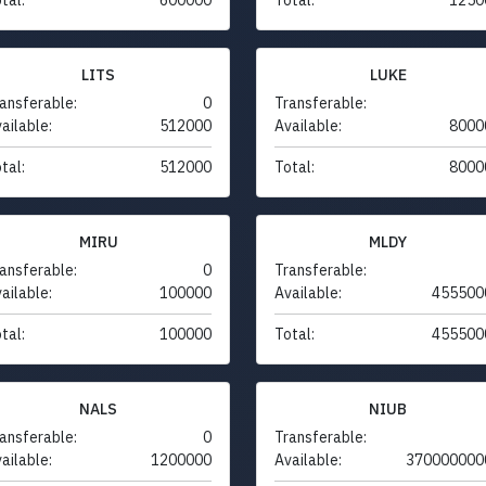
LITS
LUKE
ansferable:
0
Transferable:
ailable:
512000
Available:
8000
tal:
512000
Total:
8000
MIRU
MLDY
ansferable:
0
Transferable:
ailable:
100000
Available:
455500
tal:
100000
Total:
455500
NALS
NIUB
ansferable:
0
Transferable:
ailable:
1200000
Available:
370000000