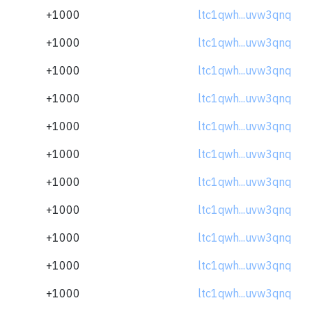
+1000
ltc1qwh...uvw3qnq
+1000
ltc1qwh...uvw3qnq
+1000
ltc1qwh...uvw3qnq
+1000
ltc1qwh...uvw3qnq
+1000
ltc1qwh...uvw3qnq
+1000
ltc1qwh...uvw3qnq
+1000
ltc1qwh...uvw3qnq
+1000
ltc1qwh...uvw3qnq
+1000
ltc1qwh...uvw3qnq
+1000
ltc1qwh...uvw3qnq
+1000
ltc1qwh...uvw3qnq