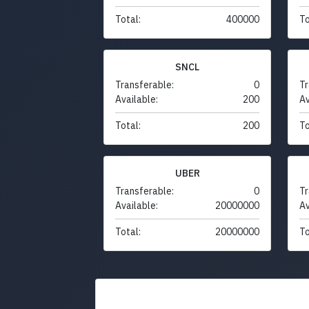
Total:
400000
To
SNCL
Transferable:
0
Tr
Available:
200
Av
Total:
200
To
UBER
Transferable:
0
Tr
Available:
20000000
Av
Total:
20000000
To