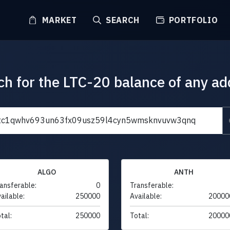
MARKET
SEARCH
PORTFOLIO
ch for the LTC-20 balance of any ad
ALGO
ANTH
ansferable:
0
Transferable:
ailable:
250000
Available:
20000
tal:
250000
Total:
20000