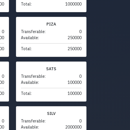
00
Total:
1000000
PIZA
0
Transferable:
0
00
Available:
250000
00
Total:
250000
SATS
0
Transferable:
0
00
Available:
100000
00
Total:
100000
SILV
0
Transferable:
0
00
Available:
2000000