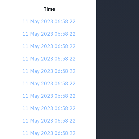
Time
11 May 2023 06:58:22
11 May 2023 06:58:22
11 May 2023 06:58:22
11 May 2023 06:58:22
11 May 2023 06:58:22
11 May 2023 06:58:22
11 May 2023 06:58:22
11 May 2023 06:58:22
11 May 2023 06:58:22
11 May 2023 06:58:22