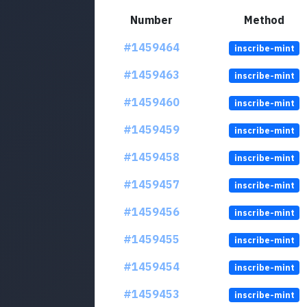
Number
Method
#1459464
inscribe-mint
#1459463
inscribe-mint
#1459460
inscribe-mint
#1459459
inscribe-mint
#1459458
inscribe-mint
#1459457
inscribe-mint
#1459456
inscribe-mint
#1459455
inscribe-mint
#1459454
inscribe-mint
#1459453
inscribe-mint