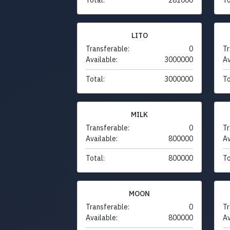
LITO
Transferable:
0
Tr
Available:
3000000
Av
Total:
3000000
To
MILK
Transferable:
0
Tr
Available:
800000
Av
Total:
800000
To
MOON
Transferable:
0
Tr
Available:
800000
Av