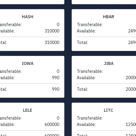
HASH
HBAR
ansferable:
0
Transferable:
ailable:
310000
Available:
249
tal:
310000
Total:
249
IOWA
JIBA
ansferable:
0
Transferable:
ailable:
990
Available:
2000
tal:
990
Total:
2000
LELE
LITC
ansferable:
0
Transferable:
ailable:
600000
Available:
1250
tal:
600000
Total:
1250