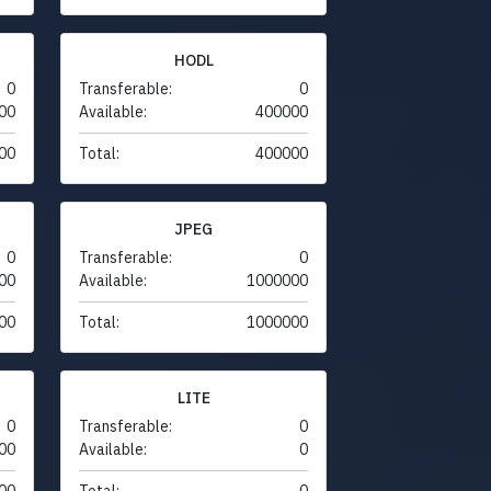
HODL
0
Transferable:
0
00
Available:
400000
00
Total:
400000
JPEG
0
Transferable:
0
00
Available:
1000000
00
Total:
1000000
LITE
0
Transferable:
0
00
Available:
0
00
Total:
0