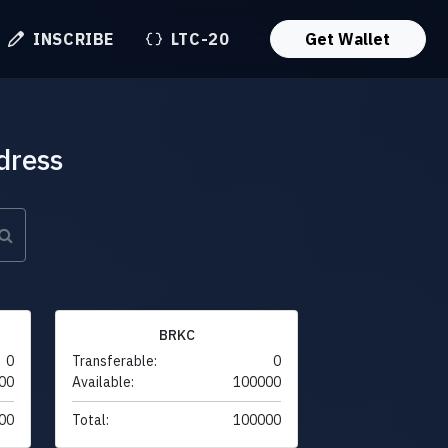
INSCRIBE
LTC-20
Get Wallet
dress
BRKC
0
Transferable:
0
00
Available:
100000
00
Total:
100000