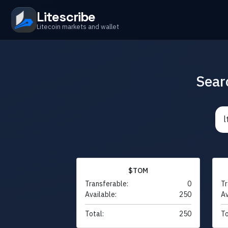
Litescribe
Litecoin markets and wallet
Sear
$TOM
Transferable:
0
Tr
Available:
250
Av
Total:
250
To