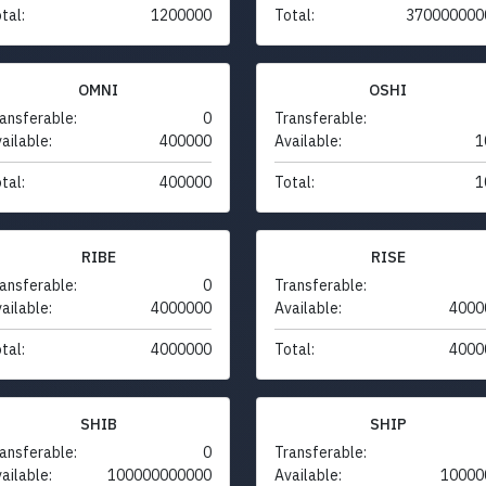
tal:
1200000
Total:
370000000
OMNI
OSHI
ansferable:
0
Transferable:
ailable:
400000
Available:
1
tal:
400000
Total:
1
RIBE
RISE
ansferable:
0
Transferable:
ailable:
4000000
Available:
4000
tal:
4000000
Total:
4000
SHIB
SHIP
ansferable:
0
Transferable:
ailable:
100000000000
Available:
10000