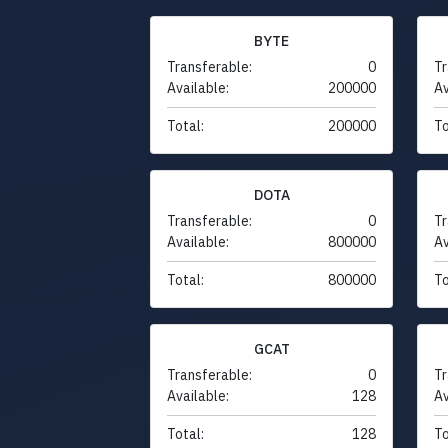
BYTE
Transferable:
0
Tr
Available:
200000
Av
Total:
200000
To
DOTA
Transferable:
0
Tr
Available:
800000
Av
Total:
800000
To
GCAT
Transferable:
0
Tr
Available:
128
Av
Total:
128
To