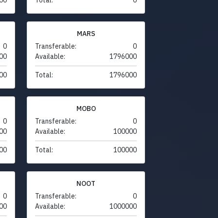
MARS
0
Transferable:
0
00
Available:
1796000
00
Total:
1796000
MOBO
0
Transferable:
0
00
Available:
100000
00
Total:
100000
NOOT
0
Transferable:
0
00
Available:
1000000