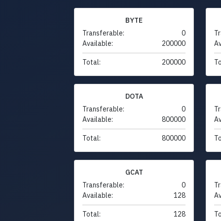
BYTE
Transferable:
0
Tr
Available:
200000
Av
Total:
200000
To
DOTA
Transferable:
0
Tr
Available:
800000
Av
Total:
800000
To
GCAT
Transferable:
0
Tr
Available:
128
Av
Total:
128
To