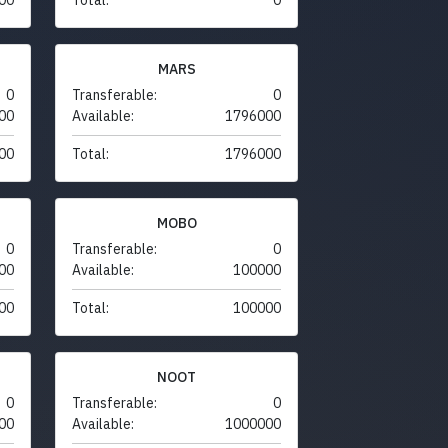
MARS
0
Transferable:
0
00
Available:
1796000
00
Total:
1796000
MOBO
0
Transferable:
0
00
Available:
100000
00
Total:
100000
NOOT
0
Transferable:
0
00
Available:
1000000