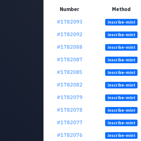
Number
Method
#1782093
inscribe-mint
#1782092
inscribe-mint
#1782088
inscribe-mint
#1782087
inscribe-mint
#1782085
inscribe-mint
#1782082
inscribe-mint
#1782079
inscribe-mint
#1782078
inscribe-mint
#1782077
inscribe-mint
#1782076
inscribe-mint