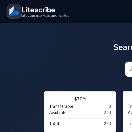
Litescribe
Litecoin markets and wallet
Sear
$TOM
Transferable:
0
Tr
Available:
250
Av
Total:
250
To