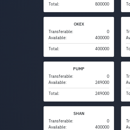
Total:
800000
To
OKEX
Transferable:
0
Tr
Available:
400000
Av
Total:
400000
To
PUMP
Transferable:
0
Tr
Available:
249000
Av
Total:
249000
To
SHAN
Transferable:
0
Tr
Available:
400000
Av