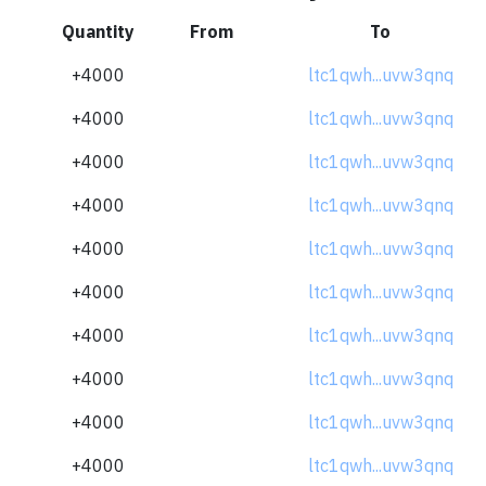
Quantity
From
To
+4000
ltc1qwh...uvw3qnq
+4000
ltc1qwh...uvw3qnq
+4000
ltc1qwh...uvw3qnq
+4000
ltc1qwh...uvw3qnq
+4000
ltc1qwh...uvw3qnq
+4000
ltc1qwh...uvw3qnq
+4000
ltc1qwh...uvw3qnq
+4000
ltc1qwh...uvw3qnq
+4000
ltc1qwh...uvw3qnq
+4000
ltc1qwh...uvw3qnq