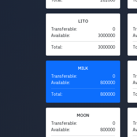
LITO
Transferable:
0
Tr
Available:
3000000
Av
Total:
3000000
To
MILK
Transferable:
0
Tr
Available:
800000
Av
Total:
800000
To
MOON
Transferable:
0
Tr
Available:
800000
Av