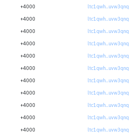
+4000
ltc1qwh...uvw3qnq
+4000
ltc1qwh...uvw3qnq
+4000
ltc1qwh...uvw3qnq
+4000
ltc1qwh...uvw3qnq
+4000
ltc1qwh...uvw3qnq
+4000
ltc1qwh...uvw3qnq
+4000
ltc1qwh...uvw3qnq
+4000
ltc1qwh...uvw3qnq
+4000
ltc1qwh...uvw3qnq
+4000
ltc1qwh...uvw3qnq
+4000
ltc1qwh...uvw3qnq