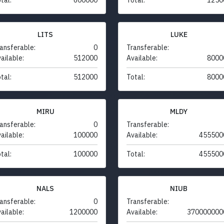
LITS
LUKE
ansferable:
0
Transferable:
ailable:
512000
Available:
8000
tal:
512000
Total:
8000
MIRU
MLDY
ansferable:
0
Transferable:
ailable:
100000
Available:
455500
tal:
100000
Total:
455500
NALS
NIUB
ansferable:
0
Transferable:
ailable:
1200000
Available:
370000000