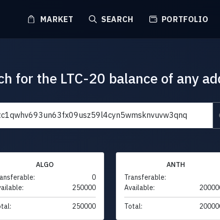
MARKET
SEARCH
PORTFOLIO
ch for the LTC-20 balance of any ad
ALGO
ANTH
ansferable:
0
Transferable:
ailable:
250000
Available:
20000
tal:
250000
Total:
20000