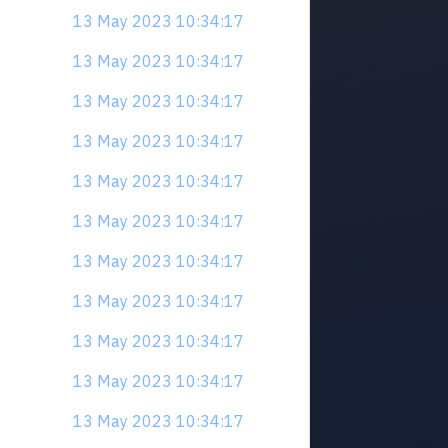
13 May 2023 10:34:17
13 May 2023 10:34:17
13 May 2023 10:34:17
13 May 2023 10:34:17
13 May 2023 10:34:17
13 May 2023 10:34:17
13 May 2023 10:34:17
13 May 2023 10:34:17
13 May 2023 10:34:17
13 May 2023 10:34:17
13 May 2023 10:34:17