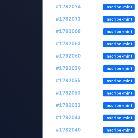
#1782074
inscribe-mint
#1782073
inscribe-mint
#1782068
inscribe-mint
#1782063
inscribe-mint
#1782060
inscribe-mint
#1782059
inscribe-mint
#1782055
inscribe-mint
#1782053
inscribe-mint
#1782051
inscribe-mint
#1782043
inscribe-mint
#1782040
inscribe-mint