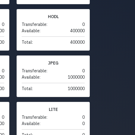
HODL
0
Transferable:
0
00
Available:
400000
00
Total:
400000
JPEG
0
Transferable:
0
00
Available:
1000000
00
Total:
1000000
LITE
0
Transferable:
0
00
Available:
0
00
Total:
0