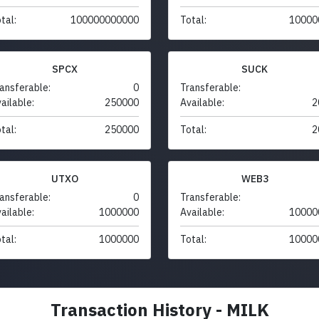
tal:
100000000000
Total:
10000
SPCX
SUCK
ansferable:
0
Transferable:
ailable:
250000
Available:
2
tal:
250000
Total:
2
UTXO
WEB3
ansferable:
0
Transferable:
ailable:
1000000
Available:
10000
tal:
1000000
Total:
10000
Transaction History - MILK