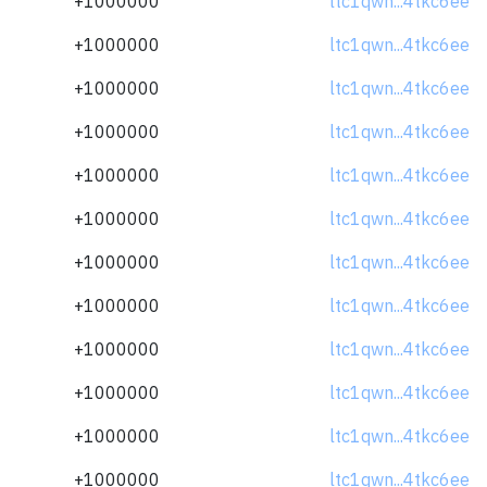
+1000000
ltc1qwn...4tkc6ee
+1000000
ltc1qwn...4tkc6ee
+1000000
ltc1qwn...4tkc6ee
+1000000
ltc1qwn...4tkc6ee
+1000000
ltc1qwn...4tkc6ee
+1000000
ltc1qwn...4tkc6ee
+1000000
ltc1qwn...4tkc6ee
+1000000
ltc1qwn...4tkc6ee
+1000000
ltc1qwn...4tkc6ee
+1000000
ltc1qwn...4tkc6ee
+1000000
ltc1qwn...4tkc6ee
+1000000
ltc1qwn...4tkc6ee