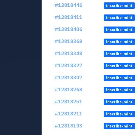
#12818446
inscribe-mint
#12818411
inscribe-mint
#12818406
inscribe-mint
#12818368
inscribe-mint
#12818348
inscribe-mint
#12818327
inscribe-mint
#12818307
inscribe-mint
#12818268
inscribe-mint
#12818251
inscribe-mint
#12818211
inscribe-mint
#12818193
inscribe-mint