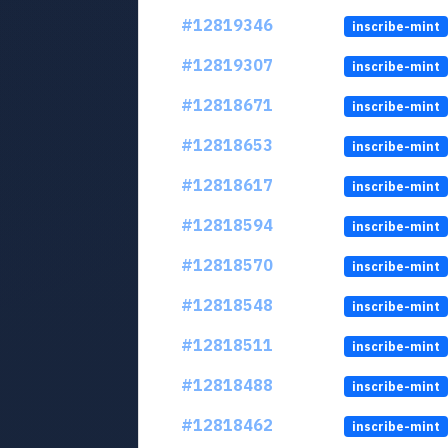
#12819346
inscribe-mint
#12819307
inscribe-mint
#12818671
inscribe-mint
#12818653
inscribe-mint
#12818617
inscribe-mint
#12818594
inscribe-mint
#12818570
inscribe-mint
#12818548
inscribe-mint
#12818511
inscribe-mint
#12818488
inscribe-mint
#12818462
inscribe-mint