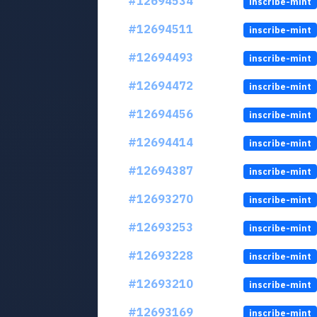
#12694534
inscribe-mint
#12694511
inscribe-mint
#12694493
inscribe-mint
#12694472
inscribe-mint
#12694456
inscribe-mint
#12694414
inscribe-mint
#12694387
inscribe-mint
#12693270
inscribe-mint
#12693253
inscribe-mint
#12693228
inscribe-mint
#12693210
inscribe-mint
#12693169
inscribe-mint