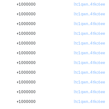
+1000000
ltc1qwn...4tkc6ee
+1000000
ltc1qwn...4tkc6ee
+1000000
ltc1qwn...4tkc6ee
+1000000
ltc1qwn...4tkc6ee
+1000000
ltc1qwn...4tkc6ee
+1000000
ltc1qwn...4tkc6ee
+1000000
ltc1qwn...4tkc6ee
+1000000
ltc1qwn...4tkc6ee
+1000000
ltc1qwn...4tkc6ee
+1000000
ltc1qwn...4tkc6ee
+1000000
ltc1qwn...4tkc6ee