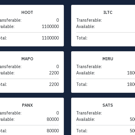
HOOT
ILTC
ansferable:
0
Transferable:
ailable:
1100000
Available:
tal:
1100000
Total:
MAPO
MIRU
ansferable:
0
Transferable:
ailable:
2200
Available:
180
tal:
2200
Total:
180
PANX
SATS
ansferable:
0
Transferable:
ailable:
80000
Available:
50
tal:
80000
Total:
50