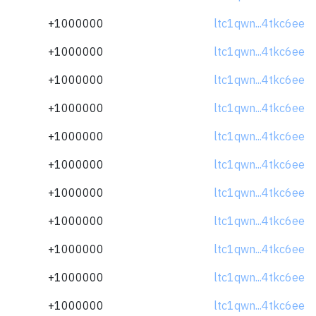
+1000000
ltc1qwn...4tkc6ee
+1000000
ltc1qwn...4tkc6ee
+1000000
ltc1qwn...4tkc6ee
+1000000
ltc1qwn...4tkc6ee
+1000000
ltc1qwn...4tkc6ee
+1000000
ltc1qwn...4tkc6ee
+1000000
ltc1qwn...4tkc6ee
+1000000
ltc1qwn...4tkc6ee
+1000000
ltc1qwn...4tkc6ee
+1000000
ltc1qwn...4tkc6ee
+1000000
ltc1qwn...4tkc6ee