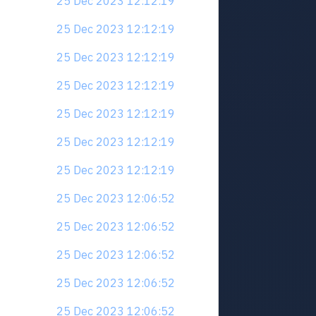
25 Dec 2023 12:12:19
25 Dec 2023 12:12:19
25 Dec 2023 12:12:19
25 Dec 2023 12:12:19
25 Dec 2023 12:12:19
25 Dec 2023 12:12:19
25 Dec 2023 12:12:19
25 Dec 2023 12:06:52
25 Dec 2023 12:06:52
25 Dec 2023 12:06:52
25 Dec 2023 12:06:52
25 Dec 2023 12:06:52