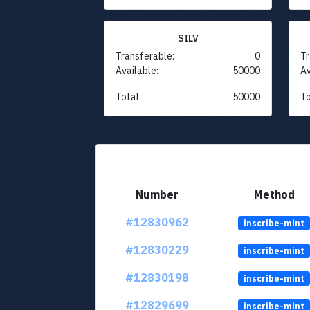
SILV
Transferable:
0
Tr
Available:
50000
Av
Total:
50000
To
Number
Method
#12830962
inscribe-mint
#12830229
inscribe-mint
#12830198
inscribe-mint
#12829699
inscribe-mint