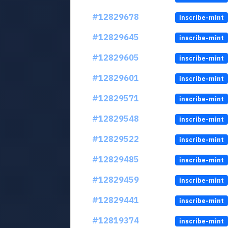
#12829678
inscribe-mint
#12829645
inscribe-mint
#12829605
inscribe-mint
#12829601
inscribe-mint
#12829571
inscribe-mint
#12829548
inscribe-mint
#12829522
inscribe-mint
#12829485
inscribe-mint
#12829459
inscribe-mint
#12829441
inscribe-mint
#12819374
inscribe-mint