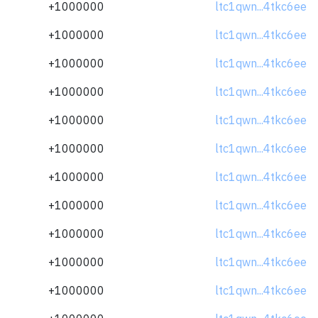
+1000000
ltc1qwn...4tkc6ee
+1000000
ltc1qwn...4tkc6ee
+1000000
ltc1qwn...4tkc6ee
+1000000
ltc1qwn...4tkc6ee
+1000000
ltc1qwn...4tkc6ee
+1000000
ltc1qwn...4tkc6ee
+1000000
ltc1qwn...4tkc6ee
+1000000
ltc1qwn...4tkc6ee
+1000000
ltc1qwn...4tkc6ee
+1000000
ltc1qwn...4tkc6ee
+1000000
ltc1qwn...4tkc6ee