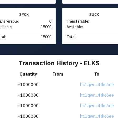
SPCX
SUCK
ansferable:
0
Transferable:
ailable:
15000
Available:
tal:
15000
Total:
Transaction History - ELKS
Quantity
From
To
+1000000
ltc1qwn...4tkc6ee
+1000000
ltc1qwn...4tkc6ee
+1000000
ltc1qwn...4tkc6ee
+1000000
ltc1qwn...4tkc6ee