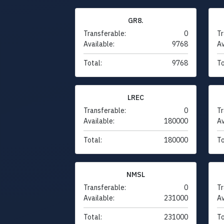
GR8.
Transferable:
0
Tr
Available:
9768
Av
Total:
9768
To
LREC
Transferable:
0
Tr
Available:
180000
Av
Total:
180000
To
NMSL
Transferable:
0
Tr
Available:
231000
Av
Total:
231000
To