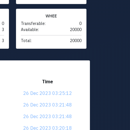
WHEE
0
Transferable:
0
3
Available:
20000
3
Total:
20000
Time
26 Dec 2023 03:25:12
26 Dec 2023 03:21:48
26 Dec 2023 03:21:48
26 Dec 2023 03:20:18