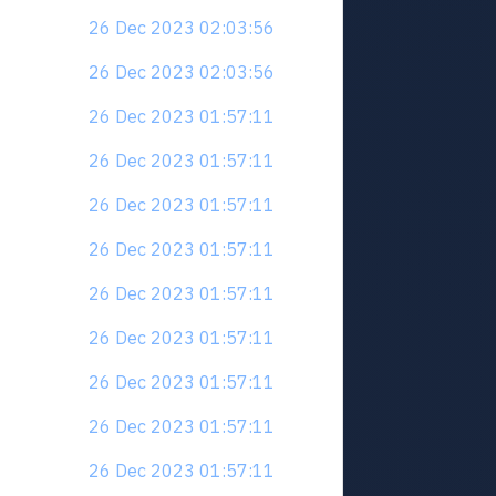
26 Dec 2023 02:03:56
26 Dec 2023 02:03:56
26 Dec 2023 01:57:11
26 Dec 2023 01:57:11
26 Dec 2023 01:57:11
26 Dec 2023 01:57:11
26 Dec 2023 01:57:11
26 Dec 2023 01:57:11
26 Dec 2023 01:57:11
26 Dec 2023 01:57:11
26 Dec 2023 01:57:11