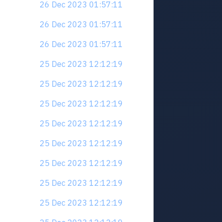
26 Dec 2023 01:57:11
26 Dec 2023 01:57:11
26 Dec 2023 01:57:11
25 Dec 2023 12:12:19
25 Dec 2023 12:12:19
25 Dec 2023 12:12:19
25 Dec 2023 12:12:19
25 Dec 2023 12:12:19
25 Dec 2023 12:12:19
25 Dec 2023 12:12:19
25 Dec 2023 12:12:19