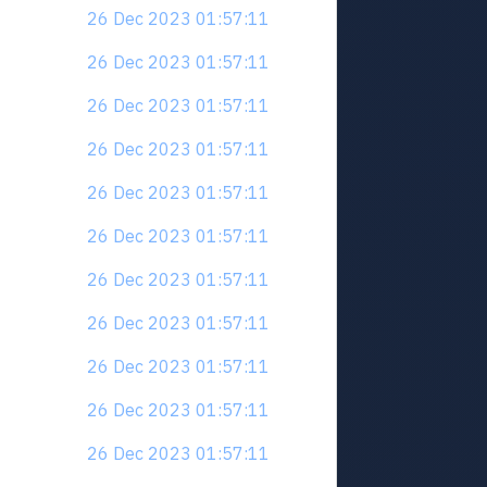
26 Dec 2023 01:57:11
26 Dec 2023 01:57:11
26 Dec 2023 01:57:11
26 Dec 2023 01:57:11
26 Dec 2023 01:57:11
26 Dec 2023 01:57:11
26 Dec 2023 01:57:11
26 Dec 2023 01:57:11
26 Dec 2023 01:57:11
26 Dec 2023 01:57:11
26 Dec 2023 01:57:11