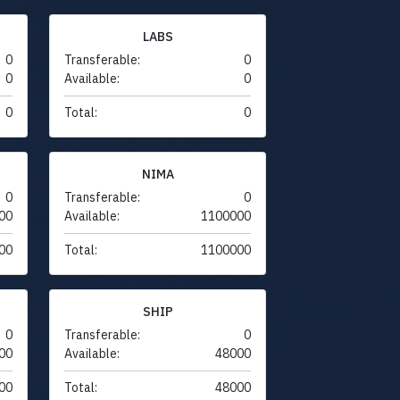
LABS
0
Transferable:
0
0
Available:
0
0
Total:
0
NIMA
0
Transferable:
0
00
Available:
1100000
00
Total:
1100000
SHIP
0
Transferable:
0
00
Available:
48000
00
Total:
48000