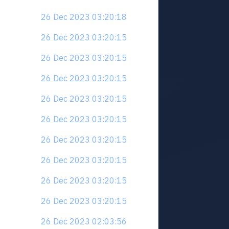
26 Dec 2023 03:20:18
26 Dec 2023 03:20:15
26 Dec 2023 03:20:15
26 Dec 2023 03:20:15
26 Dec 2023 03:20:15
26 Dec 2023 03:20:15
26 Dec 2023 03:20:15
26 Dec 2023 03:20:15
26 Dec 2023 03:20:15
26 Dec 2023 03:20:15
26 Dec 2023 02:03:56