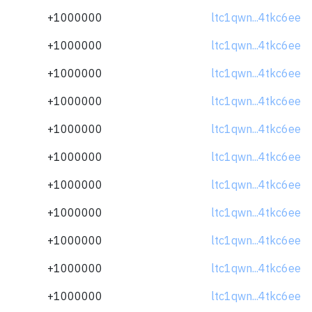
+1000000
ltc1qwn...4tkc6ee
+1000000
ltc1qwn...4tkc6ee
+1000000
ltc1qwn...4tkc6ee
+1000000
ltc1qwn...4tkc6ee
+1000000
ltc1qwn...4tkc6ee
+1000000
ltc1qwn...4tkc6ee
+1000000
ltc1qwn...4tkc6ee
+1000000
ltc1qwn...4tkc6ee
+1000000
ltc1qwn...4tkc6ee
+1000000
ltc1qwn...4tkc6ee
+1000000
ltc1qwn...4tkc6ee