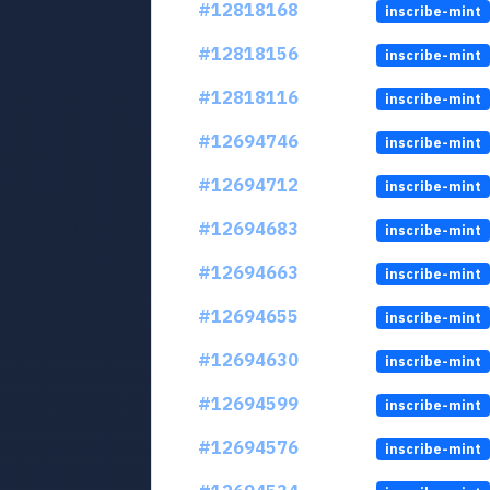
#12818168
inscribe-mint
#12818156
inscribe-mint
#12818116
inscribe-mint
#12694746
inscribe-mint
#12694712
inscribe-mint
#12694683
inscribe-mint
#12694663
inscribe-mint
#12694655
inscribe-mint
#12694630
inscribe-mint
#12694599
inscribe-mint
#12694576
inscribe-mint