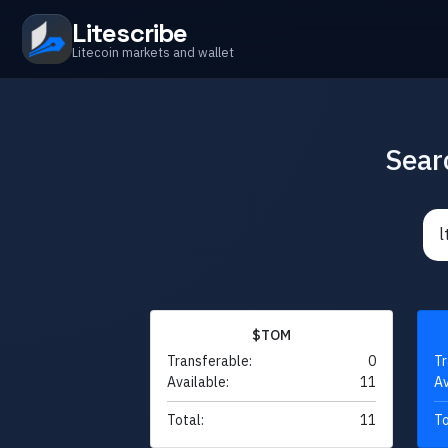
Litescribe
Litecoin markets and wallet
Sear
$TOM
Transferable:
0
Tr
Available:
11
Av
Total:
11
To