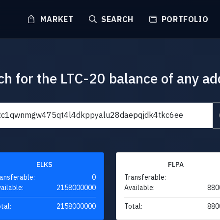
MARKET
SEARCH
PORTFOLIO
ch for the LTC-20 balance of any ad
ELKS
FLPA
ansferable:
0
Transferable:
ailable:
2158000000
Available:
880
tal:
2158000000
Total:
880