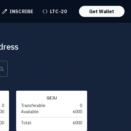
INSCRIBE
LTC-20
Get Wallet
dress
GEJU
0
Transferable:
0
00
Available:
6000
00
Total:
6000