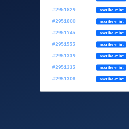
#2951829
inscribe-mint
#2951800
inscribe-mint
#2951745
inscribe-mint
#2951555
inscribe-mint
#2951339
inscribe-mint
#2951335
inscribe-mint
#2951308
inscribe-mint