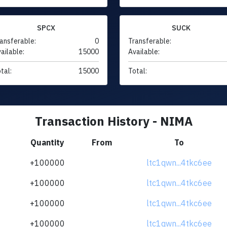
SPCX
SUCK
ansferable:
0
Transferable:
ailable:
15000
Available:
tal:
15000
Total:
Transaction History - NIMA
Quantity
From
To
+100000
ltc1qwn...4tkc6ee
+100000
ltc1qwn...4tkc6ee
+100000
ltc1qwn...4tkc6ee
+100000
ltc1qwn...4tkc6ee