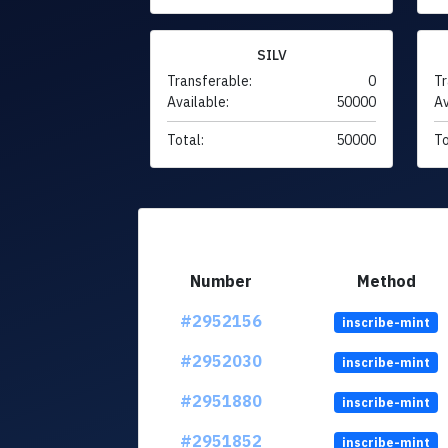
SILV
Transferable:
0
Tr
Available:
50000
Av
Total:
50000
To
Number
Method
#2952156
inscribe-mint
#2952030
inscribe-mint
#2951880
inscribe-mint
#2951852
inscribe-mint