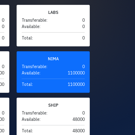
LABS
0
Transferable:
0
0
Available:
0
0
Total:
0
NIMA
0
Transferable:
0
00
Available:
1100000
00
Total:
1100000
SHIP
0
Transferable:
0
00
Available:
48000
00
Total:
48000