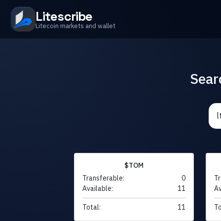
Litescribe
Litecoin markets and wallet
Sear
$TOM
Transferable:
0
Tr
Available:
11
Av
Total:
11
To