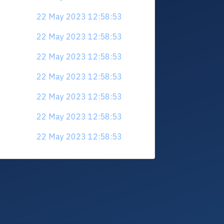
22 May 2023 12:58:53
22 May 2023 12:58:53
22 May 2023 12:58:53
22 May 2023 12:58:53
22 May 2023 12:58:53
22 May 2023 12:58:53
22 May 2023 12:58:53