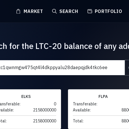
MARKET
SEARCH
PORTFOLIO
ch for the LTC-20 balance of any ad
ELKS
FLPA
ansferable:
0
Transferable:
ailable:
2158000000
Available:
880
tal:
2158000000
Total:
880