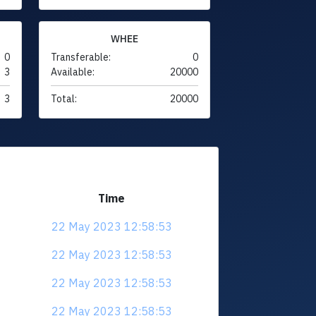
WHEE
0
Transferable:
0
3
Available:
20000
3
Total:
20000
Time
22 May 2023 12:58:53
22 May 2023 12:58:53
22 May 2023 12:58:53
22 May 2023 12:58:53