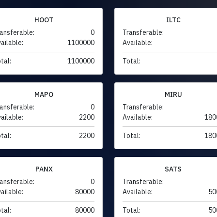
HOOT
ILTC
ansferable:
0
Transferable:
ailable:
1100000
Available:
tal:
1100000
Total:
MAPO
MIRU
ansferable:
0
Transferable:
ailable:
2200
Available:
180
tal:
2200
Total:
180
PANX
SATS
ansferable:
0
Transferable:
ailable:
80000
Available:
50
tal:
80000
Total:
50