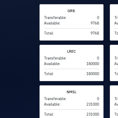
GR8.
Transferable:
0
Tr
Available:
9768
Av
Total:
9768
To
LREC
Transferable:
0
Tr
Available:
180000
Av
Total:
180000
To
NMSL
Transferable:
0
Tr
Available:
231000
Av
Total:
231000
To