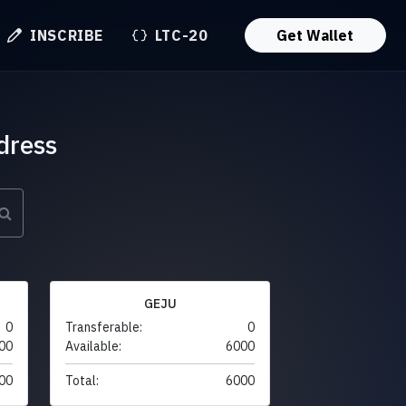
INSCRIBE
LTC-20
Get Wallet
dress
GEJU
0
Transferable:
0
00
Available:
6000
00
Total:
6000