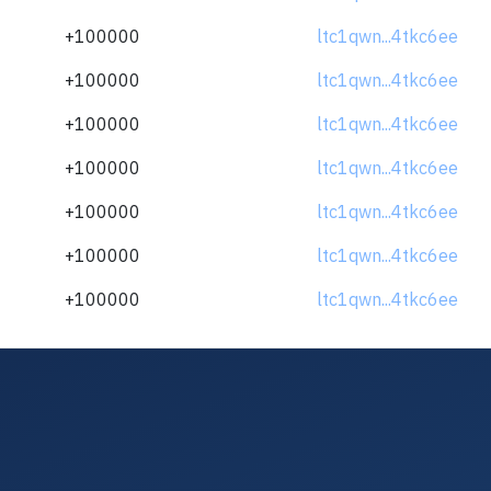
+100000
ltc1qwn...4tkc6ee
+100000
ltc1qwn...4tkc6ee
+100000
ltc1qwn...4tkc6ee
+100000
ltc1qwn...4tkc6ee
+100000
ltc1qwn...4tkc6ee
+100000
ltc1qwn...4tkc6ee
+100000
ltc1qwn...4tkc6ee