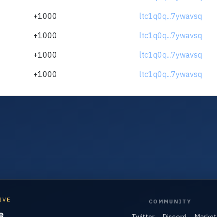
+1000
ltc1q0q...7ywavsq
+1000
ltc1q0q...7ywavsq
+1000
ltc1q0q...7ywavsq
+1000
ltc1q0q...7ywavsq
IVE
COMMUNITY
e
Twitter
Discord
Market