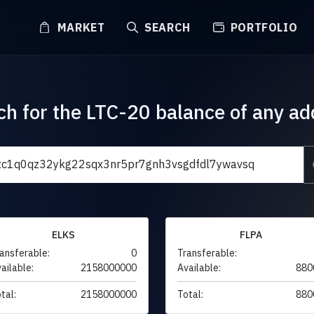
MARKET
SEARCH
PORTFOLIO
ch for the LTC-20 balance of any ad
ELKS
FLPA
ansferable:
0
Transferable:
ailable:
2158000000
Available:
880
tal:
2158000000
Total:
880