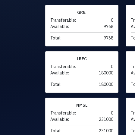
GR8.
Transferable:
0
Tr
Available:
9768
Av
Total:
9768
To
LREC
Transferable:
0
Tr
Available:
180000
Av
Total:
180000
To
NMSL
Transferable:
0
Tr
Available:
231000
Av
Total:
231000
To