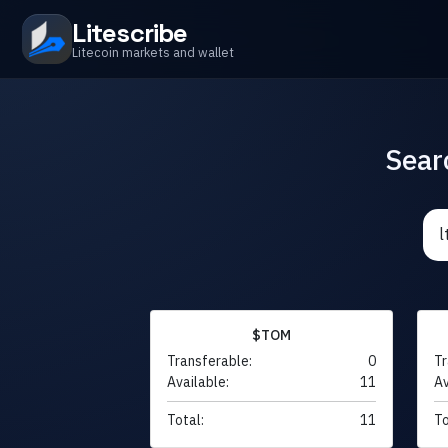
Litescribe
Litecoin markets and wallet
Sear
$TOM
Transferable:
0
Tr
Available:
11
Av
Total:
11
To