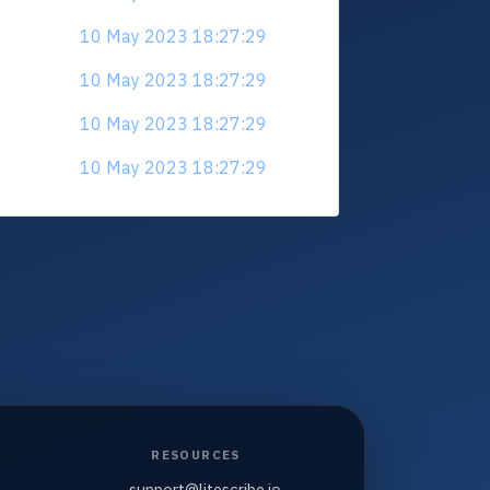
10 May 2023 18:27:29
10 May 2023 18:27:29
10 May 2023 18:27:29
10 May 2023 18:27:29
RESOURCES
support@litescribe.io