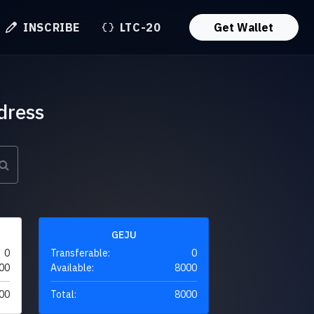
INSCRIBE
LTC-20
Get Wallet
dress
GEJU
0
Transferable:
0
00
Available:
8000
00
Total:
8000