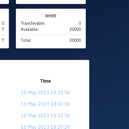
WHEE
0
Transferable:
0
7
Available:
20000
7
Total:
20000
Time
10 May 2023 18:32:50
10 May 2023 18:32:50
10 May 2023 18:32:50
10 May 2023 18:27:29