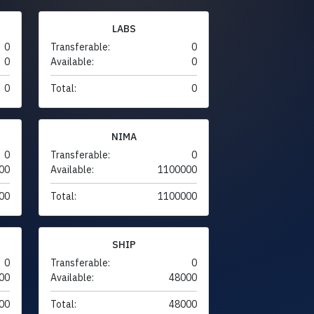
LABS
0
Transferable:
0
0
Available:
0
0
Total:
0
NIMA
0
Transferable:
0
00
Available:
1100000
00
Total:
1100000
SHIP
0
Transferable:
0
00
Available:
48000
00
Total:
48000