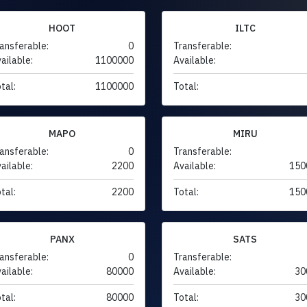
HOOT
ILTC
ansferable:
0
Transferable:
ailable:
1100000
Available:
tal:
1100000
Total:
MAPO
MIRU
ansferable:
0
Transferable:
ailable:
2200
Available:
150
tal:
2200
Total:
150
PANX
SATS
ansferable:
0
Transferable:
ailable:
80000
Available:
30
tal:
80000
Total:
30