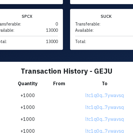
SPCX
SUCK
ansferable:
0
Transferable:
ailable:
13000
Available:
tal:
13000
Total:
Transaction History - GEJU
Quantity
From
To
+1000
ltc1q0q...7ywavsq
+1000
ltc1q0q...7ywavsq
+1000
ltc1q0q...7ywavsq
+1000
ltc1q0q...7ywavsq