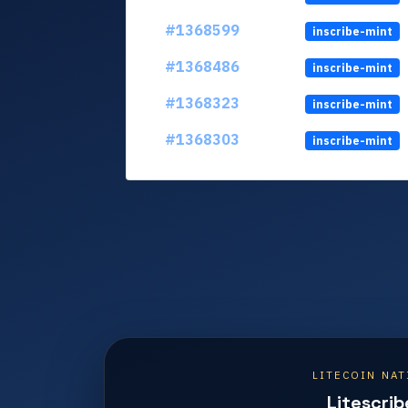
#1368599
inscribe-mint
#1368486
inscribe-mint
#1368323
inscribe-mint
#1368303
inscribe-mint
LITECOIN NAT
Litescrib