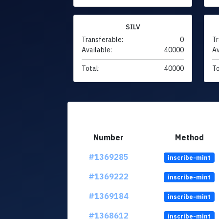
SILV
Transferable:
0
Tr
Available:
40000
Av
Total:
40000
To
Number
Method
#1369285
inscribe-mint
#1369222
inscribe-mint
#1369184
inscribe-mint
#1368612
inscribe-mint