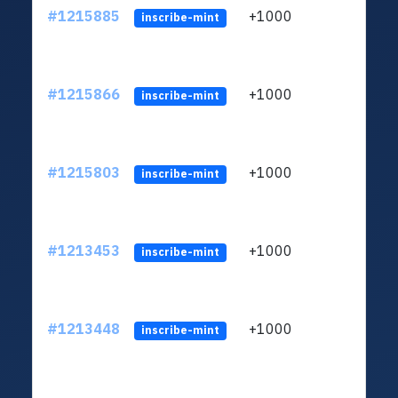
#1215885
+1000
ltc1
inscribe-mint
#1215866
+1000
ltc1
inscribe-mint
#1215803
+1000
ltc1
inscribe-mint
#1213453
+1000
ltc1
inscribe-mint
#1213448
+1000
ltc1
inscribe-mint