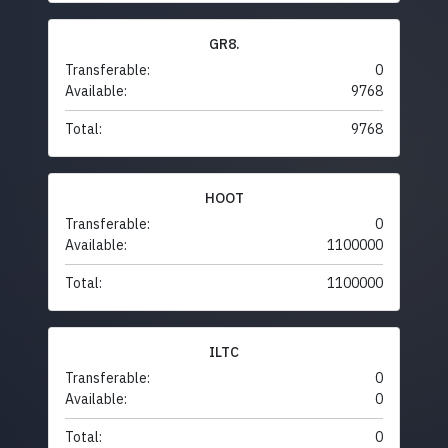
GR8.
Transferable:
0
Available:
9768
Total:
9768
HOOT
Transferable:
0
Available:
1100000
Total:
1100000
ILTC
Transferable:
0
Available:
0
Total:
0