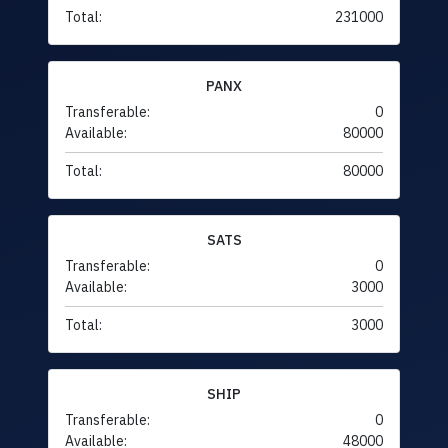
Total:
231000
PANX
Transferable:
0
Available:
80000
Total:
80000
SATS
Transferable:
0
Available:
3000
Total:
3000
SHIP
Transferable:
0
Available:
48000