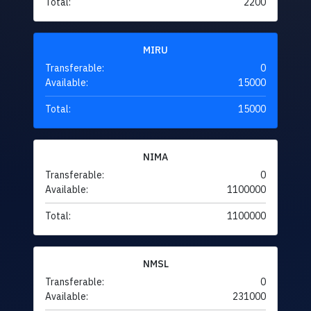
Total:
2200
MIRU
Transferable:
0
Available:
15000
Total:
15000
NIMA
Transferable:
0
Available:
1100000
Total:
1100000
NMSL
Transferable:
0
Available:
231000