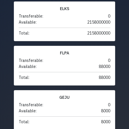
ELKS
Transferable:
0
Available:
2158000000
Total:
2158000000
FLPA
Transferable:
0
Available:
88000
Total:
88000
GEJU
Transferable:
0
Available:
8000
Total:
8000