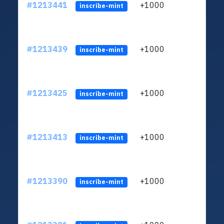
#1213441
+1000
ltc1
inscribe-mint
#1213439
+1000
ltc1
inscribe-mint
#1213425
+1000
ltc1
inscribe-mint
#1213413
+1000
ltc1
inscribe-mint
#1213390
+1000
ltc1
inscribe-mint