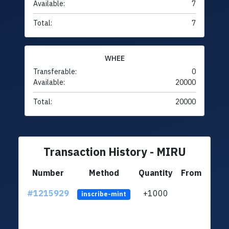
Available:
7
Total:
7
WHEE
Transferable:
0
Available:
20000
Total:
20000
Transaction History - MIRU
Number
Method
Quantity
From
#1215929
+1000
ltc1
inscribe-mint