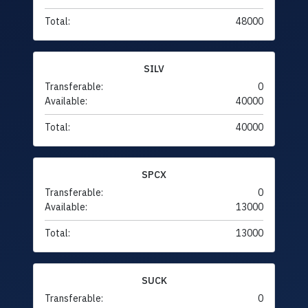
Total:
48000
SILV
Transferable:
0
Available:
40000
Total:
40000
SPCX
Transferable:
0
Available:
13000
Total:
13000
SUCK
Transferable:
0