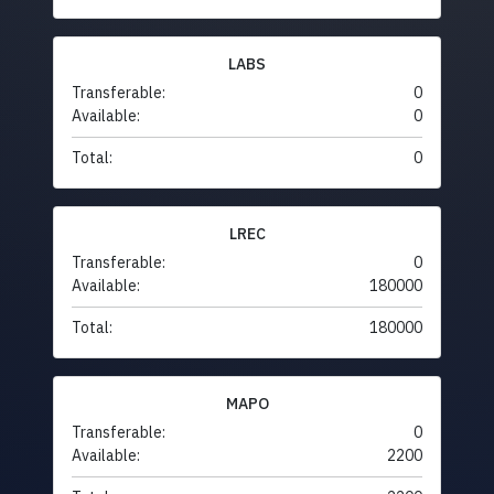
LABS
Transferable:
0
Available:
0
Total:
0
LREC
Transferable:
0
Available:
180000
Total:
180000
MAPO
Transferable:
0
Available:
2200