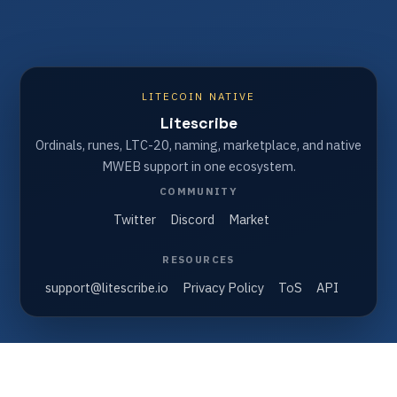
LITECOIN NATIVE
Litescribe
Ordinals, runes, LTC-20, naming, marketplace, and native
MWEB support in one ecosystem.
COMMUNITY
Twitter
Discord
Market
RESOURCES
support@litescribe.io
Privacy Policy
ToS
API