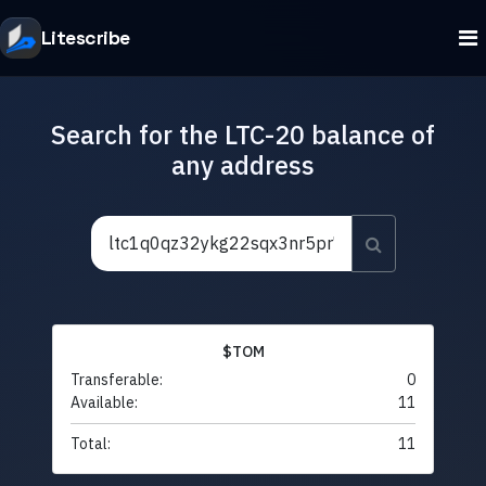
Litescribe
Search for the LTC-20 balance of
any address
$TOM
Transferable:
0
Available:
11
Total:
11