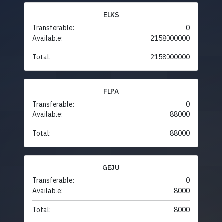
ELKS
Transferable:
0
Available:
2158000000
Total:
2158000000
FLPA
Transferable:
0
Available:
88000
Total:
88000
GEJU
Transferable:
0
Available:
8000
Total:
8000