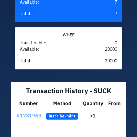
Available:
7
Total:
7
WHEE
Transferable:
0
Available:
20000
Total:
20000
Transaction History - SUCK
Number
Method
Quantity
From
#1781969
+1
ltc1
inscribe-mint