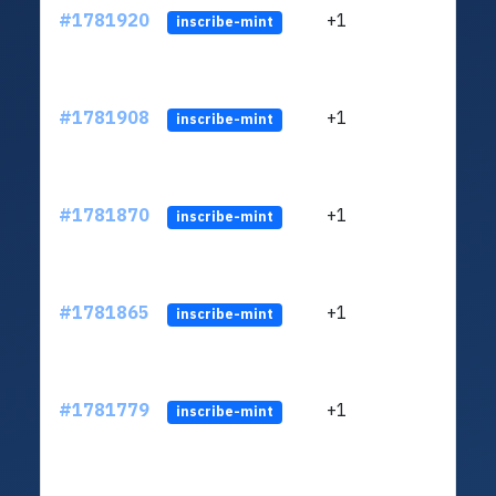
#1781920
+1
ltc1
inscribe-mint
#1781908
+1
ltc1
inscribe-mint
#1781870
+1
ltc1
inscribe-mint
#1781865
+1
ltc1
inscribe-mint
#1781779
+1
ltc1
inscribe-mint