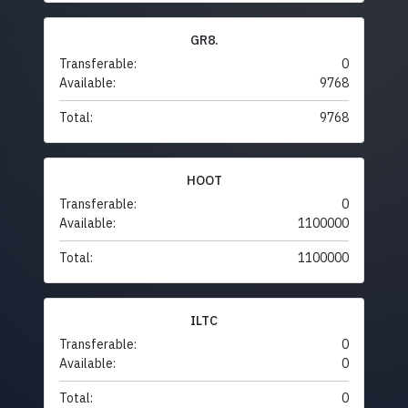
GR8.
Transferable:
0
Available:
9768
Total:
9768
HOOT
Transferable:
0
Available:
1100000
Total:
1100000
ILTC
Transferable:
0
Available:
0
Total:
0