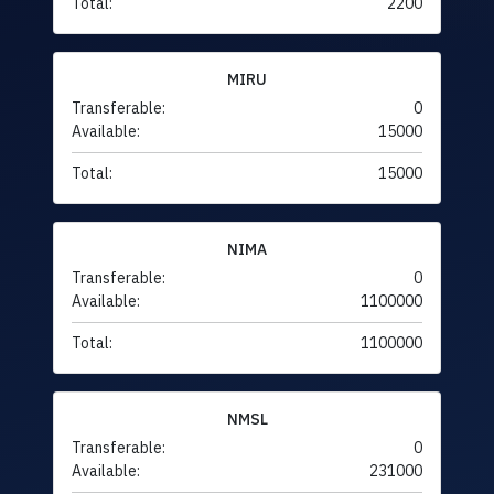
Total:
2200
MIRU
Transferable:
0
Available:
15000
Total:
15000
NIMA
Transferable:
0
Available:
1100000
Total:
1100000
NMSL
Transferable:
0
Available:
231000