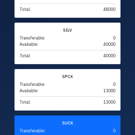
Total:
48000
SILV
Transferable:
0
Available:
40000
Total:
40000
SPCX
Transferable:
0
Available:
13000
Total:
13000
SUCK
Transferable:
0