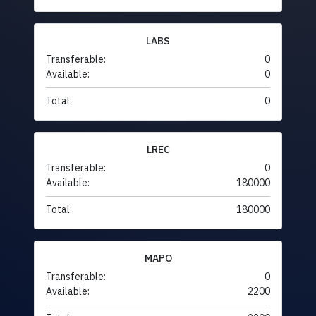
LABS
Transferable:
0
Available:
0
Total:
0
LREC
Transferable:
0
Available:
180000
Total:
180000
MAPO
Transferable:
0
Available:
2200