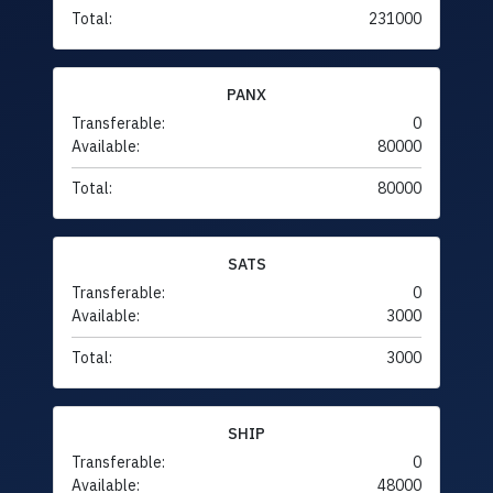
Total:
231000
PANX
Transferable:
0
Available:
80000
Total:
80000
SATS
Transferable:
0
Available:
3000
Total:
3000
SHIP
Transferable:
0
Available:
48000