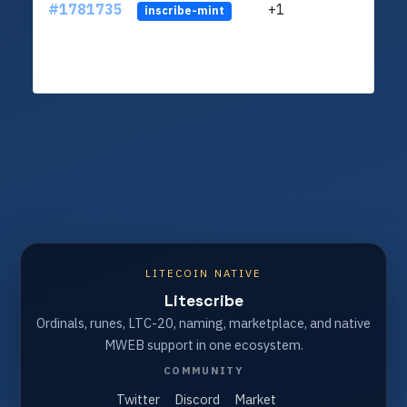
#1781735
+1
ltc1
inscribe-mint
LITECOIN NATIVE
Litescribe
Ordinals, runes, LTC-20, naming, marketplace, and native
MWEB support in one ecosystem.
COMMUNITY
Twitter
Discord
Market