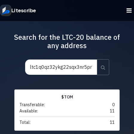
Litescribe
Search for the LTC-20 balance of
any address
$TOM
Transferable:
0
Available:
11
Total:
11