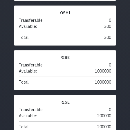
OSHI
Transferable:
0
Available:
300
Total:
300
RIBE
Transferable:
0
Available:
1000000
Total:
1000000
RISE
Transferable:
0
Available:
200000
Total:
200000