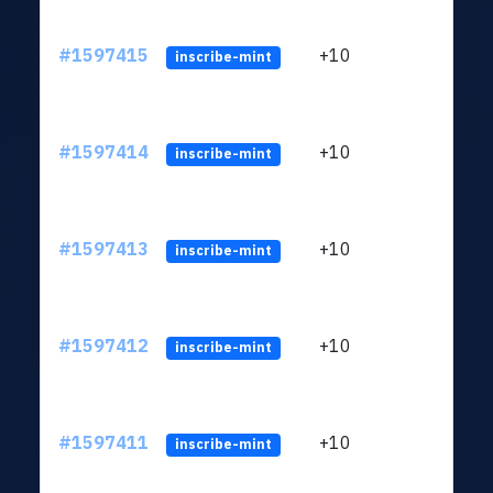
#1597415
+10
ltc1
inscribe-mint
#1597414
+10
ltc1
inscribe-mint
#1597413
+10
ltc1
inscribe-mint
#1597412
+10
ltc1
inscribe-mint
#1597411
+10
ltc1
inscribe-mint