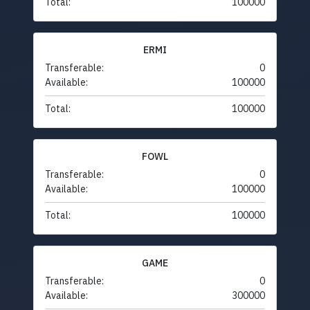
Total:
100000
ERMI
Transferable:
0
Available:
100000
Total:
100000
FOWL
Transferable:
0
Available:
100000
Total:
100000
GAME
Transferable:
0
Available:
300000