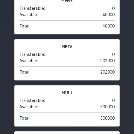
MEME
Transferable:
0
Available:
40000
Total:
40000
META
Transferable:
0
Available:
202000
Total:
202000
MIRU
Transferable:
0
Available:
300000
Total:
300000