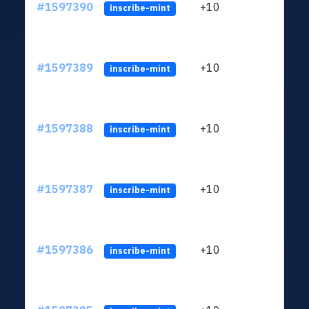
#1597390
+10
ltc1
inscribe-mint
#1597389
+10
ltc1
inscribe-mint
#1597388
+10
ltc1
inscribe-mint
#1597387
+10
ltc1
inscribe-mint
#1597386
+10
ltc1
inscribe-mint