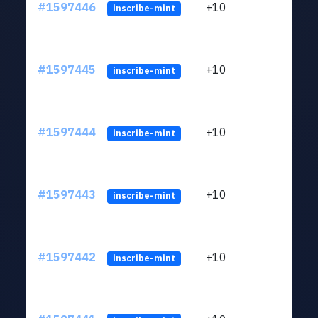
#1597446
+10
ltc1
inscribe-mint
#1597445
+10
ltc1
inscribe-mint
#1597444
+10
ltc1
inscribe-mint
#1597443
+10
ltc1
inscribe-mint
#1597442
+10
ltc1
inscribe-mint