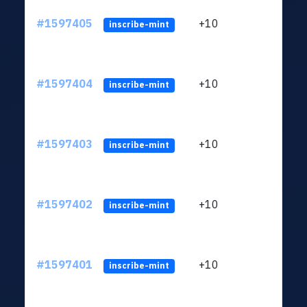
#1597405
+10
ltc1
inscribe-mint
#1597404
+10
ltc1
inscribe-mint
#1597403
+10
ltc1
inscribe-mint
#1597402
+10
ltc1
inscribe-mint
#1597401
+10
ltc1
inscribe-mint