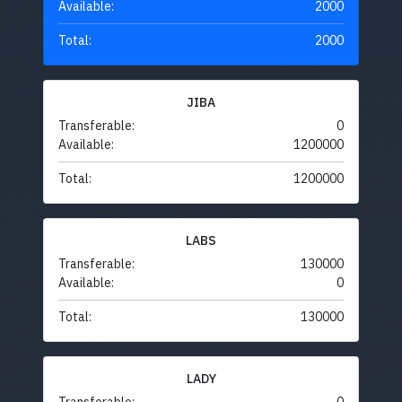
Available:
2000
Total:
2000
JIBA
Transferable:
0
Available:
1200000
Total:
1200000
LABS
Transferable:
130000
Available:
0
Total:
130000
LADY