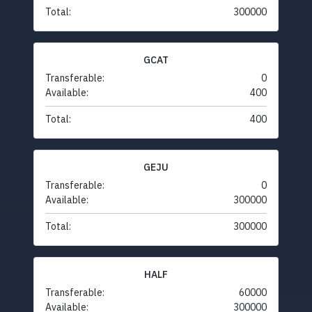
Total:
300000
GCAT
Transferable:
0
Available:
400
Total:
400
GEJU
Transferable:
0
Available:
300000
Total:
300000
HALF
Transferable:
60000
Available:
300000