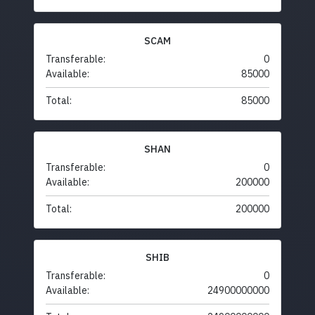
SCAM
Transferable:
0
Available:
85000
Total:
85000
SHAN
Transferable:
0
Available:
200000
Total:
200000
SHIB
Transferable:
0
Available:
24900000000