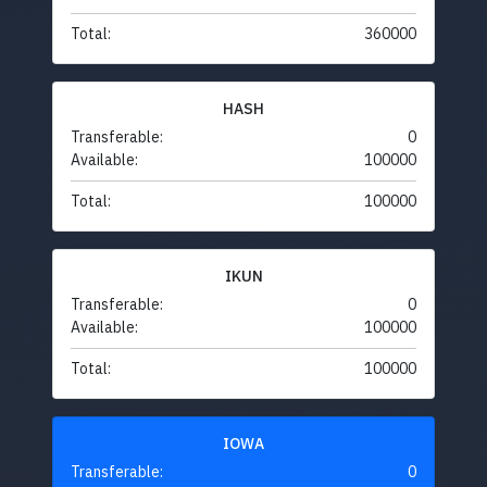
Total:
360000
HASH
Transferable:
0
Available:
100000
Total:
100000
IKUN
Transferable:
0
Available:
100000
Total:
100000
IOWA
Transferable:
0