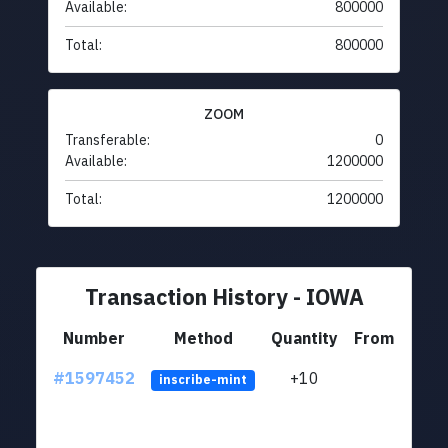
Available:
800000
Total:
800000
ZOOM
Transferable:
0
Available:
1200000
Total:
1200000
Transaction History - IOWA
Number
Method
Quantity
From
#1597452
+10
ltc1
inscribe-mint