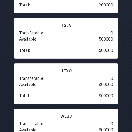
Total:
200000
TSLA
Transferable:
0
Available:
500000
Total:
500000
UTXO
Transferable:
0
Available:
800000
Total:
800000
WEB3
Transferable:
0
Available:
800000