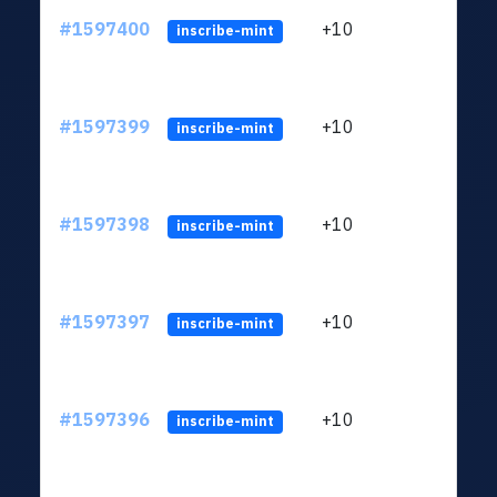
#1597400
+10
ltc1
inscribe-mint
#1597399
+10
ltc1
inscribe-mint
#1597398
+10
ltc1
inscribe-mint
#1597397
+10
ltc1
inscribe-mint
#1597396
+10
ltc1
inscribe-mint