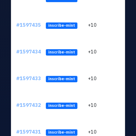
#1597435
+10
ltc1
inscribe-mint
#1597434
+10
ltc1
inscribe-mint
#1597433
+10
ltc1
inscribe-mint
#1597432
+10
ltc1
inscribe-mint
#1597431
+10
ltc1
inscribe-mint