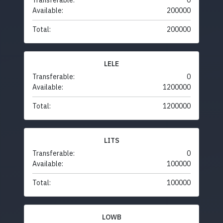
Transferable:
0
Available:
200000
Total:
200000
LELE
Transferable:
0
Available:
1200000
Total:
1200000
LITS
Transferable:
0
Available:
100000
Total:
100000
LOWB