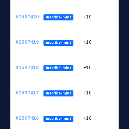
#1597420
+10
ltc1
inscribe-mint
#1597419
+10
ltc1
inscribe-mint
#1597418
+10
ltc1
inscribe-mint
#1597417
+10
ltc1
inscribe-mint
#1597416
+10
ltc1
inscribe-mint