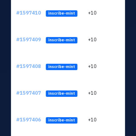
#1597410
+10
ltc1
inscribe-mint
#1597409
+10
ltc1
inscribe-mint
#1597408
+10
ltc1
inscribe-mint
#1597407
+10
ltc1
inscribe-mint
#1597406
+10
ltc1
inscribe-mint