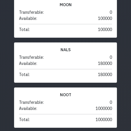
MOON
Transferable:
0
Available:
100000
Total:
100000
NALS
Transferable:
0
Available:
180000
Total:
180000
NOOT
Transferable:
0
Available:
1000000
Total:
1000000