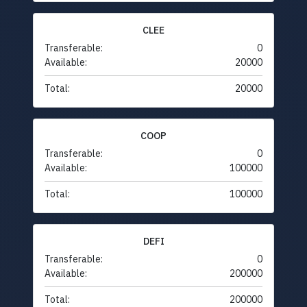
CLEE
Transferable:
0
Available:
20000
Total:
20000
COOP
Transferable:
0
Available:
100000
Total:
100000
DEFI
Transferable:
0
Available:
200000
Total:
200000