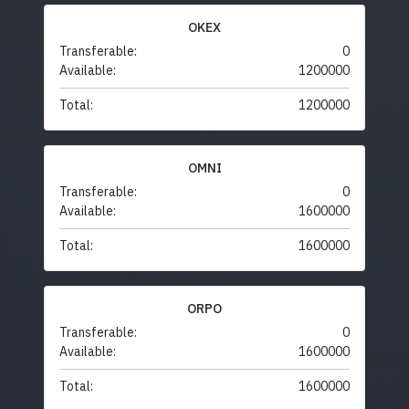
OKEX
Transferable:
0
Available:
1200000
Total:
1200000
OMNI
Transferable:
0
Available:
1600000
Total:
1600000
ORPO
Transferable:
0
Available:
1600000
Total:
1600000