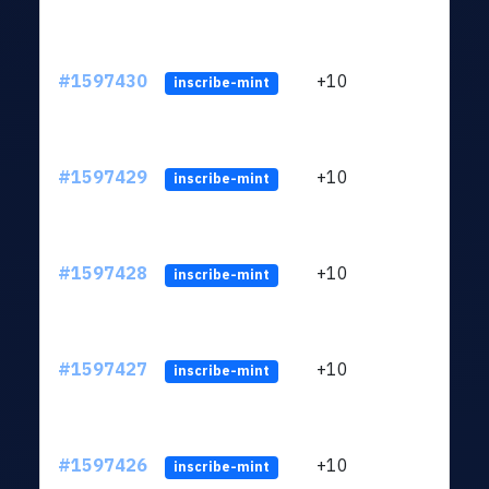
#1597430
+10
ltc1
inscribe-mint
#1597429
+10
ltc1
inscribe-mint
#1597428
+10
ltc1
inscribe-mint
#1597427
+10
ltc1
inscribe-mint
#1597426
+10
ltc1
inscribe-mint