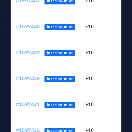
#1597441
+10
ltc1
inscribe-mint
#1597440
+10
ltc1
inscribe-mint
#1597439
+10
ltc1
inscribe-mint
#1597438
+10
ltc1
inscribe-mint
#1597437
+10
ltc1
inscribe-mint
#1597436
+10
ltc1
inscribe-mint