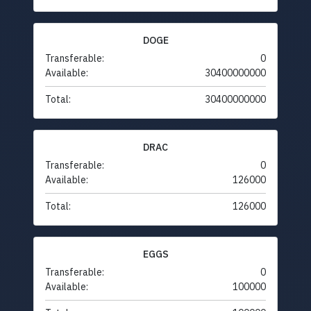
DOGE
Transferable:
0
Available:
30400000000
Total:
30400000000
DRAC
Transferable:
0
Available:
126000
Total:
126000
EGGS
Transferable:
0
Available:
100000