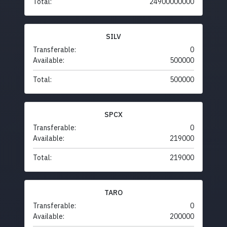
Total:
24900000000
SILV
Transferable:
0
Available:
500000
Total:
500000
SPCX
Transferable:
0
Available:
219000
Total:
219000
TARO
Transferable:
0
Available:
200000