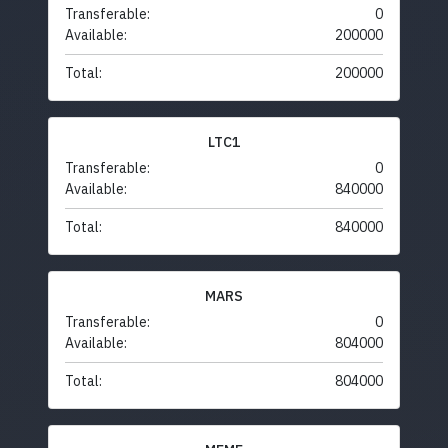
Transferable:
0
Available:
200000
Total:
200000
LTC1
Transferable:
0
Available:
840000
Total:
840000
MARS
Transferable:
0
Available:
804000
Total:
804000