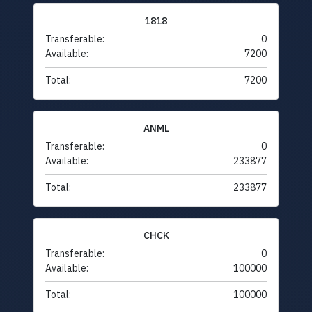
1818
Transferable:
0
Available:
7200
Total:
7200
ANML
Transferable:
0
Available:
233877
Total:
233877
CHCK
Transferable:
0
Available:
100000
Total:
100000