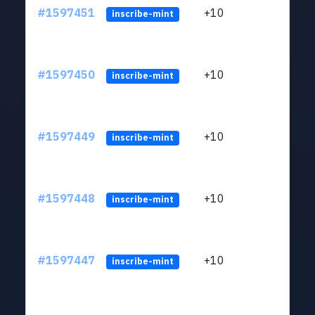
#1597451
+10
ltc1
inscribe-mint
#1597450
+10
ltc1
inscribe-mint
#1597449
+10
ltc1
inscribe-mint
#1597448
+10
ltc1
inscribe-mint
#1597447
+10
ltc1
inscribe-mint