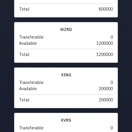
Total:
800000
WZRD
Transferable:
0
Available:
1200000
Total:
1200000
XING
Transferable:
0
Available:
200000
Total:
200000
XVRS
Transferable:
0