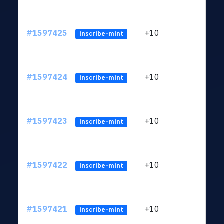
#1597425
+10
ltc1
inscribe-mint
#1597424
+10
ltc1
inscribe-mint
#1597423
+10
ltc1
inscribe-mint
#1597422
+10
ltc1
inscribe-mint
#1597421
+10
ltc1
inscribe-mint