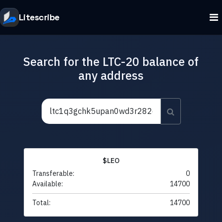
Litescribe
Search for the LTC-20 balance of
any address
$LEO
Transferable:
0
Available:
14700
Total:
14700