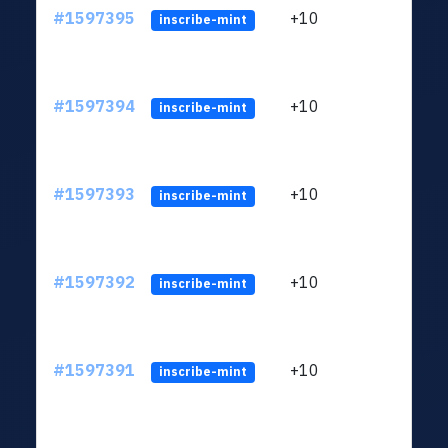
#1597395
+10
ltc1
inscribe-mint
#1597394
+10
ltc1
inscribe-mint
#1597393
+10
ltc1
inscribe-mint
#1597392
+10
ltc1
inscribe-mint
#1597391
+10
ltc1
inscribe-mint