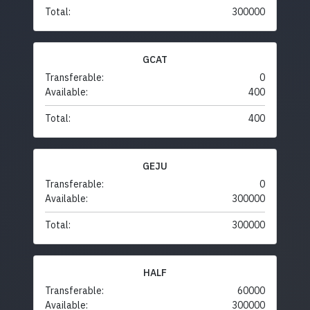
Total:
300000
GCAT
Transferable:
0
Available:
400
Total:
400
GEJU
Transferable:
0
Available:
300000
Total:
300000
HALF
Transferable:
60000
Available:
300000