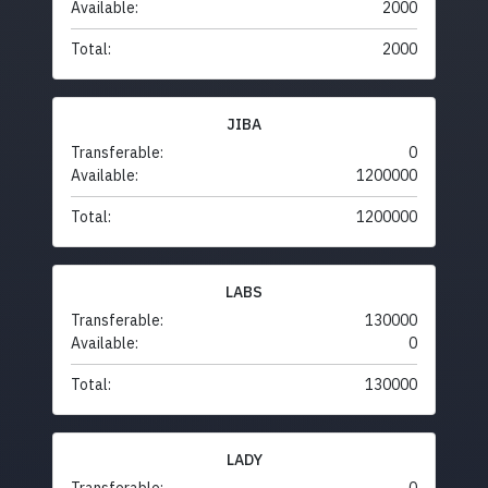
Available:
2000
Total:
2000
JIBA
Transferable:
0
Available:
1200000
Total:
1200000
LABS
Transferable:
130000
Available:
0
Total:
130000
LADY