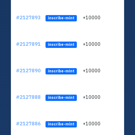
#2127893
+10000
ltc1
inscribe-mint
#2127891
+10000
ltc1
inscribe-mint
#2127890
+10000
ltc1
inscribe-mint
#2127888
+10000
ltc1
inscribe-mint
#2127886
+10000
ltc1
inscribe-mint