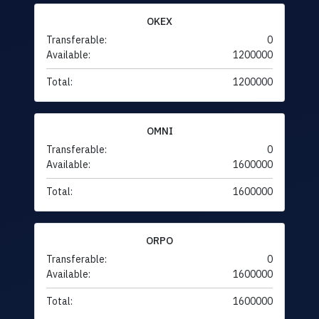
OKEX
Transferable:
0
Available:
1200000
Total:
1200000
OMNI
Transferable:
0
Available:
1600000
Total:
1600000
ORPO
Transferable:
0
Available:
1600000
Total:
1600000