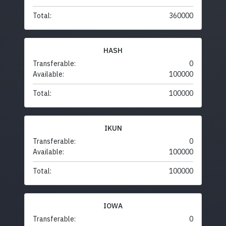
Total:
360000
HASH
Transferable:
0
Available:
100000
Total:
100000
IKUN
Transferable:
0
Available:
100000
Total:
100000
IOWA
Transferable:
0