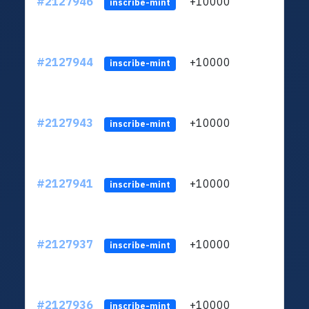
#2127946
+10000
ltc1
inscribe-mint
#2127944
+10000
ltc1
inscribe-mint
#2127943
+10000
ltc1
inscribe-mint
#2127941
+10000
ltc1
inscribe-mint
#2127937
+10000
ltc1
inscribe-mint
#2127936
+10000
ltc1
inscribe-mint