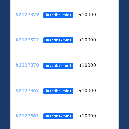
#2127879
+10000
ltc1
inscribe-mint
#2127872
+10000
ltc1
inscribe-mint
#2127870
+10000
ltc1
inscribe-mint
#2127867
+10000
ltc1
inscribe-mint
#2127863
+10000
ltc1
inscribe-mint