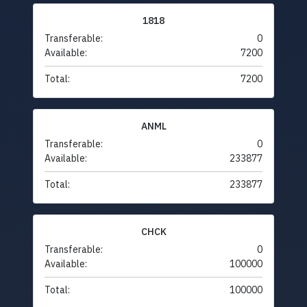
1818
Transferable:
0
Available:
7200
Total:
7200
ANML
Transferable:
0
Available:
233877
Total:
233877
CHCK
Transferable:
0
Available:
100000
Total:
100000