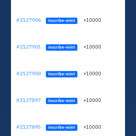
#2127906
+10000
ltc1
inscribe-mint
#2127901
+10000
ltc1
inscribe-mint
#2127900
+10000
ltc1
inscribe-mint
#2127897
+10000
ltc1
inscribe-mint
#2127895
+10000
ltc1
inscribe-mint