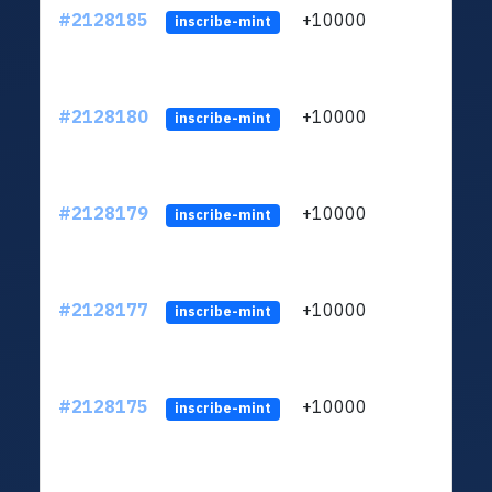
#2128185
+10000
ltc1
inscribe-mint
#2128180
+10000
ltc1
inscribe-mint
#2128179
+10000
ltc1
inscribe-mint
#2128177
+10000
ltc1
inscribe-mint
#2128175
+10000
ltc1
inscribe-mint