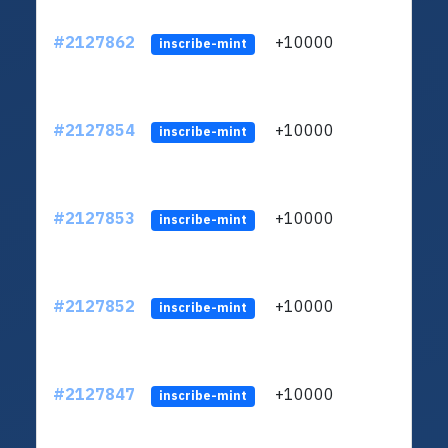
#2127862
+10000
ltc1
inscribe-mint
#2127854
+10000
ltc1
inscribe-mint
#2127853
+10000
ltc1
inscribe-mint
#2127852
+10000
ltc1
inscribe-mint
#2127847
+10000
ltc1
inscribe-mint