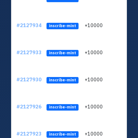
#2127934
+10000
ltc1
inscribe-mint
#2127933
+10000
ltc1
inscribe-mint
#2127930
+10000
ltc1
inscribe-mint
#2127926
+10000
ltc1
inscribe-mint
#2127923
+10000
ltc1
inscribe-mint