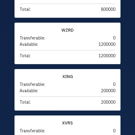
Total:
800000
WZRD
Transferable:
0
Available:
1200000
Total:
1200000
XING
Transferable:
0
Available:
200000
Total:
200000
XVRS
Transferable:
0