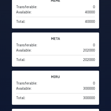
MEME
Transferable:
0
Available:
40000
Total:
40000
META
Transferable:
0
Available:
202000
Total:
202000
MIRU
Transferable:
0
Available:
300000
Total:
300000