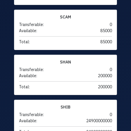
SCAM
Transferable:
0
Available:
85000
Total:
85000
SHAN
Transferable:
0
Available:
200000
Total:
200000
SHIB
Transferable:
0
Available:
24900000000