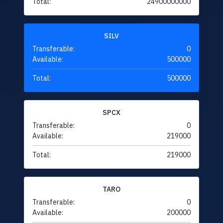
Total:
24900000000
SILV
Transferable:
0
Available:
500000
Total:
500000
SPCX
Transferable:
0
Available:
219000
Total:
219000
TARO
Transferable:
0
Available:
200000