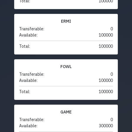
Total:
100000
ERMI
Transferable:
0
Available:
100000
Total:
100000
FOWL
Transferable:
0
Available:
100000
Total:
100000
GAME
Transferable:
0
Available:
300000