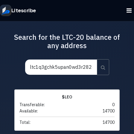
Litescribe
Search for the LTC-20 balance of
any address
$LEO
Transferable:
0
Available:
14700
Total:
14700