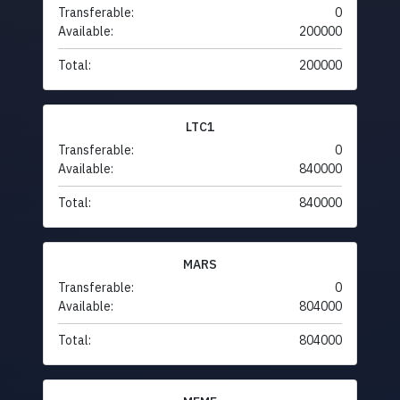
Transferable:
0
Available:
200000
Total:
200000
LTC1
Transferable:
0
Available:
840000
Total:
840000
MARS
Transferable:
0
Available:
804000
Total:
804000