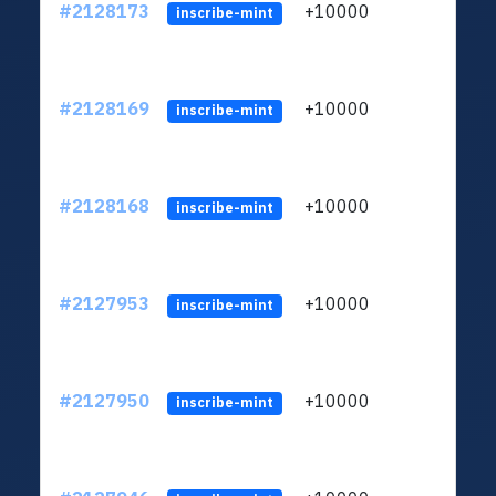
#2128173
+10000
ltc1
inscribe-mint
#2128169
+10000
ltc1
inscribe-mint
#2128168
+10000
ltc1
inscribe-mint
#2127953
+10000
ltc1
inscribe-mint
#2127950
+10000
ltc1
inscribe-mint