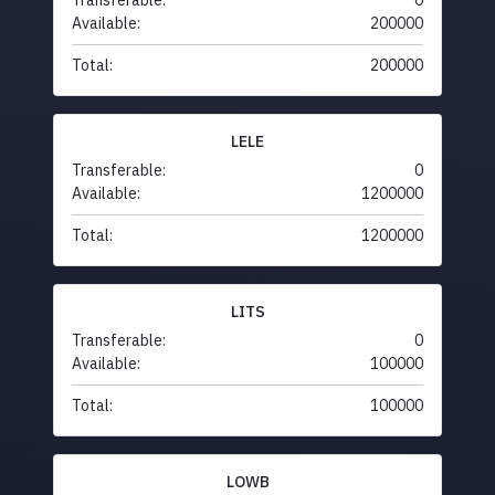
Transferable:
0
Available:
200000
Total:
200000
LELE
Transferable:
0
Available:
1200000
Total:
1200000
LITS
Transferable:
0
Available:
100000
Total:
100000
LOWB