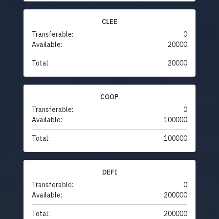
CLEE
Transferable:
0
Available:
20000
Total:
20000
COOP
Transferable:
0
Available:
100000
Total:
100000
DEFI
Transferable:
0
Available:
200000
Total:
200000