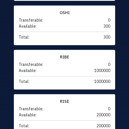
OSHI
Transferable:
0
Available:
300
Total:
300
RIBE
Transferable:
0
Available:
1000000
Total:
1000000
RISE
Transferable:
0
Available:
200000
Total:
200000