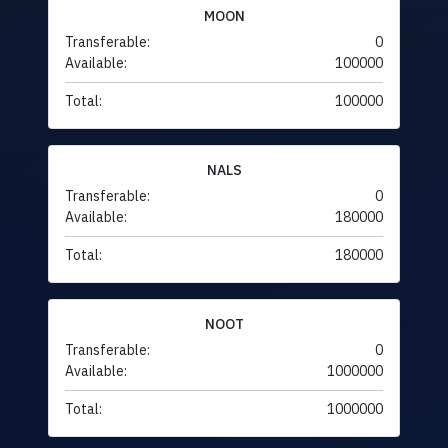
MOON
Transferable:
0
Available:
100000
Total:
100000
NALS
Transferable:
0
Available:
180000
Total:
180000
NOOT
Transferable:
0
Available:
1000000
Total:
1000000