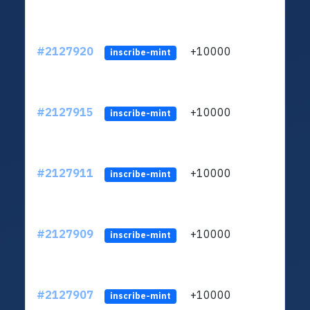
#2127920
+10000
ltc1
inscribe-mint
#2127915
+10000
ltc1
inscribe-mint
#2127911
+10000
ltc1
inscribe-mint
#2127909
+10000
ltc1
inscribe-mint
#2127907
+10000
ltc1
inscribe-mint