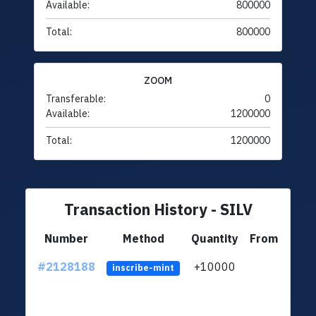
Available:
800000
Total:
800000
ZOOM
Transferable:
0
Available:
1200000
Total:
1200000
Transaction History - SILV
Number
Method
Quantity
From
#2128188
+10000
ltc1
inscribe-mint