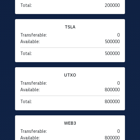
Total:
200000
TSLA
Transferable:
0
Available:
500000
Total:
500000
UTXO
Transferable:
0
Available:
800000
Total:
800000
WEB3
Transferable:
0
Available:
800000