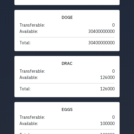
DOGE
Transferable:
0
Available:
30400000000
Total:
30400000000
DRAC
Transferable:
0
Available:
126000
Total:
126000
EGGS
Transferable:
0
Available:
100000