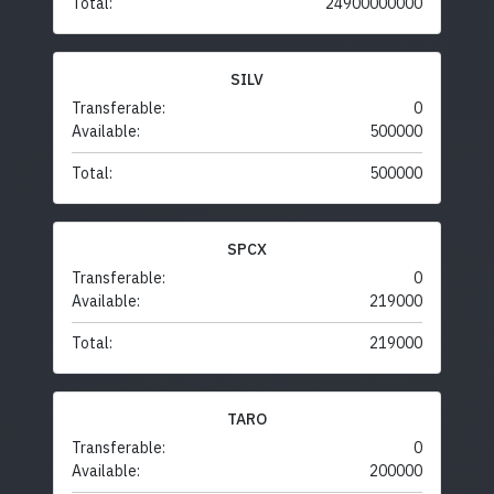
Total:
24900000000
SILV
Transferable:
0
Available:
500000
Total:
500000
SPCX
Transferable:
0
Available:
219000
Total:
219000
TARO
Transferable:
0
Available:
200000