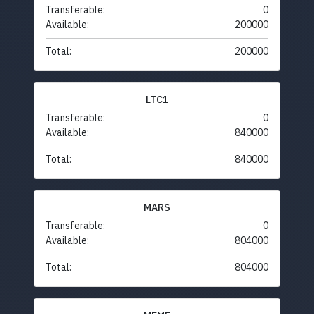
Transferable:
0
Available:
200000
Total:
200000
LTC1
Transferable:
0
Available:
840000
Total:
840000
MARS
Transferable:
0
Available:
804000
Total:
804000