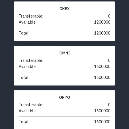
OKEX
Transferable:
0
Available:
1200000
Total:
1200000
OMNI
Transferable:
0
Available:
1600000
Total:
1600000
ORPO
Transferable:
0
Available:
1600000
Total:
1600000