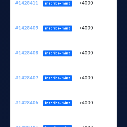
#1428411
+4000
ltc1
inscribe-mint
#1428409
+4000
ltc1
inscribe-mint
#1428408
+4000
ltc1
inscribe-mint
#1428407
+4000
ltc1
inscribe-mint
#1428406
+4000
ltc1
inscribe-mint