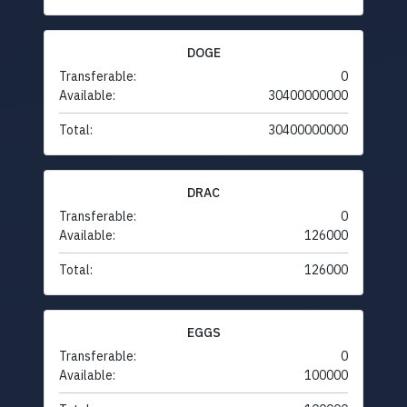
DOGE
Transferable:
0
Available:
30400000000
Total:
30400000000
DRAC
Transferable:
0
Available:
126000
Total:
126000
EGGS
Transferable:
0
Available:
100000