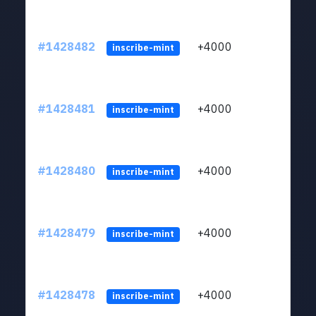
#1428482
+4000
ltc1
inscribe-mint
#1428481
+4000
ltc1
inscribe-mint
#1428480
+4000
ltc1
inscribe-mint
#1428479
+4000
ltc1
inscribe-mint
#1428478
+4000
ltc1
inscribe-mint