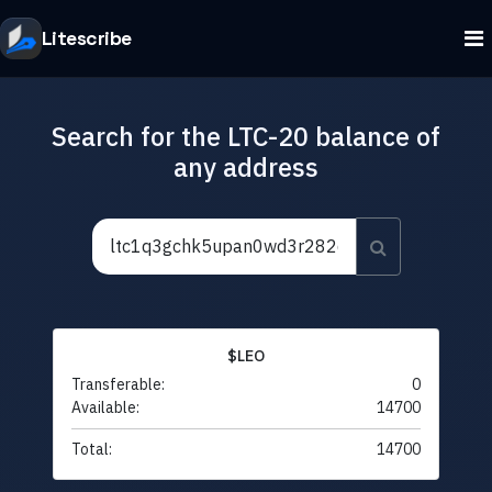
Litescribe
Search for the LTC-20 balance of
any address
$LEO
Transferable:
0
Available:
14700
Total:
14700