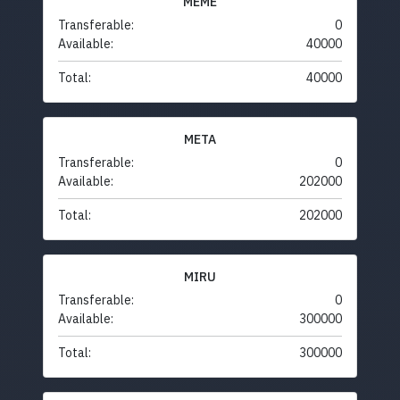
MEME
Transferable:
0
Available:
40000
Total:
40000
META
Transferable:
0
Available:
202000
Total:
202000
MIRU
Transferable:
0
Available:
300000
Total:
300000