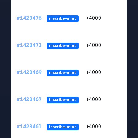
#1428476
+4000
ltc1
inscribe-mint
#1428473
+4000
ltc1
inscribe-mint
#1428469
+4000
ltc1
inscribe-mint
#1428467
+4000
ltc1
inscribe-mint
#1428461
+4000
ltc1
inscribe-mint