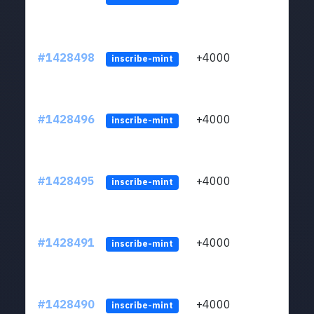
#1428498
+4000
ltc1
inscribe-mint
#1428496
+4000
ltc1
inscribe-mint
#1428495
+4000
ltc1
inscribe-mint
#1428491
+4000
ltc1
inscribe-mint
#1428490
+4000
ltc1
inscribe-mint