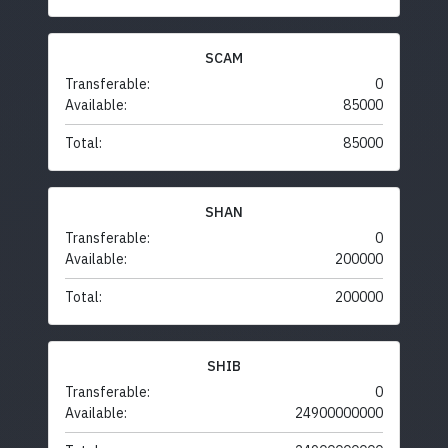
SCAM
Transferable:
0
Available:
85000
Total:
85000
SHAN
Transferable:
0
Available:
200000
Total:
200000
SHIB
Transferable:
0
Available:
24900000000