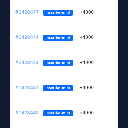
#1428447
+4000
ltc1
inscribe-mint
#1428444
+4000
ltc1
inscribe-mint
#1428442
+4000
ltc1
inscribe-mint
#1428441
+4000
ltc1
inscribe-mint
#1428440
+4000
ltc1
inscribe-mint