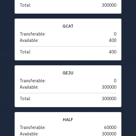
Total:
300000
GCAT
Transferable:
0
Available:
400
Total:
400
GEJU
Transferable:
0
Available:
300000
Total:
300000
HALF
Transferable:
60000
Available:
300000