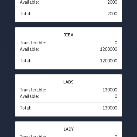
Available:
2000
Total:
2000
JIBA
Transferable:
0
Available:
1200000
Total:
1200000
LABS
Transferable:
130000
Available:
0
Total:
130000
LADY