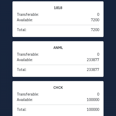
1818
Transferable:
0
Available:
7200
Total:
7200
ANML
Transferable:
0
Available:
233877
Total:
233877
CHCK
Transferable:
0
Available:
100000
Total:
100000