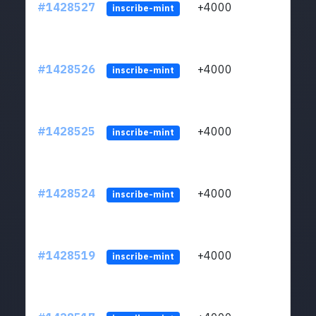
#1428527
+4000
ltc1
inscribe-mint
#1428526
+4000
ltc1
inscribe-mint
#1428525
+4000
ltc1
inscribe-mint
#1428524
+4000
ltc1
inscribe-mint
#1428519
+4000
ltc1
inscribe-mint