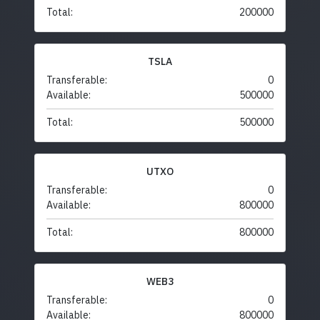
Total:
200000
TSLA
Transferable:
0
Available:
500000
Total:
500000
UTXO
Transferable:
0
Available:
800000
Total:
800000
WEB3
Transferable:
0
Available:
800000