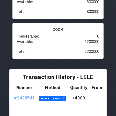
Available:
800000
Total:
800000
ZOOM
Transferable:
0
Available:
1200000
Total:
1200000
Transaction History - LELE
Number
Method
Quantity
From
#1428541
+4000
ltc1
inscribe-mint