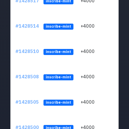
#1428517
+4000
ltc1
inscribe-mint
#1428514
+4000
ltc1
inscribe-mint
#1428510
+4000
ltc1
inscribe-mint
#1428508
+4000
ltc1
inscribe-mint
#1428505
+4000
ltc1
inscribe-mint
#1428500
+4000
ltc1
inscribe-mint