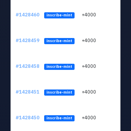
#1428460
+4000
ltc1
inscribe-mint
#1428459
+4000
ltc1
inscribe-mint
#1428458
+4000
ltc1
inscribe-mint
#1428451
+4000
ltc1
inscribe-mint
#1428450
+4000
ltc1
inscribe-mint