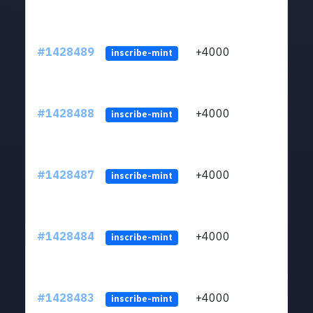
#1428489
+4000
ltc1
inscribe-mint
#1428488
+4000
ltc1
inscribe-mint
#1428487
+4000
ltc1
inscribe-mint
#1428484
+4000
ltc1
inscribe-mint
#1428483
+4000
ltc1
inscribe-mint