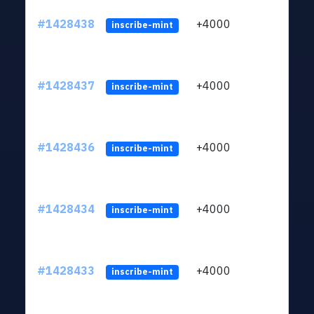
#1428438
+4000
ltc1
inscribe-mint
#1428437
+4000
ltc1
inscribe-mint
#1428436
+4000
ltc1
inscribe-mint
#1428434
+4000
ltc1
inscribe-mint
#1428433
+4000
ltc1
inscribe-mint