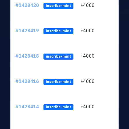
#1428420
+4000
ltc1
inscribe-mint
#1428419
+4000
ltc1
inscribe-mint
#1428418
+4000
ltc1
inscribe-mint
#1428416
+4000
ltc1
inscribe-mint
#1428414
+4000
ltc1
inscribe-mint