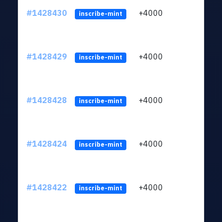
#1428430
+4000
ltc1
inscribe-mint
#1428429
+4000
ltc1
inscribe-mint
#1428428
+4000
ltc1
inscribe-mint
#1428424
+4000
ltc1
inscribe-mint
#1428422
+4000
ltc1
inscribe-mint