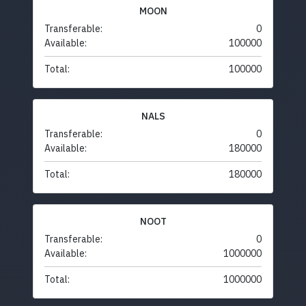
MOON
Transferable:
0
Available:
100000
Total:
100000
NALS
Transferable:
0
Available:
180000
Total:
180000
NOOT
Transferable:
0
Available:
1000000
Total:
1000000