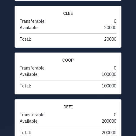
CLEE
Transferable:
0
Available:
20000
Total:
20000
COOP
Transferable:
0
Available:
100000
Total:
100000
DEFI
Transferable:
0
Available:
200000
Total:
200000