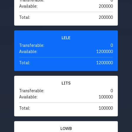
Transferable:
0
Available:
200000
Total:
200000
LELE
Transferable:
0
Available:
1200000
Total:
1200000
LITS
Transferable:
0
Available:
100000
Total:
100000
LOWB