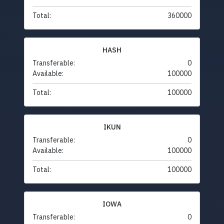
Total:
360000
HASH
Transferable:
0
Available:
100000
Total:
100000
IKUN
Transferable:
0
Available:
100000
Total:
100000
IOWA
Transferable:
0