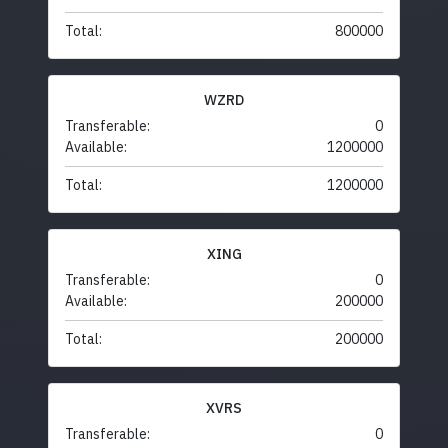
Total:
800000
WZRD
Transferable:
0
Available:
1200000
Total:
1200000
XING
Transferable:
0
Available:
200000
Total:
200000
XVRS
Transferable:
0