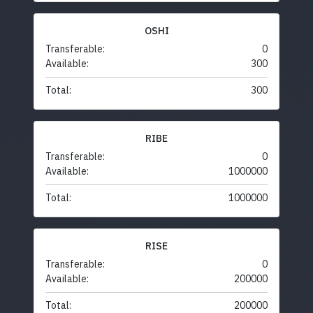
OSHI
Transferable:
0
Available:
300
Total:
300
RIBE
Transferable:
0
Available:
1000000
Total:
1000000
RISE
Transferable:
0
Available:
200000
Total:
200000