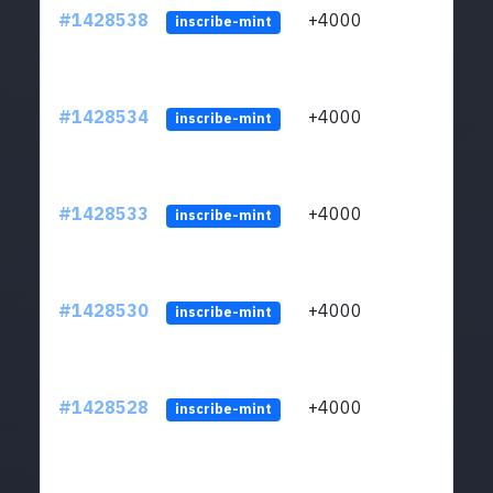
#1428538
+4000
ltc1
inscribe-mint
#1428534
+4000
ltc1
inscribe-mint
#1428533
+4000
ltc1
inscribe-mint
#1428530
+4000
ltc1
inscribe-mint
#1428528
+4000
ltc1
inscribe-mint