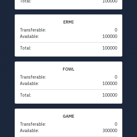
Total:
100000
ERMI
Transferable:
0
Available:
100000
Total:
100000
FOWL
Transferable:
0
Available:
100000
Total:
100000
GAME
Transferable:
0
Available:
300000