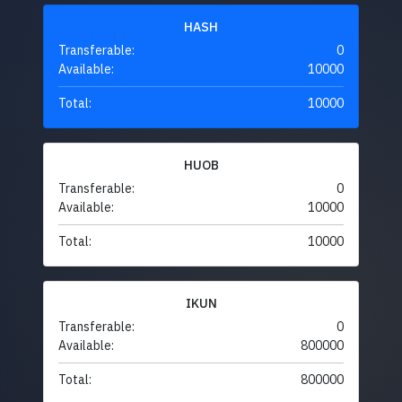
HASH
Transferable:
0
Available:
10000
Total:
10000
HUOB
Transferable:
0
Available:
10000
Total:
10000
IKUN
Transferable:
0
Available:
800000
Total:
800000