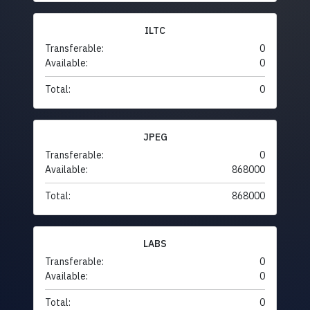
ILTC
Transferable:
0
Available:
0
Total:
0
JPEG
Transferable:
0
Available:
868000
Total:
868000
LABS
Transferable:
0
Available:
0
Total:
0