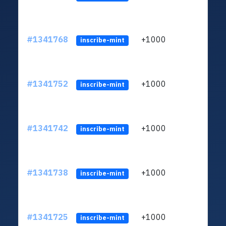
#1341768
+1000
ltc1
inscribe-mint
#1341752
+1000
ltc1
inscribe-mint
#1341742
+1000
ltc1
inscribe-mint
#1341738
+1000
ltc1
inscribe-mint
#1341725
+1000
ltc1
inscribe-mint