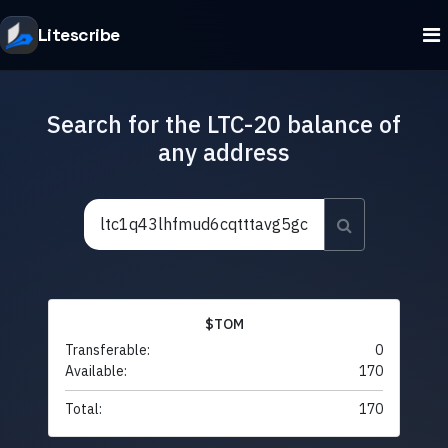
Litescribe
Search for the LTC-20 balance of
any address
$TOM
Transferable:
0
Available:
170
Total:
170