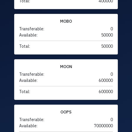
Total:
400000
MOBO
Transferable:
0
Available:
50000
Total:
50000
MOON
Transferable:
0
Available:
600000
Total:
600000
OOPS
Transferable:
0
Available:
70000000