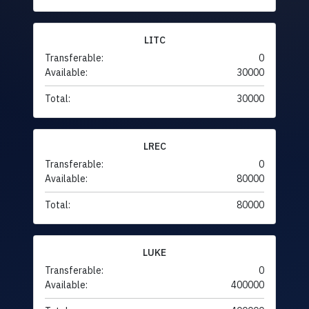
LITC
Transferable:
0
Available:
30000
Total:
30000
LREC
Transferable:
0
Available:
80000
Total:
80000
LUKE
Transferable:
0
Available:
400000