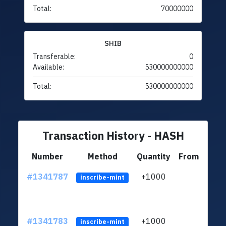
Total:
70000000
SHIB
Transferable:
0
Available:
530000000000
Total:
530000000000
Transaction History - HASH
Number
Method
Quantity
From
#1341787
+1000
ltc1
inscribe-mint
#1341783
+1000
ltc1
inscribe-mint