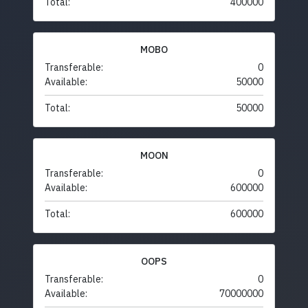
Total:
400000
MOBO
Transferable:
0
Available:
50000
Total:
50000
MOON
Transferable:
0
Available:
600000
Total:
600000
OOPS
Transferable:
0
Available:
70000000