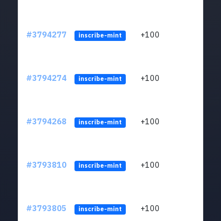
#3794277
+100
ltc1
inscribe-mint
#3794274
+100
ltc1
inscribe-mint
#3794268
+100
ltc1
inscribe-mint
#3793810
+100
ltc1
inscribe-mint
#3793805
+100
ltc1
inscribe-mint