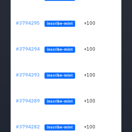
#3794295
+100
ltc1
inscribe-mint
#3794294
+100
ltc1
inscribe-mint
#3794293
+100
ltc1
inscribe-mint
#3794289
+100
ltc1
inscribe-mint
#3794282
+100
ltc1
inscribe-mint