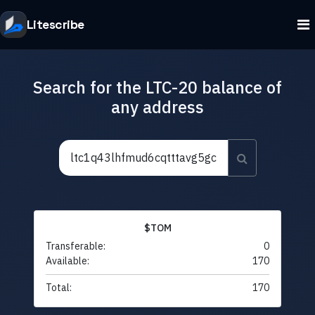
Litescribe
Search for the LTC-20 balance of
any address
$TOM
Transferable:
0
Available:
170
Total:
170