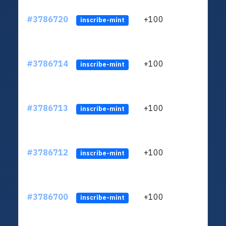
#3786720
+100
ltc1
inscribe-mint
#3786714
+100
ltc1
inscribe-mint
#3786713
+100
ltc1
inscribe-mint
#3786712
+100
ltc1
inscribe-mint
#3786700
+100
ltc1
inscribe-mint