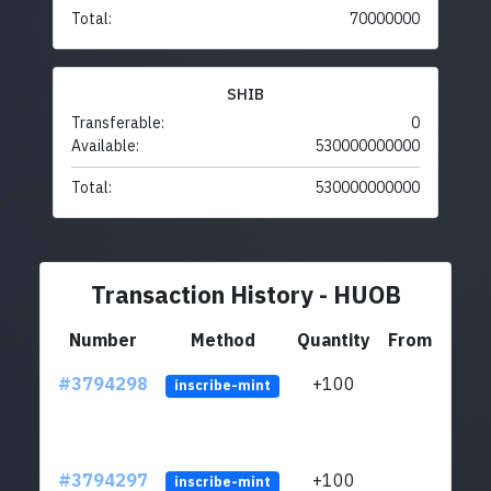
Total:
70000000
SHIB
Transferable:
0
Available:
530000000000
Total:
530000000000
Transaction History - HUOB
Number
Method
Quantity
From
#3794298
+100
ltc1
inscribe-mint
#3794297
+100
ltc1
inscribe-mint