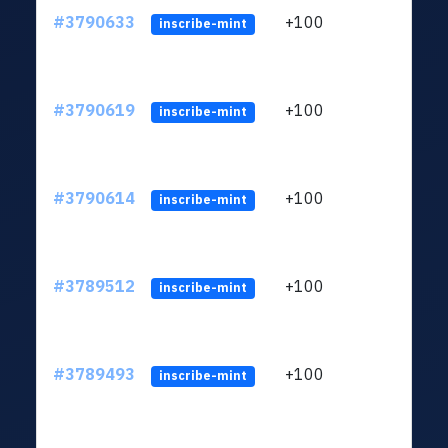
#3790633
+100
ltc1
inscribe-mint
#3790619
+100
ltc1
inscribe-mint
#3790614
+100
ltc1
inscribe-mint
#3789512
+100
ltc1
inscribe-mint
#3789493
+100
ltc1
inscribe-mint