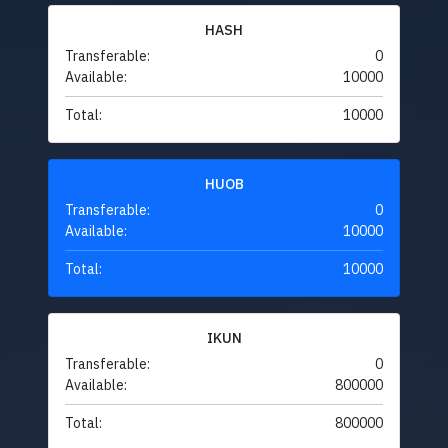
HASH
Transferable:
0
Available:
10000
Total:
10000
HUOB
Transferable:
0
Available:
10000
Total:
10000
IKUN
Transferable:
0
Available:
800000
Total:
800000