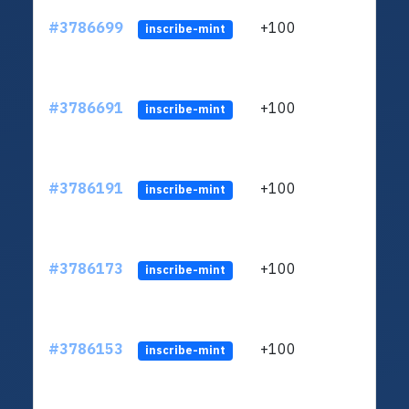
#3786699
+100
ltc1
inscribe-mint
#3786691
+100
ltc1
inscribe-mint
#3786191
+100
ltc1
inscribe-mint
#3786173
+100
ltc1
inscribe-mint
#3786153
+100
ltc1
inscribe-mint