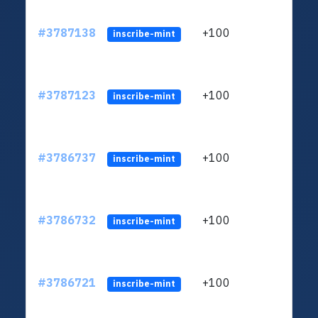
#3787138
+100
ltc1
inscribe-mint
#3787123
+100
ltc1
inscribe-mint
#3786737
+100
ltc1
inscribe-mint
#3786732
+100
ltc1
inscribe-mint
#3786721
+100
ltc1
inscribe-mint