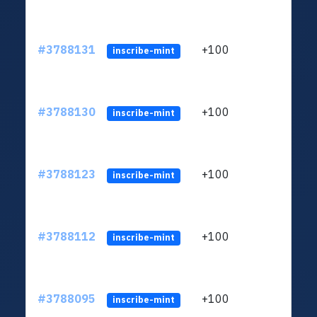
#3788131
+100
ltc1
inscribe-mint
#3788130
+100
ltc1
inscribe-mint
#3788123
+100
ltc1
inscribe-mint
#3788112
+100
ltc1
inscribe-mint
#3788095
+100
ltc1
inscribe-mint