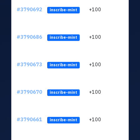
#3790692
+100
ltc1
inscribe-mint
#3790686
+100
ltc1
inscribe-mint
#3790673
+100
ltc1
inscribe-mint
#3790670
+100
ltc1
inscribe-mint
#3790661
+100
ltc1
inscribe-mint