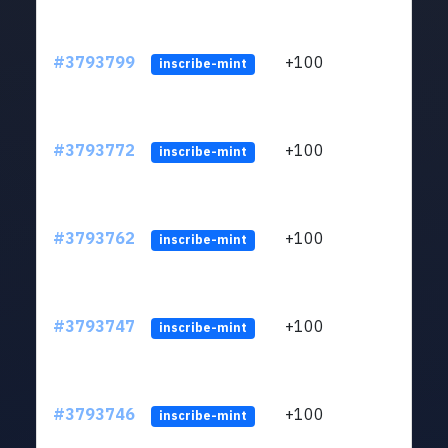
#3793799
+100
ltc1
inscribe-mint
#3793772
+100
ltc1
inscribe-mint
#3793762
+100
ltc1
inscribe-mint
#3793747
+100
ltc1
inscribe-mint
#3793746
+100
ltc1
inscribe-mint