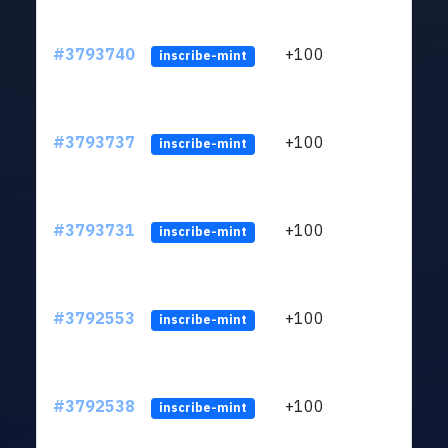
#3793740
+100
ltc1
inscribe-mint
#3793737
+100
ltc1
inscribe-mint
#3793731
+100
ltc1
inscribe-mint
#3792553
+100
ltc1
inscribe-mint
#3792538
+100
ltc1
inscribe-mint