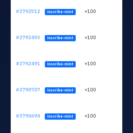
#3792512
+100
ltc1
inscribe-mint
#3792493
+100
ltc1
inscribe-mint
#3792491
+100
ltc1
inscribe-mint
#3790707
+100
ltc1
inscribe-mint
#3790694
+100
ltc1
inscribe-mint