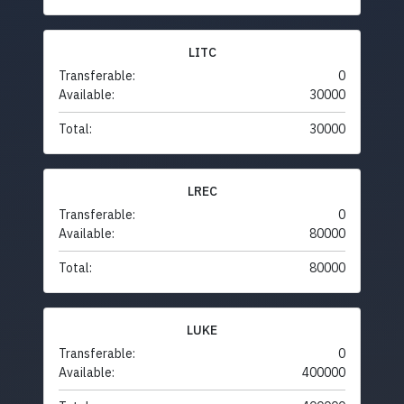
LITC
Transferable:
0
Available:
30000
Total:
30000
LREC
Transferable:
0
Available:
80000
Total:
80000
LUKE
Transferable:
0
Available:
400000