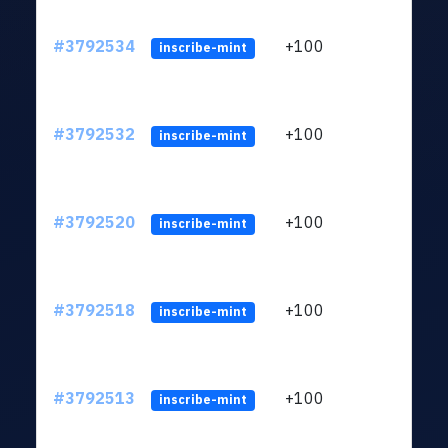
#3792534
+100
ltc1
inscribe-mint
#3792532
+100
ltc1
inscribe-mint
#3792520
+100
ltc1
inscribe-mint
#3792518
+100
ltc1
inscribe-mint
#3792513
+100
ltc1
inscribe-mint