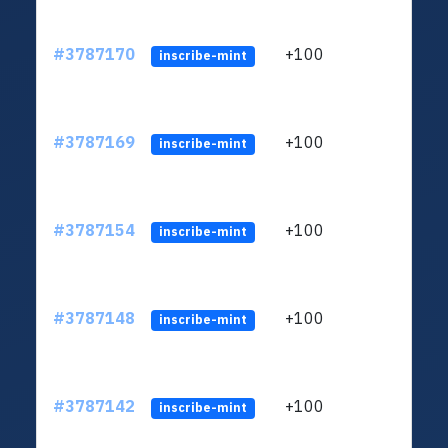
#3787170
+100
ltc1
inscribe-mint
#3787169
+100
ltc1
inscribe-mint
#3787154
+100
ltc1
inscribe-mint
#3787148
+100
ltc1
inscribe-mint
#3787142
+100
ltc1
inscribe-mint