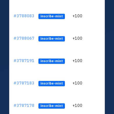
#3788083
+100
ltc1
inscribe-mint
#3788067
+100
ltc1
inscribe-mint
#3787191
+100
ltc1
inscribe-mint
#3787183
+100
ltc1
inscribe-mint
#3787178
+100
ltc1
inscribe-mint