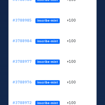
#3788985
+100
ltc1
inscribe-mint
#3788984
+100
ltc1
inscribe-mint
#3788977
+100
ltc1
inscribe-mint
#3788976
+100
ltc1
inscribe-mint
#3788972
+100
ltc1
inscribe-mint