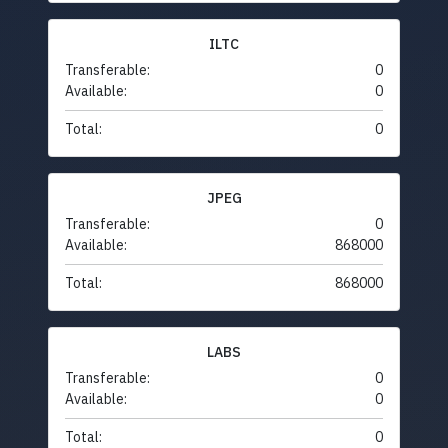
ILTC
Transferable:
0
Available:
0
Total:
0
JPEG
Transferable:
0
Available:
868000
Total:
868000
LABS
Transferable:
0
Available:
0
Total:
0