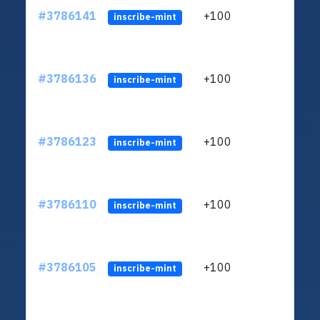
#3786141
+100
ltc1
inscribe-mint
#3786136
+100
ltc1
inscribe-mint
#3786123
+100
ltc1
inscribe-mint
#3786110
+100
ltc1
inscribe-mint
#3786105
+100
ltc1
inscribe-mint