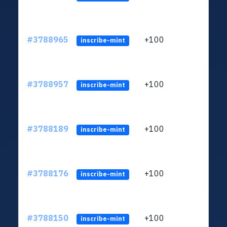
#3788965
+100
ltc1
inscribe-mint
#3788957
+100
ltc1
inscribe-mint
#3788189
+100
ltc1
inscribe-mint
#3788176
+100
ltc1
inscribe-mint
#3788150
+100
ltc1
inscribe-mint