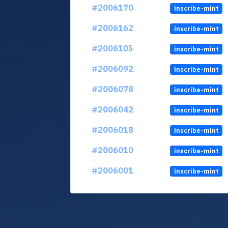
#2006170
inscribe-mint
#2006162
inscribe-mint
#2006105
inscribe-mint
#2006092
inscribe-mint
#2006078
inscribe-mint
#2006042
inscribe-mint
#2006018
inscribe-mint
#2006010
inscribe-mint
#2006001
inscribe-mint