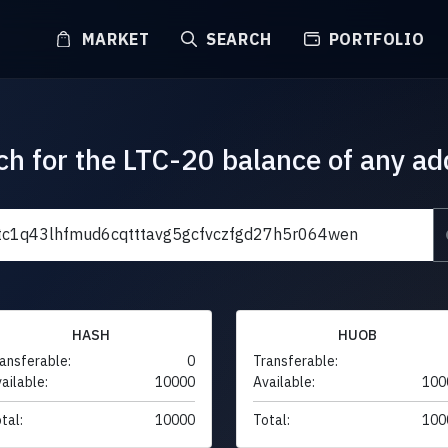
MARKET
SEARCH
PORTFOLIO
ch for the LTC-20 balance of any ad
HASH
HUOB
ansferable:
0
Transferable:
ailable:
10000
Available:
100
tal:
10000
Total:
100