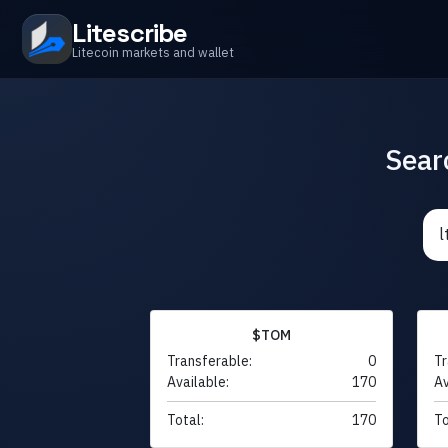
Litescribe
Litecoin markets and wallet
Sear
$TOM
Transferable:
0
Tr
Available:
170
Av
Total:
170
To