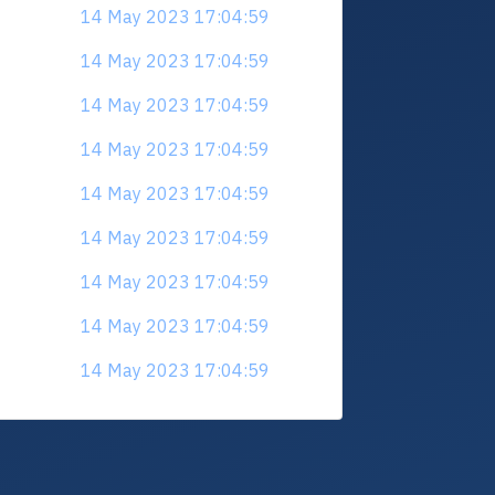
14 May 2023 17:04:59
14 May 2023 17:04:59
14 May 2023 17:04:59
14 May 2023 17:04:59
14 May 2023 17:04:59
14 May 2023 17:04:59
14 May 2023 17:04:59
14 May 2023 17:04:59
14 May 2023 17:04:59