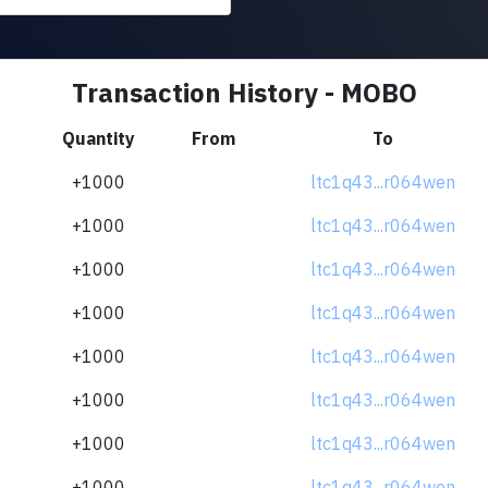
Transaction History - MOBO
Quantity
From
To
+1000
ltc1q43...r064wen
+1000
ltc1q43...r064wen
+1000
ltc1q43...r064wen
+1000
ltc1q43...r064wen
+1000
ltc1q43...r064wen
+1000
ltc1q43...r064wen
+1000
ltc1q43...r064wen
+1000
ltc1q43...r064wen