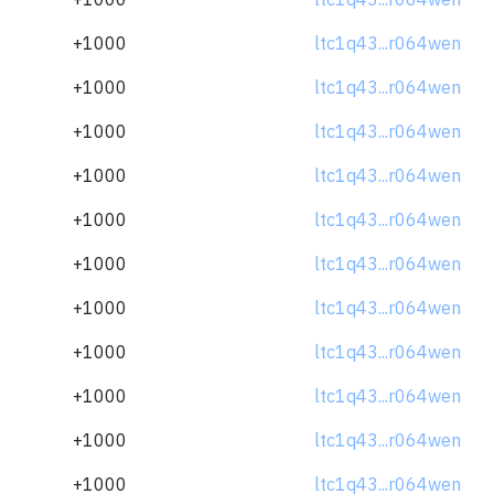
+1000
ltc1q43...r064wen
+1000
ltc1q43...r064wen
+1000
ltc1q43...r064wen
+1000
ltc1q43...r064wen
+1000
ltc1q43...r064wen
+1000
ltc1q43...r064wen
+1000
ltc1q43...r064wen
+1000
ltc1q43...r064wen
+1000
ltc1q43...r064wen
+1000
ltc1q43...r064wen
+1000
ltc1q43...r064wen