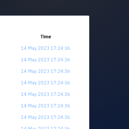
Time
14 May 2023 17:24:36
14 May 2023 17:24:36
14 May 2023 17:24:36
14 May 2023 17:24:36
14 May 2023 17:24:36
14 May 2023 17:24:36
14 May 2023 17:24:36
14 May 2023 17:24:36