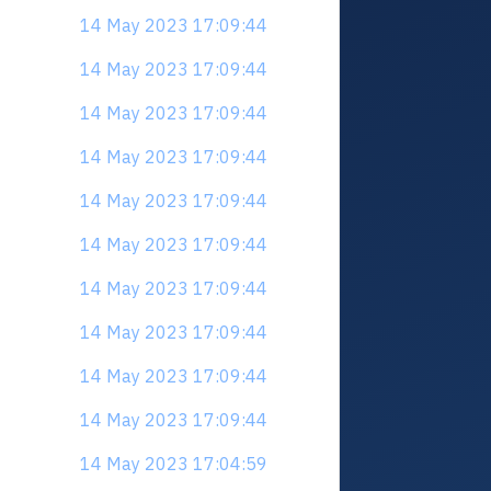
14 May 2023 17:09:44
14 May 2023 17:09:44
14 May 2023 17:09:44
14 May 2023 17:09:44
14 May 2023 17:09:44
14 May 2023 17:09:44
14 May 2023 17:09:44
14 May 2023 17:09:44
14 May 2023 17:09:44
14 May 2023 17:09:44
14 May 2023 17:04:59