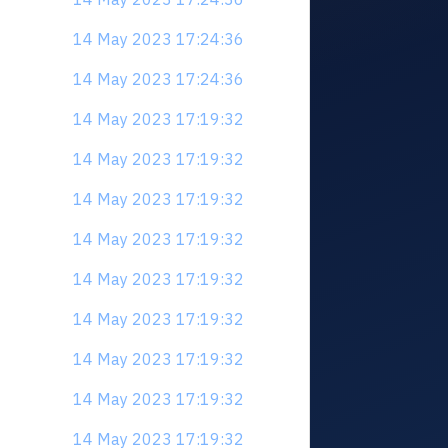
14 May 2023 17:24:36
14 May 2023 17:24:36
14 May 2023 17:19:32
14 May 2023 17:19:32
14 May 2023 17:19:32
14 May 2023 17:19:32
14 May 2023 17:19:32
14 May 2023 17:19:32
14 May 2023 17:19:32
14 May 2023 17:19:32
14 May 2023 17:19:32