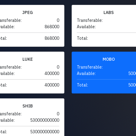
JPEG
LABS
ansferable:
0
Transferable:
ailable:
868000
Available:
tal:
868000
Total:
LUKE
MOBO
ansferable:
0
Transferable:
ailable:
400000
Available:
500
tal:
400000
Total:
500
SHIB
ansferable:
0
ailable:
530000000000
tal:
530000000000