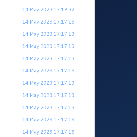
14 May 2023 17:19:32
14 May 2023 17:17:13
14 May 2023 17:17:13
14 May 2023 17:17:13
14 May 2023 17:17:13
14 May 2023 17:17:13
14 May 2023 17:17:13
14 May 2023 17:17:13
14 May 2023 17:17:13
14 May 2023 17:17:13
14 May 2023 17:17:13