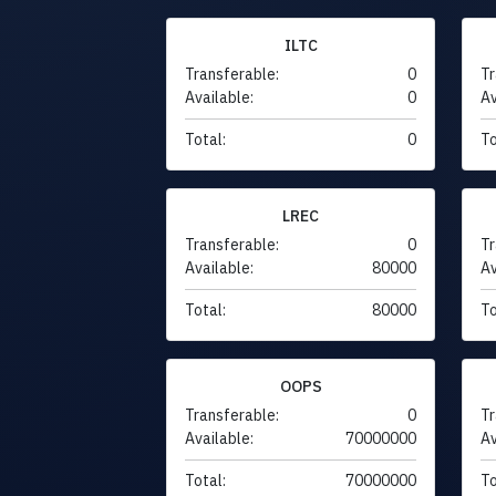
ILTC
Transferable:
0
Tr
Available:
0
Av
Total:
0
To
LREC
Transferable:
0
Tr
Available:
80000
Av
Total:
80000
To
OOPS
Transferable:
0
Tr
Available:
70000000
Av
Total:
70000000
To