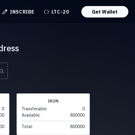
INSCRIBE
LTC-20
Get Wallet
dress
IKUN
0
Transferable:
0
00
Available:
800000
00
Total:
800000