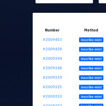
Number
Method
#2009453
inscribe-mint
#2009438
inscribe-mint
#2009394
inscribe-mint
#2009348
inscribe-mint
#2009339
inscribe-mint
#2009325
inscribe-mint
#2009310
inscribe-mint
#2009274