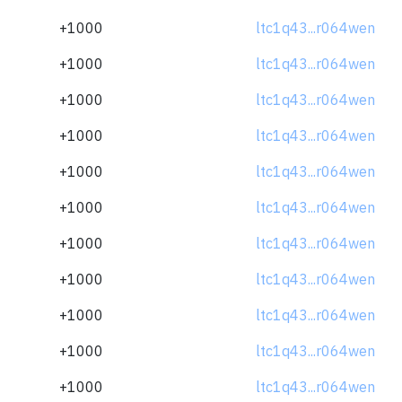
+1000
ltc1q43...r064wen
+1000
ltc1q43...r064wen
+1000
ltc1q43...r064wen
+1000
ltc1q43...r064wen
+1000
ltc1q43...r064wen
+1000
ltc1q43...r064wen
+1000
ltc1q43...r064wen
+1000
ltc1q43...r064wen
+1000
ltc1q43...r064wen
+1000
ltc1q43...r064wen
+1000
ltc1q43...r064wen