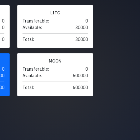
LITC
0
Transferable:
0
0
Available:
30000
0
Total:
30000
MOON
0
Transferable:
0
00
Available:
600000
00
Total:
600000