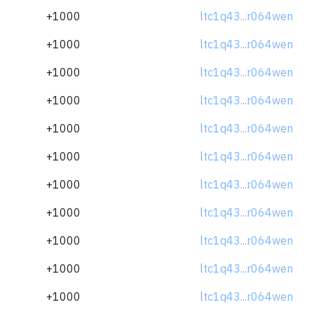
+1000
ltc1q43...r064wen
+1000
ltc1q43...r064wen
+1000
ltc1q43...r064wen
+1000
ltc1q43...r064wen
+1000
ltc1q43...r064wen
+1000
ltc1q43...r064wen
+1000
ltc1q43...r064wen
+1000
ltc1q43...r064wen
+1000
ltc1q43...r064wen
+1000
ltc1q43...r064wen
+1000
ltc1q43...r064wen