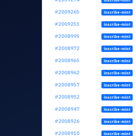
inscribe-mint
#2009265
inscribe-mint
#2009251
inscribe-mint
#2008995
inscribe-mint
#2008972
inscribe-mint
#2008965
inscribe-mint
#2008962
inscribe-mint
#2008957
inscribe-mint
#2008952
inscribe-mint
#2008947
inscribe-mint
#2008926
inscribe-mint
#2008910
inscribe-mint