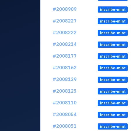
#2008909
inscribe-mint
#2008227
inscribe-mint
#2008222
inscribe-mint
#2008214
inscribe-mint
#2008177
inscribe-mint
#2008162
inscribe-mint
#2008129
inscribe-mint
#2008125
inscribe-mint
#2008110
inscribe-mint
#2008054
inscribe-mint
#2008051
inscribe-mint