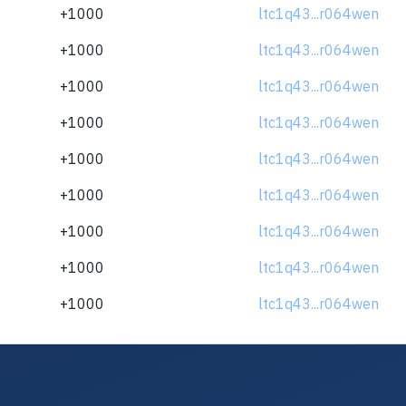
+1000
ltc1q43...r064wen
+1000
ltc1q43...r064wen
+1000
ltc1q43...r064wen
+1000
ltc1q43...r064wen
+1000
ltc1q43...r064wen
+1000
ltc1q43...r064wen
+1000
ltc1q43...r064wen
+1000
ltc1q43...r064wen
+1000
ltc1q43...r064wen