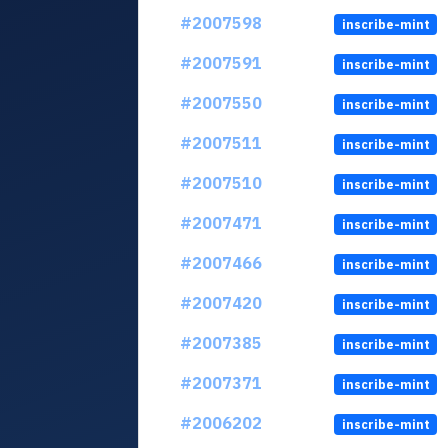
#2007598
inscribe-mint
#2007591
inscribe-mint
#2007550
inscribe-mint
#2007511
inscribe-mint
#2007510
inscribe-mint
#2007471
inscribe-mint
#2007466
inscribe-mint
#2007420
inscribe-mint
#2007385
inscribe-mint
#2007371
inscribe-mint
#2006202
inscribe-mint