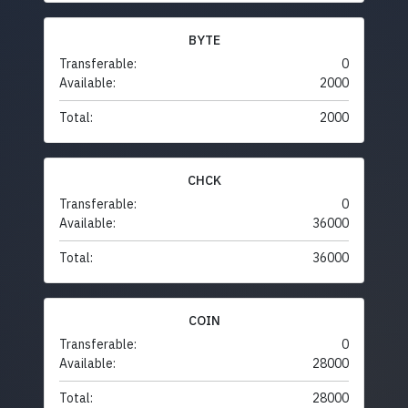
BYTE
Transferable:
0
Available:
2000
Total:
2000
CHCK
Transferable:
0
Available:
36000
Total:
36000
COIN
Transferable:
0
Available:
28000
Total:
28000