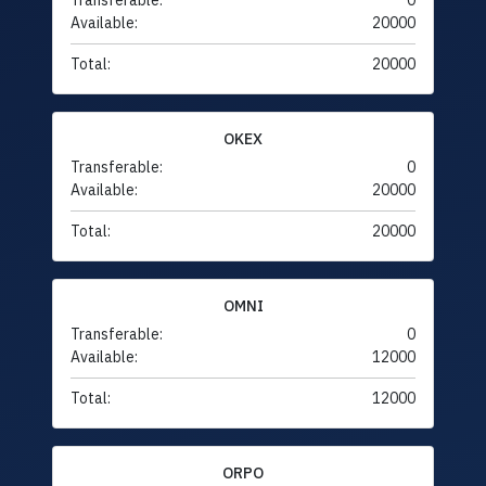
Transferable:
0
Available:
20000
Total:
20000
OKEX
Transferable:
0
Available:
20000
Total:
20000
OMNI
Transferable:
0
Available:
12000
Total:
12000
ORPO