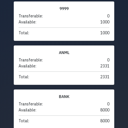
9999
Transferable:
0
Available:
1000
Total:
1000
ANML
Transferable:
0
Available:
2331
Total:
2331
BANK
Transferable:
0
Available:
8000
Total:
8000