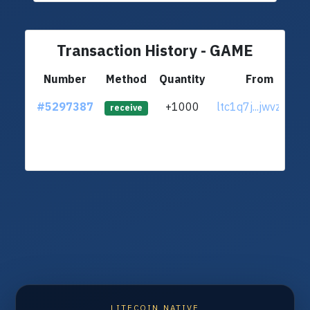
Transaction History - GAME
Number
Method
Quantity
From
#5297387
+1000
ltc1q7j...jwvzaw6
receive
LITECOIN NATIVE