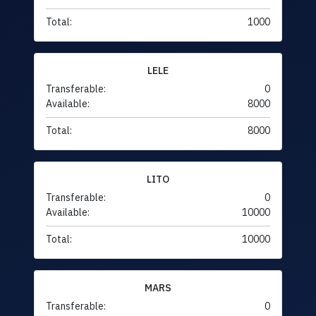
Total:
1000
LELE
Transferable:
0
Available:
8000
Total:
8000
LITO
Transferable:
0
Available:
10000
Total:
10000
MARS
Transferable:
0