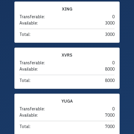
XING
Transferable:
0
Available:
3000
Total:
3000
XVRS
Transferable:
0
Available:
8000
Total:
8000
YUGA
Transferable:
0
Available:
7000
Total:
7000