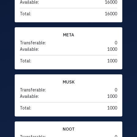
Available:
16000
Total:
16000
META
Transferable:
0
Available:
1000
Total:
1000
MUSK
Transferable:
0
Available:
1000
Total:
1000
NOOT