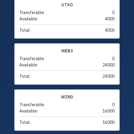
UTXO
Transferable:
0
Available:
4000
Total:
4000
WEB3
Transferable:
0
Available:
24000
Total:
24000
WZRD
Transferable:
0
Available:
16000
Total:
16000