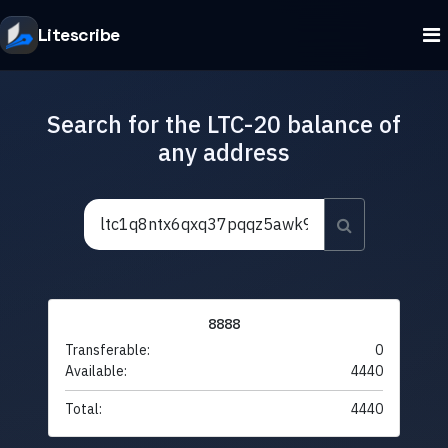
Litescribe
Search for the LTC-20 balance of
any address
8888
Transferable:
0
Available:
4440
Total:
4440