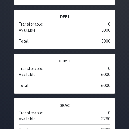
DEFI
Transferable:
0
Available:
5000
Total:
5000
DOMO
Transferable:
0
Available:
6000
Total:
6000
DRAC
Transferable:
0
Available:
3780