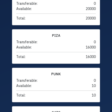
Transferable:
0
Available:
20000
Total:
20000
PIZA
Transferable:
0
Available:
16000
Total:
16000
PUNK
Transferable:
0
Available:
10
Total:
10