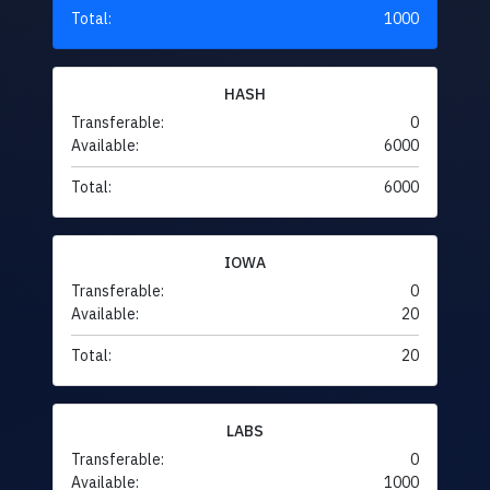
Total:
1000
HASH
Transferable:
0
Available:
6000
Total:
6000
IOWA
Transferable:
0
Available:
20
Total:
20
LABS
Transferable:
0
Available:
1000