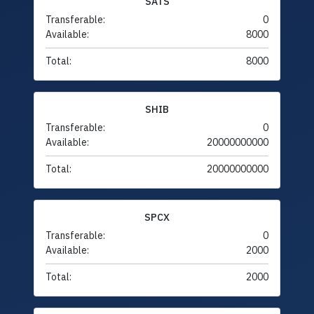
SATS
Transferable:
0
Available:
8000
Total:
8000
SHIB
Transferable:
0
Available:
20000000000
Total:
20000000000
SPCX
Transferable:
0
Available:
2000
Total:
2000