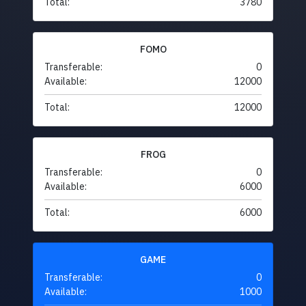
Total:
3780
FOMO
Transferable:
0
Available:
12000
Total:
12000
FROG
Transferable:
0
Available:
6000
Total:
6000
GAME
Transferable:
0
Available:
1000