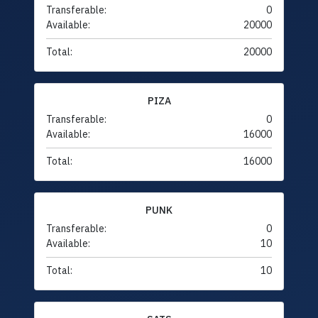
Transferable:
0
Available:
20000
Total:
20000
PIZA
Transferable:
0
Available:
16000
Total:
16000
PUNK
Transferable:
0
Available:
10
Total:
10