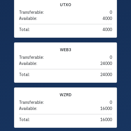
UTXO
Transferable:
0
Available:
4000
Total:
4000
WEB3
Transferable:
0
Available:
24000
Total:
24000
WZRD
Transferable:
0
Available:
16000
Total:
16000