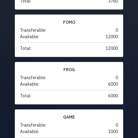
Total:
3780
FOMO
Transferable:
0
Available:
12000
Total:
12000
FROG
Transferable:
0
Available:
6000
Total:
6000
GAME
Transferable:
0
Available:
1000