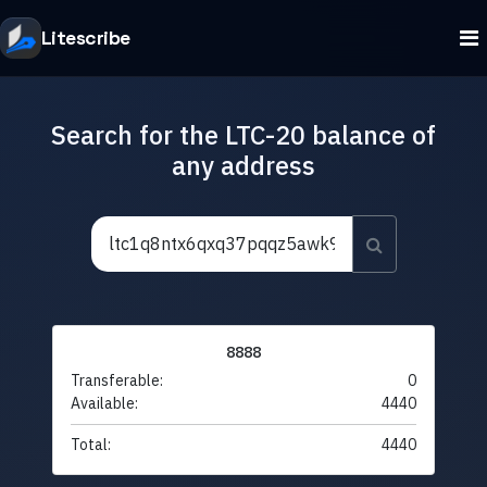
Litescribe
Search for the LTC-20 balance of
any address
8888
Transferable:
0
Available:
4440
Total:
4440