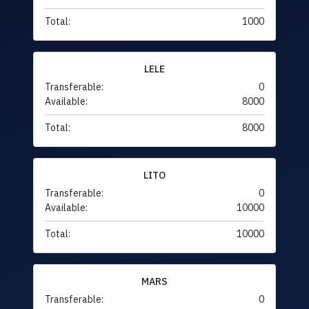
Total:
1000
LELE
Transferable:
0
Available:
8000
Total:
8000
LITO
Transferable:
0
Available:
10000
Total:
10000
MARS
Transferable:
0