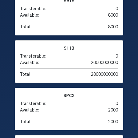
SATS
Transferable:
0
Available:
8000
Total:
8000
SHIB
Transferable:
0
Available:
20000000000
Total:
20000000000
SPCX
Transferable:
0
Available:
2000
Total:
2000