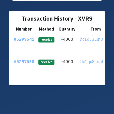
Transaction History - XVRS
Number
Method
Quantity
From
#5297541
+4000
ltc1q33...uf3r6x7
receive
#5297538
+4000
ltc1qu8...eplr6zu
receive