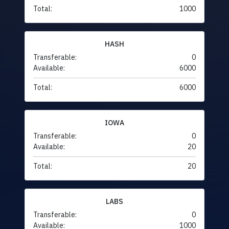
Total:
1000
HASH
Transferable:
0
Available:
6000
Total:
6000
IOWA
Transferable:
0
Available:
20
Total:
20
LABS
Transferable:
0
Available:
1000