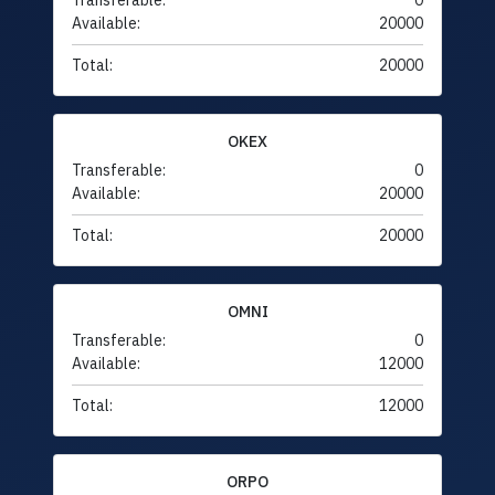
Transferable:
0
Available:
20000
Total:
20000
OKEX
Transferable:
0
Available:
20000
Total:
20000
OMNI
Transferable:
0
Available:
12000
Total:
12000
ORPO