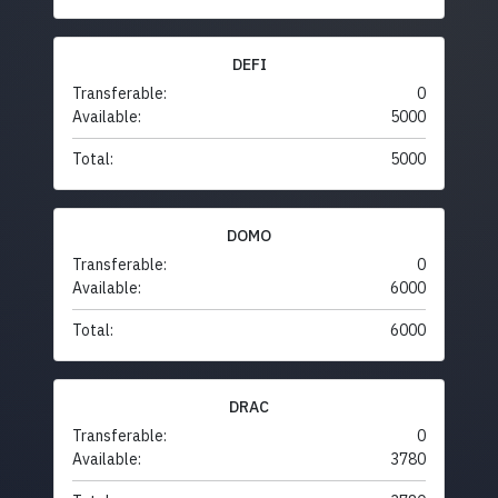
DEFI
Transferable:
0
Available:
5000
Total:
5000
DOMO
Transferable:
0
Available:
6000
Total:
6000
DRAC
Transferable:
0
Available:
3780