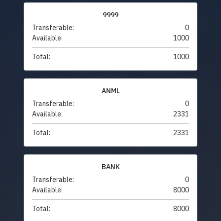
9999
Transferable:
0
Available:
1000
Total:
1000
ANML
Transferable:
0
Available:
2331
Total:
2331
BANK
Transferable:
0
Available:
8000
Total:
8000