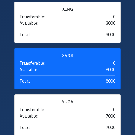
XING
Transferable:
0
Available:
3000
Total:
3000
XVRS
Transferable:
0
Available:
8000
Total:
8000
YUGA
Transferable:
0
Available:
7000
Total:
7000