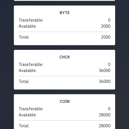
BYTE
Transferable:
0
Available:
2000
Total:
2000
CHCK
Transferable:
0
Available:
36000
Total:
36000
COIN
Transferable:
0
Available:
28000
Total:
28000