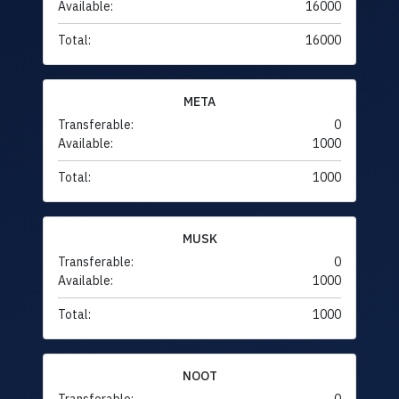
Available:
16000
Total:
16000
META
Transferable:
0
Available:
1000
Total:
1000
MUSK
Transferable:
0
Available:
1000
Total:
1000
NOOT