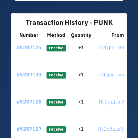
Transaction History - PUNK
Number
Method
Quantity
From
#5287125
+1
ltc1qte...x86hgv2
receive
#5287133
+1
ltc1qnn...w5u2zc2
receive
#5287128
+1
ltc1qpj...an9s6gt
receive
#5287127
+1
ltc1q8z...e34kxdy
receive