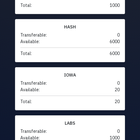
Total:
1000
HASH
Transferable:
0
Available:
6000
Total:
6000
IOWA
Transferable:
0
Available:
20
Total:
20
LABS
Transferable:
0
Available:
1000