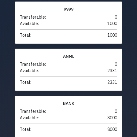
9999
Transferable:
0
Available:
1000
Total:
1000
ANML
Transferable:
0
Available:
2331
Total:
2331
BANK
Transferable:
0
Available:
8000
Total:
8000