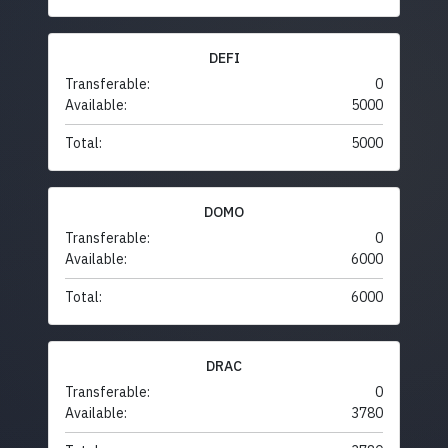
DEFI
Transferable:
0
Available:
5000
Total:
5000
DOMO
Transferable:
0
Available:
6000
Total:
6000
DRAC
Transferable:
0
Available:
3780