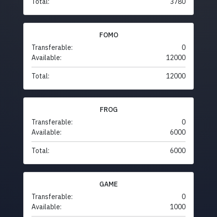
Total:
3780
FOMO
Transferable:
0
Available:
12000
Total:
12000
FROG
Transferable:
0
Available:
6000
Total:
6000
GAME
Transferable:
0
Available:
1000