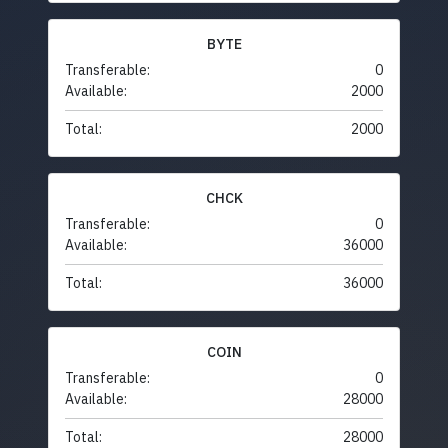
BYTE
Transferable:
0
Available:
2000
Total:
2000
CHCK
Transferable:
0
Available:
36000
Total:
36000
COIN
Transferable:
0
Available:
28000
Total:
28000