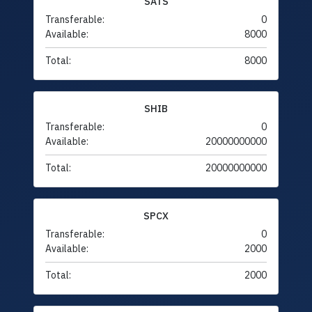
SATS
Transferable:
0
Available:
8000
Total:
8000
SHIB
Transferable:
0
Available:
20000000000
Total:
20000000000
SPCX
Transferable:
0
Available:
2000
Total:
2000