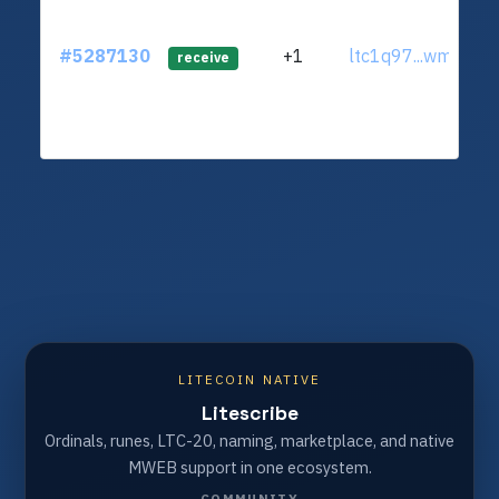
#5287130
+1
ltc1q97...wmmr9l
receive
LITECOIN NATIVE
Litescribe
Ordinals, runes, LTC-20, naming, marketplace, and native
MWEB support in one ecosystem.
COMMUNITY