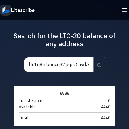
Litescribe
Search for the LTC-20 balance of
any address
8888
Transferable:
0
Available:
4440
Total:
4440