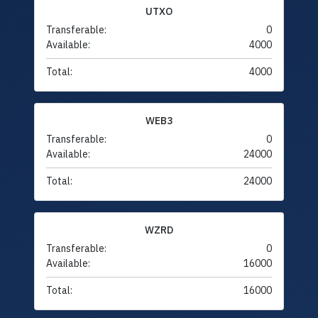
UTXO
Transferable:
0
Available:
4000
Total:
4000
WEB3
Transferable:
0
Available:
24000
Total:
24000
WZRD
Transferable:
0
Available:
16000
Total:
16000