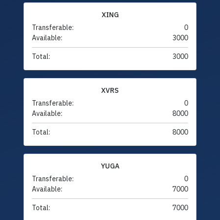
XING
Transferable:
0
Available:
3000
Total:
3000
XVRS
Transferable:
0
Available:
8000
Total:
8000
YUGA
Transferable:
0
Available:
7000
Total:
7000