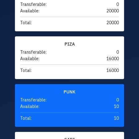
Transferable:
0
Available:
20000
Total:
20000
PIZA
Transferable:
0
Available:
16000
Total:
16000
PUNK
Transferable:
0
Available:
10
Total:
10