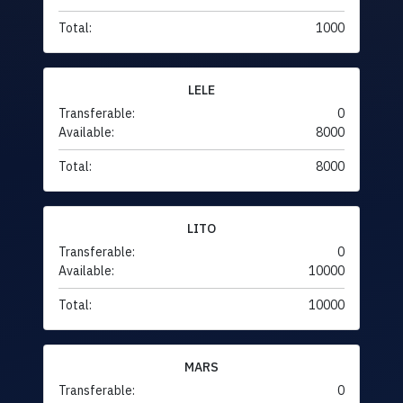
Total:
1000
LELE
Transferable:
0
Available:
8000
Total:
8000
LITO
Transferable:
0
Available:
10000
Total:
10000
MARS
Transferable:
0