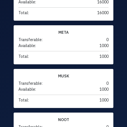
Available:
16000
Total:
16000
META
Transferable:
0
Available:
1000
Total:
1000
MUSK
Transferable:
0
Available:
1000
Total:
1000
NOOT