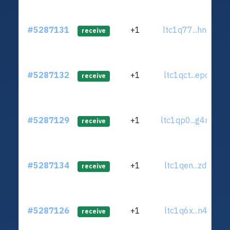
#5287131
+1
ltc1q77...hnc6y45
receive
#5287132
+1
ltc1qct...epq9kk9
receive
#5287129
+1
ltc1qp0...g4myw7
receive
#5287134
+1
ltc1qen...zd7uuj5
receive
#5287126
+1
ltc1q6x...n4zas0f
receive