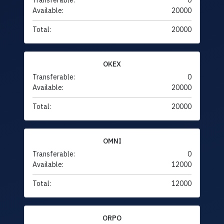
Transferable:
0
Available:
20000
Total:
20000
OKEX
Transferable:
0
Available:
20000
Total:
20000
OMNI
Transferable:
0
Available:
12000
Total:
12000
ORPO