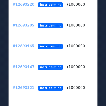
#12693220
+1000000
lt
inscribe-mint
#12693205
+1000000
lt
inscribe-mint
#12693165
+1000000
lt
inscribe-mint
#12693147
+1000000
lt
inscribe-mint
#12693121
+1000000
lt
inscribe-mint