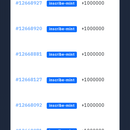
#12668927
+1000000
lt
inscribe-mint
#12668920
+1000000
lt
inscribe-mint
#12668881
+1000000
lt
inscribe-mint
#12668127
+1000000
lt
inscribe-mint
#12668092
+1000000
lt
inscribe-mint