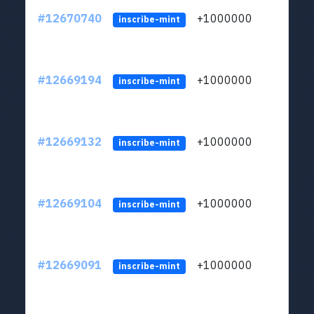
#12670740
+1000000
lt
inscribe-mint
#12669194
+1000000
lt
inscribe-mint
#12669132
+1000000
lt
inscribe-mint
#12669104
+1000000
lt
inscribe-mint
#12669091
+1000000
lt
inscribe-mint