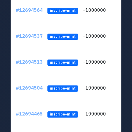
#12694564
+1000000
lt
inscribe-mint
#12694537
+1000000
lt
inscribe-mint
#12694513
+1000000
lt
inscribe-mint
#12694504
+1000000
lt
inscribe-mint
#12694465
+1000000
lt
inscribe-mint