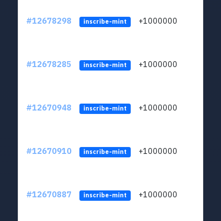
#12678298
+1000000
lt
inscribe-mint
#12678285
+1000000
lt
inscribe-mint
#12670948
+1000000
lt
inscribe-mint
#12670910
+1000000
lt
inscribe-mint
#12670887
+1000000
lt
inscribe-mint