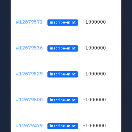
#12679571
+1000000
lt
inscribe-mint
#12679536
+1000000
lt
inscribe-mint
#12679529
+1000000
lt
inscribe-mint
#12679500
+1000000
lt
inscribe-mint
#12679479
+1000000
lt
inscribe-mint