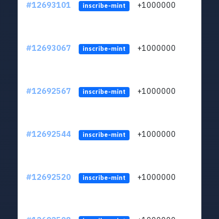
#12693101
+1000000
lt
inscribe-mint
#12693067
+1000000
lt
inscribe-mint
#12692567
+1000000
lt
inscribe-mint
#12692544
+1000000
lt
inscribe-mint
#12692520
+1000000
lt
inscribe-mint