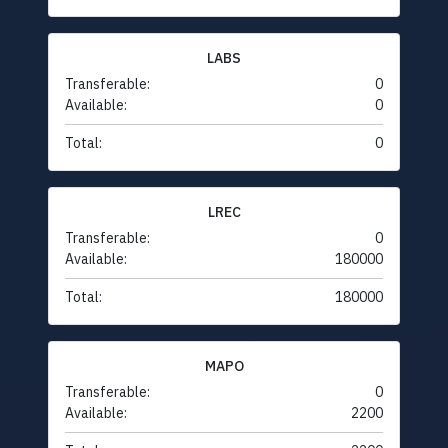
LABS
Transferable:
0
Available:
0
Total:
0
LREC
Transferable:
0
Available:
180000
Total:
180000
MAPO
Transferable:
0
Available:
2200