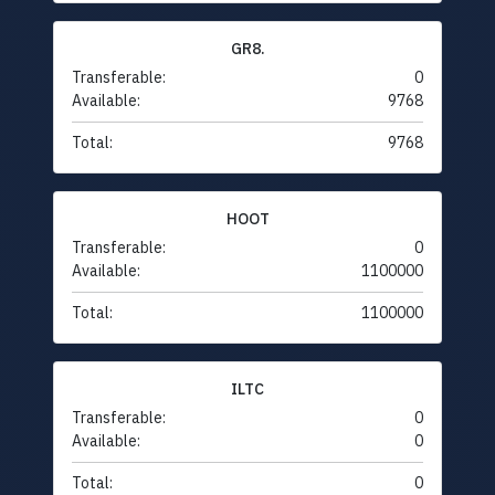
GR8.
Transferable:
0
Available:
9768
Total:
9768
HOOT
Transferable:
0
Available:
1100000
Total:
1100000
ILTC
Transferable:
0
Available:
0
Total:
0