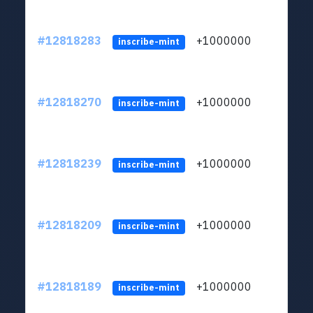
#12818283
+1000000
lt
inscribe-mint
#12818270
+1000000
lt
inscribe-mint
#12818239
+1000000
lt
inscribe-mint
#12818209
+1000000
lt
inscribe-mint
#12818189
+1000000
lt
inscribe-mint