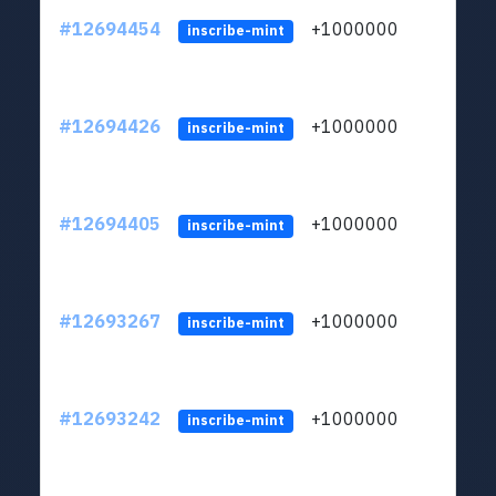
#12694454
+1000000
lt
inscribe-mint
#12694426
+1000000
lt
inscribe-mint
#12694405
+1000000
lt
inscribe-mint
#12693267
+1000000
lt
inscribe-mint
#12693242
+1000000
lt
inscribe-mint