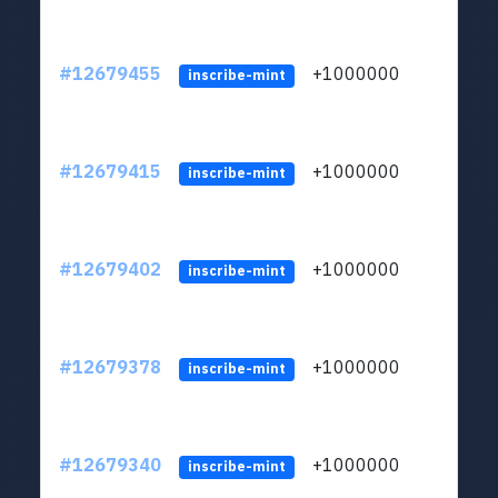
#12679455
+1000000
lt
inscribe-mint
#12679415
+1000000
lt
inscribe-mint
#12679402
+1000000
lt
inscribe-mint
#12679378
+1000000
lt
inscribe-mint
#12679340
+1000000
lt
inscribe-mint