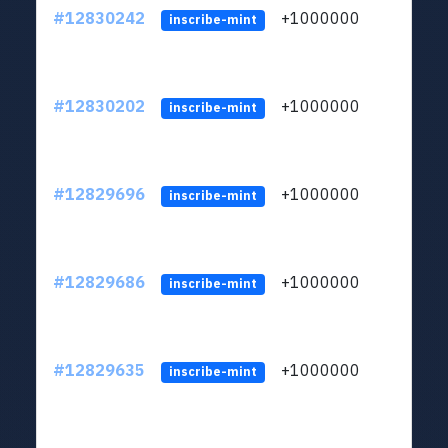
#12830242
+1000000
lt
inscribe-mint
#12830202
+1000000
lt
inscribe-mint
#12829696
+1000000
lt
inscribe-mint
#12829686
+1000000
lt
inscribe-mint
#12829635
+1000000
lt
inscribe-mint