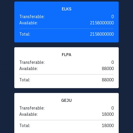
ELKS
Transferable:
0
Available:
2158000000
Total:
2158000000
FLPA
Transferable:
0
Available:
88000
Total:
88000
GEJU
Transferable:
0
Available:
18000
Total:
18000