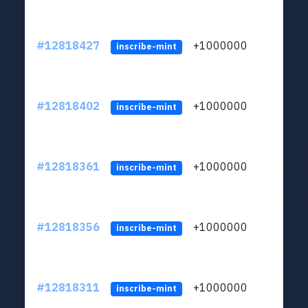
#12818427
+1000000
lt
inscribe-mint
#12818402
+1000000
lt
inscribe-mint
#12818361
+1000000
lt
inscribe-mint
#12818356
+1000000
lt
inscribe-mint
#12818311
+1000000
lt
inscribe-mint