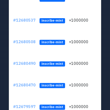
#12680537
+1000000
lt
inscribe-mint
#12680508
+1000000
lt
inscribe-mint
#12680490
+1000000
lt
inscribe-mint
#12680470
+1000000
lt
inscribe-mint
#12679597
+1000000
lt
inscribe-mint