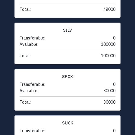
Total:
48000
SILV
Transferable:
0
Available:
100000
Total:
100000
SPCX
Transferable:
0
Available:
30000
Total:
30000
SUCK
Transferable:
0