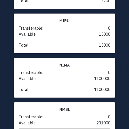
Total:
2200
MIRU
Transferable:
0
Available:
15000
Total:
15000
NIMA
Transferable:
0
Available:
1100000
Total:
1100000
NMSL
Transferable:
0
Available:
231000