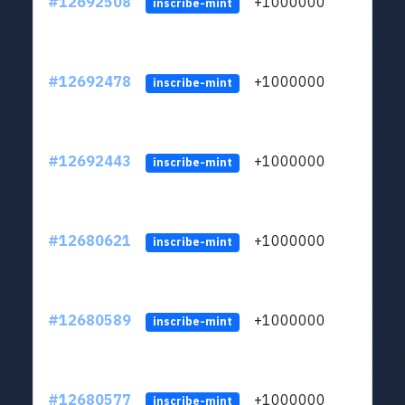
#12692508
+1000000
lt
inscribe-mint
#12692478
+1000000
lt
inscribe-mint
#12692443
+1000000
lt
inscribe-mint
#12680621
+1000000
lt
inscribe-mint
#12680589
+1000000
lt
inscribe-mint
#12680577
+1000000
lt
inscribe-mint