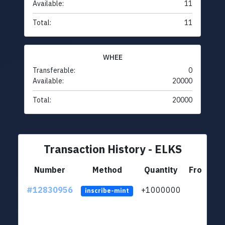
Available:
11
Total:
11
WHEE
Transferable:
0
Available:
20000
Total:
20000
Transaction History - ELKS
Number
Method
Quantity
From
#12830956
+1000000
lt
inscribe-mint