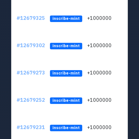
#12679325
+1000000
lt
inscribe-mint
#12679302
+1000000
lt
inscribe-mint
#12679273
+1000000
lt
inscribe-mint
#12679252
+1000000
lt
inscribe-mint
#12679231
+1000000
lt
inscribe-mint