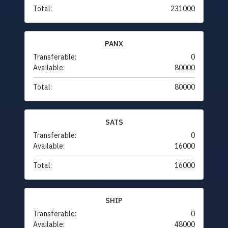
Total:
231000
PANX
Transferable:
0
Available:
80000
Total:
80000
SATS
Transferable:
0
Available:
16000
Total:
16000
SHIP
Transferable:
0
Available:
48000