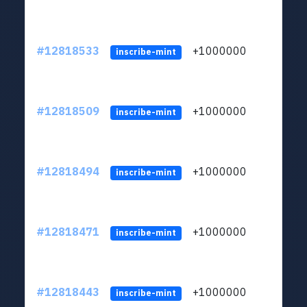
#12818533
+1000000
lt
inscribe-mint
#12818509
+1000000
lt
inscribe-mint
#12818494
+1000000
lt
inscribe-mint
#12818471
+1000000
lt
inscribe-mint
#12818443
+1000000
lt
inscribe-mint