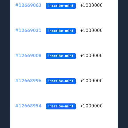
#12669063
+1000000
lt
inscribe-mint
#12669031
+1000000
lt
inscribe-mint
#12669008
+1000000
lt
inscribe-mint
#12668996
+1000000
lt
inscribe-mint
#12668954
+1000000
lt
inscribe-mint