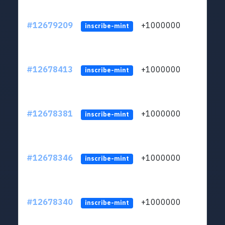
#12679209
+1000000
lt
inscribe-mint
#12678413
+1000000
lt
inscribe-mint
#12678381
+1000000
lt
inscribe-mint
#12678346
+1000000
lt
inscribe-mint
#12678340
+1000000
lt
inscribe-mint