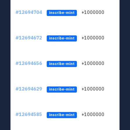
#12694704
+1000000
lt
inscribe-mint
#12694672
+1000000
lt
inscribe-mint
#12694656
+1000000
lt
inscribe-mint
#12694629
+1000000
lt
inscribe-mint
#12694585
+1000000
lt
inscribe-mint