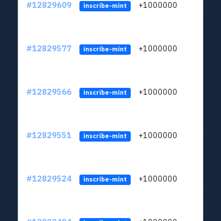
#12829609
+1000000
lt
inscribe-mint
#12829577
+1000000
lt
inscribe-mint
#12829566
+1000000
lt
inscribe-mint
#12829551
+1000000
lt
inscribe-mint
#12829524
+1000000
lt
inscribe-mint