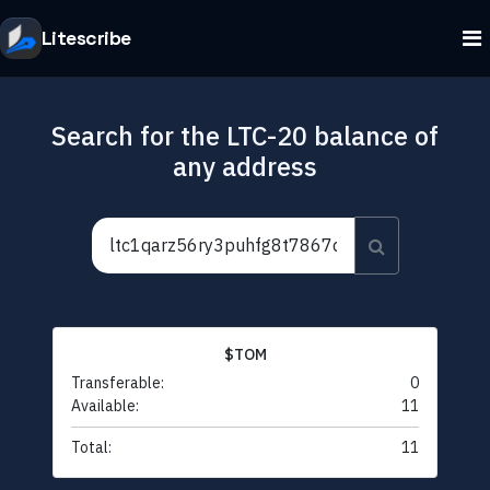
Litescribe
Search for the LTC-20 balance of
any address
$TOM
Transferable:
0
Available:
11
Total:
11