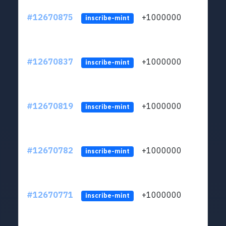
#12670875
+1000000
lt
inscribe-mint
#12670837
+1000000
lt
inscribe-mint
#12670819
+1000000
lt
inscribe-mint
#12670782
+1000000
lt
inscribe-mint
#12670771
+1000000
lt
inscribe-mint