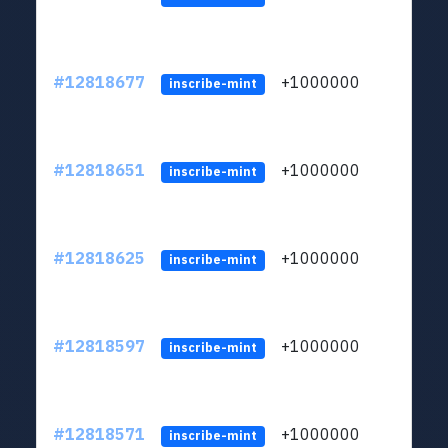
#12818677
+1000000
lt
inscribe-mint
#12818651
+1000000
lt
inscribe-mint
#12818625
+1000000
lt
inscribe-mint
#12818597
+1000000
lt
inscribe-mint
#12818571
+1000000
lt
inscribe-mint