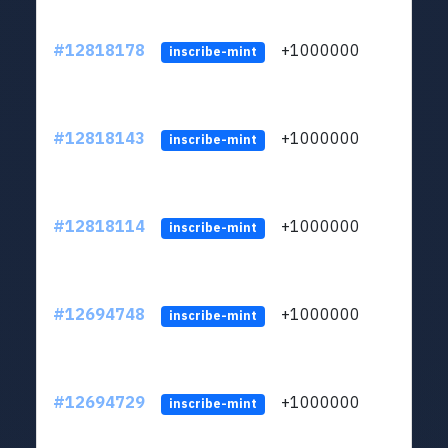
#12818178
+1000000
lt
inscribe-mint
#12818143
+1000000
lt
inscribe-mint
#12818114
+1000000
lt
inscribe-mint
#12694748
+1000000
lt
inscribe-mint
#12694729
+1000000
lt
inscribe-mint