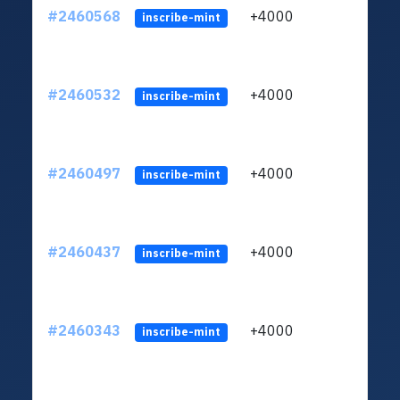
#2460568
+4000
ltc1q
inscribe-mint
#2460532
+4000
ltc1q
inscribe-mint
#2460497
+4000
ltc1q
inscribe-mint
#2460437
+4000
ltc1q
inscribe-mint
#2460343
+4000
ltc1q
inscribe-mint