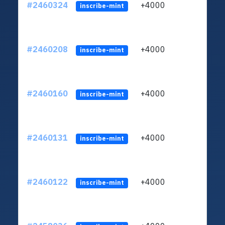
#2460324
+4000
ltc1q
inscribe-mint
#2460208
+4000
ltc1q
inscribe-mint
#2460160
+4000
ltc1q
inscribe-mint
#2460131
+4000
ltc1q
inscribe-mint
#2460122
+4000
ltc1q
inscribe-mint