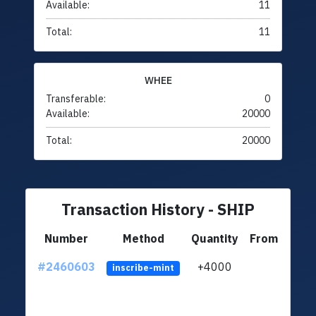
Available:
11
Total:
11
WHEE
Transferable:
0
Available:
20000
Total:
20000
Transaction History - SHIP
Number
Method
Quantity
From
#2460603
+4000
ltc1q
inscribe-mint