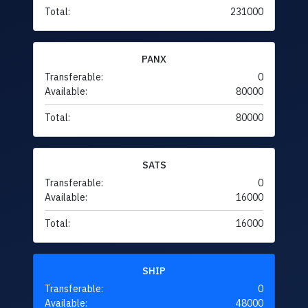
Total:
231000
PANX
Transferable:
0
Available:
80000
Total:
80000
SATS
Transferable:
0
Available:
16000
Total:
16000
SHIP
Transferable:
0
Available:
48000