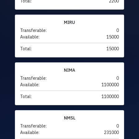
Total:
2200
MIRU
Transferable:
0
Available:
15000
Total:
15000
NIMA
Transferable:
0
Available:
1100000
Total:
1100000
NMSL
Transferable:
0
Available:
231000