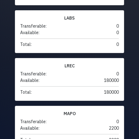
LABS
Transferable:
0
Available:
0
Total:
0
LREC
Transferable:
0
Available:
180000
Total:
180000
MAPO
Transferable:
0
Available:
2200