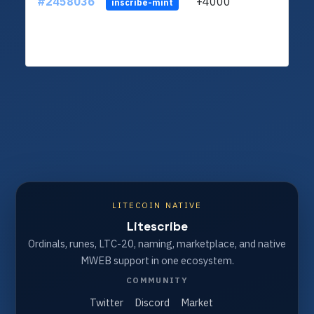
#2458036
+4000
ltc1q
inscribe-mint
LITECOIN NATIVE
Litescribe
Ordinals, runes, LTC-20, naming, marketplace, and native
MWEB support in one ecosystem.
COMMUNITY
Twitter
Discord
Market