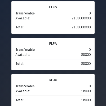
ELKS
Transferable:
0
Available:
2158000000
Total:
2158000000
FLPA
Transferable:
0
Available:
88000
Total:
88000
GEJU
Transferable:
0
Available:
18000
Total:
18000