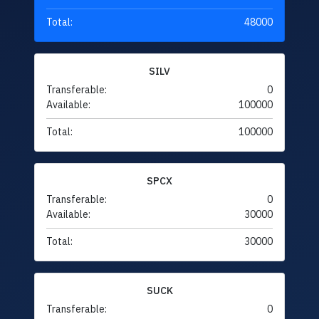
Total:
48000
SILV
Transferable:
0
Available:
100000
Total:
100000
SPCX
Transferable:
0
Available:
30000
Total:
30000
SUCK
Transferable:
0