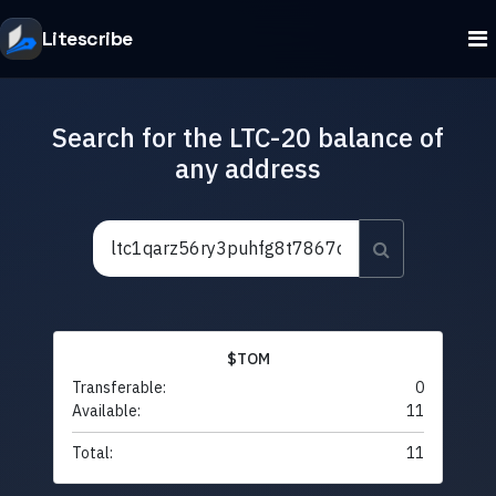
Litescribe
Search for the LTC-20 balance of
any address
$TOM
Transferable:
0
Available:
11
Total:
11