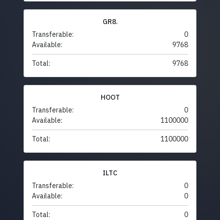
GR8.
Transferable:
0
Available:
9768
Total:
9768
HOOT
Transferable:
0
Available:
1100000
Total:
1100000
ILTC
Transferable:
0
Available:
0
Total:
0