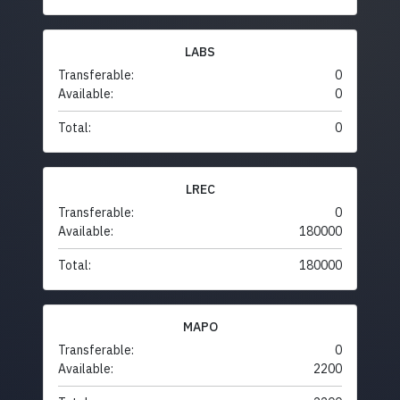
LABS
Transferable:
0
Available:
0
Total:
0
LREC
Transferable:
0
Available:
180000
Total:
180000
MAPO
Transferable:
0
Available:
2200