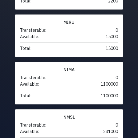
Total:
2200
MIRU
Transferable:
0
Available:
15000
Total:
15000
NIMA
Transferable:
0
Available:
1100000
Total:
1100000
NMSL
Transferable:
0
Available:
231000