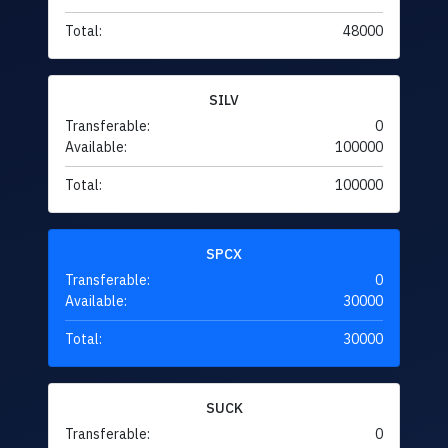
Total:
48000
SILV
Transferable:
0
Available:
100000
Total:
100000
SPCX
Transferable:
0
Available:
30000
Total:
30000
SUCK
Transferable:
0