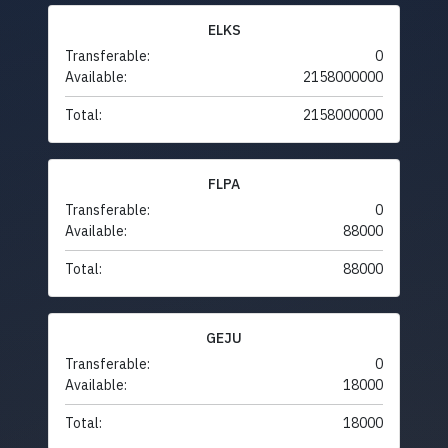
ELKS
Transferable:
0
Available:
2158000000
Total:
2158000000
FLPA
Transferable:
0
Available:
88000
Total:
88000
GEJU
Transferable:
0
Available:
18000
Total:
18000