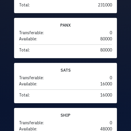
Total:
231000
PANX
Transferable:
0
Available:
80000
Total:
80000
SATS
Transferable:
0
Available:
16000
Total:
16000
SHIP
Transferable:
0
Available:
48000