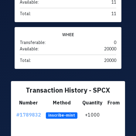
Available:
11
Total:
11
WHEE
Transferable:
0
Available:
20000
Total:
20000
Transaction History - SPCX
Number
Method
Quantity
From
#1789832
+1000
ltc1q
inscribe-mint