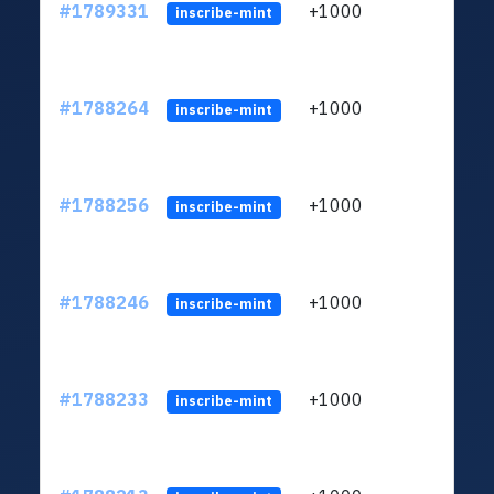
#1789331
+1000
ltc1q
inscribe-mint
#1788264
+1000
ltc1q
inscribe-mint
#1788256
+1000
ltc1q
inscribe-mint
#1788246
+1000
ltc1q
inscribe-mint
#1788233
+1000
ltc1q
inscribe-mint