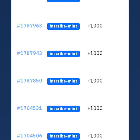
#1787963
+1000
ltc1q
inscribe-mint
#1787943
+1000
ltc1q
inscribe-mint
#1787850
+1000
ltc1q
inscribe-mint
#1704531
+1000
ltc1q
inscribe-mint
#1704506
+1000
ltc1q
inscribe-mint