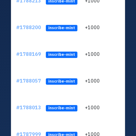
#1788213
+1000
ltc1q
inscribe-mint
#1788200
+1000
ltc1q
inscribe-mint
#1788169
+1000
ltc1q
inscribe-mint
#1788057
+1000
ltc1q
inscribe-mint
#1788013
+1000
ltc1q
inscribe-mint
#1787999
+1000
ltc1q
inscribe-mint