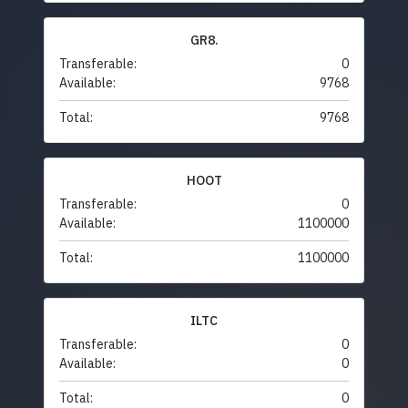
GR8.
Transferable:
0
Available:
9768
Total:
9768
HOOT
Transferable:
0
Available:
1100000
Total:
1100000
ILTC
Transferable:
0
Available:
0
Total:
0