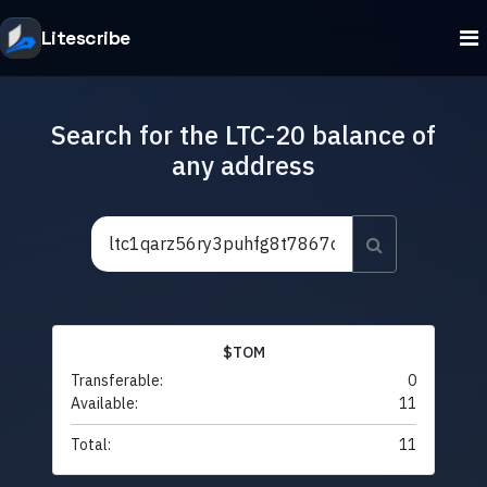
Litescribe
Search for the LTC-20 balance of
any address
$TOM
Transferable:
0
Available:
11
Total:
11