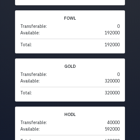
FOWL
Transferable:
0
Available:
192000
Total:
192000
GOLD
Transferable:
0
Available:
320000
Total:
320000
HODL
Transferable:
40000
Available:
592000