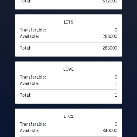
Total:
632000
LITS
Transferable:
0
Available:
288000
Total:
288000
LOVE
Transferable:
0
Available:
1
Total:
1
LTC1
Transferable:
0
Available:
840000