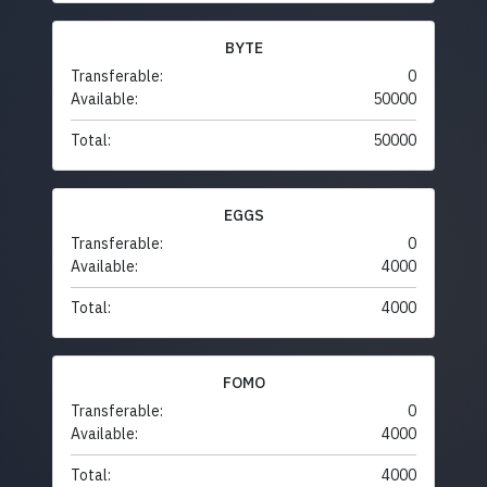
BYTE
Transferable:
0
Available:
50000
Total:
50000
EGGS
Transferable:
0
Available:
4000
Total:
4000
FOMO
Transferable:
0
Available:
4000
Total:
4000