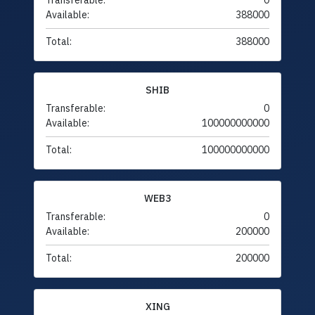
Transferable:
0
Available:
388000
Total:
388000
SHIB
Transferable:
0
Available:
100000000000
Total:
100000000000
WEB3
Transferable:
0
Available:
200000
Total:
200000
XING