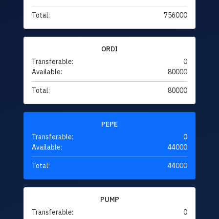
Total:
756000
ORDI
Transferable:
0
Available:
80000
Total:
80000
PEPE
Transferable:
0
Available:
44000
Total:
44000
PUMP
Transferable:
0