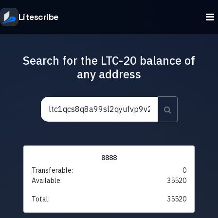
Litescribe
Search for the LTC-20 balance of
any address
8888
Transferable:
0
Available:
35520
Total:
35520