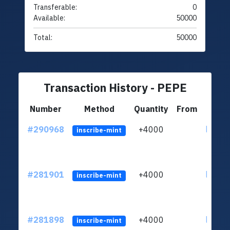
Transferable:
0
Available:
50000
Total:
50000
Transaction History - PEPE
Number
Method
Quantity
From
#290968
+4000
ltc1qc
inscribe-mint
#281901
+4000
ltc1qc
inscribe-mint
#281898
+4000
ltc1qc
inscribe-mint