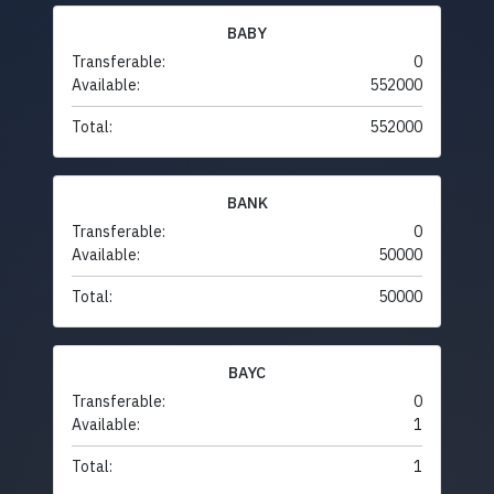
BABY
Transferable:
0
Available:
552000
Total:
552000
BANK
Transferable:
0
Available:
50000
Total:
50000
BAYC
Transferable:
0
Available:
1
Total:
1