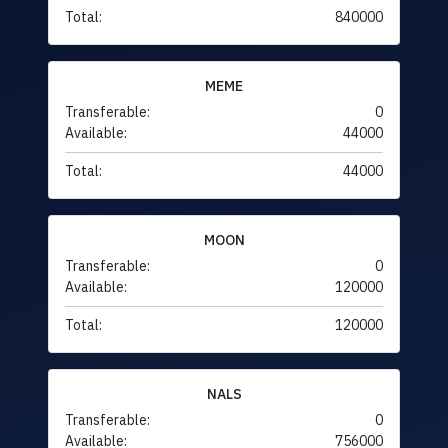
Total:
840000
MEME
Transferable:
0
Available:
44000
Total:
44000
MOON
Transferable:
0
Available:
120000
Total:
120000
NALS
Transferable:
0
Available:
756000