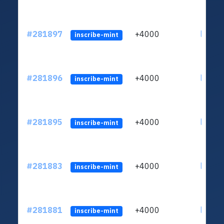
#281897
+4000
ltc1qc
inscribe-mint
#281896
+4000
ltc1qc
inscribe-mint
#281895
+4000
ltc1qc
inscribe-mint
#281883
+4000
ltc1qc
inscribe-mint
#281881
+4000
ltc1qc
inscribe-mint