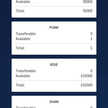
Available:
50000
Total:
50000
PUNK
Transferable:
0
Available:
1
Total:
1
RISE
Transferable:
0
Available:
652000
Total:
652000
SHAN