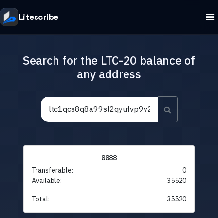
Litescribe
Search for the LTC-20 balance of
any address
8888
Transferable:
0
Available:
35520
Total:
35520