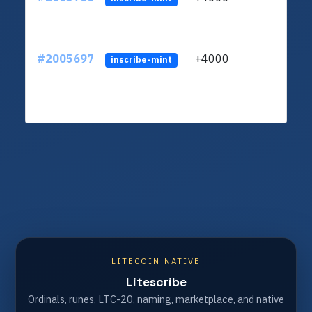
#2005697
+4000
ltc1
inscribe-mint
LITECOIN NATIVE
Litescribe
Ordinals, runes, LTC-20, naming, marketplace, and native