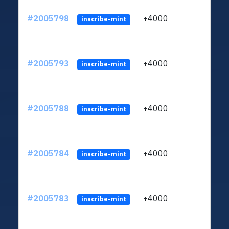
#2005798
+4000
ltc1
inscribe-mint
#2005793
+4000
ltc1
inscribe-mint
#2005788
+4000
ltc1
inscribe-mint
#2005784
+4000
ltc1
inscribe-mint
#2005783
+4000
ltc1
inscribe-mint