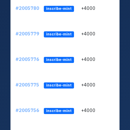
#2005780
+4000
ltc1
inscribe-mint
#2005779
+4000
ltc1
inscribe-mint
#2005776
+4000
ltc1
inscribe-mint
#2005775
+4000
ltc1
inscribe-mint
#2005756
+4000
ltc1
inscribe-mint