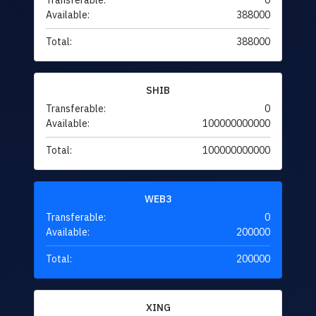
Transferable:
0
Available:
388000
Total:
388000
SHIB
Transferable:
0
Available:
100000000000
Total:
100000000000
WEB3
Transferable:
0
Available:
200000
Total:
200000
XING