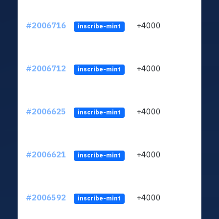
#2006716
+4000
ltc1
inscribe-mint
#2006712
+4000
ltc1
inscribe-mint
#2006625
+4000
ltc1
inscribe-mint
#2006621
+4000
ltc1
inscribe-mint
#2006592
+4000
ltc1
inscribe-mint