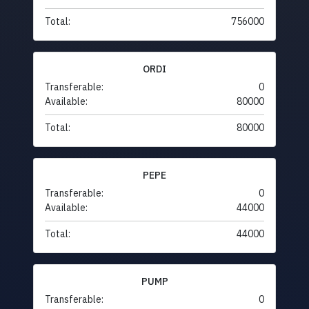
Total:
756000
ORDI
Transferable:
0
Available:
80000
Total:
80000
PEPE
Transferable:
0
Available:
44000
Total:
44000
PUMP
Transferable:
0