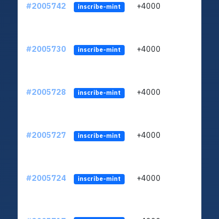
#2005742
+4000
ltc1
inscribe-mint
#2005730
+4000
ltc1
inscribe-mint
#2005728
+4000
ltc1
inscribe-mint
#2005727
+4000
ltc1
inscribe-mint
#2005724
+4000
ltc1
inscribe-mint