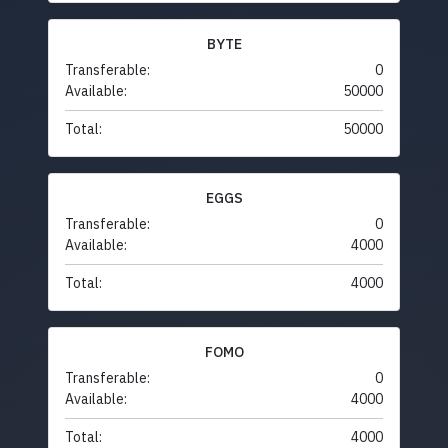
BYTE
Transferable:
0
Available:
50000
Total:
50000
EGGS
Transferable:
0
Available:
4000
Total:
4000
FOMO
Transferable:
0
Available:
4000
Total:
4000