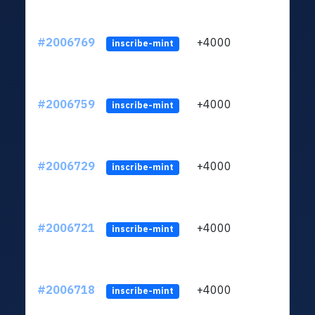
#2006769
+4000
ltc1
inscribe-mint
#2006759
+4000
ltc1
inscribe-mint
#2006729
+4000
ltc1
inscribe-mint
#2006721
+4000
ltc1
inscribe-mint
#2006718
+4000
ltc1
inscribe-mint