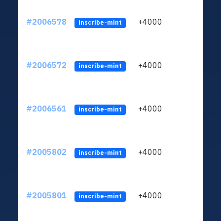
#2006578
+4000
ltc1
inscribe-mint
#2006572
+4000
ltc1
inscribe-mint
#2006561
+4000
ltc1
inscribe-mint
#2005802
+4000
ltc1
inscribe-mint
#2005801
+4000
ltc1
inscribe-mint