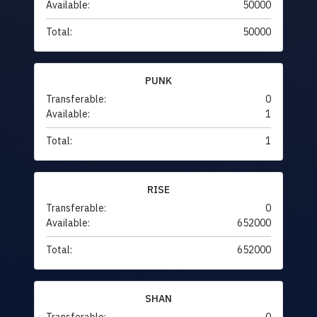
Available:
50000
Total:
50000
PUNK
Transferable:
0
Available:
1
Total:
1
RISE
Transferable:
0
Available:
652000
Total:
652000
SHAN