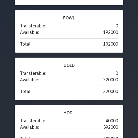
FOWL
Transferable:
0
Available:
192000
Total:
192000
GOLD
Transferable:
0
Available:
320000
Total:
320000
HODL
Transferable:
40000
Available:
592000