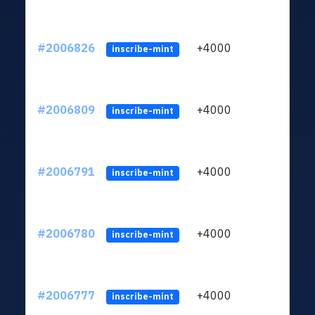
#2006826
+4000
ltc1
inscribe-mint
#2006809
+4000
ltc1
inscribe-mint
#2006791
+4000
ltc1
inscribe-mint
#2006780
+4000
ltc1
inscribe-mint
#2006777
+4000
ltc1
inscribe-mint