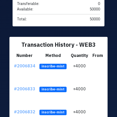
Transferable:
0
Available:
50000
Total:
50000
Transaction History - WEB3
Number
Method
Quantity
From
#2006834
+4000
ltc1
inscribe-mint
#2006833
+4000
ltc1
inscribe-mint
#2006832
+4000
ltc1
inscribe-mint