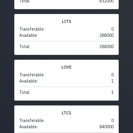
Total:
632000
LITS
Transferable:
0
Available:
288000
Total:
288000
LOVE
Transferable:
0
Available:
1
Total:
1
LTC1
Transferable:
0
Available:
840000