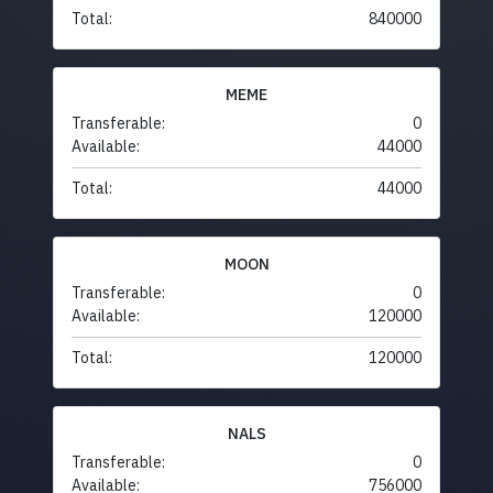
Total:
840000
MEME
Transferable:
0
Available:
44000
Total:
44000
MOON
Transferable:
0
Available:
120000
Total:
120000
NALS
Transferable:
0
Available:
756000