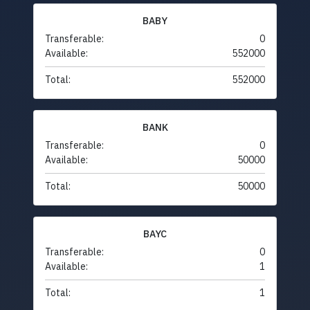
BABY
Transferable:
0
Available:
552000
Total:
552000
BANK
Transferable:
0
Available:
50000
Total:
50000
BAYC
Transferable:
0
Available:
1
Total:
1