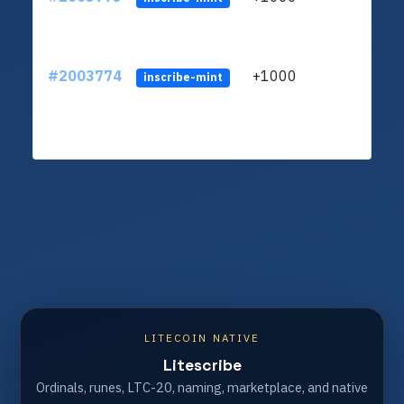
#2003774
+1000
ltc1
inscribe-mint
LITECOIN NATIVE
Litescribe
Ordinals, runes, LTC-20, naming, marketplace, and native