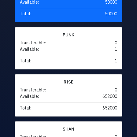
Available:
50000
Total:
50000
PUNK
Transferable:
0
Available:
1
Total:
1
RISE
Transferable:
0
Available:
652000
Total:
652000
SHAN