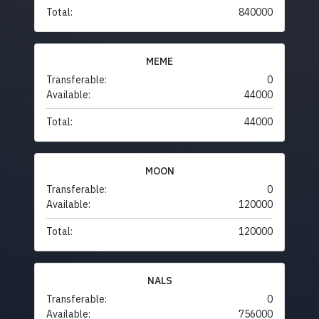
Total:
840000
MEME
Transferable:
0
Available:
44000
Total:
44000
MOON
Transferable:
0
Available:
120000
Total:
120000
NALS
Transferable:
0
Available:
756000