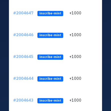
#2004647
+1000
ltc1
inscribe-mint
#2004646
+1000
ltc1
inscribe-mint
#2004645
+1000
ltc1
inscribe-mint
#2004644
+1000
ltc1
inscribe-mint
#2004643
+1000
ltc1
inscribe-mint