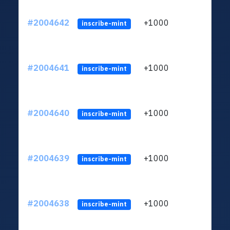
#2004642
+1000
ltc1
inscribe-mint
#2004641
+1000
ltc1
inscribe-mint
#2004640
+1000
ltc1
inscribe-mint
#2004639
+1000
ltc1
inscribe-mint
#2004638
+1000
ltc1
inscribe-mint