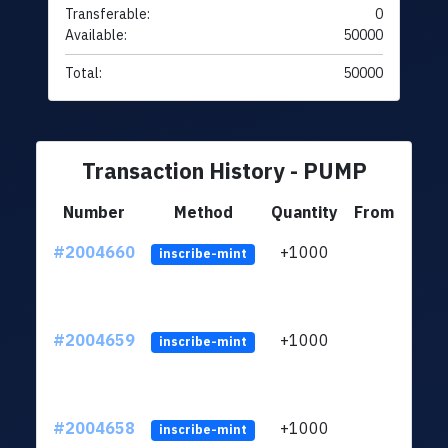
Transferable:
0
Available:
50000
Total:
50000
Transaction History - PUMP
Number
Method
Quantity
From
#2004660
+1000
ltc1
inscribe-mint
#2004659
+1000
ltc1
inscribe-mint
#2004658
+1000
ltc1
inscribe-mint