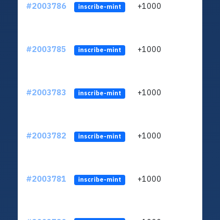
#2003786
+1000
ltc1
inscribe-mint
#2003785
+1000
ltc1
inscribe-mint
#2003783
+1000
ltc1
inscribe-mint
#2003782
+1000
ltc1
inscribe-mint
#2003781
+1000
ltc1
inscribe-mint