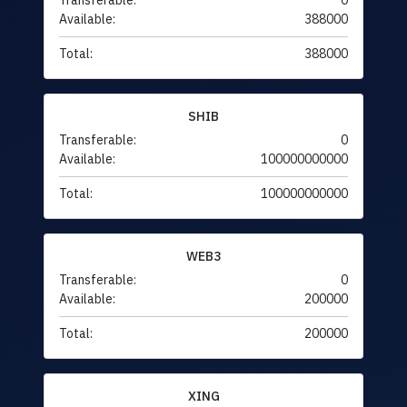
Transferable:
0
Available:
388000
Total:
388000
SHIB
Transferable:
0
Available:
100000000000
Total:
100000000000
WEB3
Transferable:
0
Available:
200000
Total:
200000
XING