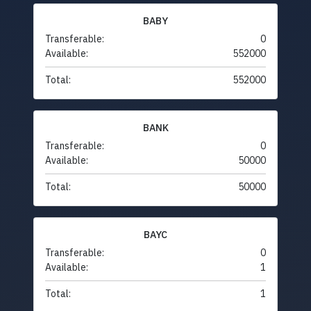
BABY
Transferable:
0
Available:
552000
Total:
552000
BANK
Transferable:
0
Available:
50000
Total:
50000
BAYC
Transferable:
0
Available:
1
Total:
1