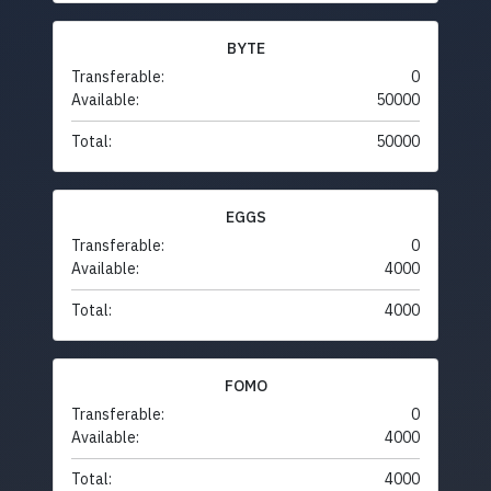
BYTE
Transferable:
0
Available:
50000
Total:
50000
EGGS
Transferable:
0
Available:
4000
Total:
4000
FOMO
Transferable:
0
Available:
4000
Total:
4000