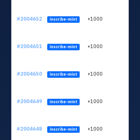
#2004652
+1000
ltc1
inscribe-mint
#2004651
+1000
ltc1
inscribe-mint
#2004650
+1000
ltc1
inscribe-mint
#2004649
+1000
ltc1
inscribe-mint
#2004648
+1000
ltc1
inscribe-mint