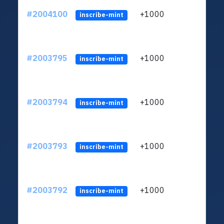
#2004100
+1000
ltc1
inscribe-mint
#2003795
+1000
ltc1
inscribe-mint
#2003794
+1000
ltc1
inscribe-mint
#2003793
+1000
ltc1
inscribe-mint
#2003792
+1000
ltc1
inscribe-mint