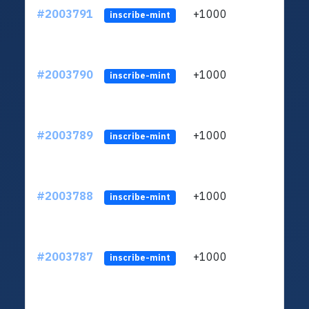
#2003791
+1000
ltc1
inscribe-mint
#2003790
+1000
ltc1
inscribe-mint
#2003789
+1000
ltc1
inscribe-mint
#2003788
+1000
ltc1
inscribe-mint
#2003787
+1000
ltc1
inscribe-mint