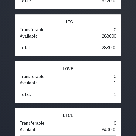
Total:
632000
LITS
Transferable:
0
Available:
288000
Total:
288000
LOVE
Transferable:
0
Available:
1
Total:
1
LTC1
Transferable:
0
Available:
840000