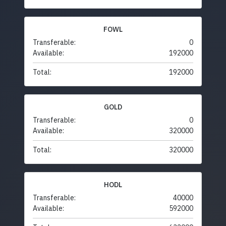
FOWL
Transferable:
0
Available:
192000
Total:
192000
GOLD
Transferable:
0
Available:
320000
Total:
320000
HODL
Transferable:
40000
Available:
592000