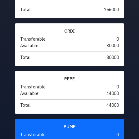
Total:
756000
ORDI
Transferable:
0
Available:
80000
Total:
80000
PEPE
Transferable:
0
Available:
44000
Total:
44000
PUMP
Transferable:
0