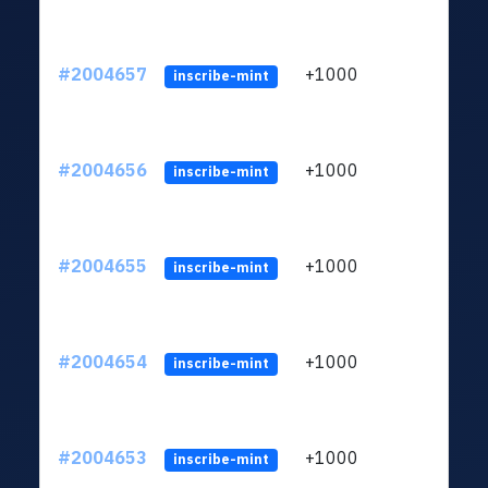
#2004657
+1000
ltc1
inscribe-mint
#2004656
+1000
ltc1
inscribe-mint
#2004655
+1000
ltc1
inscribe-mint
#2004654
+1000
ltc1
inscribe-mint
#2004653
+1000
ltc1
inscribe-mint