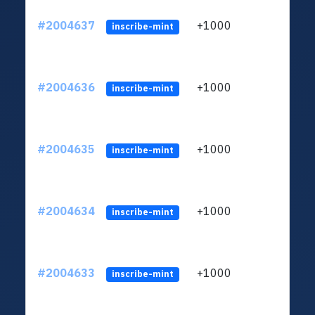
#2004637
+1000
ltc1
inscribe-mint
#2004636
+1000
ltc1
inscribe-mint
#2004635
+1000
ltc1
inscribe-mint
#2004634
+1000
ltc1
inscribe-mint
#2004633
+1000
ltc1
inscribe-mint