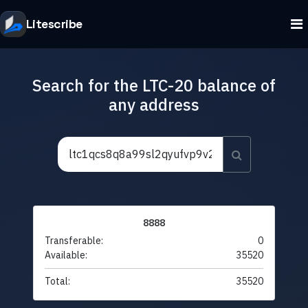
Litescribe
Search for the LTC-20 balance of
any address
8888
Transferable:
0
Available:
35520
Total:
35520