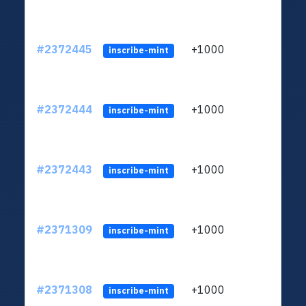
#2372445
+1000
ltc1q
inscribe-mint
#2372444
+1000
ltc1q
inscribe-mint
#2372443
+1000
ltc1q
inscribe-mint
#2371309
+1000
ltc1q
inscribe-mint
#2371308
+1000
ltc1q
inscribe-mint