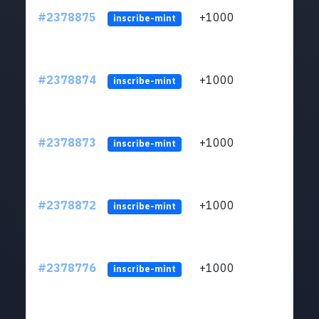
#2378875
+1000
ltc1q
inscribe-mint
#2378874
+1000
ltc1q
inscribe-mint
#2378873
+1000
ltc1q
inscribe-mint
#2378872
+1000
ltc1q
inscribe-mint
#2378776
+1000
ltc1q
inscribe-mint