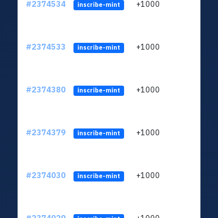
#2374534
+1000
ltc1q
inscribe-mint
#2374533
+1000
ltc1q
inscribe-mint
#2374380
+1000
ltc1q
inscribe-mint
#2374379
+1000
ltc1q
inscribe-mint
#2374030
+1000
ltc1q
inscribe-mint