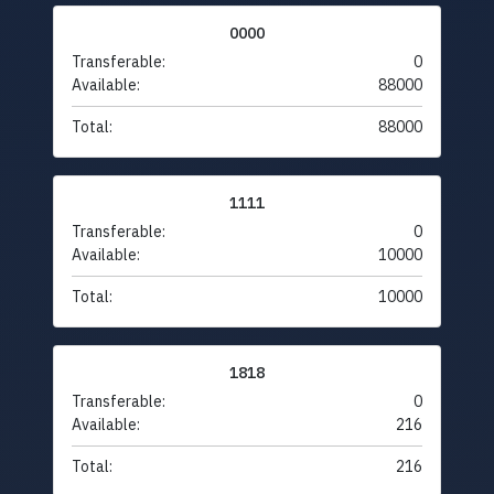
0000
Transferable:
0
Available:
88000
Total:
88000
1111
Transferable:
0
Available:
10000
Total:
10000
1818
Transferable:
0
Available:
216
Total:
216