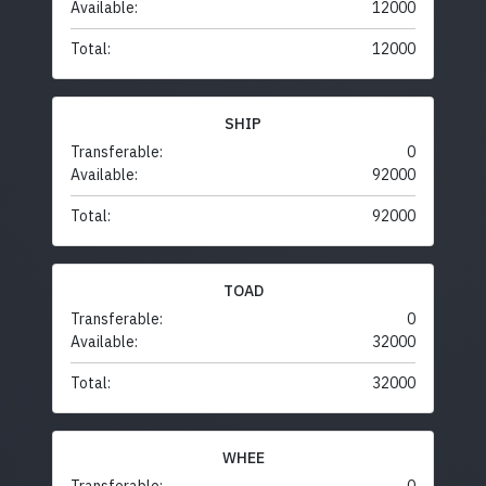
Available:
12000
Total:
12000
SHIP
Transferable:
0
Available:
92000
Total:
92000
TOAD
Transferable:
0
Available:
32000
Total:
32000
WHEE