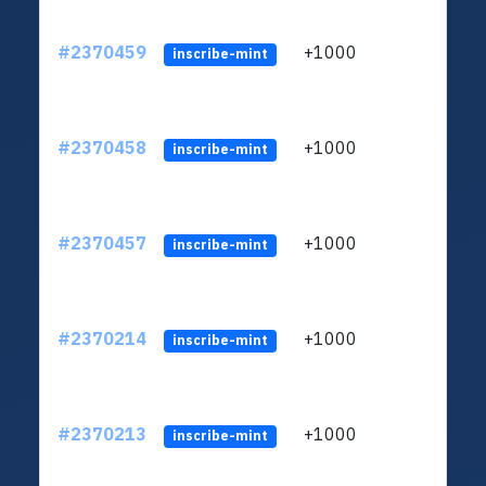
#2370459
+1000
ltc1q
inscribe-mint
#2370458
+1000
ltc1q
inscribe-mint
#2370457
+1000
ltc1q
inscribe-mint
#2370214
+1000
ltc1q
inscribe-mint
#2370213
+1000
ltc1q
inscribe-mint