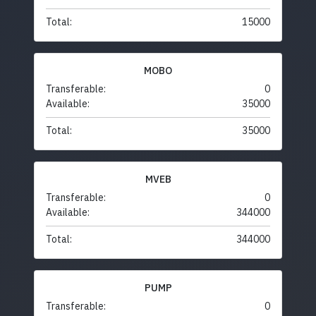
Total:
15000
MOBO
Transferable:
0
Available:
35000
Total:
35000
MVEB
Transferable:
0
Available:
344000
Total:
344000
PUMP
Transferable:
0