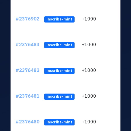
#2376902
+1000
ltc1q
inscribe-mint
#2376483
+1000
ltc1q
inscribe-mint
#2376482
+1000
ltc1q
inscribe-mint
#2376481
+1000
ltc1q
inscribe-mint
#2376480
+1000
ltc1q
inscribe-mint