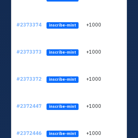
#2373374
+1000
ltc1q
inscribe-mint
#2373373
+1000
ltc1q
inscribe-mint
#2373372
+1000
ltc1q
inscribe-mint
#2372447
+1000
ltc1q
inscribe-mint
#2372446
+1000
ltc1q
inscribe-mint