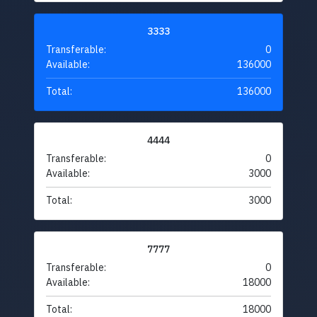
3333
Transferable:
0
Available:
136000
Total:
136000
4444
Transferable:
0
Available:
3000
Total:
3000
7777
Transferable:
0
Available:
18000
Total:
18000