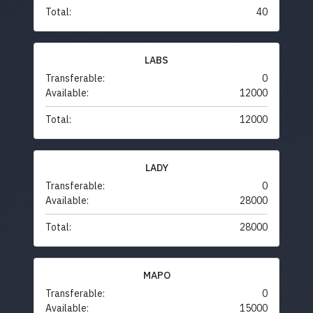
Total:
40
LABS
Transferable:
0
Available:
12000
Total:
12000
LADY
Transferable:
0
Available:
28000
Total:
28000
MAPO
Transferable:
0
Available:
15000