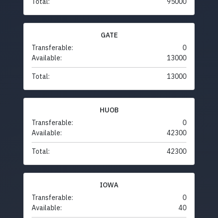
Total:
95000
GATE
Transferable:
0
Available:
13000
Total:
13000
HUOB
Transferable:
0
Available:
42300
Total:
42300
IOWA
Transferable:
0
Available:
40