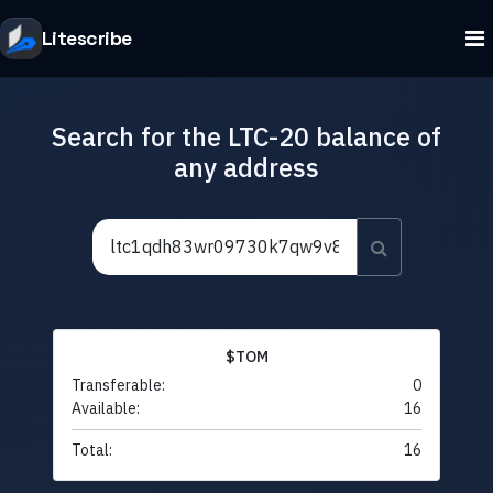
Litescribe
Search for the LTC-20 balance of
any address
$TOM
Transferable:
0
Available:
16
Total:
16