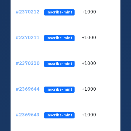
#2370212
+1000
ltc1q
inscribe-mint
#2370211
+1000
ltc1q
inscribe-mint
#2370210
+1000
ltc1q
inscribe-mint
#2369644
+1000
ltc1q
inscribe-mint
#2369643
+1000
ltc1q
inscribe-mint