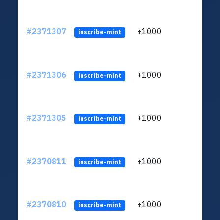
#2371307
+1000
ltc1q
inscribe-mint
#2371306
+1000
ltc1q
inscribe-mint
#2371305
+1000
ltc1q
inscribe-mint
#2370811
+1000
ltc1q
inscribe-mint
#2370810
+1000
ltc1q
inscribe-mint