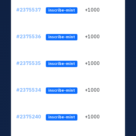
#2375537
+1000
ltc1q
inscribe-mint
#2375536
+1000
ltc1q
inscribe-mint
#2375535
+1000
ltc1q
inscribe-mint
#2375534
+1000
ltc1q
inscribe-mint
#2375240
+1000
ltc1q
inscribe-mint