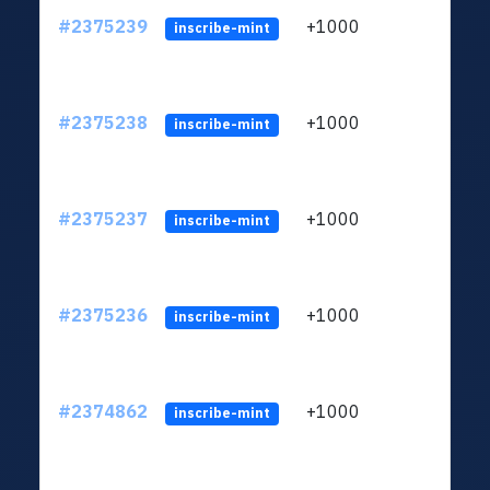
#2375239
+1000
ltc1q
inscribe-mint
#2375238
+1000
ltc1q
inscribe-mint
#2375237
+1000
ltc1q
inscribe-mint
#2375236
+1000
ltc1q
inscribe-mint
#2374862
+1000
ltc1q
inscribe-mint