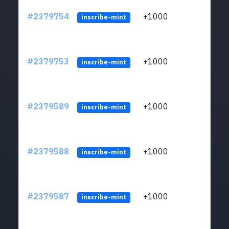
#2379754
+1000
ltc1q
inscribe-mint
#2379753
+1000
ltc1q
inscribe-mint
#2379589
+1000
ltc1q
inscribe-mint
#2379588
+1000
ltc1q
inscribe-mint
#2379587
+1000
ltc1q
inscribe-mint