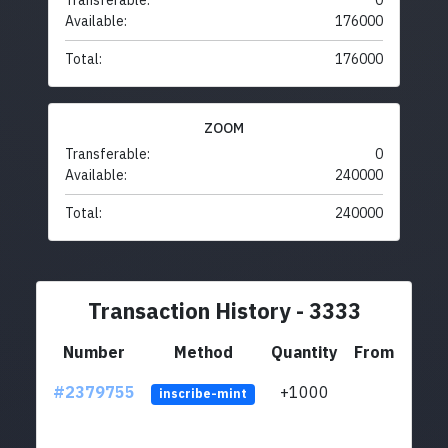
Transferable:
0
Available:
176000
Total:
176000
ZOOM
Transferable:
0
Available:
240000
Total:
240000
Transaction History - 3333
Number
Method
Quantity
From
#2379755
+1000
ltc1q
inscribe-mint