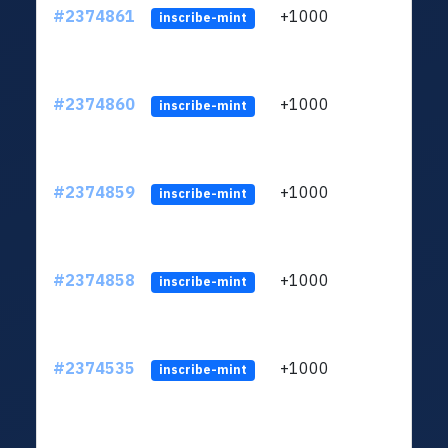
#2374861
+1000
ltc1q
inscribe-mint
#2374860
+1000
ltc1q
inscribe-mint
#2374859
+1000
ltc1q
inscribe-mint
#2374858
+1000
ltc1q
inscribe-mint
#2374535
+1000
ltc1q
inscribe-mint