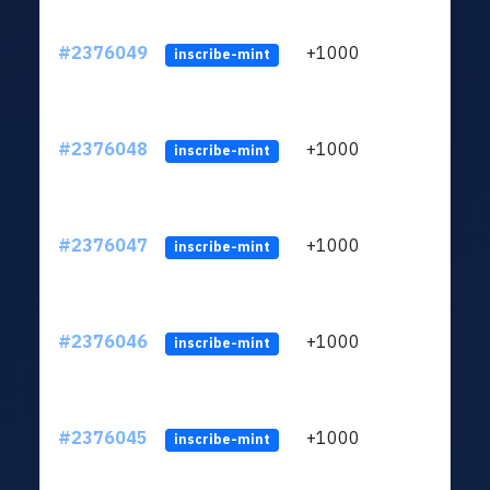
#2376049
+1000
ltc1q
inscribe-mint
#2376048
+1000
ltc1q
inscribe-mint
#2376047
+1000
ltc1q
inscribe-mint
#2376046
+1000
ltc1q
inscribe-mint
#2376045
+1000
ltc1q
inscribe-mint