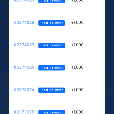
#2374029
+1000
ltc1q
inscribe-mint
#2374028
+1000
ltc1q
inscribe-mint
#2374027
+1000
ltc1q
inscribe-mint
#2374026
+1000
ltc1q
inscribe-mint
#2373376
+1000
ltc1q
inscribe-mint
#2373375
+1000
ltc1q
inscribe-mint