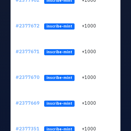
#2377902
+1000
ltc1q
inscribe-mint
#2377672
+1000
ltc1q
inscribe-mint
#2377671
+1000
ltc1q
inscribe-mint
#2377670
+1000
ltc1q
inscribe-mint
#2377669
+1000
ltc1q
inscribe-mint
#2377351
+1000
ltc1q
inscribe-mint