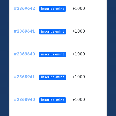
#2369642
+1000
ltc1q
inscribe-mint
#2369641
+1000
ltc1q
inscribe-mint
#2369640
+1000
ltc1q
inscribe-mint
#2368941
+1000
ltc1q
inscribe-mint
#2368940
+1000
ltc1q
inscribe-mint