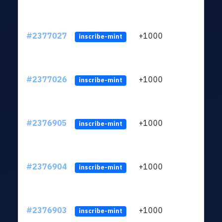
#2377027
+1000
ltc1q
inscribe-mint
#2377026
+1000
ltc1q
inscribe-mint
#2376905
+1000
ltc1q
inscribe-mint
#2376904
+1000
ltc1q
inscribe-mint
#2376903
+1000
ltc1q
inscribe-mint