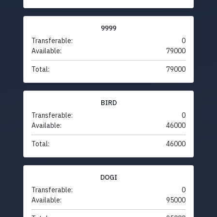
9999
Transferable:
0
Available:
79000
Total:
79000
BIRD
Transferable:
0
Available:
46000
Total:
46000
DOGI
Transferable:
0
Available:
95000