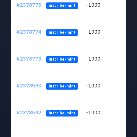
#2378775
+1000
ltc1q
inscribe-mint
#2378774
+1000
ltc1q
inscribe-mint
#2378773
+1000
ltc1q
inscribe-mint
#2378593
+1000
ltc1q
inscribe-mint
#2378592
+1000
ltc1q
inscribe-mint