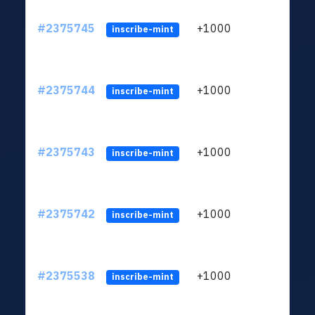
#2375745
+1000
ltc1q
inscribe-mint
#2375744
+1000
ltc1q
inscribe-mint
#2375743
+1000
ltc1q
inscribe-mint
#2375742
+1000
ltc1q
inscribe-mint
#2375538
+1000
ltc1q
inscribe-mint