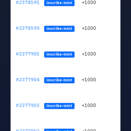
#2378591
+1000
ltc1q
inscribe-mint
#2378590
+1000
ltc1q
inscribe-mint
#2377905
+1000
ltc1q
inscribe-mint
#2377904
+1000
ltc1q
inscribe-mint
#2377903
+1000
ltc1q
inscribe-mint