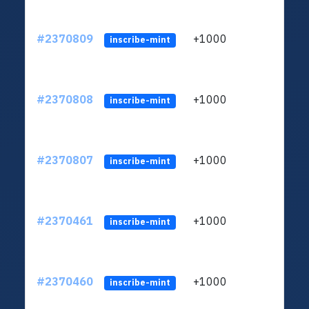
#2370809
+1000
ltc1q
inscribe-mint
#2370808
+1000
ltc1q
inscribe-mint
#2370807
+1000
ltc1q
inscribe-mint
#2370461
+1000
ltc1q
inscribe-mint
#2370460
+1000
ltc1q
inscribe-mint