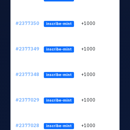
#2377350
+1000
ltc1q
inscribe-mint
#2377349
+1000
ltc1q
inscribe-mint
#2377348
+1000
ltc1q
inscribe-mint
#2377029
+1000
ltc1q
inscribe-mint
#2377028
+1000
ltc1q
inscribe-mint