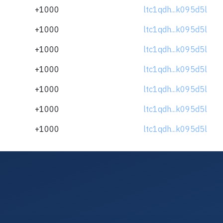
+1000
ltc1qdh...k095d5l
+1000
ltc1qdh...k095d5l
+1000
ltc1qdh...k095d5l
+1000
ltc1qdh...k095d5l
+1000
ltc1qdh...k095d5l
+1000
ltc1qdh...k095d5l
+1000
ltc1qdh...k095d5l