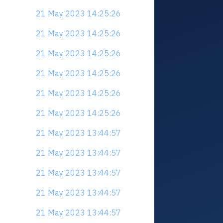
21 May 2023 14:25:26
21 May 2023 14:25:26
21 May 2023 14:25:26
21 May 2023 14:25:26
21 May 2023 14:25:26
21 May 2023 14:25:26
21 May 2023 13:44:57
21 May 2023 13:44:57
21 May 2023 13:44:57
21 May 2023 13:44:57
21 May 2023 13:44:57