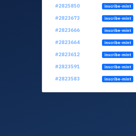
#2825850
inscribe-mint
#2823673
inscribe-mint
#2823666
inscribe-mint
#2823664
inscribe-mint
#2823612
inscribe-mint
#2823591
inscribe-mint
#2823583
inscribe-mint