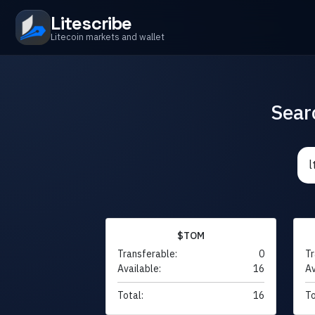
Litescribe
Litecoin markets and wallet
Sear
$TOM
Transferable:
0
Tr
Available:
16
Av
Total:
16
To