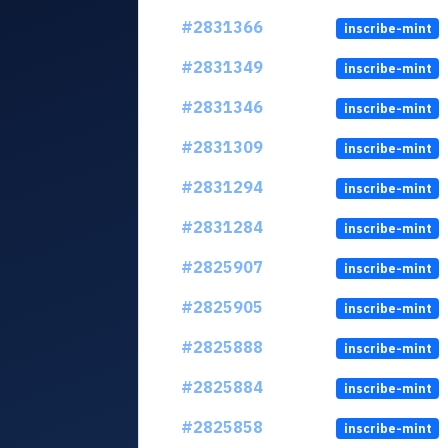
#2831366
inscribe-mint
#2831349
inscribe-mint
#2831346
inscribe-mint
#2831309
inscribe-mint
#2831294
inscribe-mint
#2831284
inscribe-mint
#2825907
inscribe-mint
#2825905
inscribe-mint
#2825888
inscribe-mint
#2825884
inscribe-mint
#2825858
inscribe-mint