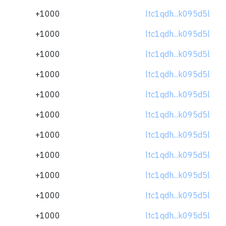
+1000
ltc1qdh...k095d5l
+1000
ltc1qdh...k095d5l
+1000
ltc1qdh...k095d5l
+1000
ltc1qdh...k095d5l
+1000
ltc1qdh...k095d5l
+1000
ltc1qdh...k095d5l
+1000
ltc1qdh...k095d5l
+1000
ltc1qdh...k095d5l
+1000
ltc1qdh...k095d5l
+1000
ltc1qdh...k095d5l
+1000
ltc1qdh...k095d5l