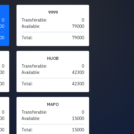
9999
0
Transferable:
0
00
Available:
79000
00
Total:
79000
HUOB
0
Transferable:
0
00
Available:
42300
00
Total:
42300
MAPO
0
Transferable:
0
00
Available:
15000
00
Total:
15000