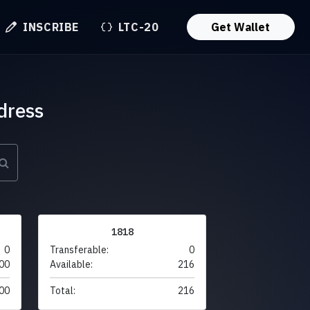
INSCRIBE
LTC-20
Get Wallet
dress
1818
0
Transferable:
0
00
Available:
216
00
Total:
216