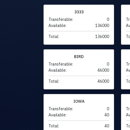
3333
Transferable:
0
Tr
Available:
136000
Av
Total:
136000
To
BIRD
Transferable:
0
Tr
Available:
46000
Av
Total:
46000
To
IOWA
Transferable:
0
Tr
Available:
40
Av
Total:
40
To