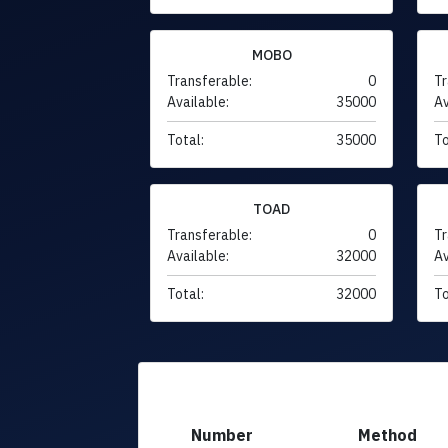
MOBO
Transferable:
0
Tr
Available:
35000
Av
Total:
35000
To
TOAD
Transferable:
0
Tr
Available:
32000
Av
Total:
32000
To
Number
Method