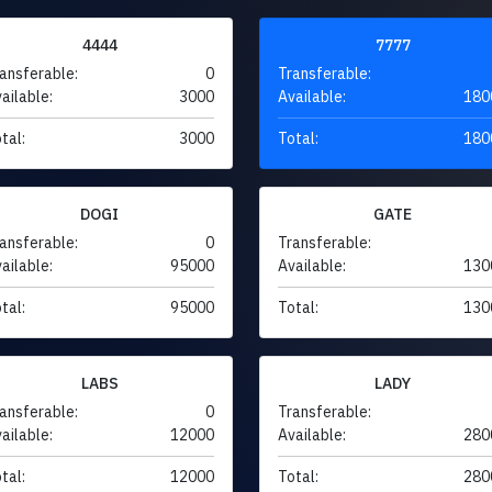
4444
7777
ansferable:
0
Transferable:
ailable:
3000
Available:
180
tal:
3000
Total:
180
DOGI
GATE
ansferable:
0
Transferable:
ailable:
95000
Available:
130
tal:
95000
Total:
130
LABS
LADY
ansferable:
0
Transferable:
ailable:
12000
Available:
280
tal:
12000
Total:
280