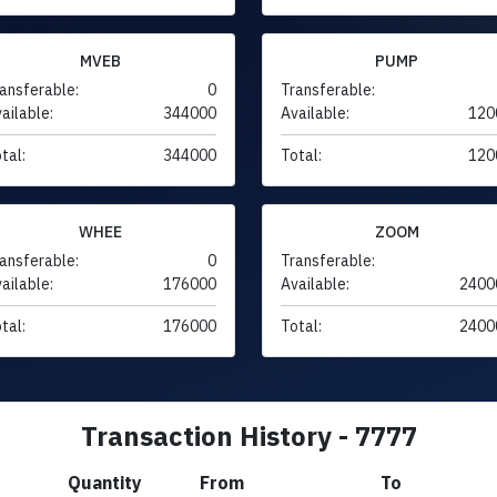
MVEB
PUMP
ansferable:
0
Transferable:
ailable:
344000
Available:
120
tal:
344000
Total:
120
WHEE
ZOOM
ansferable:
0
Transferable:
ailable:
176000
Available:
2400
tal:
176000
Total:
2400
Transaction History - 7777
Quantity
From
To