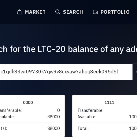
MARKET
SEARCH
PORTFOLIO
ch for the LTC-20 balance of any ad
0000
1111
ansferable:
0
Transferable:
ailable:
88000
Available:
100
tal:
88000
Total:
100