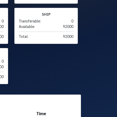
SHIP
0
Transferable:
0
00
Available:
92000
00
Total:
92000
0
00
00
Time