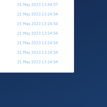
21 May 2023 13:44:57
21 May 2023 13:24:54
21 May 2023 13:24:54
21 May 2023 13:24:54
21 May 2023 13:24:54
21 May 2023 13:24:54
21 May 2023 13:24:54