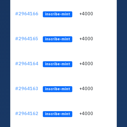
#2964166
+4000
ltc1q
inscribe-mint
#2964165
+4000
ltc1q
inscribe-mint
#2964164
+4000
ltc1q
inscribe-mint
#2964163
+4000
ltc1q
inscribe-mint
#2964162
+4000
ltc1q
inscribe-mint