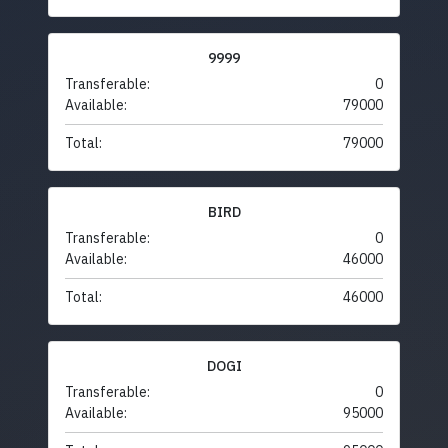
9999
Transferable:
0
Available:
79000
Total:
79000
BIRD
Transferable:
0
Available:
46000
Total:
46000
DOGI
Transferable:
0
Available:
95000