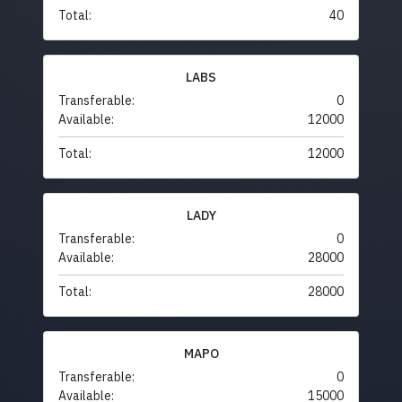
Total:
40
LABS
Transferable:
0
Available:
12000
Total:
12000
LADY
Transferable:
0
Available:
28000
Total:
28000
MAPO
Transferable:
0
Available:
15000