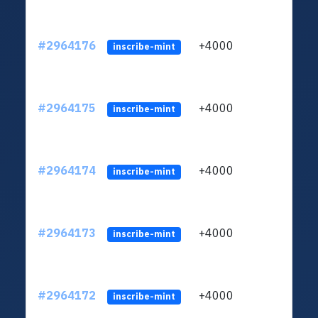
#2964176
+4000
ltc1q
inscribe-mint
#2964175
+4000
ltc1q
inscribe-mint
#2964174
+4000
ltc1q
inscribe-mint
#2964173
+4000
ltc1q
inscribe-mint
#2964172
+4000
ltc1q
inscribe-mint