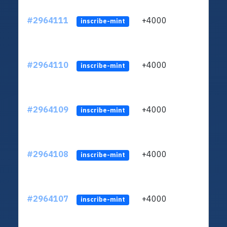
#2964111
+4000
ltc1q
inscribe-mint
#2964110
+4000
ltc1q
inscribe-mint
#2964109
+4000
ltc1q
inscribe-mint
#2964108
+4000
ltc1q
inscribe-mint
#2964107
+4000
ltc1q
inscribe-mint