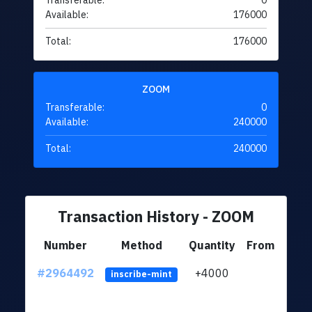
Transferable:
0
Available:
176000
Total:
176000
ZOOM
Transferable:
0
Available:
240000
Total:
240000
Transaction History - ZOOM
Number
Method
Quantity
From
#2964492
+4000
ltc1q
inscribe-mint