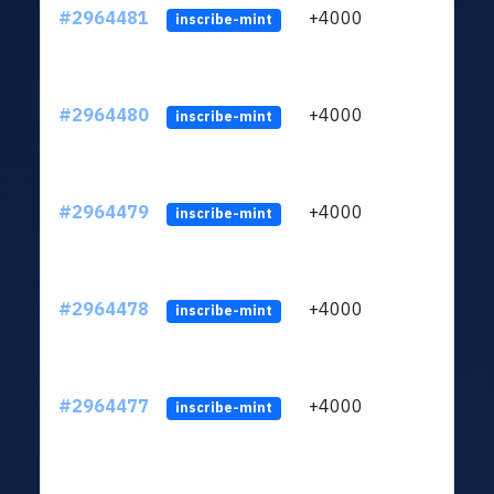
#2964481
+4000
ltc1q
inscribe-mint
#2964480
+4000
ltc1q
inscribe-mint
#2964479
+4000
ltc1q
inscribe-mint
#2964478
+4000
ltc1q
inscribe-mint
#2964477
+4000
ltc1q
inscribe-mint