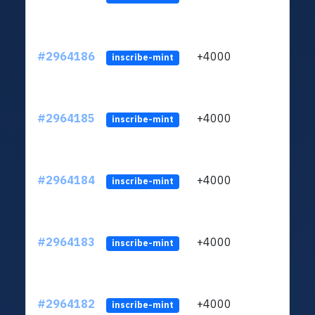
#2964186
+4000
ltc1q
inscribe-mint
#2964185
+4000
ltc1q
inscribe-mint
#2964184
+4000
ltc1q
inscribe-mint
#2964183
+4000
ltc1q
inscribe-mint
#2964182
+4000
ltc1q
inscribe-mint