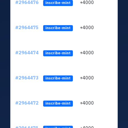
#2964476
+4000
ltc1q
inscribe-mint
#2964475
+4000
ltc1q
inscribe-mint
#2964474
+4000
ltc1q
inscribe-mint
#2964473
+4000
ltc1q
inscribe-mint
#2964472
+4000
ltc1q
inscribe-mint