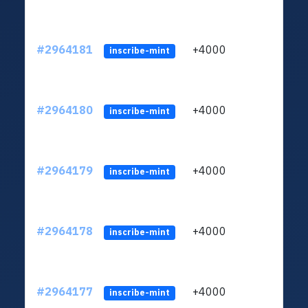
#2964181
+4000
ltc1q
inscribe-mint
#2964180
+4000
ltc1q
inscribe-mint
#2964179
+4000
ltc1q
inscribe-mint
#2964178
+4000
ltc1q
inscribe-mint
#2964177
+4000
ltc1q
inscribe-mint