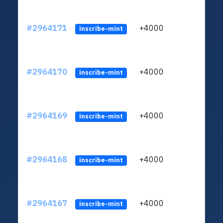
#2964171
+4000
ltc1q
inscribe-mint
#2964170
+4000
ltc1q
inscribe-mint
#2964169
+4000
ltc1q
inscribe-mint
#2964168
+4000
ltc1q
inscribe-mint
#2964167
+4000
ltc1q
inscribe-mint