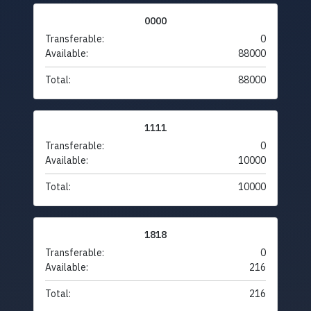
0000
Transferable:
0
Available:
88000
Total:
88000
1111
Transferable:
0
Available:
10000
Total:
10000
1818
Transferable:
0
Available:
216
Total:
216