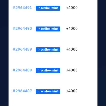
#2964491
+4000
ltc1q
inscribe-mint
#2964490
+4000
ltc1q
inscribe-mint
#2964489
+4000
ltc1q
inscribe-mint
#2964488
+4000
ltc1q
inscribe-mint
#2964487
+4000
ltc1q
inscribe-mint