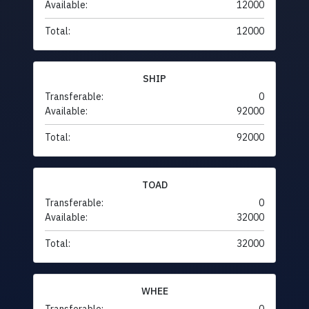
Available:
12000
Total:
12000
SHIP
Transferable:
0
Available:
92000
Total:
92000
TOAD
Transferable:
0
Available:
32000
Total:
32000
WHEE