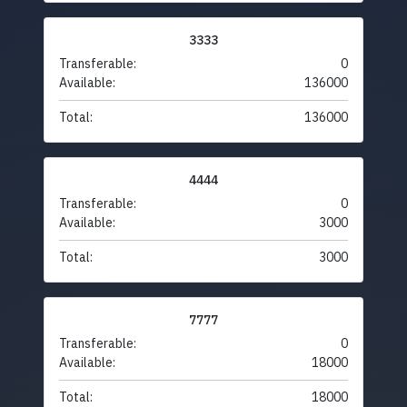
3333
Transferable:
0
Available:
136000
Total:
136000
4444
Transferable:
0
Available:
3000
Total:
3000
7777
Transferable:
0
Available:
18000
Total:
18000