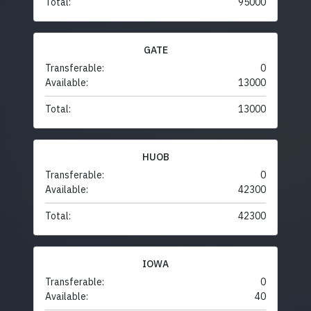
Total:
95000
GATE
Transferable:
0
Available:
13000
Total:
13000
HUOB
Transferable:
0
Available:
42300
Total:
42300
IOWA
Transferable:
0
Available:
40