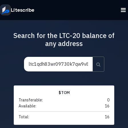
Litescribe
Search for the LTC-20 balance of
any address
$TOM
Transferable:
0
Available:
16
Total:
16