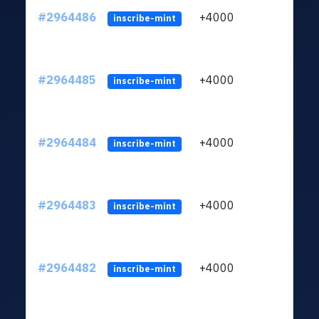
#2964486
+4000
ltc1q
inscribe-mint
#2964485
+4000
ltc1q
inscribe-mint
#2964484
+4000
ltc1q
inscribe-mint
#2964483
+4000
ltc1q
inscribe-mint
#2964482
+4000
ltc1q
inscribe-mint