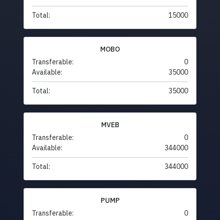
Total:
15000
MOBO
Transferable:
0
Available:
35000
Total:
35000
MVEB
Transferable:
0
Available:
344000
Total:
344000
PUMP
Transferable:
0