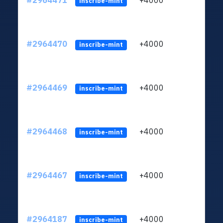
#2964471
+4000
ltc1q
inscribe-mint
#2964470
+4000
ltc1q
inscribe-mint
#2964469
+4000
ltc1q
inscribe-mint
#2964468
+4000
ltc1q
inscribe-mint
#2964467
+4000
ltc1q
inscribe-mint
#2964187
+4000
ltc1q
inscribe-mint