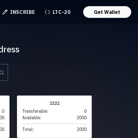
INSCRIBE
LTC-20
Get Wallet
dress
2222
0
Transferable:
0
00
Available:
2000
00
Total:
2000