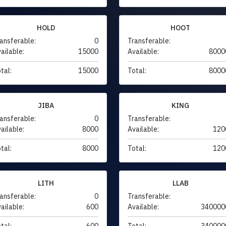
HOLD
HOOT
ansferable:
0
Transferable:
ailable:
15000
Available:
8000
tal:
15000
Total:
8000
JIBA
KING
ansferable:
0
Transferable:
ailable:
8000
Available:
120
tal:
8000
Total:
120
LITH
LLAB
ansferable:
0
Transferable:
ailable:
600
Available:
340000
tal:
600
Total:
340000