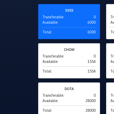
5555
Transferable:
0
Tr
Available:
6000
Av
Total:
6000
To
CHOW
Transferable:
0
Tr
Available:
1554
Av
Total:
1554
To
DOTA
Transferable:
0
Tr
Available:
28000
Av
Total:
28000
To