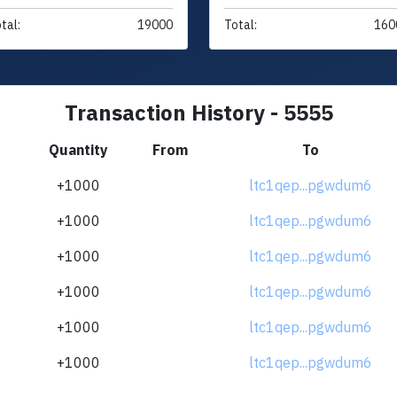
tal:
19000
Total:
160
Transaction History - 5555
Quantity
From
To
+1000
ltc1qep...pgwdum6
+1000
ltc1qep...pgwdum6
+1000
ltc1qep...pgwdum6
+1000
ltc1qep...pgwdum6
+1000
ltc1qep...pgwdum6
+1000
ltc1qep...pgwdum6