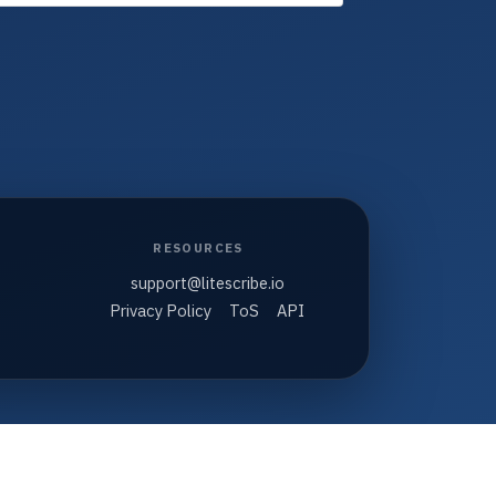
RESOURCES
support@litescribe.io
Privacy Policy
ToS
API