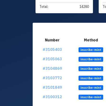
Total:
14280
To
Number
Method
#3105403
inscribe-mint
#3105063
inscribe-mint
#3104869
inscribe-mint
#3103772
inscribe-mint
#3101849
inscribe-mint
#3100312
inscribe-mint