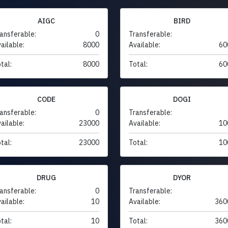
AIGC
BIRD
ansferable:
0
Transferable:
ailable:
8000
Available:
60
tal:
8000
Total:
60
CODE
DOGI
ansferable:
0
Transferable:
ailable:
23000
Available:
10
tal:
23000
Total:
10
DRUG
DYOR
ansferable:
0
Transferable:
ailable:
10
Available:
360
tal:
10
Total:
360