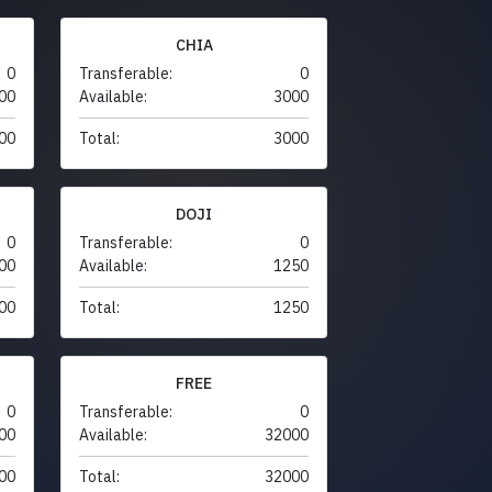
CHIA
0
Transferable:
0
00
Available:
3000
00
Total:
3000
DOJI
0
Transferable:
0
00
Available:
1250
00
Total:
1250
FREE
0
Transferable:
0
00
Available:
32000
00
Total:
32000