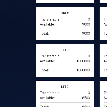
GRLC
Transferable:
0
Tr
Available:
9000
Av
Total:
9000
To
ILTC
Transferable:
0
Tr
Available:
1000000
Av
Total:
1000000
To
LITC
Transferable:
0
Tr
Available:
8500
Av
Total:
8500
To