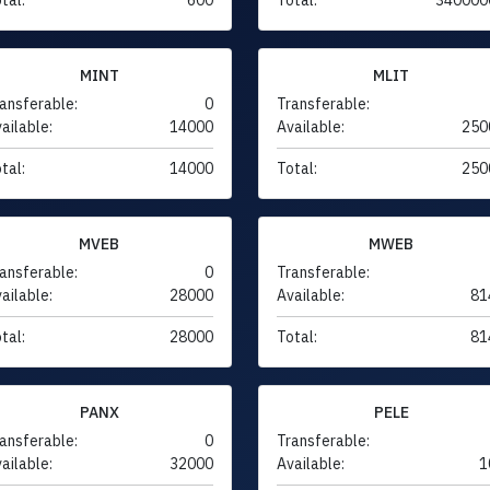
MINT
MLIT
ansferable:
0
Transferable:
ailable:
14000
Available:
250
tal:
14000
Total:
250
MVEB
MWEB
ansferable:
0
Transferable:
ailable:
28000
Available:
81
tal:
28000
Total:
81
PANX
PELE
ansferable:
0
Transferable:
ailable:
32000
Available:
1