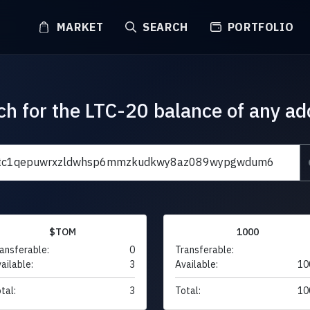
MARKET
SEARCH
PORTFOLIO
ch for the LTC-20 balance of any ad
$TOM
1000
ansferable:
0
Transferable:
ailable:
3
Available:
10
tal:
3
Total:
10