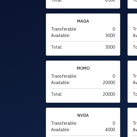
MAGA
Transferable:
0
Tr
Available:
3000
Av
Total:
3000
To
MOMO
Transferable:
0
Tr
Available:
20000
Av
Total:
20000
To
NVDA
Transferable:
0
Tr
Available:
4000
Av