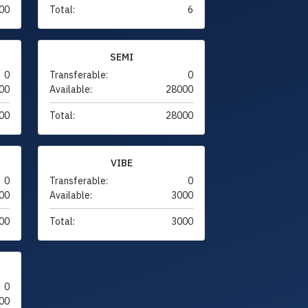
00
Total:
6
SEMI
0
Transferable:
0
00
Available:
28000
00
Total:
28000
VIBE
0
Transferable:
0
00
Available:
3000
00
Total:
3000
0
00