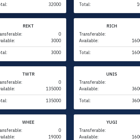
tal:
32000
Total:
1
REKT
RICH
ansferable:
0
Transferable:
ailable:
3000
Available:
160
tal:
3000
Total:
160
TWTR
UNIS
ansferable:
0
Transferable:
ailable:
135000
Available:
360
tal:
135000
Total:
360
WHEE
YUGI
ansferable:
0
Transferable:
ailable:
19000
Available:
160