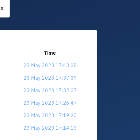
00
Time
23 May 2023 17:43:08
23 May 2023 17:37:39
23 May 2023 17:32:07
23 May 2023 17:26:47
23 May 2023 17:19:20
23 May 2023 17:14:13