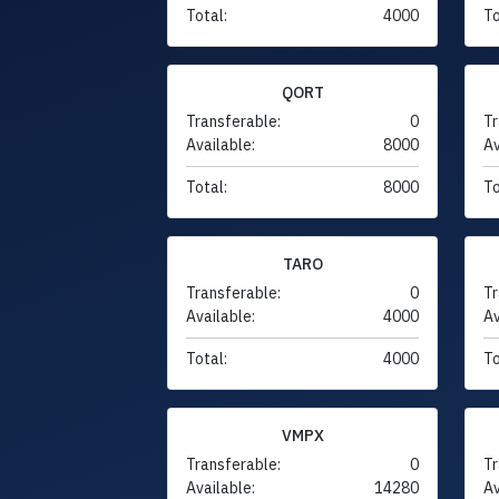
Total:
4000
To
QORT
Transferable:
0
Tr
Available:
8000
Av
Total:
8000
To
TARO
Transferable:
0
Tr
Available:
4000
Av
Total:
4000
To
VMPX
Transferable:
0
Tr
Available:
14280
Av