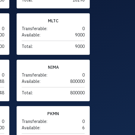
MLTC
0
Transferable:
0
00
Available:
9000
00
Total:
9000
NIMA
0
Transferable:
0
48
Available:
800000
48
Total:
800000
PKMN
0
Transferable:
0
00
Available:
6