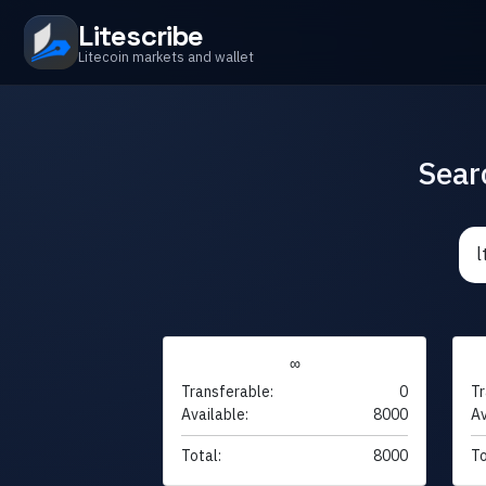
Litescribe
Litecoin markets and wallet
Sear
∞
Transferable:
0
Tr
Available:
8000
Av
Total:
8000
To