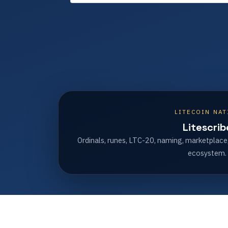
LITECOIN NAT
Litescrib
Ordinals, runes, LTC-20, naming, marketplace
ecosystem.