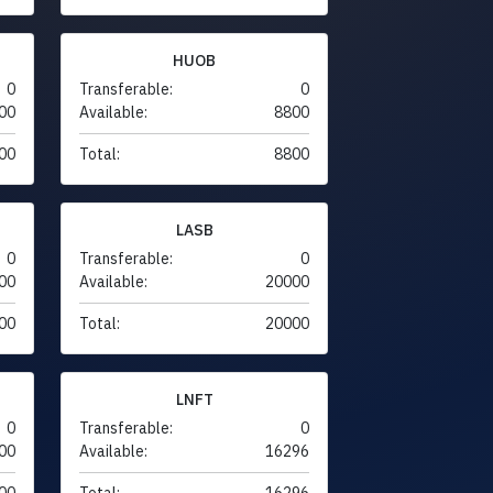
HUOB
0
Transferable:
0
00
Available:
8800
00
Total:
8800
LASB
0
Transferable:
0
00
Available:
20000
00
Total:
20000
LNFT
0
Transferable:
0
00
Available:
16296
00
Total:
16296