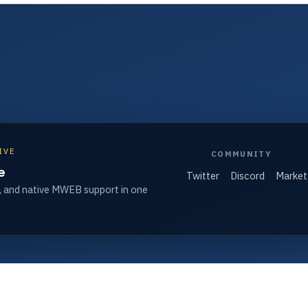
IVE
COMMUNITY
e
Twitter
Discord
Market
, and native MWEB support in one