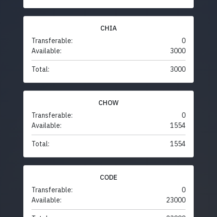
CHIA
Transferable:
0
Available:
3000
Total:
3000
CHOW
Transferable:
0
Available:
1554
Total:
1554
CODE
Transferable:
0
Available:
23000