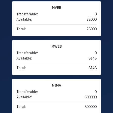
MVEB
Transferable:
0
Available:
28000
Total:
28000
MWEB
Transferable:
0
Available:
8148
Total:
8148
NIMA
Transferable:
0
Available:
800000
Total:
800000