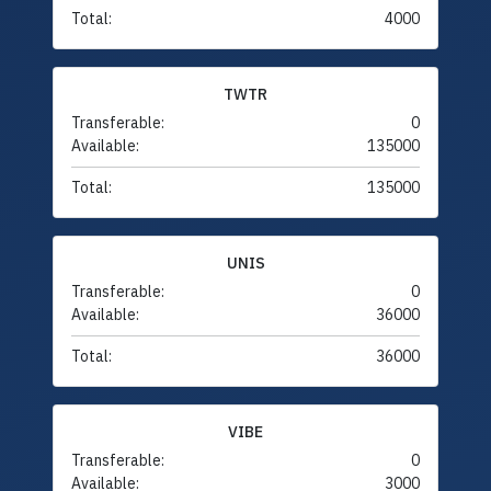
Total:
4000
TWTR
Transferable:
0
Available:
135000
Total:
135000
UNIS
Transferable:
0
Available:
36000
Total:
36000
VIBE
Transferable:
0
Available:
3000