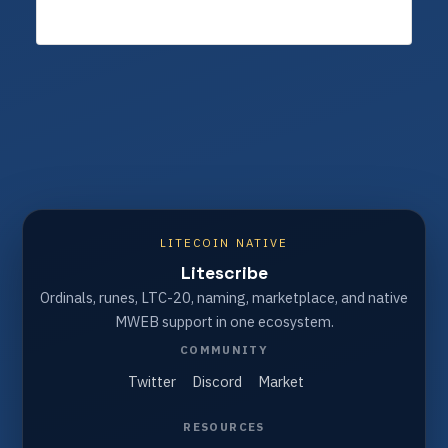
LITECOIN NATIVE
Litescribe
Ordinals, runes, LTC-20, naming, marketplace, and native
MWEB support in one ecosystem.
COMMUNITY
Twitter
Discord
Market
RESOURCES