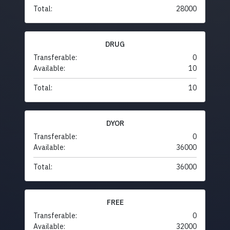
Total:
28000
DRUG
Transferable:
0
Available:
10
Total:
10
DYOR
Transferable:
0
Available:
36000
Total:
36000
FREE
Transferable:
0
Available:
32000