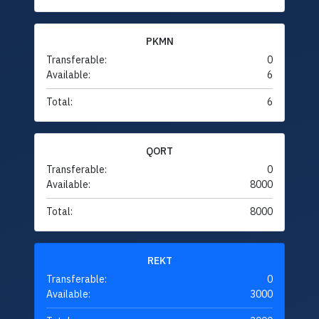
PKMN
Transferable:
0
Available:
6
Total:
6
QORT
Transferable:
0
Available:
8000
Total:
8000
REKT
Transferable:
0
Available:
3000