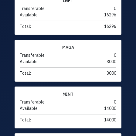
LNFT
Transferable:
0
Available:
16296
Total:
16296
MAGA
Transferable:
0
Available:
3000
Total:
3000
MINT
Transferable:
0
Available:
14000
Total:
14000