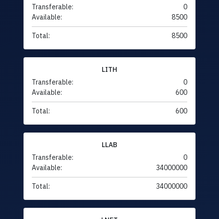
Transferable:
0
Available:
8500
Total:
8500
LITH
Transferable:
0
Available:
600
Total:
600
LLAB
Transferable:
0
Available:
34000000
Total:
34000000