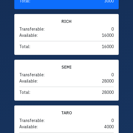
Total:
3000
RICH
Transferable:
0
Available:
16000
Total:
16000
SEMI
Transferable:
0
Available:
28000
Total:
28000
TARO
Transferable:
0
Available:
4000