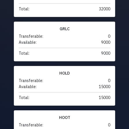
Total:
32000
GRLC
Transferable:
0
Available:
9000
Total:
9000
HOLD
Transferable:
0
Available:
15000
Total:
15000
HOOT
Transferable:
0