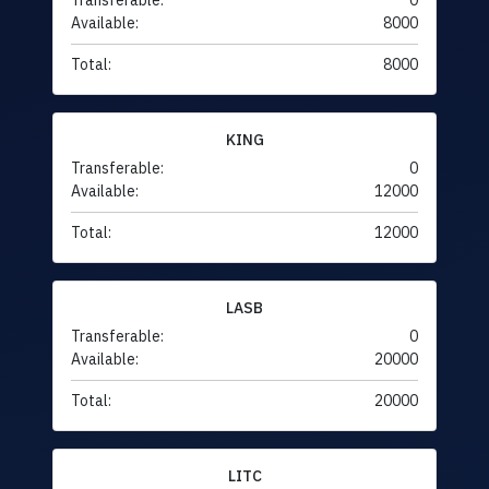
Transferable:
0
Available:
8000
Total:
8000
KING
Transferable:
0
Available:
12000
Total:
12000
LASB
Transferable:
0
Available:
20000
Total:
20000
LITC