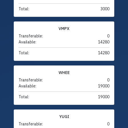
Total:
3000
VMPX
Transferable:
0
Available:
14280
Total:
14280
WHEE
Transferable:
0
Available:
19000
Total:
19000
YUGI
Transferable:
0