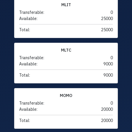
MLIT
Transferable:
0
Available:
25000
Total:
25000
MLTC
Transferable:
0
Available:
9000
Total:
9000
MOMO
Transferable:
0
Available:
20000
Total:
20000