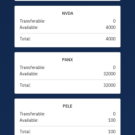
NVDA
Transferable:
0
Available:
4000
Total:
4000
PANX
Transferable:
0
Available:
32000
Total:
32000
PELE
Transferable:
0
Available:
100
Total:
100