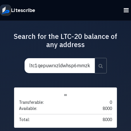
Litescribe
Search for the LTC-20 balance of
any address
∞
Transferable:
0
Available:
8000
Total:
8000