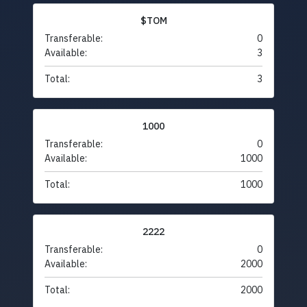
$TOM
Transferable:
0
Available:
3
Total:
3
1000
Transferable:
0
Available:
1000
Total:
1000
2222
Transferable:
0
Available:
2000
Total:
2000