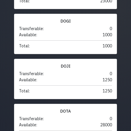
Total:
23000
DOGI
Transferable:
0
Available:
1000
Total:
1000
DOJI
Transferable:
0
Available:
1250
Total:
1250
DOTA
Transferable:
0
Available:
28000