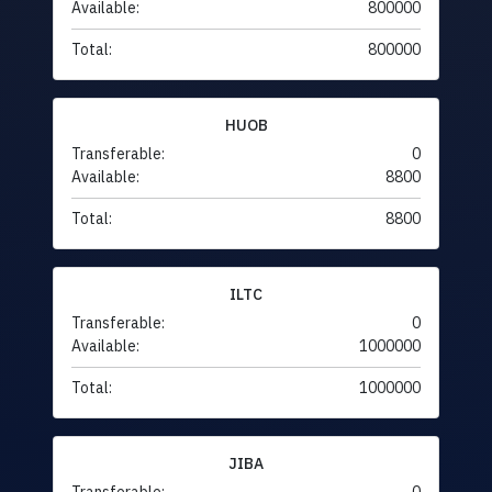
Available:
800000
Total:
800000
HUOB
Transferable:
0
Available:
8800
Total:
8800
ILTC
Transferable:
0
Available:
1000000
Total:
1000000
JIBA