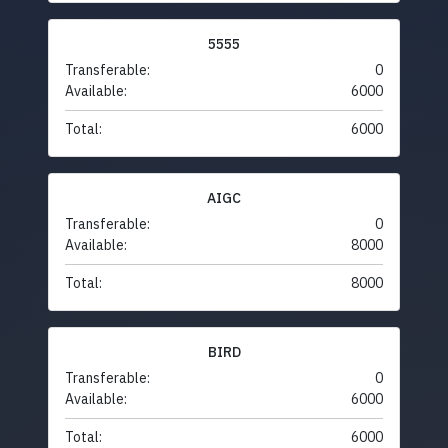
5555
Transferable:
0
Available:
6000
Total:
6000
AIGC
Transferable:
0
Available:
8000
Total:
8000
BIRD
Transferable:
0
Available:
6000
Total:
6000