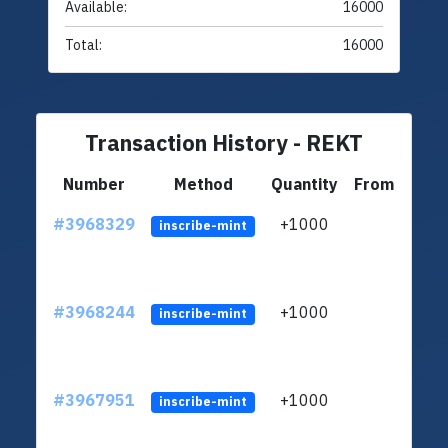
Available:
16000
Total:
16000
Transaction History - REKT
Number
Method
Quantity
From
#3968329
+1000
ltc1
inscribe-mint
#3968244
+1000
ltc1
inscribe-mint
#3967951
+1000
ltc1
inscribe-mint