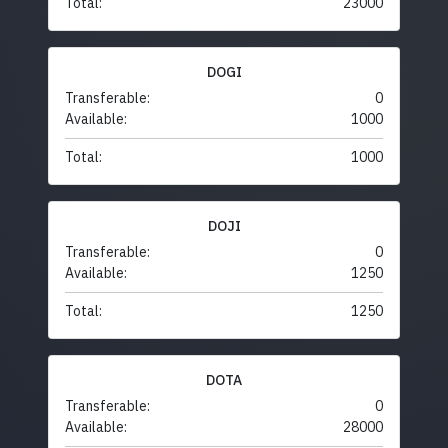
Total:
23000
DOGI
Transferable:
0
Available:
1000
Total:
1000
DOJI
Transferable:
0
Available:
1250
Total:
1250
DOTA
Transferable:
0
Available:
28000