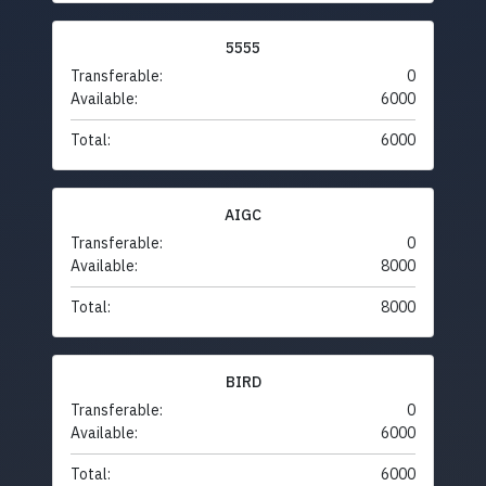
5555
Transferable:
0
Available:
6000
Total:
6000
AIGC
Transferable:
0
Available:
8000
Total:
8000
BIRD
Transferable:
0
Available:
6000
Total:
6000