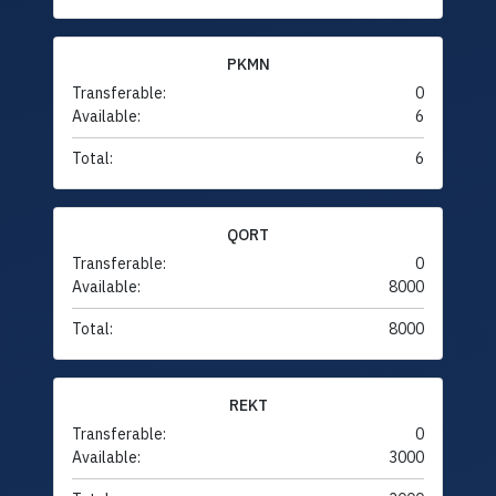
PKMN
Transferable:
0
Available:
6
Total:
6
QORT
Transferable:
0
Available:
8000
Total:
8000
REKT
Transferable:
0
Available:
3000