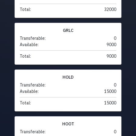
Total:
32000
GRLC
Transferable:
0
Available:
9000
Total:
9000
HOLD
Transferable:
0
Available:
15000
Total:
15000
HOOT
Transferable:
0