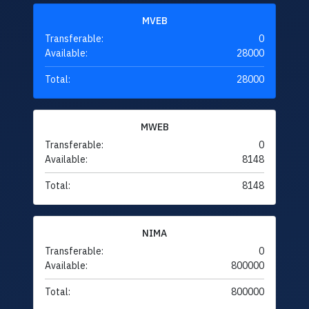
MVEB
Transferable:
0
Available:
28000
Total:
28000
MWEB
Transferable:
0
Available:
8148
Total:
8148
NIMA
Transferable:
0
Available:
800000
Total:
800000