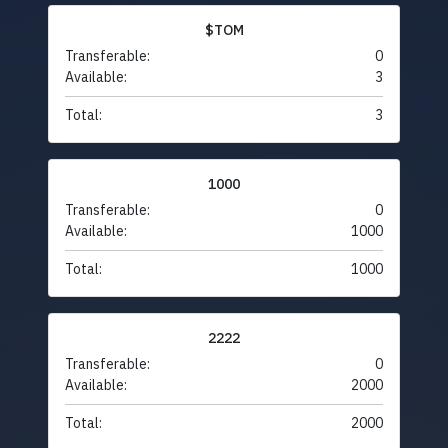
$TOM
Transferable:
0
Available:
3
Total:
3
1000
Transferable:
0
Available:
1000
Total:
1000
2222
Transferable:
0
Available:
2000
Total:
2000