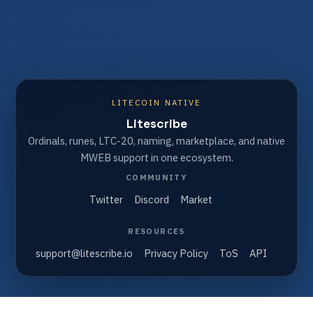
LITECOIN NATIVE
Litescribe
Ordinals, runes, LTC-20, naming, marketplace, and native
MWEB support in one ecosystem.
COMMUNITY
Twitter
Discord
Market
RESOURCES
support@litescribe.io
Privacy Policy
ToS
API