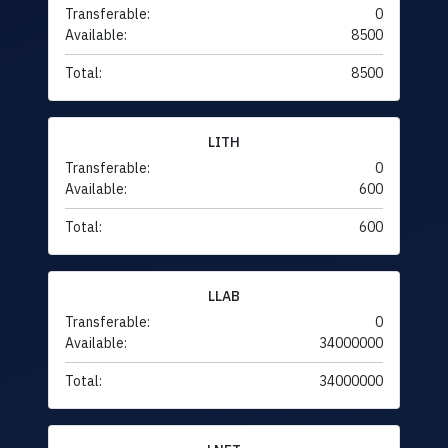
Transferable:
0
Available:
8500
Total:
8500
LITH
Transferable:
0
Available:
600
Total:
600
LLAB
Transferable:
0
Available:
34000000
Total:
34000000