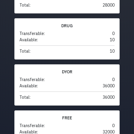
Total:
28000
DRUG
Transferable:
0
Available:
10
Total:
10
DYOR
Transferable:
0
Available:
36000
Total:
36000
FREE
Transferable:
0
Available:
32000