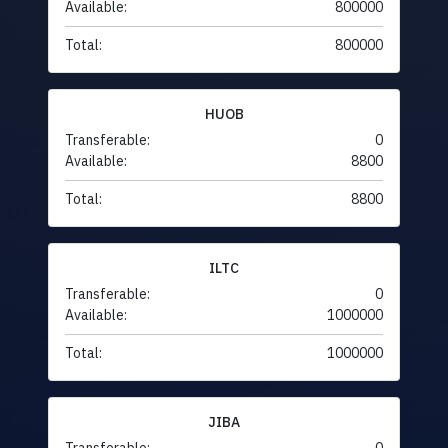
Available:
800000
Total:
800000
HUOB
Transferable:
0
Available:
8800
Total:
8800
ILTC
Transferable:
0
Available:
1000000
Total:
1000000
JIBA