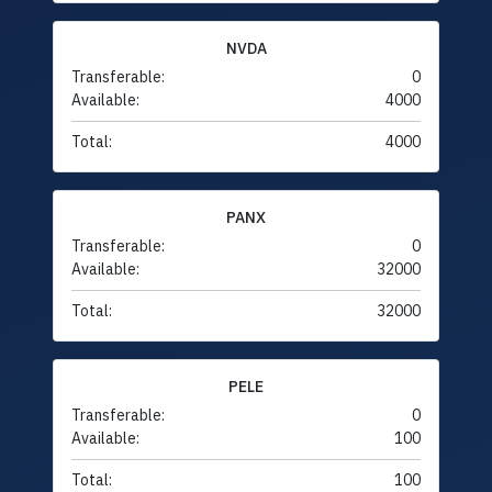
NVDA
Transferable:
0
Available:
4000
Total:
4000
PANX
Transferable:
0
Available:
32000
Total:
32000
PELE
Transferable:
0
Available:
100
Total:
100