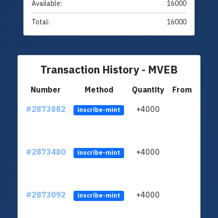
Available:
16000
Total:
16000
Transaction History - MVEB
Number
Method
Quantity
From
#2873882
+4000
ltc1
inscribe-mint
#2873480
+4000
ltc1
inscribe-mint
#2873092
+4000
ltc1
inscribe-mint