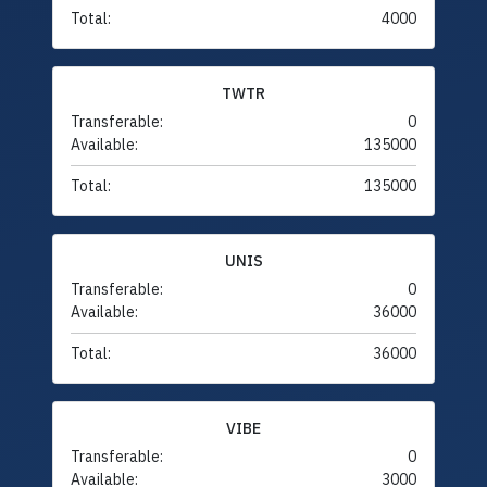
Total:
4000
TWTR
Transferable:
0
Available:
135000
Total:
135000
UNIS
Transferable:
0
Available:
36000
Total:
36000
VIBE
Transferable:
0
Available:
3000