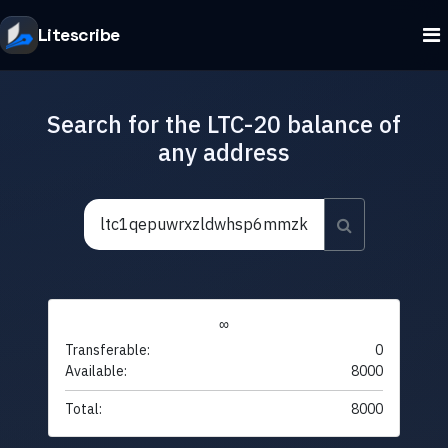
Litescribe
Search for the LTC-20 balance of
any address
∞
Transferable:
0
Available:
8000
Total:
8000