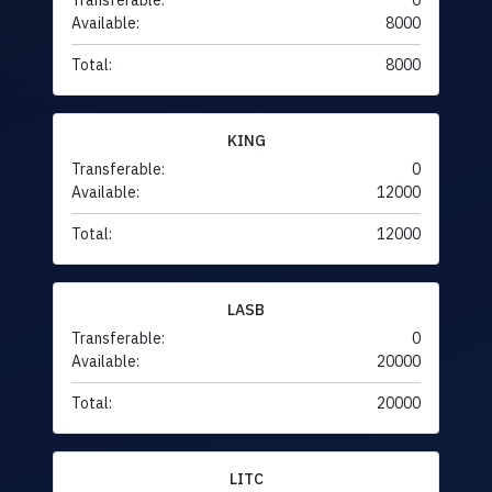
Transferable:
0
Available:
8000
Total:
8000
KING
Transferable:
0
Available:
12000
Total:
12000
LASB
Transferable:
0
Available:
20000
Total:
20000
LITC