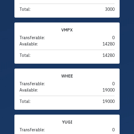
Total:
3000
VMPX
Transferable:
0
Available:
14280
Total:
14280
WHEE
Transferable:
0
Available:
19000
Total:
19000
YUGI
Transferable:
0