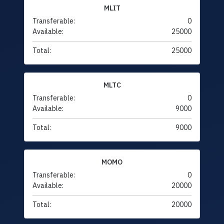
MLIT
Transferable:
0
Available:
25000
Total:
25000
MLTC
Transferable:
0
Available:
9000
Total:
9000
MOMO
Transferable:
0
Available:
20000
Total:
20000