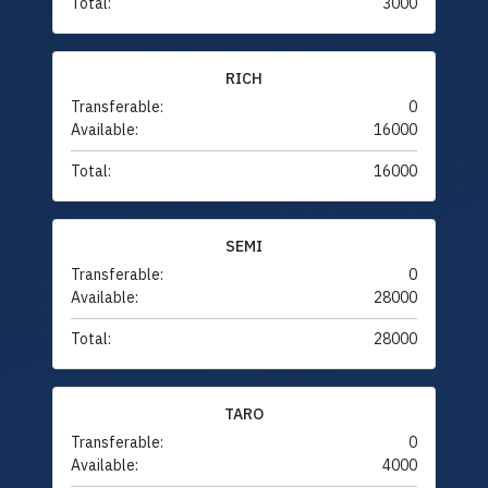
Total:
3000
RICH
Transferable:
0
Available:
16000
Total:
16000
SEMI
Transferable:
0
Available:
28000
Total:
28000
TARO
Transferable:
0
Available:
4000