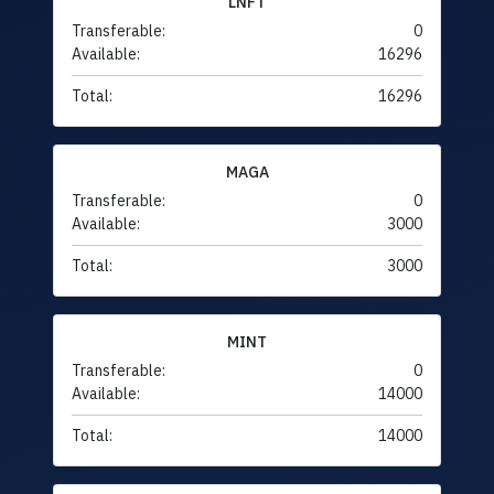
LNFT
Transferable:
0
Available:
16296
Total:
16296
MAGA
Transferable:
0
Available:
3000
Total:
3000
MINT
Transferable:
0
Available:
14000
Total:
14000