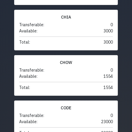
CHIA
Transferable:
0
Available:
3000
Total:
3000
CHOW
Transferable:
0
Available:
1554
Total:
1554
CODE
Transferable:
0
Available:
23000