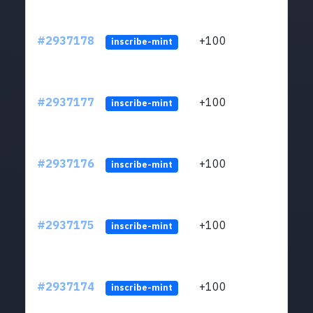
#2937178
+100
ltc1q
inscribe-mint
#2937177
+100
ltc1q
inscribe-mint
#2937176
+100
ltc1q
inscribe-mint
#2937175
+100
ltc1q
inscribe-mint
#2937174
+100
ltc1q
inscribe-mint