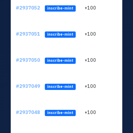
#2937052
+100
ltc1q
inscribe-mint
#2937051
+100
ltc1q
inscribe-mint
#2937050
+100
ltc1q
inscribe-mint
#2937049
+100
ltc1q
inscribe-mint
#2937048
+100
ltc1q
inscribe-mint