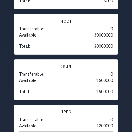
Total:
5000
HOOT
Transferable:
0
Available:
30000000
Total:
30000000
IKUN
Transferable:
0
Available:
1600000
Total:
1600000
JPEG
Transferable:
0
Available:
1200000