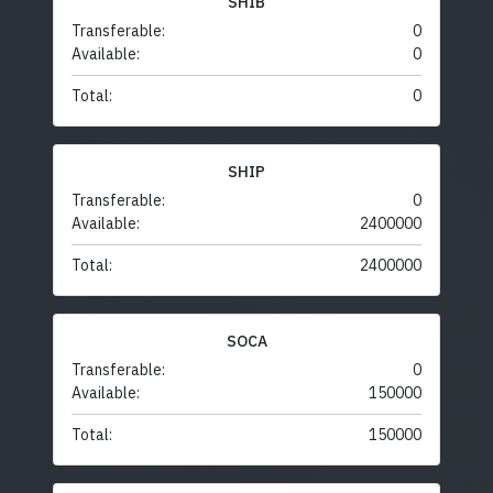
SHIB
Transferable:
0
Available:
0
Total:
0
SHIP
Transferable:
0
Available:
2400000
Total:
2400000
SOCA
Transferable:
0
Available:
150000
Total:
150000