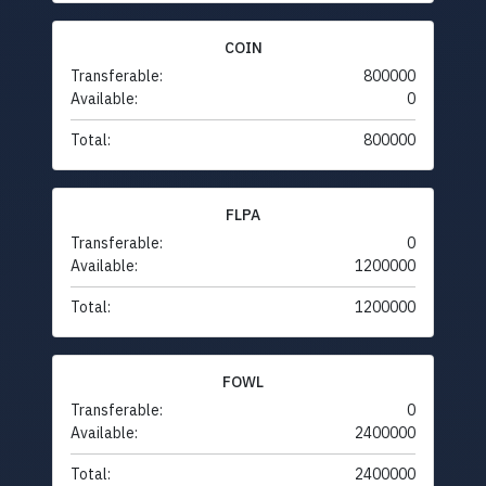
COIN
Transferable:
800000
Available:
0
Total:
800000
FLPA
Transferable:
0
Available:
1200000
Total:
1200000
FOWL
Transferable:
0
Available:
2400000
Total:
2400000