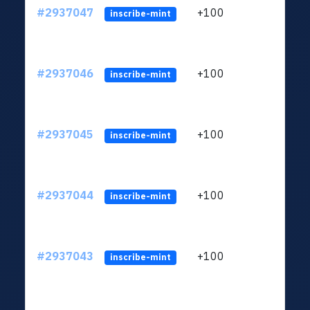
#2937047
+100
ltc1q
inscribe-mint
#2937046
+100
ltc1q
inscribe-mint
#2937045
+100
ltc1q
inscribe-mint
#2937044
+100
ltc1q
inscribe-mint
#2937043
+100
ltc1q
inscribe-mint