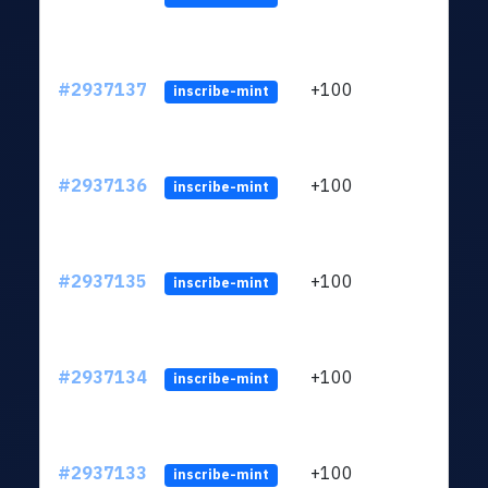
#2937137
+100
ltc1q
inscribe-mint
#2937136
+100
ltc1q
inscribe-mint
#2937135
+100
ltc1q
inscribe-mint
#2937134
+100
ltc1q
inscribe-mint
#2937133
+100
ltc1q
inscribe-mint