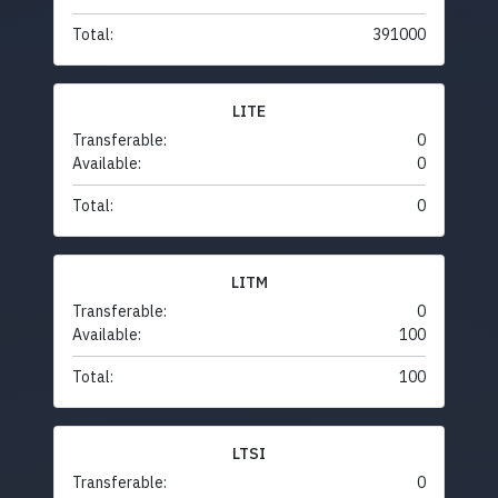
Total:
391000
LITE
Transferable:
0
Available:
0
Total:
0
LITM
Transferable:
0
Available:
100
Total:
100
LTSI
Transferable:
0