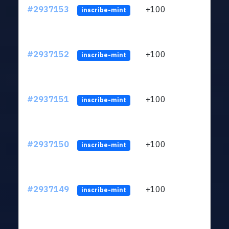
#2937153
+100
ltc1q
inscribe-mint
#2937152
+100
ltc1q
inscribe-mint
#2937151
+100
ltc1q
inscribe-mint
#2937150
+100
ltc1q
inscribe-mint
#2937149
+100
ltc1q
inscribe-mint