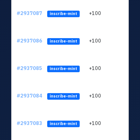
#2937087
+100
ltc1q
inscribe-mint
#2937086
+100
ltc1q
inscribe-mint
#2937085
+100
ltc1q
inscribe-mint
#2937084
+100
ltc1q
inscribe-mint
#2937083
+100
ltc1q
inscribe-mint