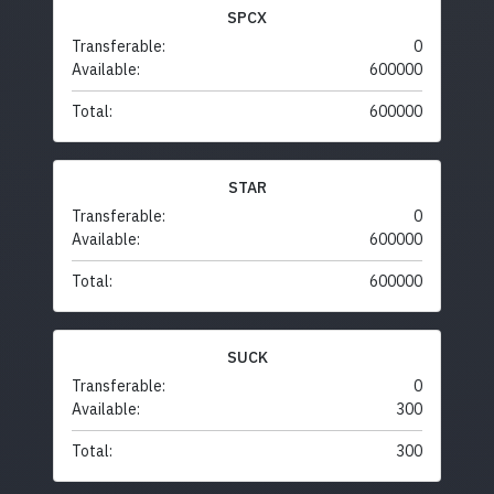
SPCX
Transferable:
0
Available:
600000
Total:
600000
STAR
Transferable:
0
Available:
600000
Total:
600000
SUCK
Transferable:
0
Available:
300
Total:
300