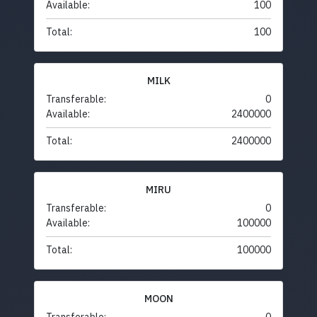
Available:
100
Total:
100
MILK
Transferable:
0
Available:
2400000
Total:
2400000
MIRU
Transferable:
0
Available:
100000
Total:
100000
MOON