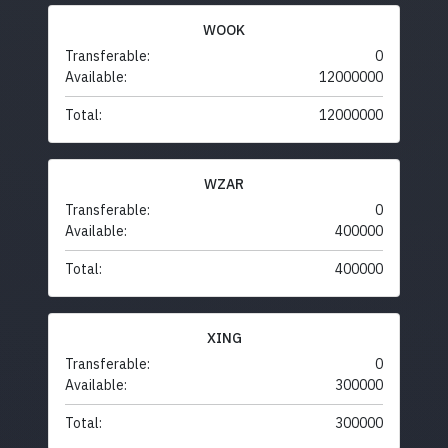
WOOK
Transferable:
0
Available:
12000000
Total:
12000000
WZAR
Transferable:
0
Available:
400000
Total:
400000
XING
Transferable:
0
Available:
300000
Total:
300000