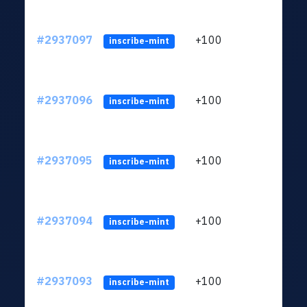
#2937097
+100
ltc1q
inscribe-mint
#2937096
+100
ltc1q
inscribe-mint
#2937095
+100
ltc1q
inscribe-mint
#2937094
+100
ltc1q
inscribe-mint
#2937093
+100
ltc1q
inscribe-mint