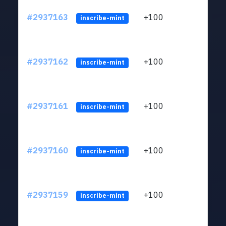
#2937163
+100
ltc1q
inscribe-mint
#2937162
+100
ltc1q
inscribe-mint
#2937161
+100
ltc1q
inscribe-mint
#2937160
+100
ltc1q
inscribe-mint
#2937159
+100
ltc1q
inscribe-mint