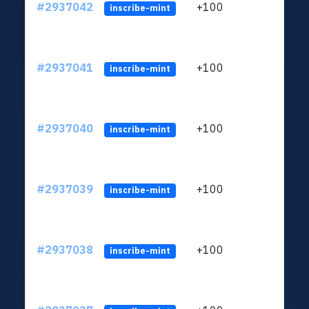
#2937042
+100
ltc1q
inscribe-mint
#2937041
+100
ltc1q
inscribe-mint
#2937040
+100
ltc1q
inscribe-mint
#2937039
+100
ltc1q
inscribe-mint
#2937038
+100
ltc1q
inscribe-mint