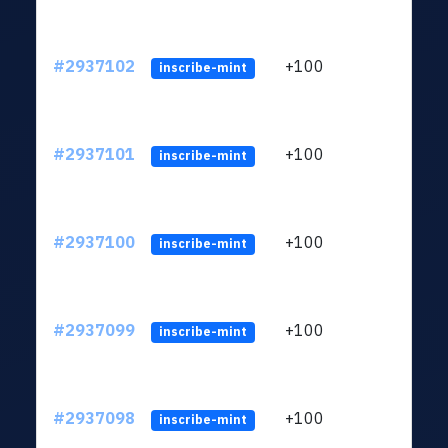
#2937102
+100
ltc1q
inscribe-mint
#2937101
+100
ltc1q
inscribe-mint
#2937100
+100
ltc1q
inscribe-mint
#2937099
+100
ltc1q
inscribe-mint
#2937098
+100
ltc1q
inscribe-mint