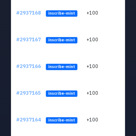
#2937168
+100
ltc1q
inscribe-mint
#2937167
+100
ltc1q
inscribe-mint
#2937166
+100
ltc1q
inscribe-mint
#2937165
+100
ltc1q
inscribe-mint
#2937164
+100
ltc1q
inscribe-mint