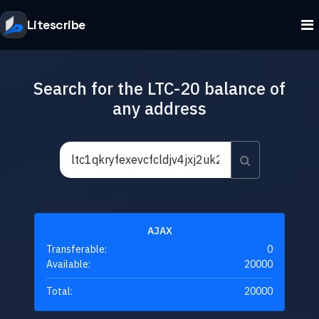
Litescribe
Search for the LTC-20 balance of
any address
AJAX
Transferable:
0
Available:
20000
Total:
20000