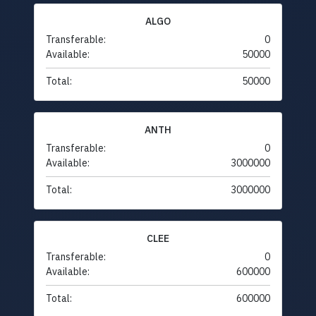
ALGO
Transferable:
0
Available:
50000
Total:
50000
ANTH
Transferable:
0
Available:
3000000
Total:
3000000
CLEE
Transferable:
0
Available:
600000
Total:
600000