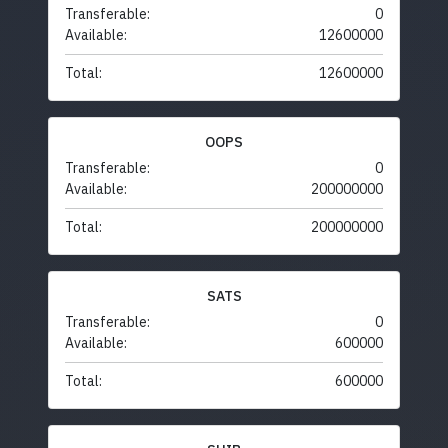
Transferable:
0
Available:
12600000
Total:
12600000
OOPS
Transferable:
0
Available:
200000000
Total:
200000000
SATS
Transferable:
0
Available:
600000
Total:
600000