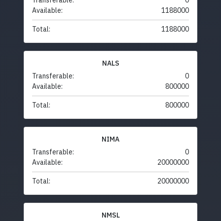
Transferable:
0
Available:
1188000
Total:
1188000
NALS
Transferable:
0
Available:
800000
Total:
800000
NIMA
Transferable:
0
Available:
20000000
Total:
20000000
NMSL