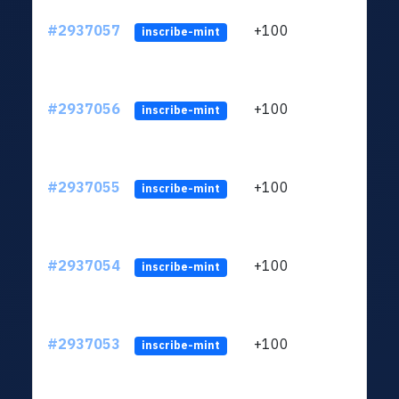
#2937057
+100
ltc1q
inscribe-mint
#2937056
+100
ltc1q
inscribe-mint
#2937055
+100
ltc1q
inscribe-mint
#2937054
+100
ltc1q
inscribe-mint
#2937053
+100
ltc1q
inscribe-mint