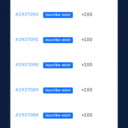
#2937092
+100
ltc1q
inscribe-mint
#2937091
+100
ltc1q
inscribe-mint
#2937090
+100
ltc1q
inscribe-mint
#2937089
+100
ltc1q
inscribe-mint
#2937088
+100
ltc1q
inscribe-mint