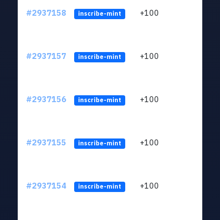
#2937158
+100
ltc1q
inscribe-mint
#2937157
+100
ltc1q
inscribe-mint
#2937156
+100
ltc1q
inscribe-mint
#2937155
+100
ltc1q
inscribe-mint
#2937154
+100
ltc1q
inscribe-mint