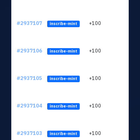
#2937107
+100
ltc1q
inscribe-mint
#2937106
+100
ltc1q
inscribe-mint
#2937105
+100
ltc1q
inscribe-mint
#2937104
+100
ltc1q
inscribe-mint
#2937103
+100
ltc1q
inscribe-mint