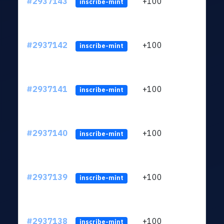
#2937143
+100
ltc1q
inscribe-mint
#2937142
+100
ltc1q
inscribe-mint
#2937141
+100
ltc1q
inscribe-mint
#2937140
+100
ltc1q
inscribe-mint
#2937139
+100
ltc1q
inscribe-mint
#2937138
+100
ltc1q
inscribe-mint