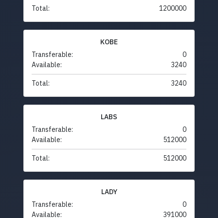
Total:
1200000
KOBE
Transferable:
0
Available:
3240
Total:
3240
LABS
Transferable:
0
Available:
512000
Total:
512000
LADY
Transferable:
0
Available:
391000