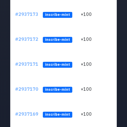
#2937173
+100
ltc1q
inscribe-mint
#2937172
+100
ltc1q
inscribe-mint
#2937171
+100
ltc1q
inscribe-mint
#2937170
+100
ltc1q
inscribe-mint
#2937169
+100
ltc1q
inscribe-mint