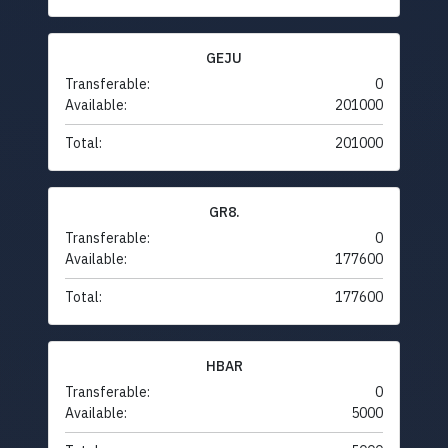
GEJU
Transferable:
0
Available:
201000
Total:
201000
GR8.
Transferable:
0
Available:
177600
Total:
177600
HBAR
Transferable:
0
Available:
5000