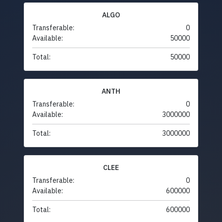
ALGO
Transferable:
0
Available:
50000
Total:
50000
ANTH
Transferable:
0
Available:
3000000
Total:
3000000
CLEE
Transferable:
0
Available:
600000
Total:
600000