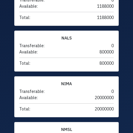
Transferable:
0
Available:
1188000
Total:
1188000
NALS
Transferable:
0
Available:
800000
Total:
800000
NIMA
Transferable:
0
Available:
20000000
Total:
20000000
NMSL