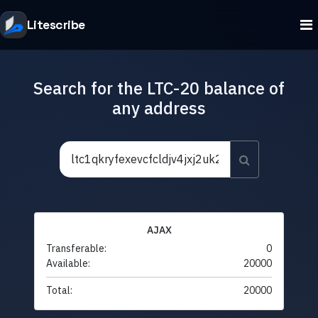
Litescribe
Search for the LTC-20 balance of
any address
AJAX
Transferable:
0
Available:
20000
Total:
20000