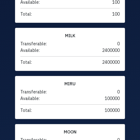
Available:
100
Total:
100
MILK
Transferable:
0
Available:
2400000
Total:
2400000
MIRU
Transferable:
0
Available:
100000
Total:
100000
MOON