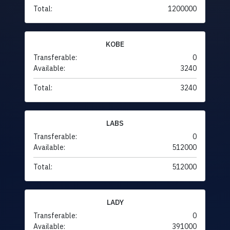
Total:
1200000
KOBE
Transferable:
0
Available:
3240
Total:
3240
LABS
Transferable:
0
Available:
512000
Total:
512000
LADY
Transferable:
0
Available:
391000