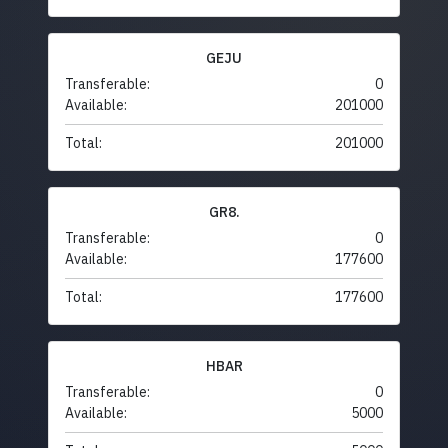
GEJU
Transferable:
0
Available:
201000
Total:
201000
GR8.
Transferable:
0
Available:
177600
Total:
177600
HBAR
Transferable:
0
Available:
5000