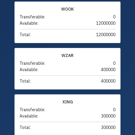
WOOK
Transferable:
0
Available:
12000000
Total:
12000000
WZAR
Transferable:
0
Available:
400000
Total:
400000
XING
Transferable:
0
Available:
300000
Total:
300000