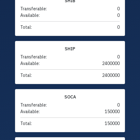
SHIB
Transferable:
0
Available:
0
Total:
0
SHIP
Transferable:
0
Available:
2400000
Total:
2400000
SOCA
Transferable:
0
Available:
150000
Total:
150000