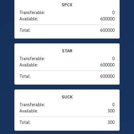
SPCX
Transferable:
0
Available:
600000
Total:
600000
STAR
Transferable:
0
Available:
600000
Total:
600000
SUCK
Transferable:
0
Available:
300
Total:
300