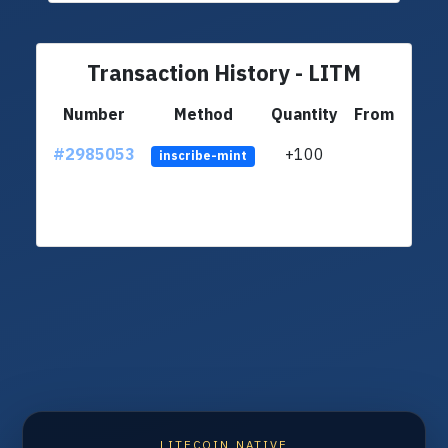
Transaction History - LITM
Number
Method
Quantity
From
#2985053
+100
ltc1q
inscribe-mint
LITECOIN NATIVE