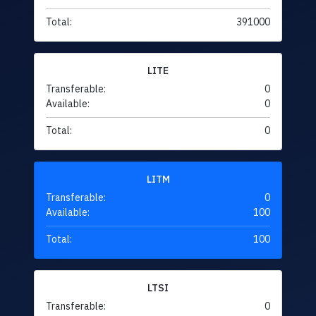
Total:
391000
LITE
Transferable:
0
Available:
0
Total:
0
LITM
Transferable:
0
Available:
100
Total:
100
LTSI
Transferable:
0