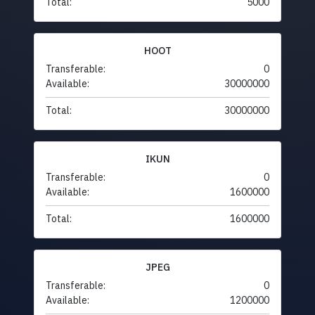
Total:
5000
HOOT
Transferable:
0
Available:
30000000
Total:
30000000
IKUN
Transferable:
0
Available:
1600000
Total:
1600000
JPEG
Transferable:
0
Available:
1200000