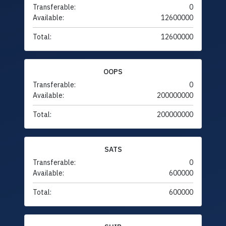
Transferable:
0
Available:
12600000
Total:
12600000
OOPS
Transferable:
0
Available:
200000000
Total:
200000000
SATS
Transferable:
0
Available:
600000
Total:
600000