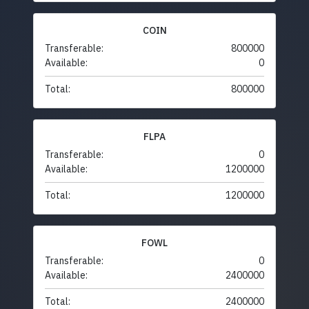
COIN
Transferable:
800000
Available:
0
Total:
800000
FLPA
Transferable:
0
Available:
1200000
Total:
1200000
FOWL
Transferable:
0
Available:
2400000
Total:
2400000