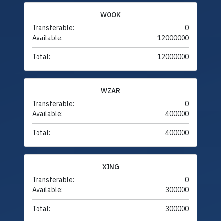
WOOK
Transferable:
0
Available:
12000000
Total:
12000000
WZAR
Transferable:
0
Available:
400000
Total:
400000
XING
Transferable:
0
Available:
300000
Total:
300000