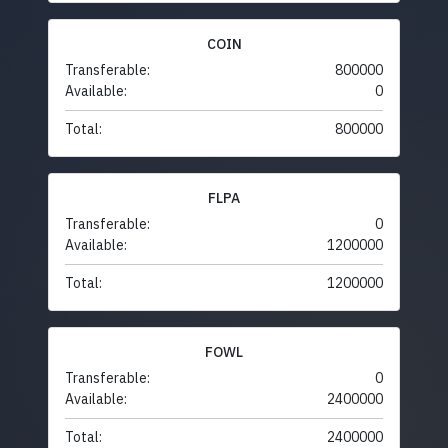
COIN
Transferable:
800000
Available:
0
Total:
800000
FLPA
Transferable:
0
Available:
1200000
Total:
1200000
FOWL
Transferable:
0
Available:
2400000
Total:
2400000