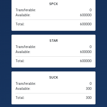
SPCX
Transferable:
0
Available:
600000
Total:
600000
STAR
Transferable:
0
Available:
600000
Total:
600000
SUCK
Transferable:
0
Available:
300
Total:
300