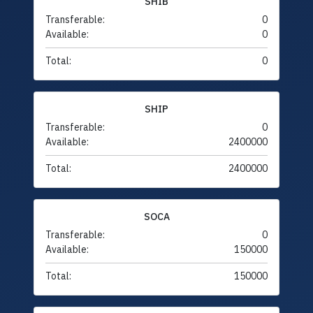
SHIB
Transferable:
0
Available:
0
Total:
0
SHIP
Transferable:
0
Available:
2400000
Total:
2400000
SOCA
Transferable:
0
Available:
150000
Total:
150000