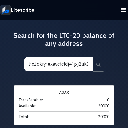
Litescribe
Search for the LTC-20 balance of
any address
AJAX
Transferable:
0
Available:
20000
Total:
20000