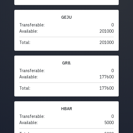
GEJU
Transferable:
0
Available:
201000
Total:
201000
GR8.
Transferable:
0
Available:
177600
Total:
177600
HBAR
Transferable:
0
Available:
5000