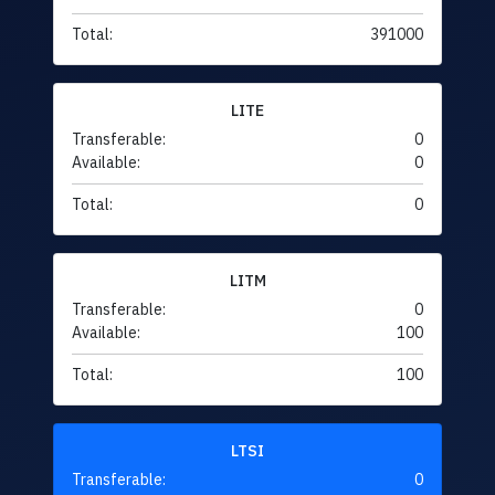
Total:
391000
LITE
Transferable:
0
Available:
0
Total:
0
LITM
Transferable:
0
Available:
100
Total:
100
LTSI
Transferable:
0