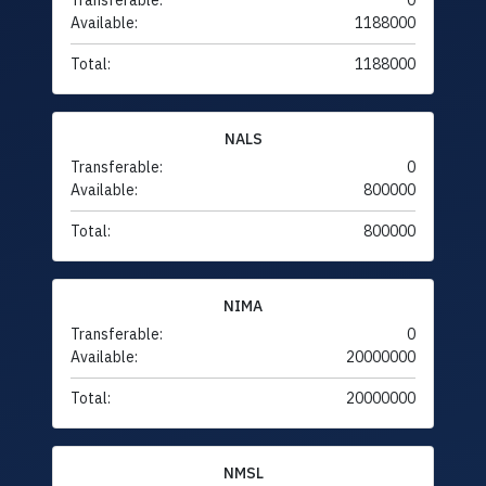
Transferable:
0
Available:
1188000
Total:
1188000
NALS
Transferable:
0
Available:
800000
Total:
800000
NIMA
Transferable:
0
Available:
20000000
Total:
20000000
NMSL