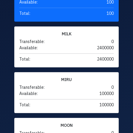
Available:
100
Total:
100
MILK
Transferable:
0
Available:
2400000
Total:
2400000
MIRU
Transferable:
0
Available:
100000
Total:
100000
MOON