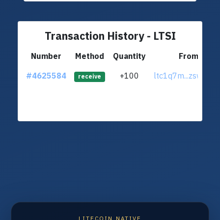
Transaction History - LTSI
Number
Method
Quantity
From
#4625584
+100
ltc1q7m...zsw3mn
receive
LITECOIN NATIVE