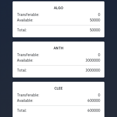
ALGO
Transferable:
0
Available:
50000
Total:
50000
ANTH
Transferable:
0
Available:
3000000
Total:
3000000
CLEE
Transferable:
0
Available:
600000
Total:
600000