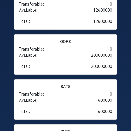
Transferable:
0
Available:
12600000
Total:
12600000
OOPS
Transferable:
0
Available:
200000000
Total:
200000000
SATS
Transferable:
0
Available:
600000
Total:
600000