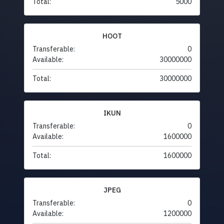
Total:
5000
HOOT
Transferable:
0
Available:
30000000
Total:
30000000
IKUN
Transferable:
0
Available:
1600000
Total:
1600000
JPEG
Transferable:
0
Available:
1200000