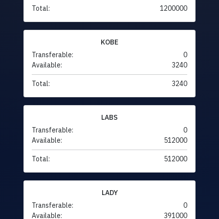
Total:
1200000
KOBE
Transferable:
0
Available:
3240
Total:
3240
LABS
Transferable:
0
Available:
512000
Total:
512000
LADY
Transferable:
0
Available:
391000