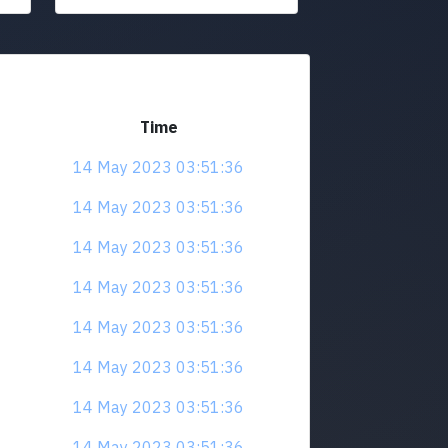
Time
14 May 2023 03:51:36
14 May 2023 03:51:36
14 May 2023 03:51:36
14 May 2023 03:51:36
14 May 2023 03:51:36
14 May 2023 03:51:36
14 May 2023 03:51:36
14 May 2023 03:51:36