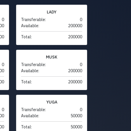
LADY
0
Transferable:
0
00
Available:
200000
00
Total:
200000
MUSK
0
Transferable:
0
00
Available:
200000
00
Total:
200000
YUGA
0
Transferable:
0
00
Available:
50000
00
Total:
50000