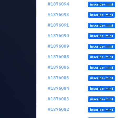
#1876094
inscribe-mint
#1876093
inscribe-mint
#1876091
inscribe-mint
#1876090
inscribe-mint
#1876089
inscribe-mint
#1876088
inscribe-mint
#1876086
inscribe-mint
#1876085
inscribe-mint
#1876084
inscribe-mint
#1876083
inscribe-mint
#1876082
inscribe-mint