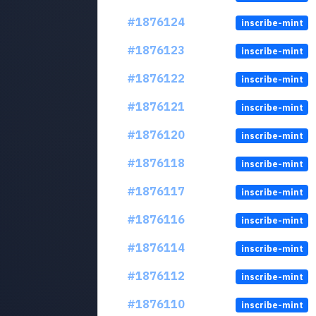
#1876124
inscribe-mint
#1876123
inscribe-mint
#1876122
inscribe-mint
#1876121
inscribe-mint
#1876120
inscribe-mint
#1876118
inscribe-mint
#1876117
inscribe-mint
#1876116
inscribe-mint
#1876114
inscribe-mint
#1876112
inscribe-mint
#1876110
inscribe-mint