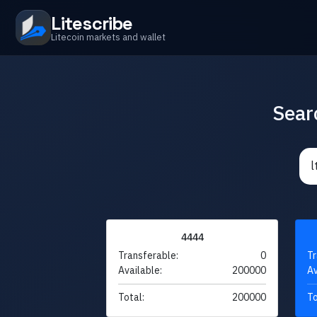
Litescribe
Litecoin markets and wallet
Sear
4444
Transferable:
0
Tr
Available:
200000
Av
Total:
200000
To