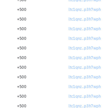
+500
ltc1qnz...p3h7wph
+500
ltc1qnz...p3h7wph
+500
ltc1qnz...p3h7wph
+500
ltc1qnz...p3h7wph
+500
ltc1qnz...p3h7wph
+500
ltc1qnz...p3h7wph
+500
ltc1qnz...p3h7wph
+500
ltc1qnz...p3h7wph
+500
ltc1qnz...p3h7wph
+500
ltc1qnz...p3h7wph
+500
ltc1qnz...p3h7wph