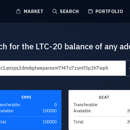
MARKET
SEARCH
PORTFOLIO
ch for the LTC-20 balance of any ad
ERMI
GCAT
ansferable:
0
Transferable:
ailable:
100000
Available:
2
tal:
100000
Total:
2