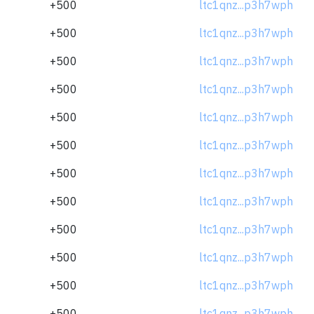
+500
ltc1qnz...p3h7wph
+500
ltc1qnz...p3h7wph
+500
ltc1qnz...p3h7wph
+500
ltc1qnz...p3h7wph
+500
ltc1qnz...p3h7wph
+500
ltc1qnz...p3h7wph
+500
ltc1qnz...p3h7wph
+500
ltc1qnz...p3h7wph
+500
ltc1qnz...p3h7wph
+500
ltc1qnz...p3h7wph
+500
ltc1qnz...p3h7wph
+500
ltc1qnz...p3h7wph