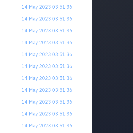
14 May 2023 03:51:36
14 May 2023 03:51:36
14 May 2023 03:51:36
14 May 2023 03:51:36
14 May 2023 03:51:36
14 May 2023 03:51:36
14 May 2023 03:51:36
14 May 2023 03:51:36
14 May 2023 03:51:36
14 May 2023 03:51:36
14 May 2023 03:51:36