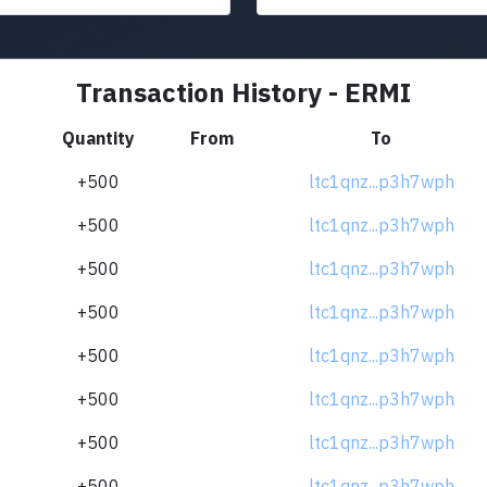
Transaction History - ERMI
Quantity
From
To
+500
ltc1qnz...p3h7wph
+500
ltc1qnz...p3h7wph
+500
ltc1qnz...p3h7wph
+500
ltc1qnz...p3h7wph
+500
ltc1qnz...p3h7wph
+500
ltc1qnz...p3h7wph
+500
ltc1qnz...p3h7wph
+500
ltc1qnz...p3h7wph