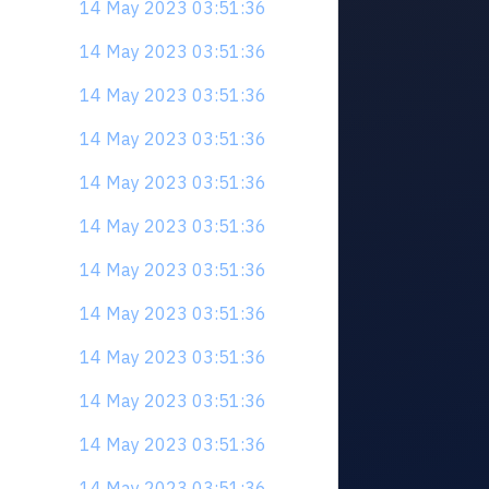
14 May 2023 03:51:36
14 May 2023 03:51:36
14 May 2023 03:51:36
14 May 2023 03:51:36
14 May 2023 03:51:36
14 May 2023 03:51:36
14 May 2023 03:51:36
14 May 2023 03:51:36
14 May 2023 03:51:36
14 May 2023 03:51:36
14 May 2023 03:51:36
14 May 2023 03:51:36