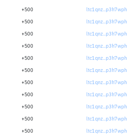
+500
ltc1qnz...p3h7wph
+500
ltc1qnz...p3h7wph
+500
ltc1qnz...p3h7wph
+500
ltc1qnz...p3h7wph
+500
ltc1qnz...p3h7wph
+500
ltc1qnz...p3h7wph
+500
ltc1qnz...p3h7wph
+500
ltc1qnz...p3h7wph
+500
ltc1qnz...p3h7wph
+500
ltc1qnz...p3h7wph
+500
ltc1qnz...p3h7wph