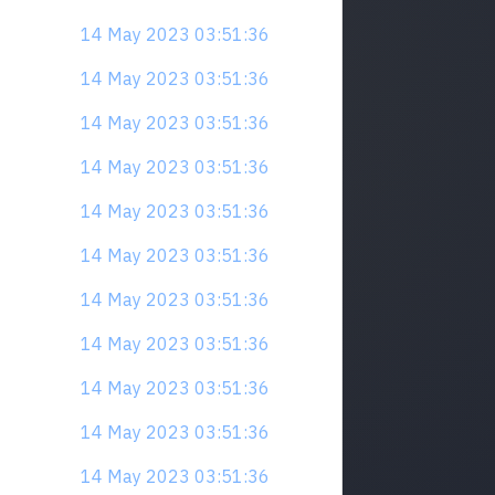
14 May 2023 03:51:36
14 May 2023 03:51:36
14 May 2023 03:51:36
14 May 2023 03:51:36
14 May 2023 03:51:36
14 May 2023 03:51:36
14 May 2023 03:51:36
14 May 2023 03:51:36
14 May 2023 03:51:36
14 May 2023 03:51:36
14 May 2023 03:51:36