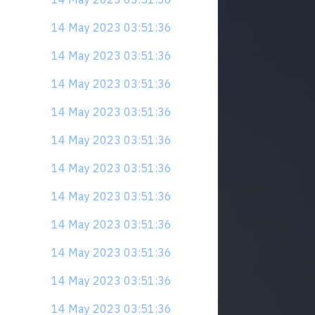
14 May 2023 03:51:36
14 May 2023 03:51:36
14 May 2023 03:51:36
14 May 2023 03:51:36
14 May 2023 03:51:36
14 May 2023 03:51:36
14 May 2023 03:51:36
14 May 2023 03:51:36
14 May 2023 03:51:36
14 May 2023 03:51:36
14 May 2023 03:51:36