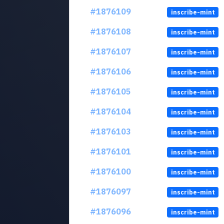
#1876109
inscribe-mint
#1876108
inscribe-mint
#1876107
inscribe-mint
#1876106
inscribe-mint
#1876105
inscribe-mint
#1876104
inscribe-mint
#1876103
inscribe-mint
#1876101
inscribe-mint
#1876100
inscribe-mint
#1876097
inscribe-mint
#1876096
inscribe-mint