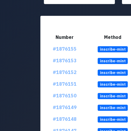
Number
Method
#1876155
inscribe-mint
#1876153
inscribe-mint
#1876152
inscribe-mint
#1876151
inscribe-mint
#1876150
inscribe-mint
#1876149
inscribe-mint
#1876148
inscribe-mint
#1876147