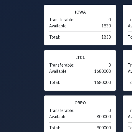
IOWA
Transferable:
0
Tr
Available:
1830
Av
Total:
1830
To
LTC1
Transferable:
0
Tr
Available:
1680000
Av
Total:
1680000
To
ORPO
Transferable:
0
Tr
Available:
800000
Av
Total:
800000
To