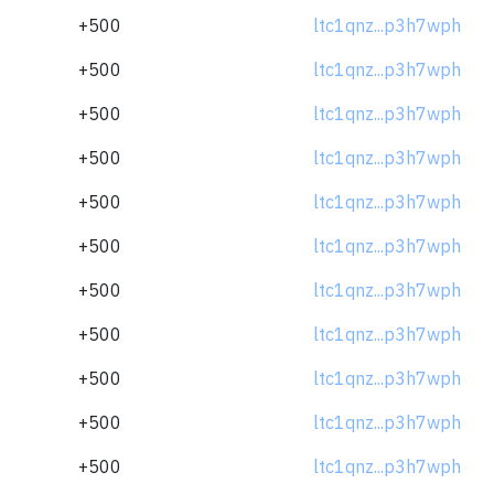
+500
ltc1qnz...p3h7wph
+500
ltc1qnz...p3h7wph
+500
ltc1qnz...p3h7wph
+500
ltc1qnz...p3h7wph
+500
ltc1qnz...p3h7wph
+500
ltc1qnz...p3h7wph
+500
ltc1qnz...p3h7wph
+500
ltc1qnz...p3h7wph
+500
ltc1qnz...p3h7wph
+500
ltc1qnz...p3h7wph
+500
ltc1qnz...p3h7wph