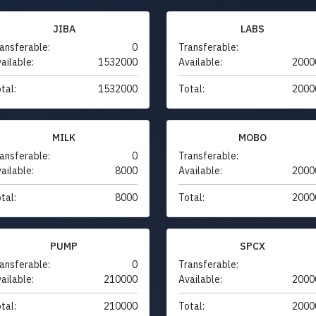
JIBA
LABS
ansferable:
0
Transferable:
ailable:
1532000
Available:
2000
tal:
1532000
Total:
2000
MILK
MOBO
ansferable:
0
Transferable:
ailable:
8000
Available:
2000
tal:
8000
Total:
2000
PUMP
SPCX
ansferable:
0
Transferable:
ailable:
210000
Available:
2000
tal:
210000
Total:
2000