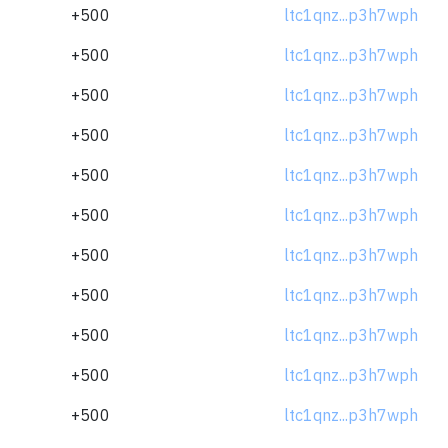
+500
ltc1qnz...p3h7wph
+500
ltc1qnz...p3h7wph
+500
ltc1qnz...p3h7wph
+500
ltc1qnz...p3h7wph
+500
ltc1qnz...p3h7wph
+500
ltc1qnz...p3h7wph
+500
ltc1qnz...p3h7wph
+500
ltc1qnz...p3h7wph
+500
ltc1qnz...p3h7wph
+500
ltc1qnz...p3h7wph
+500
ltc1qnz...p3h7wph