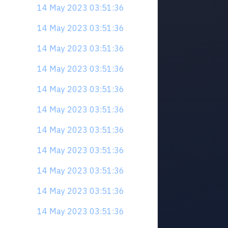
14 May 2023 03:51:36
14 May 2023 03:51:36
14 May 2023 03:51:36
14 May 2023 03:51:36
14 May 2023 03:51:36
14 May 2023 03:51:36
14 May 2023 03:51:36
14 May 2023 03:51:36
14 May 2023 03:51:36
14 May 2023 03:51:36
14 May 2023 03:51:36