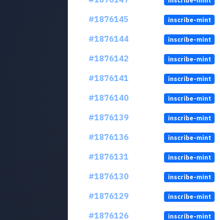
inscribe-mint
#1876145
inscribe-mint
#1876144
inscribe-mint
#1876142
inscribe-mint
#1876141
inscribe-mint
#1876140
inscribe-mint
#1876139
inscribe-mint
#1876136
inscribe-mint
#1876131
inscribe-mint
#1876130
inscribe-mint
#1876129
inscribe-mint
#1876126
inscribe-mint