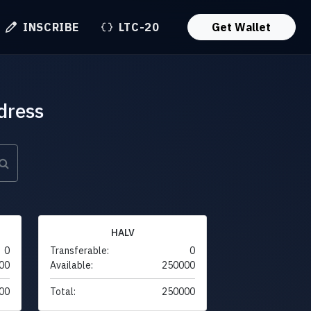
INSCRIBE
LTC-20
Get Wallet
dress
HALV
0
Transferable:
0
00
Available:
250000
00
Total:
250000