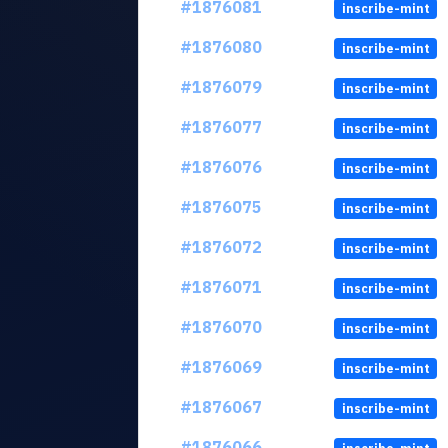
#1876081
inscribe-mint
#1876080
inscribe-mint
#1876079
inscribe-mint
#1876077
inscribe-mint
#1876076
inscribe-mint
#1876075
inscribe-mint
#1876072
inscribe-mint
#1876071
inscribe-mint
#1876070
inscribe-mint
#1876069
inscribe-mint
#1876067
inscribe-mint
#1876066