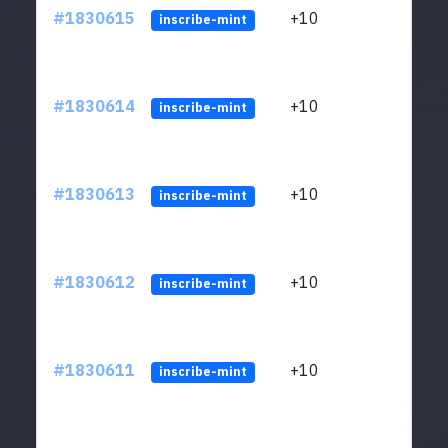
#1830615
+10
ltc1
inscribe-mint
#1830614
+10
ltc1
inscribe-mint
#1830613
+10
ltc1
inscribe-mint
#1830612
+10
ltc1
inscribe-mint
#1830611
+10
ltc1
inscribe-mint