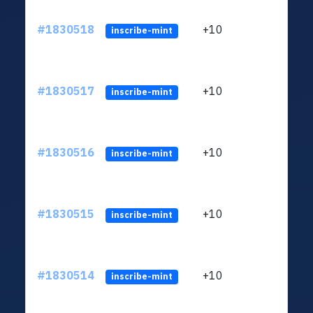
#1830518
+10
ltc1
inscribe-mint
#1830517
+10
ltc1
inscribe-mint
#1830516
+10
ltc1
inscribe-mint
#1830515
+10
ltc1
inscribe-mint
#1830514
+10
ltc1
inscribe-mint