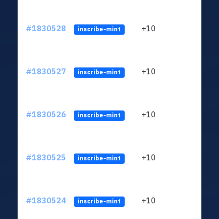
#1830528
+10
ltc1
inscribe-mint
#1830527
+10
ltc1
inscribe-mint
#1830526
+10
ltc1
inscribe-mint
#1830525
+10
ltc1
inscribe-mint
#1830524
+10
ltc1
inscribe-mint