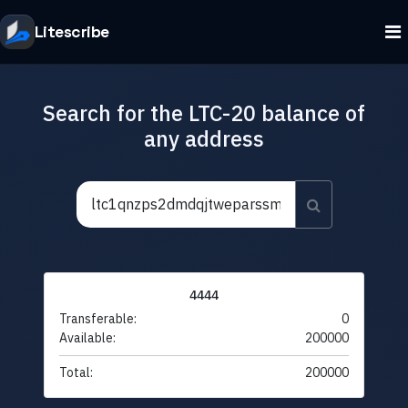
Litescribe
Search for the LTC-20 balance of
any address
4444
Transferable:
0
Available:
200000
Total:
200000