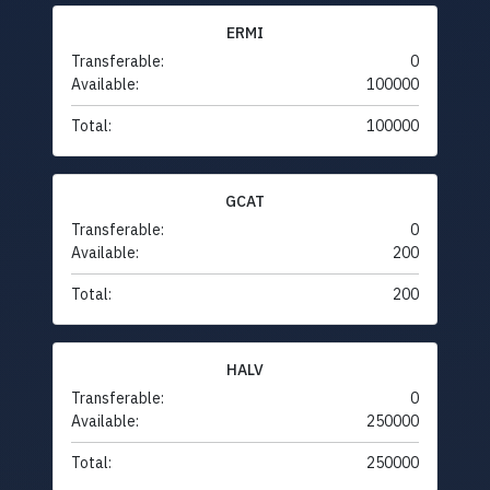
ERMI
Transferable:
0
Available:
100000
Total:
100000
GCAT
Transferable:
0
Available:
200
Total:
200
HALV
Transferable:
0
Available:
250000
Total:
250000