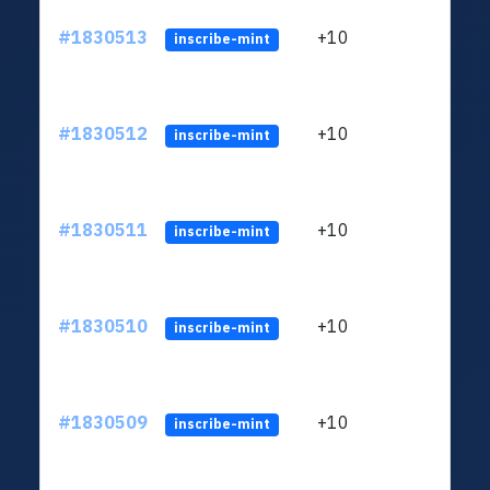
#1830513
+10
ltc1
inscribe-mint
#1830512
+10
ltc1
inscribe-mint
#1830511
+10
ltc1
inscribe-mint
#1830510
+10
ltc1
inscribe-mint
#1830509
+10
ltc1
inscribe-mint