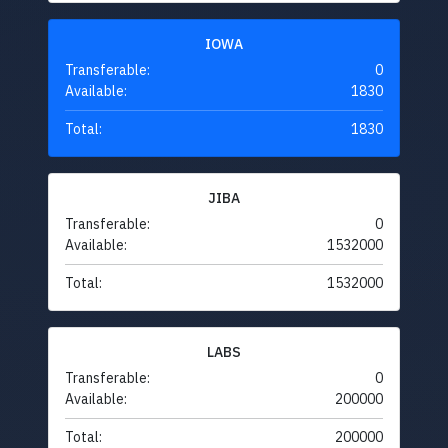
IOWA
Transferable:
0
Available:
1830
Total:
1830
JIBA
Transferable:
0
Available:
1532000
Total:
1532000
LABS
Transferable:
0
Available:
200000
Total:
200000