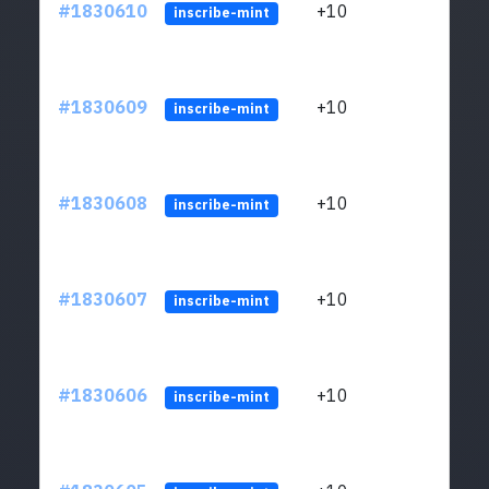
#1830610
+10
ltc1
inscribe-mint
#1830609
+10
ltc1
inscribe-mint
#1830608
+10
ltc1
inscribe-mint
#1830607
+10
ltc1
inscribe-mint
#1830606
+10
ltc1
inscribe-mint