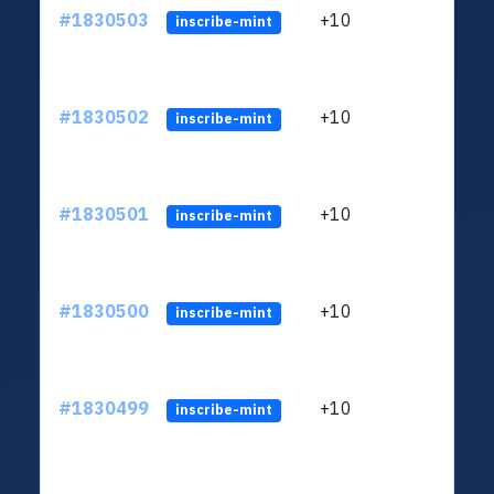
#1830503
+10
ltc1
inscribe-mint
#1830502
+10
ltc1
inscribe-mint
#1830501
+10
ltc1
inscribe-mint
#1830500
+10
ltc1
inscribe-mint
#1830499
+10
ltc1
inscribe-mint