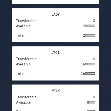
LADY
Transferable:
0
Available:
200000
Total:
200000
LTC1
Transferable:
0
Available:
1680000
Total:
1680000
MILK
Transferable:
0
Available:
8000