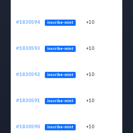
#1830594
+10
ltc1
inscribe-mint
#1830593
+10
ltc1
inscribe-mint
#1830592
+10
ltc1
inscribe-mint
#1830591
+10
ltc1
inscribe-mint
#1830590
+10
ltc1
inscribe-mint