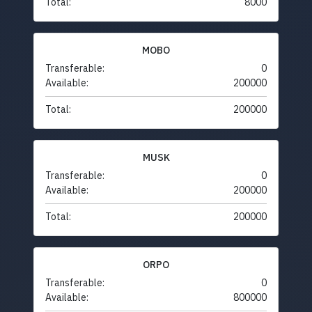
Total:
8000
MOBO
Transferable:
0
Available:
200000
Total:
200000
MUSK
Transferable:
0
Available:
200000
Total:
200000
ORPO
Transferable:
0
Available:
800000