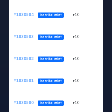
#1830584
+10
ltc1
inscribe-mint
#1830583
+10
ltc1
inscribe-mint
#1830582
+10
ltc1
inscribe-mint
#1830581
+10
ltc1
inscribe-mint
#1830580
+10
ltc1
inscribe-mint