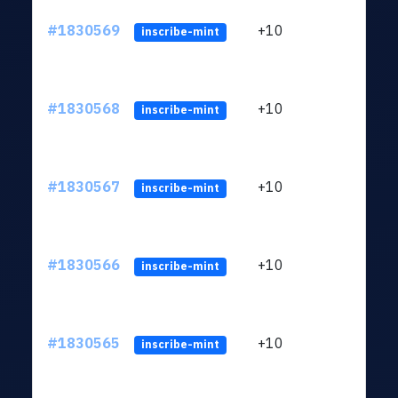
#1830569
+10
ltc1
inscribe-mint
#1830568
+10
ltc1
inscribe-mint
#1830567
+10
ltc1
inscribe-mint
#1830566
+10
ltc1
inscribe-mint
#1830565
+10
ltc1
inscribe-mint