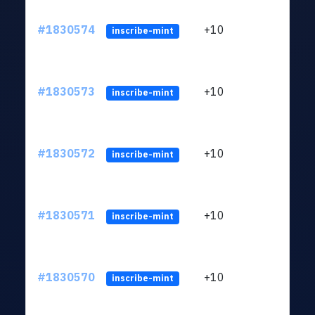
#1830574
+10
ltc1
inscribe-mint
#1830573
+10
ltc1
inscribe-mint
#1830572
+10
ltc1
inscribe-mint
#1830571
+10
ltc1
inscribe-mint
#1830570
+10
ltc1
inscribe-mint