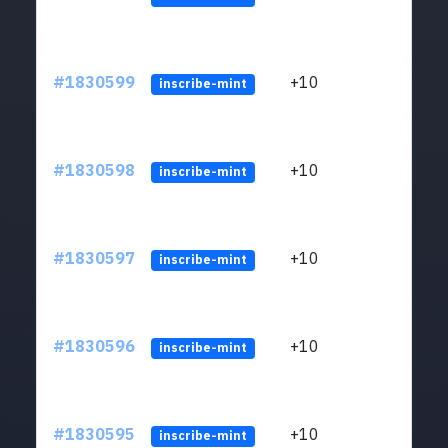
#1830599
+10
ltc1
inscribe-mint
#1830598
+10
ltc1
inscribe-mint
#1830597
+10
ltc1
inscribe-mint
#1830596
+10
ltc1
inscribe-mint
#1830595
+10
ltc1
inscribe-mint