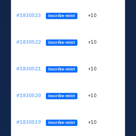
#1830523
+10
ltc1
inscribe-mint
#1830522
+10
ltc1
inscribe-mint
#1830521
+10
ltc1
inscribe-mint
#1830520
+10
ltc1
inscribe-mint
#1830519
+10
ltc1
inscribe-mint