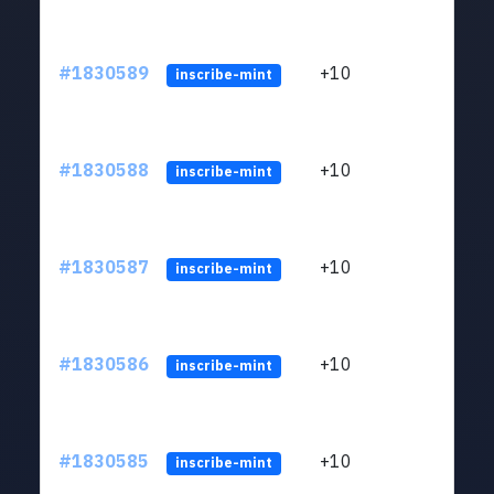
#1830589
+10
ltc1
inscribe-mint
#1830588
+10
ltc1
inscribe-mint
#1830587
+10
ltc1
inscribe-mint
#1830586
+10
ltc1
inscribe-mint
#1830585
+10
ltc1
inscribe-mint