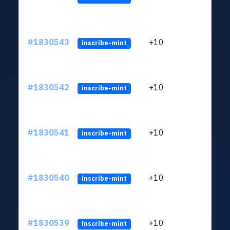
#1830543
+10
ltc1
inscribe-mint
#1830542
+10
ltc1
inscribe-mint
#1830541
+10
ltc1
inscribe-mint
#1830540
+10
ltc1
inscribe-mint
#1830539
+10
ltc1
inscribe-mint