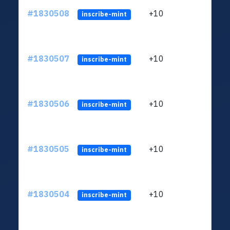
#1830508
+10
ltc1
inscribe-mint
#1830507
+10
ltc1
inscribe-mint
#1830506
+10
ltc1
inscribe-mint
#1830505
+10
ltc1
inscribe-mint
#1830504
+10
ltc1
inscribe-mint