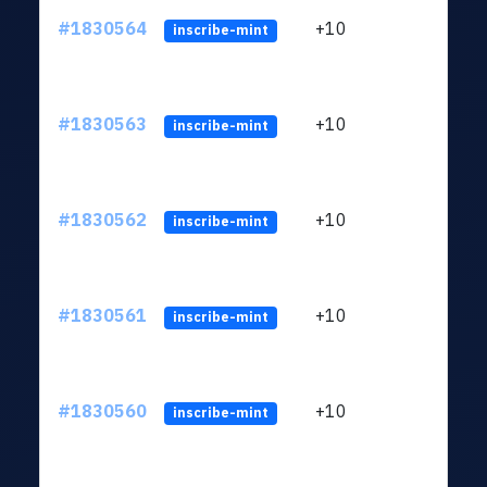
#1830564
+10
ltc1
inscribe-mint
#1830563
+10
ltc1
inscribe-mint
#1830562
+10
ltc1
inscribe-mint
#1830561
+10
ltc1
inscribe-mint
#1830560
+10
ltc1
inscribe-mint