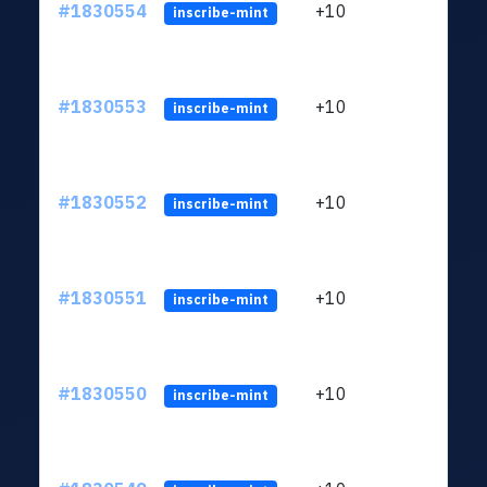
#1830554
+10
ltc1
inscribe-mint
#1830553
+10
ltc1
inscribe-mint
#1830552
+10
ltc1
inscribe-mint
#1830551
+10
ltc1
inscribe-mint
#1830550
+10
ltc1
inscribe-mint