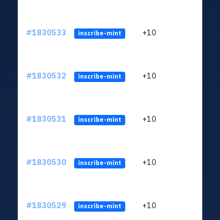
#1830533
+10
ltc1
inscribe-mint
#1830532
+10
ltc1
inscribe-mint
#1830531
+10
ltc1
inscribe-mint
#1830530
+10
ltc1
inscribe-mint
#1830529
+10
ltc1
inscribe-mint