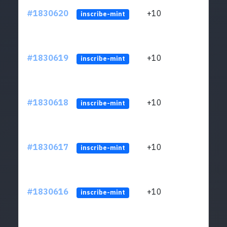
#1830620
+10
ltc1
inscribe-mint
#1830619
+10
ltc1
inscribe-mint
#1830618
+10
ltc1
inscribe-mint
#1830617
+10
ltc1
inscribe-mint
#1830616
+10
ltc1
inscribe-mint