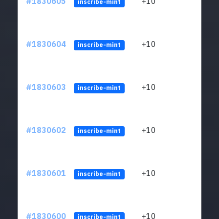
#1830605
+10
ltc1
inscribe-mint
#1830604
+10
ltc1
inscribe-mint
#1830603
+10
ltc1
inscribe-mint
#1830602
+10
ltc1
inscribe-mint
#1830601
+10
ltc1
inscribe-mint
#1830600
+10
ltc1
inscribe-mint