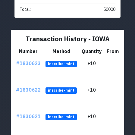
Total:
50000
Transaction History - IOWA
Number
Method
Quantity
From
#1830623
+10
ltc1
inscribe-mint
#1830622
+10
ltc1
inscribe-mint
#1830621
+10
ltc1
inscribe-mint