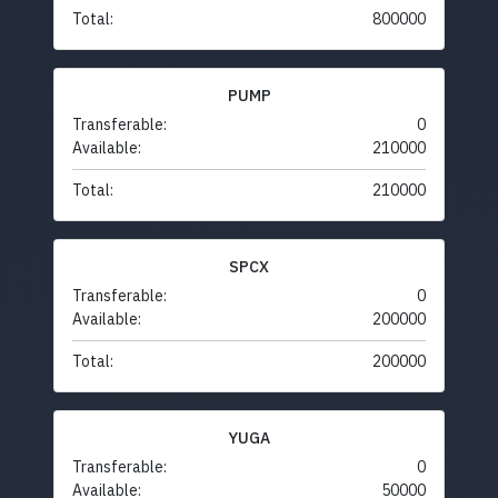
Total:
800000
PUMP
Transferable:
0
Available:
210000
Total:
210000
SPCX
Transferable:
0
Available:
200000
Total:
200000
YUGA
Transferable:
0
Available:
50000