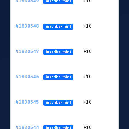
#1830549
+10
ltc1
inscribe-mint
#1830548
+10
ltc1
inscribe-mint
#1830547
+10
ltc1
inscribe-mint
#1830546
+10
ltc1
inscribe-mint
#1830545
+10
ltc1
inscribe-mint
#1830544
+10
ltc1
inscribe-mint