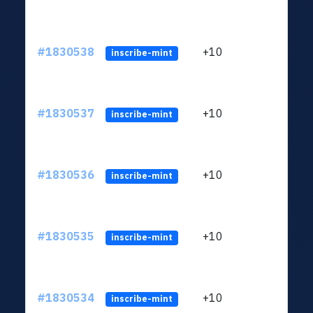
#1830538
+10
ltc1
inscribe-mint
#1830537
+10
ltc1
inscribe-mint
#1830536
+10
ltc1
inscribe-mint
#1830535
+10
ltc1
inscribe-mint
#1830534
+10
ltc1
inscribe-mint