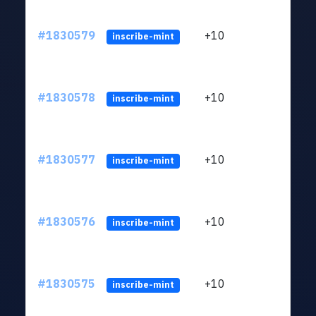
#1830579
+10
ltc1
inscribe-mint
#1830578
+10
ltc1
inscribe-mint
#1830577
+10
ltc1
inscribe-mint
#1830576
+10
ltc1
inscribe-mint
#1830575
+10
ltc1
inscribe-mint